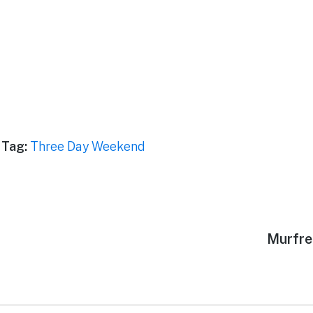
Tag:
Three Day Weekend
Next
Murfre
post: