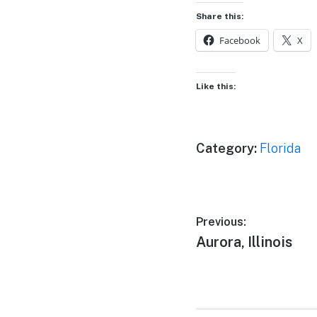
Share this:
Facebook
X
Like this:
Category:
Florida
Post
Previous:
Previous
Aurora, Illinois
navigation
post: