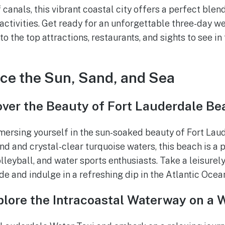
canals, this vibrant coastal city offers a perfect blend
 activities. Get ready for an unforgettable three-day w
to the top attractions, restaurants, and sights to see in 
ce the Sun, Sand, and Sea
over the Beauty of Fort Lauderdale Be
mersing yourself in the sun-soaked beauty of Fort Lau
nd and crystal-clear turquoise waters, this beach is a 
leyball, and water sports enthusiasts. Take a leisurely
 and indulge in a refreshing dip in the Atlantic Ocea
lore the Intracoastal Waterway on a 