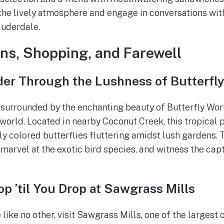
the lively atmosphere and engage in conversations with
auderdale.
ns, Shopping, and Farewell
er Through the Lushness of Butterfl
urrounded by the enchanting beauty of Butterfly Worl
 world. Located in nearby Coconut Creek, this tropical 
ly colored butterflies fluttering amidst lush gardens. 
 marvel at the exotic bird species, and witness the capt
p ’til You Drop at Sawgrass Mills
like no other, visit Sawgrass Mills, one of the largest o