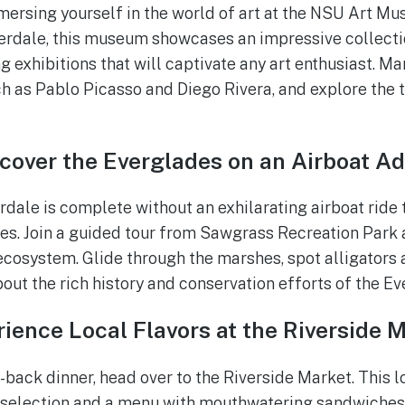
mersing yourself in the world of art at the NSU Art Mu
rdale, this museum showcases an impressive collect
ing exhibitions that will captivate any art enthusiast. M
h as Pablo Picasso and Diego Rivera, and explore the
cover the Everglades on an Airboat A
erdale is complete without an exhilarating airboat ride
s. Join a guided tour from Sawgrass Recreation Park a
 ecosystem. Glide through the marshes, spot alligators 
bout the rich history and conservation efforts of the E
ience Local Flavors at the Riverside 
d-back dinner, head over to the Riverside Market. This 
r selection and a menu with mouthwatering sandwiches,