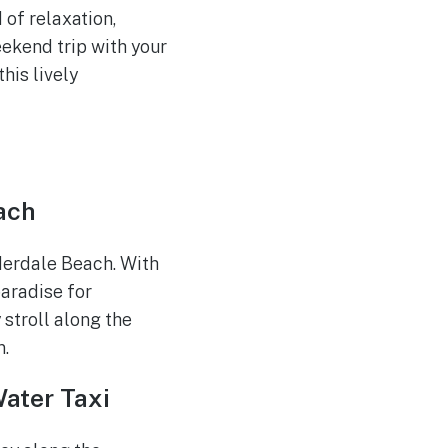
 of relaxation,
eekend trip with your
this lively
ach
derdale Beach. With
paradise for
 stroll along the
n.
Water Taxi