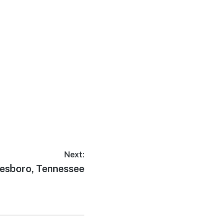
Next:
esboro, Tennessee