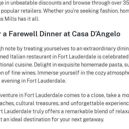
ge in unbeatable discounts and browse through over 35
popular retailers. Whether you’re seeking fashion, ho
 Mills has it all.
 a Farewell Dinner at Casa D’Angelo
gh note by treating yourselves to an extraordinary dini
ed Italian restaurant in Fort Lauderdale is celebrated 
onal cuisine. Delight in exquisite homemade pasta, su
on of fine wines. Immerse yourself in the cozy atmosph
 evening in Fort Lauderdale.
venture in Fort Lauderdale comes to a close, take a mo
ches, cultural treasures, and unforgettable experienc
ort Lauderdale truly offers a remarkable blend of relax
t an ideal destination for your next getaway.