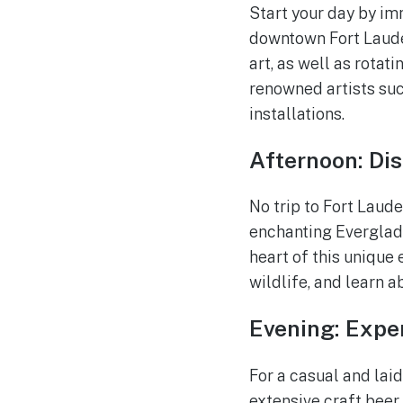
Start your day by im
downtown Fort Laude
art, as well as rotat
renowned artists suc
installations.
Afternoon: Dis
No trip to Fort Laud
enchanting Everglade
heart of this unique
wildlife, and learn a
Evening: Exper
For a casual and lai
extensive craft bee