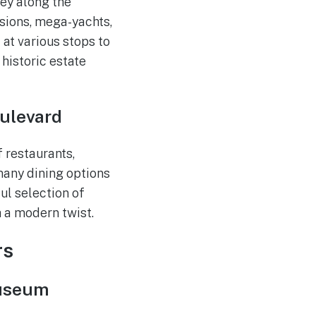
ey along the
sions, mega-yachts,
 at various stops to
historic estate
oulevard
f restaurants,
 many dining options
ul selection of
h a modern twist.
rs
Museum