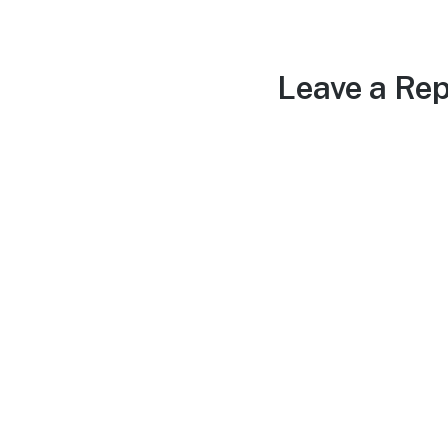
Leave a Rep