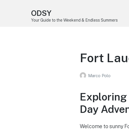
ODSY
Your Guide to the Weekend & Endless Summers
Fort Lau
Marco Polo
Exploring 
Day Adve
Welcome to sunny For