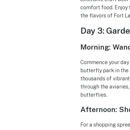
comfort food. Enjoy 
the flavors of Fort L
Day 3: Garde
Morning: Wand
Commence your day s
butterfly park in the
thousands of vibrant
through the aviaries,
butterflies.
Afternoon: Sho
For a shopping spree 