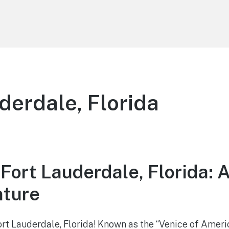
derdale, Florida
Fort Lauderdale, Florida: 
nture
t Lauderdale, Florida! Known as the “Venice of Americ