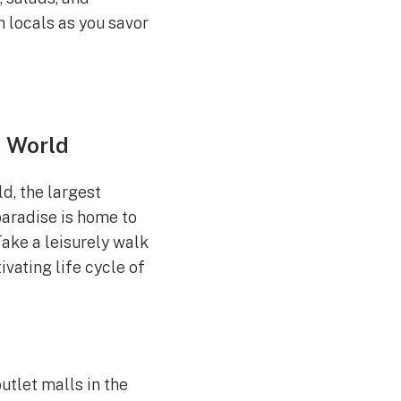
 locals as you savor
y World
d, the largest
paradise is home to
Take a leisurely walk
ivating life cycle of
utlet malls in the