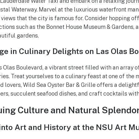
 Lauderdale Water Taxi and embark on a relaxing journ
stal Waterway. Marvel at the luxurious waterfront man
views that the city is famous for. Consider hopping off
ctions such as the Bonnet House Museum & Gardens, a 
autiful gardens.
ge in Culinary Delights on Las Olas B
Olas Boulevard, a vibrant street filled with an array o
ies. Treat yourselves to a culinary feast at one of the
d lovers, Wild Sea Oyster Bar & Grille offers a delightf
ers, succulent seafood dishes, and craft cocktails wit
guing Culture and Natural Splendo
 into Art and History at the NSU Art 