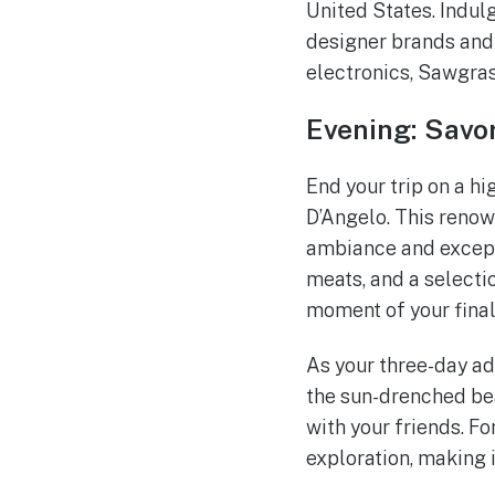
United States. Indul
designer brands and 
electronics, Sawgrass
Evening: Savor
End your trip on a hi
D’Angelo. This renown
ambiance and excepti
meats, and a selecti
moment of your final
As your three-day ad
the sun-drenched bea
with your friends. F
exploration, making i