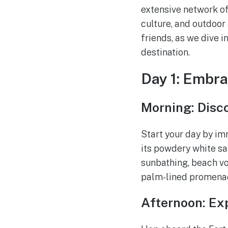
extensive network of 
culture, and outdoor
friends, as we dive in
destination.
Day 1: Embra
Morning: Disc
Start your day by im
its powdery white sa
sunbathing, beach vol
palm-lined promenade
Afternoon: Exp