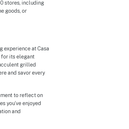
0 stores, including
me goods, or
ng experience at Casa
for its elegant
cculent grilled
ere and savor every
ment to reflect on
es you’ve enjoyed
ation and