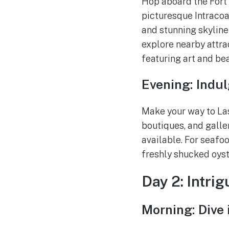
Hop aboard the Fort
picturesque Intracoa
and stunning skyline 
explore nearby attra
featuring art and be
Evening: Indul
Make your way to Las 
boutiques, and galler
available. For seafoo
freshly shucked oyst
Day 2: Intri
Morning: Dive