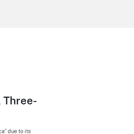
A Three-
a” due to its