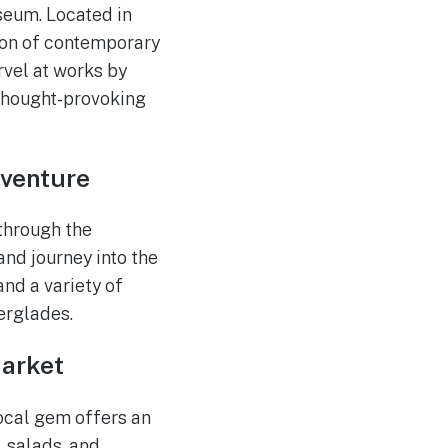
seum. Located in
ion of contemporary
arvel at works by
 thought-provoking
dventure
 through the
nd journey into the
and a variety of
verglades.
Market
local gem offers an
 salads, and