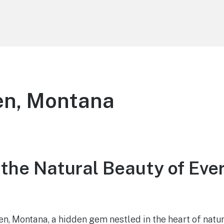
en, Montana
 the Natural Beauty of Eve
, Montana, a hidden gem nestled in the heart of nature