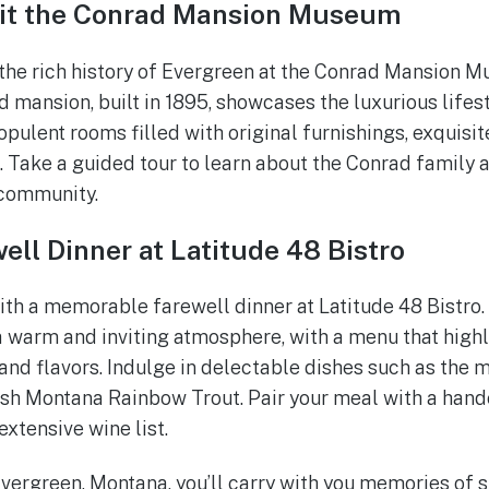
sit the Conrad Mansion Museum
the rich history of Evergreen at the Conrad Mansion M
 mansion, built in 1895, showcases the luxurious lifest
opulent rooms filled with original furnishings, exquisi
. Take a guided tour to learn about the Conrad family a
 community.
ell Dinner at Latitude 48 Bistro
ith a memorable farewell dinner at Latitude 48 Bistro
a warm and inviting atmosphere, with a menu that highl
and flavors. Indulge in delectable dishes such as the
esh Montana Rainbow Trout. Pair your meal with a hand
extensive wine list.
Evergreen, Montana, you’ll carry with you memories of 