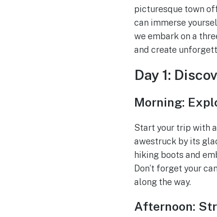
picturesque town off
can immerse yourself
we embark on a three-
and create unforget
Day 1: Disco
Morning: Explo
Start your trip with 
awestruck by its gla
hiking boots and emb
Don’t forget your ca
along the way.
Afternoon: St