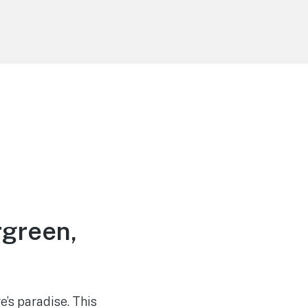
rgreen,
’s paradise. This