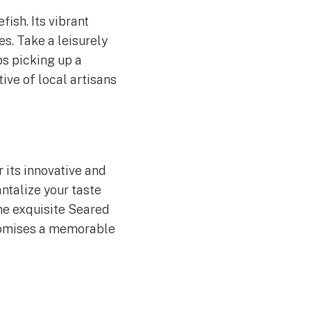
ish. Its vibrant
es. Take a leisurely
ps picking up a
ive of local artisans
 its innovative and
antalize your taste
he exquisite Seared
promises a memorable