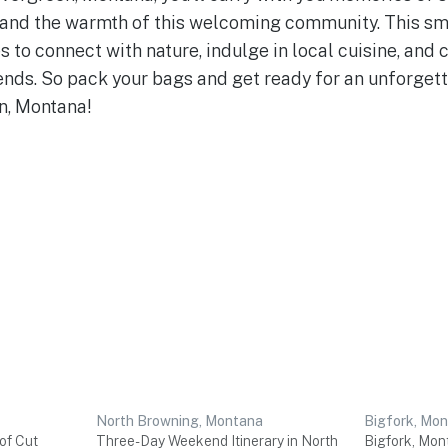
, and the warmth of this welcoming community. This s
s to connect with nature, indulge in local cuisine, and
ends. So pack your bags and get ready for an unforge
n, Montana!
North Browning, Montana
Bigfork, Mo
of Cut
Three-Day Weekend Itinerary in North
Bigfork, Mon