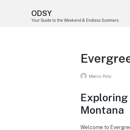
ODSY
Your Guide to the Weekend & Endless Summers
Evergre
Marco Polo
Exploring
Montana
Welcome to Evergreen