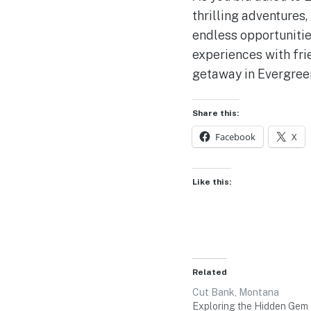
thrilling adventures
endless opportunitie
experiences with fri
getaway in Evergree
Share this:
Facebook
X
Like this:
Related
Cut Bank, Montana
Exploring the Hidden Gem 