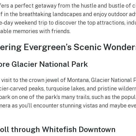
ers a perfect getaway from the hustle and bustle of ci
 in the breathtaking landscapes and enjoy outdoor adv
day weekend trip to discover the top attractions, indul
table memories with friends.
vering Evergreen’s Scenic Wonder
re Glacier National Park
a visit to the crown jewel of Montana, Glacier National 
cier-carved peaks, turquoise lakes, and pristine wilder
ark on one of the park’s many trails, such as the popul
mera as you’ll encounter stunning vistas and maybe ev
roll through Whitefish Downtown