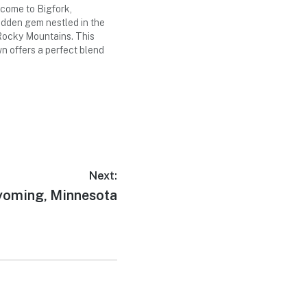
ome to Bigfork,
idden gem nestled in the
 Rocky Mountains. This
n offers a perfect blend
venture, cultural
 and small-town charm.
three-day weekend trip as
he best that Bigfork has…
Next:
xt
oming, Minnesota
t: