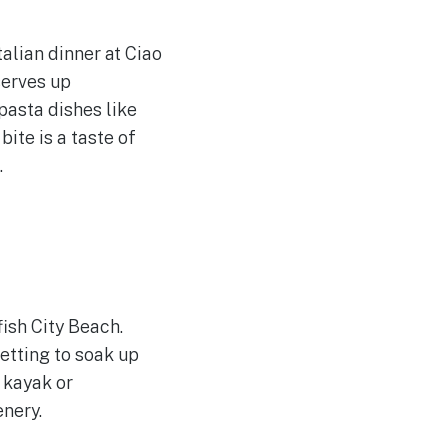
talian dinner at Ciao
serves up
pasta dishes like
ite is a taste of
.
fish City Beach.
etting to soak up
 kayak or
enery.