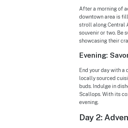
After a morning of a
downtown area is fill
stroll along Central
souvenir or two. Be 
showcasing their cra
Evening: Savor
End your day with a d
locally sourced cuisi
buds. Indulge in dis
Scallops. With its c
evening.
Day 2: Adve