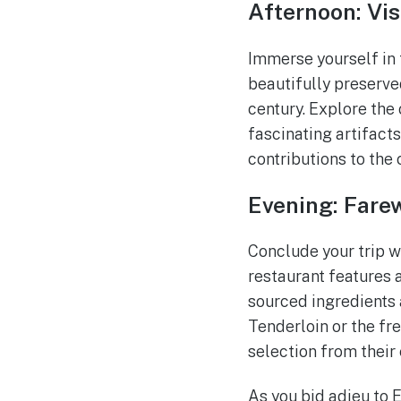
Afternoon: Vi
Immerse yourself in 
beautifully preserved
century. Explore the 
fascinating artifacts
contributions to the
Evening: Farew
Conclude your trip w
restaurant features 
sourced ingredients 
Tenderloin or the fr
selection from their 
As you bid adieu to 