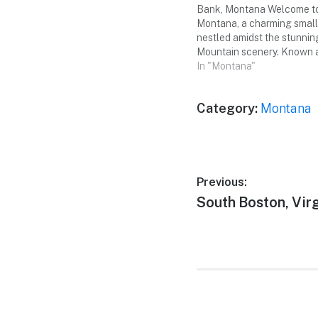
Bank, Montana Welcome to
Montana, a charming smal
nestled amidst the stunni
Mountain scenery. Known 
"Gateway to Glacier," this
In "Montana"
offers a perfect escape for
weekend trip with your sma
Category:
Montana
friends. Get ready…
Post
Previous:
Previous
South Boston, Virg
navigation
post: