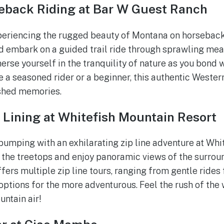
eback Riding at Bar W Guest Ranch
xperiencing the rugged beauty of Montana on horseback
 embark on a guided trail ride through sprawling mea
merse yourself in the tranquility of nature as you bond 
e a seasoned rider or a beginner, this authentic Wester
ished memories.
 Lining at Whitefish Mountain Resort
pumping with an exhilarating zip line adventure at Whi
 the treetops and enjoy panoramic views of the surro
ffers multiple zip line tours, ranging from gentle rides
options for the more adventurous. Feel the rush of the 
untain air!