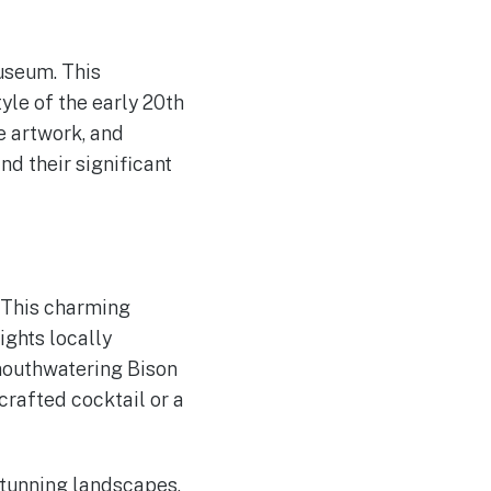
useum. This
yle of the early 20th
te artwork, and
nd their significant
. This charming
ights locally
 mouthwatering Bison
crafted cocktail or a
stunning landscapes,