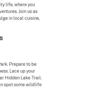
ty life, where you
entures. Join us as
ge in local cuisine,
s
Park. Prepare to be
ness. Lace up your
ar Hidden Lake Trail.
en spot some wildlife