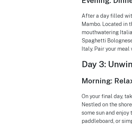
Evening: Dinn
After a day filled wi
Mambo. Located in th
mouthwatering Italia
Spaghetti Bolognese 
Italy. Pair your meal
Day 3: Unwin
Morning: Relax
On your final day, ta
Nestled on the shore
some sun and enjoy t
paddleboard, or simp