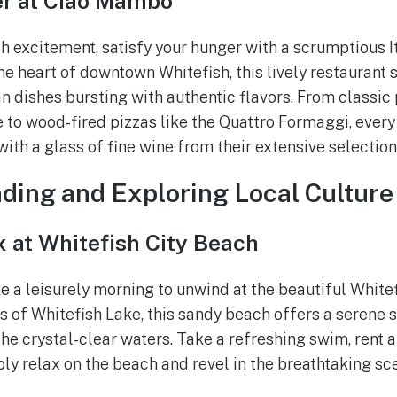
er at Ciao Mambo
th excitement, satisfy your hunger with a scrumptious I
e heart of downtown Whitefish, this lively restaurant 
n dishes bursting with authentic flavors. From classic 
to wood-fired pizzas like the Quattro Formaggi, every b
 with a glass of fine wine from their extensive selection
ding and Exploring Local Culture
 at Whitefish City Beach
ke a leisurely morning to unwind at the beautiful White
s of Whitefish Lake, this sandy beach offers a serene s
he crystal-clear waters. Take a refreshing swim, rent a
ly relax on the beach and revel in the breathtaking sc