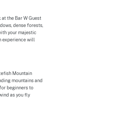
 at the Bar W Guest
dows, dense forests,
with your majestic
n experience will
tefish Mountain
unding mountains and
 for beginners to
wind as you fly