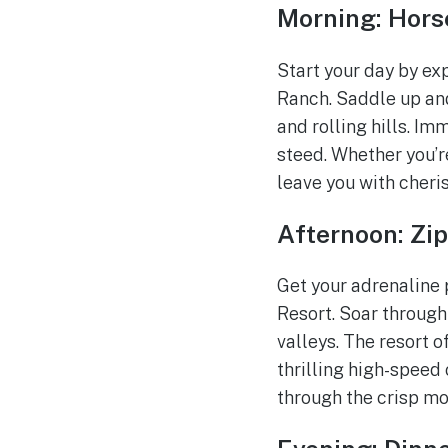
Morning: Hors
Start your day by e
Ranch. Saddle up and
and rolling hills. Im
steed. Whether you’r
leave you with cher
Afternoon: Zip
Get your adrenaline 
Resort. Soar through
valleys. The resort o
thrilling high-speed 
through the crisp mo