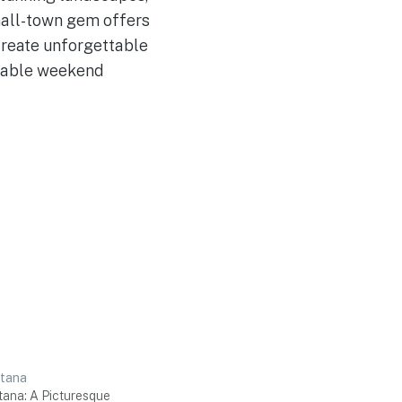
mall-town gem offers
 create unforgettable
ttable weekend
ntana
tana: A Picturesque