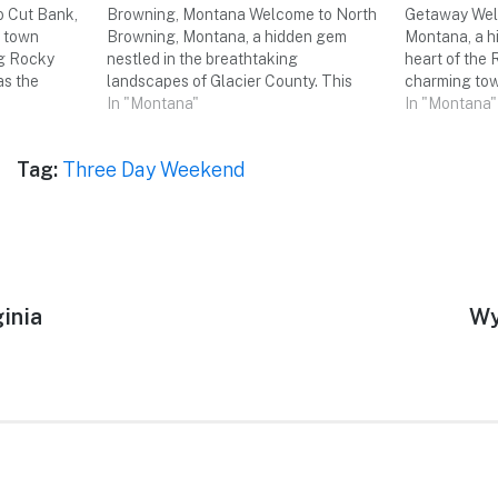
 Cut Bank,
Browning, Montana Welcome to North
Getaway Welc
l town
Browning, Montana, a hidden gem
Montana, a h
ng Rocky
nestled in the breathtaking
heart of the
as the
landscapes of Glacier County. This
charming tow
 hidden gem
enchanting destination offers a
In "Montana"
of outdoor ad
In "Montana"
 a three-day
perfect blend of natural beauty,
experiences,
ll group of
cultural heritage, and outdoor
Join me on a 
Tag:
Three Day Weekend
adventures. Get ready to embark on a
we explore t
three-day weekend trip with your
friends,…
inia
Ne
Wy
pos