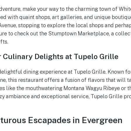
dventure, make your way to the charming town of Whitef
ed with quaint shops, art galleries, and unique boutiqu
 Avenue, stopping to explore the local shops and perha
sure to check out the Stumptown Marketplace, a collect
fts.
 Culinary Delights at Tupelo Grille
elightful dining experience at Tupelo Grille. Known for
ne, this restaurant offers a fusion of flavors that will t
hes like the mouthwatering Montana Wagyu Ribeye or t
ozy ambiance and exceptional service, Tupelo Grille 
nturous Escapades in Evergreen