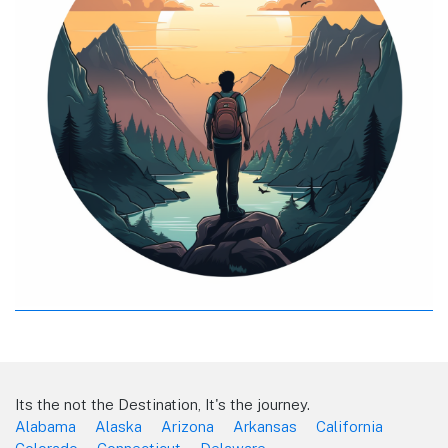
Its the not the Destination, It's the journey.
Alabama
Alaska
Arizona
Arkansas
California