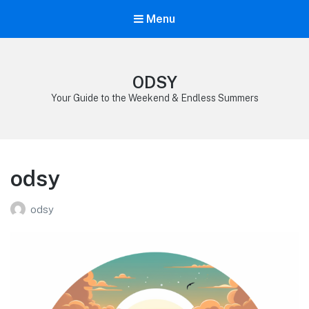
Menu
ODSY
Your Guide to the Weekend & Endless Summers
odsy
odsy