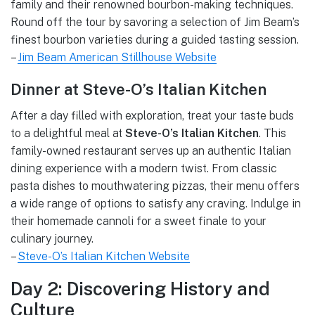
family and their renowned bourbon-making techniques.
Round off the tour by savoring a selection of Jim Beam’s
finest bourbon varieties during a guided tasting session.
–
Jim Beam American Stillhouse Website
Dinner at Steve-O’s Italian Kitchen
After a day filled with exploration, treat your taste buds
to a delightful meal at
Steve-O’s Italian Kitchen
. This
family-owned restaurant serves up an authentic Italian
dining experience with a modern twist. From classic
pasta dishes to mouthwatering pizzas, their menu offers
a wide range of options to satisfy any craving. Indulge in
their homemade cannoli for a sweet finale to your
culinary journey.
–
Steve-O’s Italian Kitchen Website
Day 2: Discovering History and
Culture