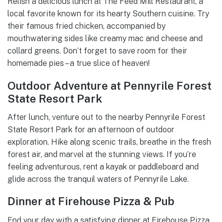
Relish a delicious lunch at The Feed Mill Restaurant, a
local favorite known for its hearty Southern cuisine. Try
their famous fried chicken, accompanied by
mouthwatering sides like creamy mac and cheese and
collard greens. Don’t forget to save room for their
homemade pies – a true slice of heaven!
Outdoor Adventure at Pennyrile Forest
State Resort Park
After lunch, venture out to the nearby Pennyrile Forest
State Resort Park for an afternoon of outdoor
exploration. Hike along scenic trails, breathe in the fresh
forest air, and marvel at the stunning views. If you’re
feeling adventurous, rent a kayak or paddleboard and
glide across the tranquil waters of Pennyrile Lake.
Dinner at Firehouse Pizza & Pub
End your day with a satisfying dinner at Firehouse Pizza