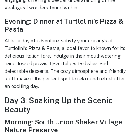
engaging, offering a deeper understanding of the
geological wonders found within.
Evening: Dinner at Turtlelini’s Pizza &
Pasta
After a day of adventure, satisfy your cravings at
Turtlelini’s Pizza & Pasta, a local favorite known for its
delicious Italian fare. Indulge in their mouthwatering
hand-tossed pizzas, flavorful pasta dishes, and
delectable desserts. The cozy atmosphere and friendly
staff make it the perfect spot to relax and refuel after
an exciting day.
Day 3: Soaking Up the Scenic
Beauty
Morning: South Union Shaker Village
Nature Preserve