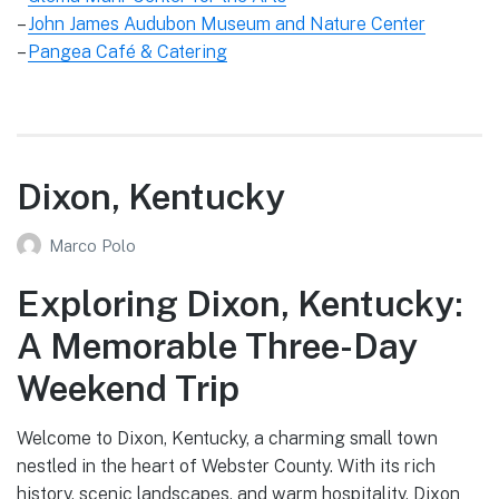
–
John James Audubon Museum and Nature Center
–
Pangea Café & Catering
Dixon, Kentucky
Marco Polo
Exploring Dixon, Kentucky:
A Memorable Three-Day
Weekend Trip
Welcome to Dixon, Kentucky, a charming small town
nestled in the heart of Webster County. With its rich
history, scenic landscapes, and warm hospitality, Dixon