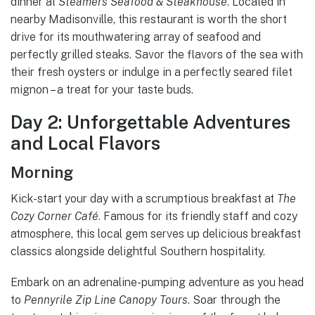
dinner at
Steamers Seafood & Steakhouse
. Located in
nearby Madisonville, this restaurant is worth the short
drive for its mouthwatering array of seafood and
perfectly grilled steaks. Savor the flavors of the sea with
their fresh oysters or indulge in a perfectly seared filet
mignon – a treat for your taste buds.
Day 2: Unforgettable Adventures
and Local Flavors
Morning
Kick-start your day with a scrumptious breakfast at
The
Cozy Corner Café
. Famous for its friendly staff and cozy
atmosphere, this local gem serves up delicious breakfast
classics alongside delightful Southern hospitality.
Embark on an adrenaline-pumping adventure as you head
to
Pennyrile Zip Line Canopy Tours
. Soar through the