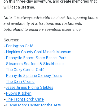
on this three-day adventure, and create memories that
will last a lifetime.
Note: It is always advisable to check the opening hours
and availability of attractions and restaurants
beforehand to ensure a seamless experience.
Sources:
–
Earlington Café
–
Hopkins County Coal Miner’s Museum
–
Pennyrile Forest State Resort Park
–
Steamers Seafood & Steakhouse
–
The Cozy Corner Café
–
Pennyrile Zip Line Canopy Tours
–
The Dairi-Creme
–
Jesse James Riding Stables
–
Ruby’s Kitchen
–
The Front Porch Café
–
Glema Mahr Center for the Arts