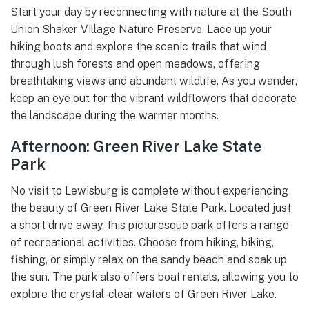
Start your day by reconnecting with nature at the South
Union Shaker Village Nature Preserve. Lace up your
hiking boots and explore the scenic trails that wind
through lush forests and open meadows, offering
breathtaking views and abundant wildlife. As you wander,
keep an eye out for the vibrant wildflowers that decorate
the landscape during the warmer months.
Afternoon: Green River Lake State
Park
No visit to Lewisburg is complete without experiencing
the beauty of Green River Lake State Park. Located just
a short drive away, this picturesque park offers a range
of recreational activities. Choose from hiking, biking,
fishing, or simply relax on the sandy beach and soak up
the sun. The park also offers boat rentals, allowing you to
explore the crystal-clear waters of Green River Lake.