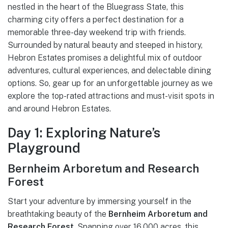
nestled in the heart of the Bluegrass State, this
charming city offers a perfect destination for a
memorable three-day weekend trip with friends.
Surrounded by natural beauty and steeped in history,
Hebron Estates promises a delightful mix of outdoor
adventures, cultural experiences, and delectable dining
options. So, gear up for an unforgettable journey as we
explore the top-rated attractions and must-visit spots in
and around Hebron Estates.
Day 1: Exploring Nature’s
Playground
Bernheim Arboretum and Research
Forest
Start your adventure by immersing yourself in the
breathtaking beauty of the
Bernheim Arboretum and
Research Forest
. Spanning over 16,000 acres, this