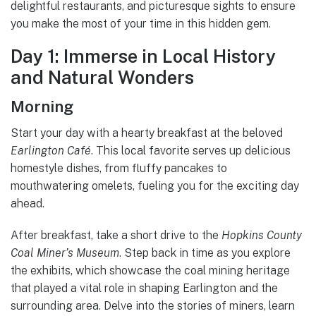
delightful restaurants, and picturesque sights to ensure
you make the most of your time in this hidden gem.
Day 1: Immerse in Local History
and Natural Wonders
Morning
Start your day with a hearty breakfast at the beloved
Earlington Café
. This local favorite serves up delicious
homestyle dishes, from fluffy pancakes to
mouthwatering omelets, fueling you for the exciting day
ahead.
After breakfast, take a short drive to the
Hopkins County
Coal Miner’s Museum
. Step back in time as you explore
the exhibits, which showcase the coal mining heritage
that played a vital role in shaping Earlington and the
surrounding area. Delve into the stories of miners, learn