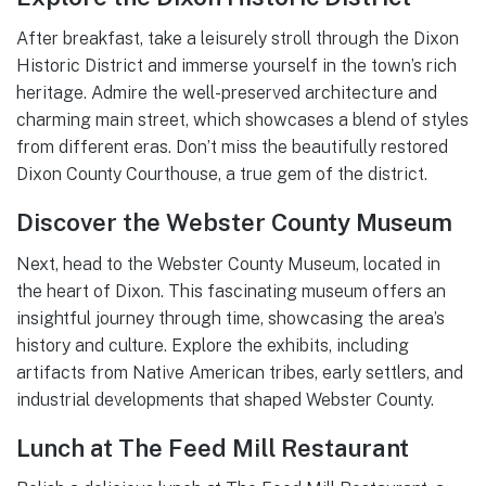
After breakfast, take a leisurely stroll through the Dixon
Historic District and immerse yourself in the town’s rich
heritage. Admire the well-preserved architecture and
charming main street, which showcases a blend of styles
from different eras. Don’t miss the beautifully restored
Dixon County Courthouse, a true gem of the district.
Discover the Webster County Museum
Next, head to the Webster County Museum, located in
the heart of Dixon. This fascinating museum offers an
insightful journey through time, showcasing the area’s
history and culture. Explore the exhibits, including
artifacts from Native American tribes, early settlers, and
industrial developments that shaped Webster County.
Lunch at The Feed Mill Restaurant