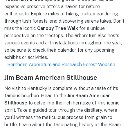
expansive preserve offers a haven for nature
enthusiasts. Explore miles of hiking trails, meandering
through lush forests, and discovering serene lakes. Don’t
miss the iconic
Canopy Tree Walk
for a unique
perspective on the treetops. The arboretum also hosts
various events and art installations throughout the year,
so be sure to check their calendar for any upcoming
exhibits or activities.
–
Bernheim Arboretum and Research Forest Website
Jim Beam American Stillhouse
No visit to Kentucky is complete without a taste of its
famous bourbon. Head to the
Jim Beam American
Stillhouse
to delve into the rich heritage of this iconic
spirit. Take a guided tour through the distillery, where
you’ll witness the meticulous process from grain to
bottle. Learn about the fascinating history of the Beam