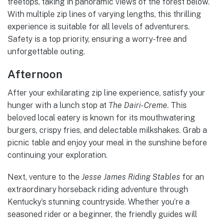
treetops, taking in panoramic views of the forest below.
With multiple zip lines of varying lengths, this thrilling
experience is suitable for all levels of adventurers.
Safety is a top priority, ensuring a worry-free and
unforgettable outing.
Afternoon
After your exhilarating zip line experience, satisfy your
hunger with a lunch stop at
The Dairi-Creme
. This
beloved local eatery is known for its mouthwatering
burgers, crispy fries, and delectable milkshakes. Grab a
picnic table and enjoy your meal in the sunshine before
continuing your exploration.
Next, venture to the
Jesse James Riding Stables
for an
extraordinary horseback riding adventure through
Kentucky’s stunning countryside. Whether you’re a
seasoned rider or a beginner, the friendly guides will