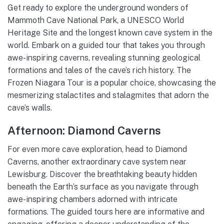
Get ready to explore the underground wonders of
Mammoth Cave National Park, a UNESCO World
Heritage Site and the longest known cave system in the
world. Embark on a guided tour that takes you through
awe-inspiring caverns, revealing stunning geological
formations and tales of the cave’s rich history. The
Frozen Niagara Tour is a popular choice, showcasing the
mesmerizing stalactites and stalagmites that adorn the
cave’s walls.
Afternoon: Diamond Caverns
For even more cave exploration, head to Diamond
Caverns, another extraordinary cave system near
Lewisburg. Discover the breathtaking beauty hidden
beneath the Earth’s surface as you navigate through
awe-inspiring chambers adorned with intricate
formations. The guided tours here are informative and