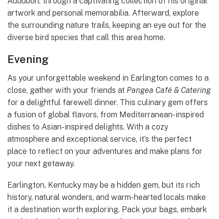
Audubon, through a captivating collection of his original
artwork and personal memorabilia. Afterward, explore
the surrounding nature trails, keeping an eye out for the
diverse bird species that call this area home.
Evening
As your unforgettable weekend in Earlington comes to a
close, gather with your friends at
Pangea Café & Catering
for a delightful farewell dinner. This culinary gem offers
a fusion of global flavors, from Mediterranean-inspired
dishes to Asian-inspired delights. With a cozy
atmosphere and exceptional service, it’s the perfect
place to reflect on your adventures and make plans for
your next getaway.
Earlington, Kentucky may be a hidden gem, but its rich
history, natural wonders, and warm-hearted locals make
it a destination worth exploring. Pack your bags, embark