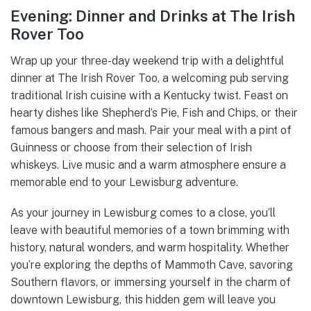
Evening: Dinner and Drinks at The Irish
Rover Too
Wrap up your three-day weekend trip with a delightful
dinner at The Irish Rover Too, a welcoming pub serving
traditional Irish cuisine with a Kentucky twist. Feast on
hearty dishes like Shepherd’s Pie, Fish and Chips, or their
famous bangers and mash. Pair your meal with a pint of
Guinness or choose from their selection of Irish
whiskeys. Live music and a warm atmosphere ensure a
memorable end to your Lewisburg adventure.
As your journey in Lewisburg comes to a close, you’ll
leave with beautiful memories of a town brimming with
history, natural wonders, and warm hospitality. Whether
you’re exploring the depths of Mammoth Cave, savoring
Southern flavors, or immersing yourself in the charm of
downtown Lewisburg, this hidden gem will leave you