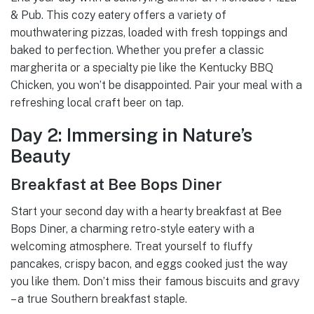
& Pub. This cozy eatery offers a variety of
mouthwatering pizzas, loaded with fresh toppings and
baked to perfection. Whether you prefer a classic
margherita or a specialty pie like the Kentucky BBQ
Chicken, you won’t be disappointed. Pair your meal with a
refreshing local craft beer on tap.
Day 2: Immersing in Nature’s
Beauty
Breakfast at Bee Bops Diner
Start your second day with a hearty breakfast at Bee
Bops Diner, a charming retro-style eatery with a
welcoming atmosphere. Treat yourself to fluffy
pancakes, crispy bacon, and eggs cooked just the way
you like them. Don’t miss their famous biscuits and gravy
– a true Southern breakfast staple.