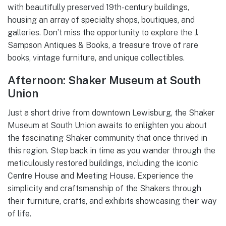
with beautifully preserved 19th-century buildings,
housing an array of specialty shops, boutiques, and
galleries. Don’t miss the opportunity to explore the J.
Sampson Antiques & Books, a treasure trove of rare
books, vintage furniture, and unique collectibles.
Afternoon: Shaker Museum at South
Union
Just a short drive from downtown Lewisburg, the Shaker
Museum at South Union awaits to enlighten you about
the fascinating Shaker community that once thrived in
this region. Step back in time as you wander through the
meticulously restored buildings, including the iconic
Centre House and Meeting House. Experience the
simplicity and craftsmanship of the Shakers through
their furniture, crafts, and exhibits showcasing their way
of life.