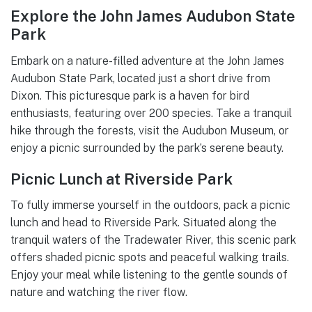
Explore the John James Audubon State
Park
Embark on a nature-filled adventure at the John James
Audubon State Park, located just a short drive from
Dixon. This picturesque park is a haven for bird
enthusiasts, featuring over 200 species. Take a tranquil
hike through the forests, visit the Audubon Museum, or
enjoy a picnic surrounded by the park’s serene beauty.
Picnic Lunch at Riverside Park
To fully immerse yourself in the outdoors, pack a picnic
lunch and head to Riverside Park. Situated along the
tranquil waters of the Tradewater River, this scenic park
offers shaded picnic spots and peaceful walking trails.
Enjoy your meal while listening to the gentle sounds of
nature and watching the river flow.