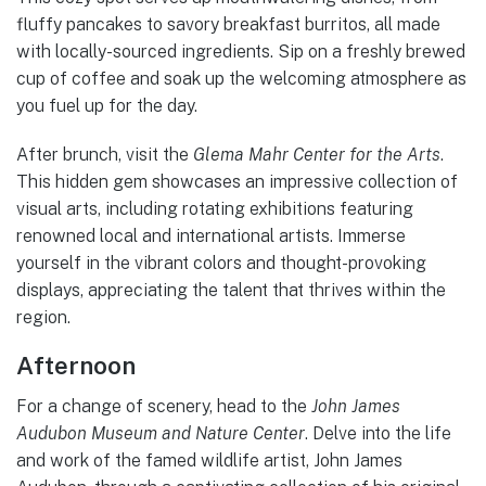
fluffy pancakes to savory breakfast burritos, all made
with locally-sourced ingredients. Sip on a freshly brewed
cup of coffee and soak up the welcoming atmosphere as
you fuel up for the day.
After brunch, visit the
Glema Mahr Center for the Arts
.
This hidden gem showcases an impressive collection of
visual arts, including rotating exhibitions featuring
renowned local and international artists. Immerse
yourself in the vibrant colors and thought-provoking
displays, appreciating the talent that thrives within the
region.
Afternoon
For a change of scenery, head to the
John James
Audubon Museum and Nature Center
. Delve into the life
and work of the famed wildlife artist, John James