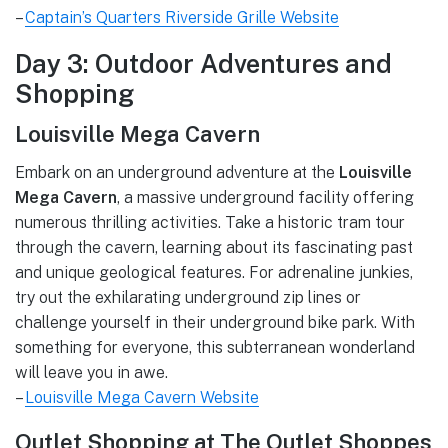
–
Captain’s Quarters Riverside Grille Website
Day 3: Outdoor Adventures and
Shopping
Louisville Mega Cavern
Embark on an underground adventure at the
Louisville
Mega Cavern
, a massive underground facility offering
numerous thrilling activities. Take a historic tram tour
through the cavern, learning about its fascinating past
and unique geological features. For adrenaline junkies,
try out the exhilarating underground zip lines or
challenge yourself in their underground bike park. With
something for everyone, this subterranean wonderland
will leave you in awe.
–
Louisville Mega Cavern Website
Outlet Shopping at The Outlet Shoppes