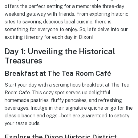
offers the perfect setting for a memorable three-day
weekend getaway with friends. From exploring historic
sites to savoring delicious local cuisine, there is
something for everyone to enjoy. So, let’s delve into our
exciting itinerary for each day in Dixon!
Day 1: Unveiling the Historical
Treasures
Breakfast at The Tea Room Café
Start your day with a scrumptious breakfast at The Tea
Room Café. This cozy spot serves up delightful
homemade pastries, fluffy pancakes, and refreshing
beverages. Indulge in their signature quiche or go for the
classic bacon and eggs – both are guaranteed to satisfy
your taste buds.
Explore the Dixon Historic District