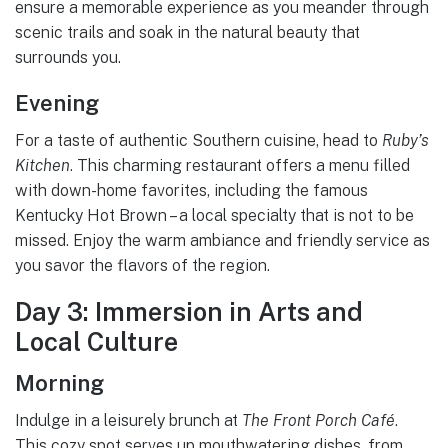
ensure a memorable experience as you meander through
scenic trails and soak in the natural beauty that
surrounds you.
Evening
For a taste of authentic Southern cuisine, head to
Ruby’s
Kitchen
. This charming restaurant offers a menu filled
with down-home favorites, including the famous
Kentucky Hot Brown – a local specialty that is not to be
missed. Enjoy the warm ambiance and friendly service as
you savor the flavors of the region.
Day 3: Immersion in Arts and
Local Culture
Morning
Indulge in a leisurely brunch at
The Front Porch Café
.
This cozy spot serves up mouthwatering dishes, from