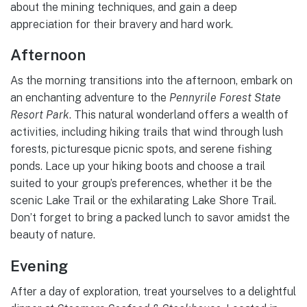
about the mining techniques, and gain a deep
appreciation for their bravery and hard work.
Afternoon
As the morning transitions into the afternoon, embark on
an enchanting adventure to the
Pennyrile Forest State
Resort Park
. This natural wonderland offers a wealth of
activities, including hiking trails that wind through lush
forests, picturesque picnic spots, and serene fishing
ponds. Lace up your hiking boots and choose a trail
suited to your group’s preferences, whether it be the
scenic Lake Trail or the exhilarating Lake Shore Trail.
Don’t forget to bring a packed lunch to savor amidst the
beauty of nature.
Evening
After a day of exploration, treat yourselves to a delightful