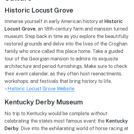
Historic Locust Grove
Immerse yourself in early American history at
Historic
Locust Grove
, an 18th-century farm and mansion turned
museum. Step back in time as you explore the beautifully
restored grounds and delve into the lives of the Croghan
family who once called this place home. Take a guided
tour of the Georgian mansion to admire its exquisite
architecture and period furnishings. Make sure to check
their event calendar, as they often host reenactments,
workshops, and festivals that bring history to life.
–
Historic Locust Grove Website
Kentucky Derby Museum
No trip to Kentucky would be complete without
celebrating the state’s most famous event: the
Kentucky
Derby
. Dive into the exhilarating world of horse racing at