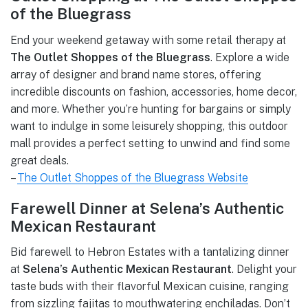
of the Bluegrass
End your weekend getaway with some retail therapy at
The Outlet Shoppes of the Bluegrass
. Explore a wide
array of designer and brand name stores, offering
incredible discounts on fashion, accessories, home decor,
and more. Whether you’re hunting for bargains or simply
want to indulge in some leisurely shopping, this outdoor
mall provides a perfect setting to unwind and find some
great deals.
–
The Outlet Shoppes of the Bluegrass Website
Farewell Dinner at Selena’s Authentic
Mexican Restaurant
Bid farewell to Hebron Estates with a tantalizing dinner
at
Selena’s Authentic Mexican Restaurant
. Delight your
taste buds with their flavorful Mexican cuisine, ranging
from sizzling fajitas to mouthwatering enchiladas. Don’t