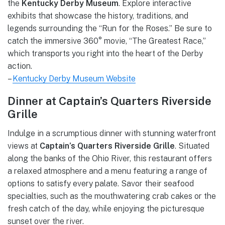
the
Kentucky Derby Museum
. Explore interactive
exhibits that showcase the history, traditions, and
legends surrounding the “Run for the Roses.” Be sure to
catch the immersive 360° movie, “The Greatest Race,”
which transports you right into the heart of the Derby
action.
–
Kentucky Derby Museum Website
Dinner at Captain’s Quarters Riverside
Grille
Indulge in a scrumptious dinner with stunning waterfront
views at
Captain’s Quarters Riverside Grille
. Situated
along the banks of the Ohio River, this restaurant offers
a relaxed atmosphere and a menu featuring a range of
options to satisfy every palate. Savor their seafood
specialties, such as the mouthwatering crab cakes or the
fresh catch of the day, while enjoying the picturesque
sunset over the river.