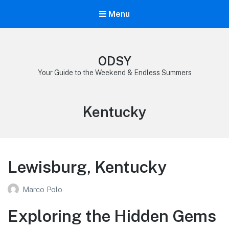
Menu
ODSY
Your Guide to the Weekend & Endless Summers
Category:
Kentucky
Lewisburg, Kentucky
Marco Polo
Exploring the Hidden Gems