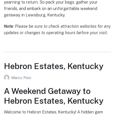
yearning to return. So pack your bags, gather your
friends, and embark on an unforgettable weekend
getaway in Lewisburg, Kentucky.
Note
: Please be sure to check attraction websites for any
updates or changes to operating hours before your visit.
Hebron Estates, Kentucky
Marco Polo
A Weekend Getaway to
Hebron Estates, Kentucky
Welcome to Hebron Estates, Kentucky! A hidden gem