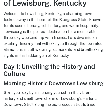
of Lewisburg, Kentucky
Welcome to Lewisburg, Kentucky, a charming town
tucked away in the heart of the Bluegrass State. Known
for its scenic beauty, rich history, and warm hospitality,
Lewisburg is the perfect destination for a memorable
three-day weekend trip with friends. Let’s dive into an
exciting itinerary that will take you through the top-rated
attractions, mouthwatering restaurants, and breathtaking
sights in this hidden gem of Kentucky.
Day 1: Unveiling the History and
Culture
Morning: Historic Downtown Lewisburg
Start your day by immersing yourself in the vibrant
history and small-town charm of Lewisburg’s Historic
Downtown. Stroll along the picturesque streets lined