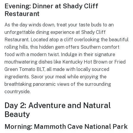
Evening: Dinner at Shady Cliff
Restaurant
As the day winds down, treat your taste buds to an
unforgettable dining experience at Shady Cliff
Restaurant. Located atop a cliff overlooking the beautiful
rolling hills, this hidden gem offers Southern comfort
food with a modern twist. Indulge in their signature
mouthwatering dishes like Kentucky Hot Brown or Fried
Green Tomato BLT, all made with locally sourced
ingredients. Savor your meal while enjoying the
breathtaking panoramic views of the surrounding
countryside.
Day 2: Adventure and Natural
Beauty
Morning: Mammoth Cave National Park