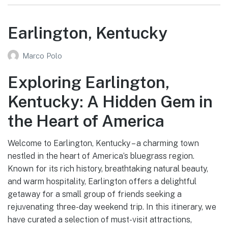
Earlington, Kentucky
Marco Polo
Exploring Earlington,
Kentucky: A Hidden Gem in
the Heart of America
Welcome to Earlington, Kentucky – a charming town
nestled in the heart of America’s bluegrass region.
Known for its rich history, breathtaking natural beauty,
and warm hospitality, Earlington offers a delightful
getaway for a small group of friends seeking a
rejuvenating three-day weekend trip. In this itinerary, we
have curated a selection of must-visit attractions,