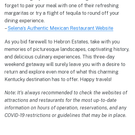
forget to pair your meal with one of their refreshing
margaritas or try a flight of tequila to round off your
dining experience.
–
Selena’s Authentic Mexican Restaurant Website
As you bid farewell to Hebron Estates, take with you
memories of picturesque landscapes, captivating history,
and delicious culinary experiences. This three-day
weekend getaway will surely leave you with a desire to
return and explore even more of what this charming
Kentucky destination has to offer. Happy travels!
Note: It’s always recommended to check the websites of
attractions and restaurants for the most up-to-date
information on hours of operation, reservations, and any
COVID-19 restrictions or guidelines that may be in place.