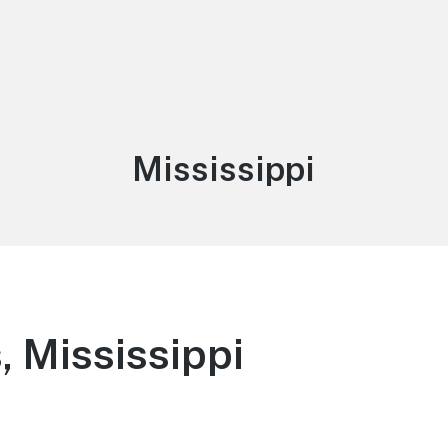
Category:
Mississippi
 Mississippi