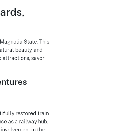
ards,
 Magnolia State. This
atural beauty, and
 attractions, savor
entures
ifully restored train
ce as a railway hub.
s involvement in the