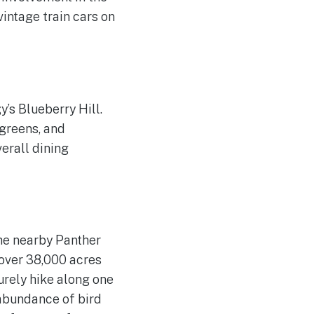
vintage train cars on
y’s Blueberry Hill.
 greens, and
erall dining
the nearby Panther
over 38,000 acres
urely hike along one
n abundance of bird