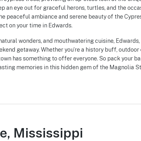
ep an eye out for graceful herons, turtles, and the occa
 The peaceful ambiance and serene beauty of the Cypr
lect on your time in Edwards.
, natural wonders, and mouthwatering cuisine, Edwards, 
kend getaway. Whether you’re a history buff, outdoor 
 town has something to offer everyone. So pack your bag
lasting memories in this hidden gem of the Magnolia St
e, Mississippi