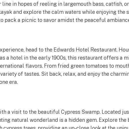
line in hopes of reeling in largemouth bass, catfish, or
a kayak and explore the calm waters while enjoying the 
 to pack a picnic to savor amidst the peaceful ambianc
experience, head to the Edwards Hotel Restaurant. Hous
as a hotel in the early 1900s, this restaurant offers a 
ernational flavors. From fried green tomatoes to mout
 variety of tastes. Sit back, relax, and enjoy the char
one era.
ith a visit to the beautiful Cypress Swamp. Located jus
ting natural wonderland is a hidden gem. Explore the
h cypress trees, providing an up-close look at the uni