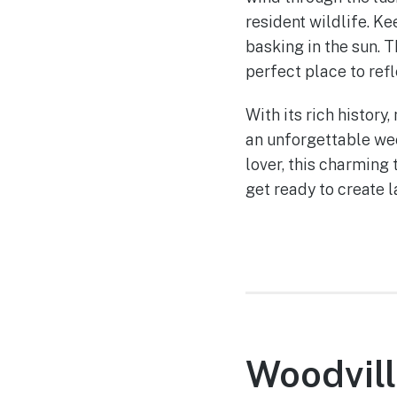
resident wildlife. Ke
basking in the sun.
perfect place to ref
With its rich history
an unforgettable wee
lover, this charming
get ready to create 
Woodvill