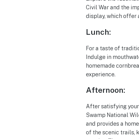
Civil War and the imp
display, which offer 
Lunch:
For a taste of tradit
Indulge in mouthwate
homemade cornbread. 
experience.
Afternoon:
After satisfying your
Swamp National Wild
and provides a home 
of the scenic trails,