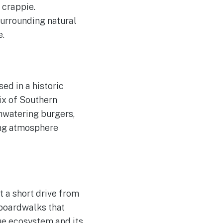
 crappie.
surrounding natural
e.
ed in a historic
mix of Southern
hwatering burgers,
ming atmosphere
t a short drive from
 boardwalks that
que ecosystem and its