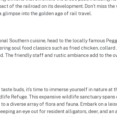
act of the railroad on its development. Don’t miss the 
a glimpse into the golden age of rail travel.
ional Southern cuisine, head to the locally famous Pegg
ring soul food classics such as fried chicken, collard
The friendly staff and rustic ambiance add to the ov
 taste buds, it’s time to immerse yourself in nature at 
life Refuge. This expansive wildlife sanctuary spans 
to a diverse array of flora and fauna. Embark on a leis
 keeping an eye out for resident alligators, deer, and a