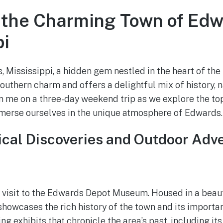
 the Charming Town of Edw
pi
Mississippi, a hidden gem nestled in the heart of the
uthern charm and offers a delightful mix of history, n
in me on a three-day weekend trip as we explore the top
mmerse ourselves in the unique atmosphere of Edwards.
rical Discoveries and Outdoor Adv
a visit to the Edwards Depot Museum. Housed in a beaut
howcases the rich history of the town and its importan
ng exhibits that chronicle the area’s past, including it