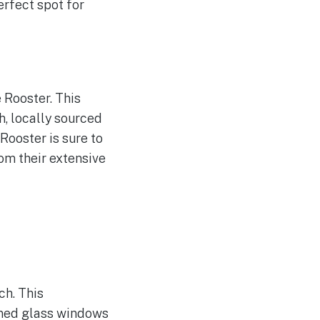
rfect spot for
 Rooster. This
h, locally sourced
Rooster is sure to
rom their extensive
s
ch. This
ined glass windows