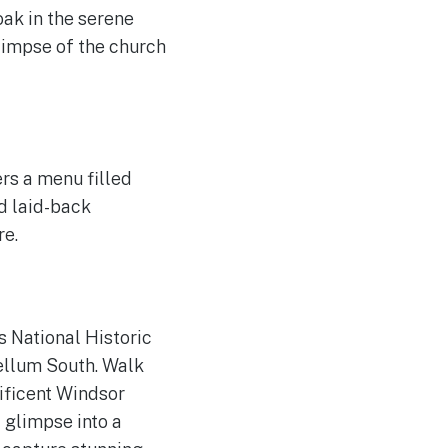
ak in the serene
glimpse of the church
rs a menu filled
nd laid-back
re.
s National Historic
ellum South. Walk
ificent Windsor
 glimpse into a