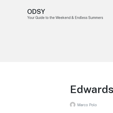
ODSY
Your Guide to the Weekend & Endless Summers
Edwards,
Marco Polo