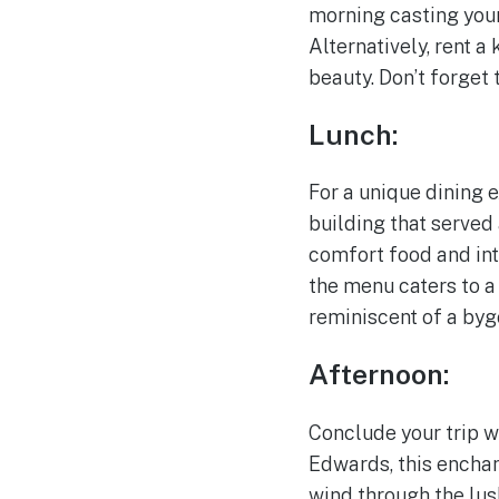
morning casting your 
Alternatively, rent 
beauty. Don’t forget
Lunch:
For a unique dining 
building that served 
comfort food and int
the menu caters to a
reminiscent of a byg
Afternoon:
Conclude your trip w
Edwards, this enchan
wind through the lus