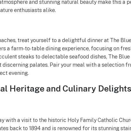
atmosphere and stunning natural beauty make this a pe
ture enthusiasts alike.
ches, treat yourself to a delightful dinner at The Blue
rs a farm-to-table dining experience, focusing on fres
cculent steaks to delectable seafood dishes, The Blue 
t discerning palates. Pair your meal with a selection f
fect evening.
ral Heritage and Culinary Delight
 with a visit to the historic Holy Family Catholic Chur
tes back to 1894 and is renowned for its stunning sta