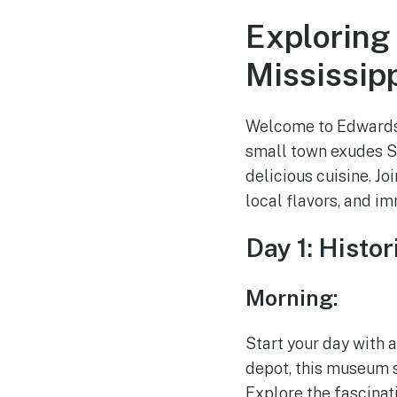
Exploring
Mississip
Welcome to Edwards, 
small town exudes So
delicious cuisine. Jo
local flavors, and i
Day 1: Histo
Morning:
Start your day with 
depot, this museum s
Explore the fascinati