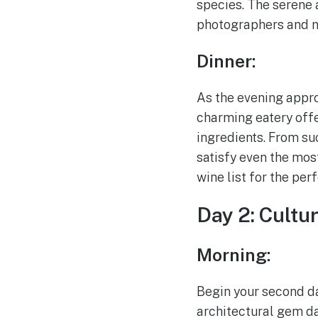
species. The serene 
photographers and na
Dinner:
As the evening approa
charming eatery offe
ingredients. From su
satisfy even the mos
wine list for the per
Day 2: Cultu
Morning:
Begin your second day
architectural gem da