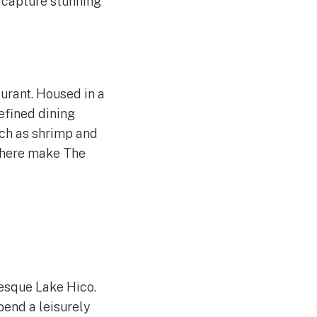
 capture stunning
urant. Housed in a
refined dining
uch as shrimp and
phere make The
resque Lake Hico.
Spend a leisurely