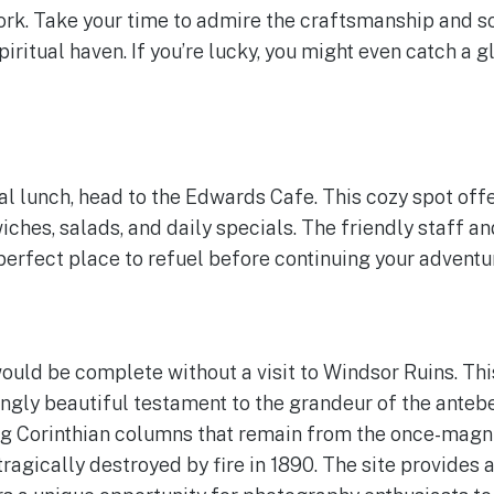
rk. Take your time to admire the craftsmanship and so
iritual haven. If you’re lucky, you might even catch a 
al lunch, head to the Edwards Cafe. This cozy spot offe
iches, salads, and daily specials. The friendly staff a
erfect place to refuel before continuing your adventu
ould be complete without a visit to Windsor Ruins. Thi
ngly beautiful testament to the grandeur of the anteb
g Corinthian columns that remain from the once-magn
agically destroyed by fire in 1890. The site provides a