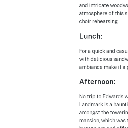
and intricate woodwo
atmosphere of this sp
choir rehearsing.
Lunch:
For a quick and casu
with delicious sandw
ambiance make it a p
Afternoon:
No trip to Edwards w
Landmark is a haunti
amongst the towerin
mansion, which was tr