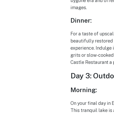
bygone era and offer
images.
Dinner:
For a taste of upsca
beautifully restored 
experience. Indulge 
grits or slow-cooke
Castle Restaurant a 
Day 3: Outdo
Morning:
On your final day in
This tranquil lake is