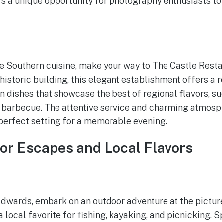
s a unique opportunity for photography enthusiasts to
le Southern cuisine, make your way to The Castle Resta
historic building, this elegant establishment offers a 
in dishes that showcase the best of regional flavors, s
d barbecue. The attentive service and charming atmos
perfect setting for a memorable evening.
or Escapes and Local Flavors
 Edwards, embark on an outdoor adventure at the pictu
 a local favorite for fishing, kayaking, and picnicking. 