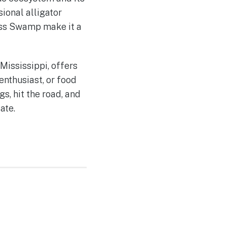
sional alligator
ess Swamp make it a
Mississippi, offers
enthusiast, or food
s, hit the road, and
ate.