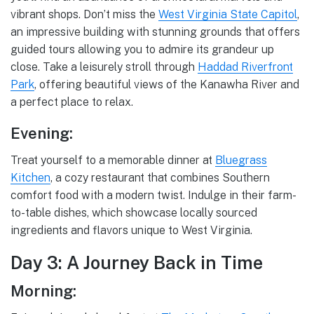
vibrant shops. Don’t miss the
West Virginia State Capitol
,
an impressive building with stunning grounds that offers
guided tours allowing you to admire its grandeur up
close. Take a leisurely stroll through
Haddad Riverfront
Park
, offering beautiful views of the Kanawha River and
a perfect place to relax.
Evening:
Treat yourself to a memorable dinner at
Bluegrass
Kitchen
, a cozy restaurant that combines Southern
comfort food with a modern twist. Indulge in their farm-
to-table dishes, which showcase locally sourced
ingredients and flavors unique to West Virginia.
Day 3: A Journey Back in Time
Morning: