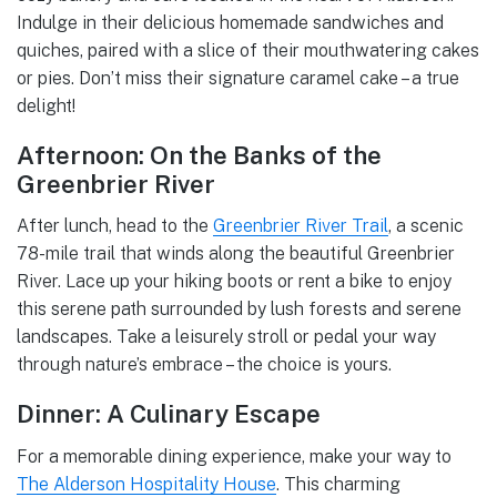
Indulge in their delicious homemade sandwiches and
quiches, paired with a slice of their mouthwatering cakes
or pies. Don’t miss their signature caramel cake – a true
delight!
Afternoon: On the Banks of the
Greenbrier River
After lunch, head to the
Greenbrier River Trail
, a scenic
78-mile trail that winds along the beautiful Greenbrier
River. Lace up your hiking boots or rent a bike to enjoy
this serene path surrounded by lush forests and serene
landscapes. Take a leisurely stroll or pedal your way
through nature’s embrace – the choice is yours.
Dinner: A Culinary Escape
For a memorable dining experience, make your way to
The Alderson Hospitality House
. This charming