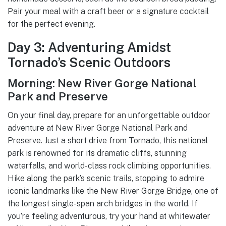
Pair your meal with a craft beer or a signature cocktail
for the perfect evening.
Day 3: Adventuring Amidst
Tornado’s Scenic Outdoors
Morning: New River Gorge National
Park and Preserve
On your final day, prepare for an unforgettable outdoor
adventure at New River Gorge National Park and
Preserve. Just a short drive from Tornado, this national
park is renowned for its dramatic cliffs, stunning
waterfalls, and world-class rock climbing opportunities.
Hike along the park’s scenic trails, stopping to admire
iconic landmarks like the New River Gorge Bridge, one of
the longest single-span arch bridges in the world. If
you’re feeling adventurous, try your hand at whitewater