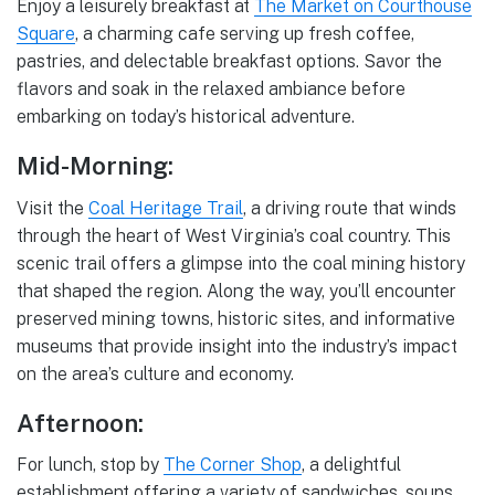
Enjoy a leisurely breakfast at
The Market on Courthouse
Square
, a charming cafe serving up fresh coffee,
pastries, and delectable breakfast options. Savor the
flavors and soak in the relaxed ambiance before
embarking on today’s historical adventure.
Mid-Morning:
Visit the
Coal Heritage Trail
, a driving route that winds
through the heart of West Virginia’s coal country. This
scenic trail offers a glimpse into the coal mining history
that shaped the region. Along the way, you’ll encounter
preserved mining towns, historic sites, and informative
museums that provide insight into the industry’s impact
on the area’s culture and economy.
Afternoon:
For lunch, stop by
The Corner Shop
, a delightful
establishment offering a variety of sandwiches, soups,