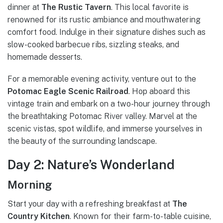
dinner at
The Rustic Tavern
. This local favorite is
renowned for its rustic ambiance and mouthwatering
comfort food. Indulge in their signature dishes such as
slow-cooked barbecue ribs, sizzling steaks, and
homemade desserts.
For a memorable evening activity, venture out to the
Potomac Eagle Scenic Railroad
. Hop aboard this
vintage train and embark on a two-hour journey through
the breathtaking Potomac River valley. Marvel at the
scenic vistas, spot wildlife, and immerse yourselves in
the beauty of the surrounding landscape.
Day 2: Nature’s Wonderland
Morning
Start your day with a refreshing breakfast at
The
Country Kitchen
. Known for their farm-to-table cuisine,