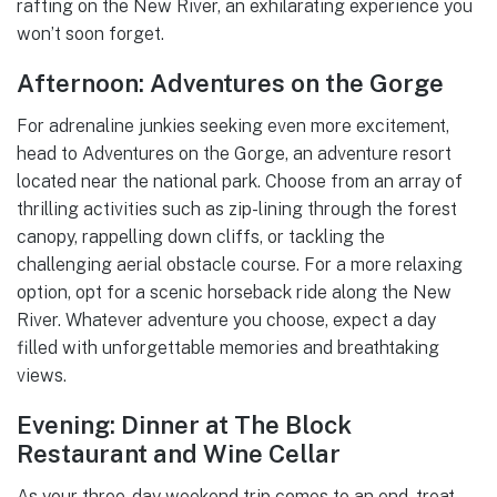
rafting on the New River, an exhilarating experience you
won’t soon forget.
Afternoon: Adventures on the Gorge
For adrenaline junkies seeking even more excitement,
head to Adventures on the Gorge, an adventure resort
located near the national park. Choose from an array of
thrilling activities such as zip-lining through the forest
canopy, rappelling down cliffs, or tackling the
challenging aerial obstacle course. For a more relaxing
option, opt for a scenic horseback ride along the New
River. Whatever adventure you choose, expect a day
filled with unforgettable memories and breathtaking
views.
Evening: Dinner at The Block
Restaurant and Wine Cellar
As your three-day weekend trip comes to an end, treat