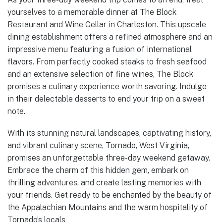
yourselves to a memorable dinner at The Block
Restaurant and Wine Cellar in Charleston. This upscale
dining establishment offers a refined atmosphere and an
impressive menu featuring a fusion of international
flavors. From perfectly cooked steaks to fresh seafood
and an extensive selection of fine wines, The Block
promises a culinary experience worth savoring. Indulge
in their delectable desserts to end your trip on a sweet
note.
With its stunning natural landscapes, captivating history,
and vibrant culinary scene, Tornado, West Virginia,
promises an unforgettable three-day weekend getaway.
Embrace the charm of this hidden gem, embark on
thrilling adventures, and create lasting memories with
your friends. Get ready to be enchanted by the beauty of
the Appalachian Mountains and the warm hospitality of
Tornado’s locals.