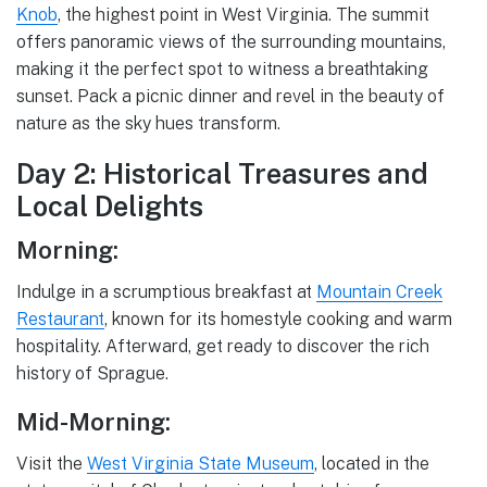
Knob
, the highest point in West Virginia. The summit
offers panoramic views of the surrounding mountains,
making it the perfect spot to witness a breathtaking
sunset. Pack a picnic dinner and revel in the beauty of
nature as the sky hues transform.
Day 2: Historical Treasures and
Local Delights
Morning:
Indulge in a scrumptious breakfast at
Mountain Creek
Restaurant
, known for its homestyle cooking and warm
hospitality. Afterward, get ready to discover the rich
history of Sprague.
Mid-Morning:
Visit the
West Virginia State Museum
, located in the