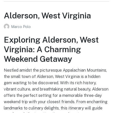
Alderson, West Virginia
Marco Polo
Exploring Alderson, West
Virginia: A Charming
Weekend Getaway
Nestled amidst the picturesque Appalachian Mountains,
the small town of Alderson, West Virginia is a hidden
gem waiting to be discovered. With its rich history,
vibrant culture, and breathtaking natural beauty, Alderson
offers the perfect setting for a memorable three-day
weekend trip with your closest friends. From enchanting
landmarks to culinary delights, this itinerary will guide