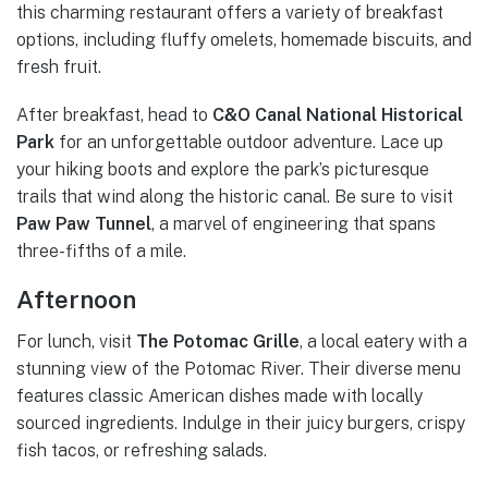
this charming restaurant offers a variety of breakfast
options, including fluffy omelets, homemade biscuits, and
fresh fruit.
After breakfast, head to
C&O Canal National Historical
Park
for an unforgettable outdoor adventure. Lace up
your hiking boots and explore the park’s picturesque
trails that wind along the historic canal. Be sure to visit
Paw Paw Tunnel
, a marvel of engineering that spans
three-fifths of a mile.
Afternoon
For lunch, visit
The Potomac Grille
, a local eatery with a
stunning view of the Potomac River. Their diverse menu
features classic American dishes made with locally
sourced ingredients. Indulge in their juicy burgers, crispy
fish tacos, or refreshing salads.