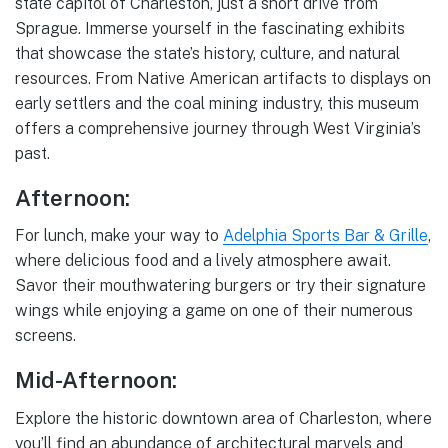
state capitol of Charleston, just a short drive from
Sprague. Immerse yourself in the fascinating exhibits
that showcase the state’s history, culture, and natural
resources. From Native American artifacts to displays on
early settlers and the coal mining industry, this museum
offers a comprehensive journey through West Virginia’s
past.
Afternoon:
For lunch, make your way to
Adelphia Sports Bar & Grille
,
where delicious food and a lively atmosphere await.
Savor their mouthwatering burgers or try their signature
wings while enjoying a game on one of their numerous
screens.
Mid-Afternoon:
Explore the historic downtown area of Charleston, where
you’ll find an abundance of architectural marvels and