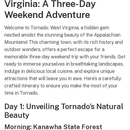
Virginia: A Three-Day
Weekend Adventure
Welcome to Tornado, West Virginia, a hidden gem
nestled amidst the stunning beauty of the Appalachian
Mountains! This charming town, with its rich history and
outdoor wonders, offers a perfect escape for a
memorable three-day weekend trip with your friends. Get
ready to immerse yourselves in breathtaking landscapes,
indulge in delicious local cuisine, and explore unique
attractions that will leave you in awe. Here’s a carefully
crafted itinerary to ensure you make the most of your
time in Tornado.
Day 1: Unveiling Tornado’s Natural
Beauty
Morning: Kanawha State Forest