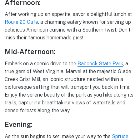
Afternoon:
After working up an appetite, savor a delightful lunch at
Route 20 Cafe
, a charming eatery known for serving up
delicious American cuisine with a Southern twist. Don’t
miss their famous homemade pies!
Mid-Afternoon:
Embark on a scenic drive to the
Babcock State Park
, a
true gem of West Virginia. Marvel at the majestic Glade
Creek Grist Mill, an iconic structure nestled within a
picturesque setting that will transport you back in time.
Enjoy the serene beauty of the park as you hike along its
trails, capturing breathtaking views of waterfalls and
dense forests along the way.
Evening:
As the sun begins to set, make your way to the
Spruce