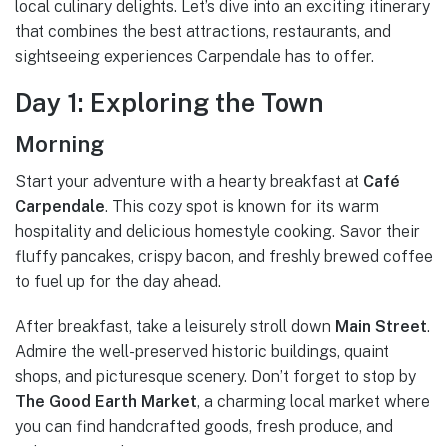
local culinary delights. Let’s dive into an exciting itinerary
that combines the best attractions, restaurants, and
sightseeing experiences Carpendale has to offer.
Day 1: Exploring the Town
Morning
Start your adventure with a hearty breakfast at
Café
Carpendale
. This cozy spot is known for its warm
hospitality and delicious homestyle cooking. Savor their
fluffy pancakes, crispy bacon, and freshly brewed coffee
to fuel up for the day ahead.
After breakfast, take a leisurely stroll down
Main Street
.
Admire the well-preserved historic buildings, quaint
shops, and picturesque scenery. Don’t forget to stop by
The Good Earth Market
, a charming local market where
you can find handcrafted goods, fresh produce, and