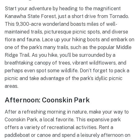
Start your adventure by heading to the magnificent
Kanawha State Forest, just a short drive from Tornado.
This 9,300-acre wonderland boasts miles of well-
maintained trails, picturesque picnic spots, and diverse
flora and fauna. Lace up your hiking boots and embark on
one of the park’s many trails, such as the popular Middle
Ridge Trail. As you hike, you’ll be surrounded by a
breathtaking canopy of trees, vibrant wildflowers, and
perhaps even spot some wildlife. Don’t forget to pack a
picnic and take advantage of the park’s idyllic picnic
areas.
Afternoon: Coonskin Park
After a refreshing morning in nature, make your way to
Coonskin Park, a local favorite. This expansive park
offers a variety of recreational activities. Rent a
paddleboat or canoe and spend a leisurely afternoon on