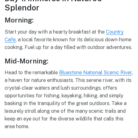
Splendor
Morning:
Start your day with a hearty breakfast at the
Country
Cafe
, a local favorite known for its delicious down-home
cooking. Fuel up for a day filled with outdoor adventures.
Mid-Morning:
Head to the remarkable
Bluestone National Scenic River
,
a haven for nature enthusiasts. This serene river, with its
crystal-clear waters and lush surroundings, offers
opportunities for fishing, kayaking, hiking, and simply
basking in the tranquility of the great outdoors. Take a
leisurely stroll along one of the many scenic trails and
keep an eye out for the diverse wildlife that calls this
area home.