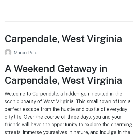
Carpendale, West Virginia
Marco Polo
A Weekend Getaway in
Carpendale, West Virginia
Welcome to Carpendale, a hidden gem nestled in the
scenic beauty of West Virginia. This small town offers a
perfect escape from the hustle and bustle of everyday
city life. Over the course of three days, you and your
friends will have the opportunity to explore the charming
streets, immerse yourselves in nature, and indulge in the