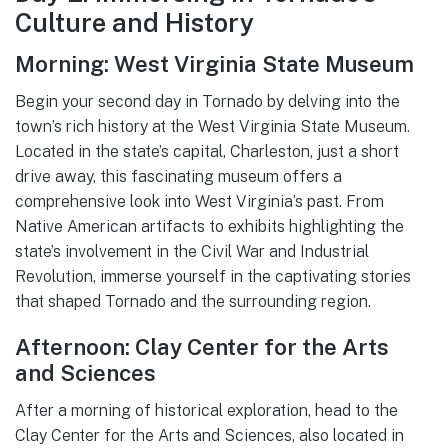
Culture and History
Morning: West Virginia State Museum
Begin your second day in Tornado by delving into the
town’s rich history at the West Virginia State Museum.
Located in the state’s capital, Charleston, just a short
drive away, this fascinating museum offers a
comprehensive look into West Virginia’s past. From
Native American artifacts to exhibits highlighting the
state’s involvement in the Civil War and Industrial
Revolution, immerse yourself in the captivating stories
that shaped Tornado and the surrounding region.
Afternoon: Clay Center for the Arts
and Sciences
After a morning of historical exploration, head to the
Clay Center for the Arts and Sciences, also located in