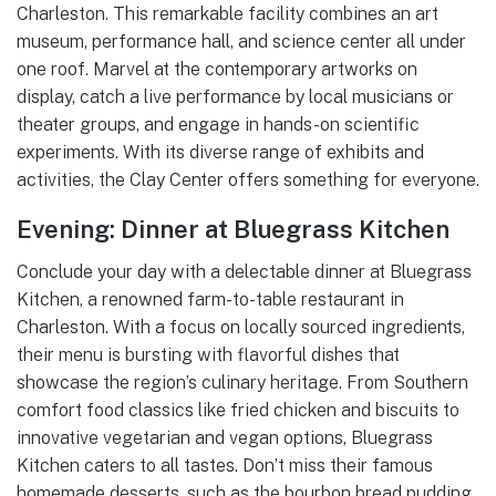
Charleston. This remarkable facility combines an art
museum, performance hall, and science center all under
one roof. Marvel at the contemporary artworks on
display, catch a live performance by local musicians or
theater groups, and engage in hands-on scientific
experiments. With its diverse range of exhibits and
activities, the Clay Center offers something for everyone.
Evening: Dinner at Bluegrass Kitchen
Conclude your day with a delectable dinner at Bluegrass
Kitchen, a renowned farm-to-table restaurant in
Charleston. With a focus on locally sourced ingredients,
their menu is bursting with flavorful dishes that
showcase the region’s culinary heritage. From Southern
comfort food classics like fried chicken and biscuits to
innovative vegetarian and vegan options, Bluegrass
Kitchen caters to all tastes. Don’t miss their famous
homemade desserts, such as the bourbon bread pudding.