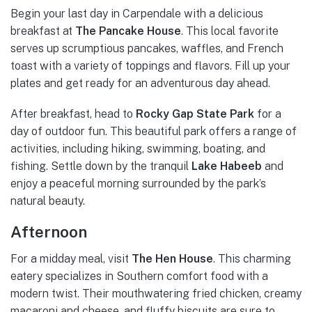
Begin your last day in Carpendale with a delicious
breakfast at
The Pancake House
. This local favorite
serves up scrumptious pancakes, waffles, and French
toast with a variety of toppings and flavors. Fill up your
plates and get ready for an adventurous day ahead.
After breakfast, head to
Rocky Gap State Park
for a
day of outdoor fun. This beautiful park offers a range of
activities, including hiking, swimming, boating, and
fishing. Settle down by the tranquil
Lake Habeeb
and
enjoy a peaceful morning surrounded by the park’s
natural beauty.
Afternoon
For a midday meal, visit
The Hen House
. This charming
eatery specializes in Southern comfort food with a
modern twist. Their mouthwatering fried chicken, creamy
macaroni and cheese, and fluffy biscuits are sure to