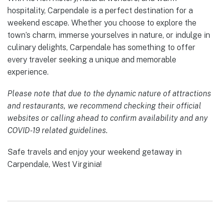
hospitality, Carpendale is a perfect destination for a
weekend escape. Whether you choose to explore the
town’s charm, immerse yourselves in nature, or indulge in
culinary delights, Carpendale has something to offer
every traveler seeking a unique and memorable
experience.
Please note that due to the dynamic nature of attractions
and restaurants, we recommend checking their official
websites or calling ahead to confirm availability and any
COVID-19 related guidelines.
Safe travels and enjoy your weekend getaway in
Carpendale, West Virginia!