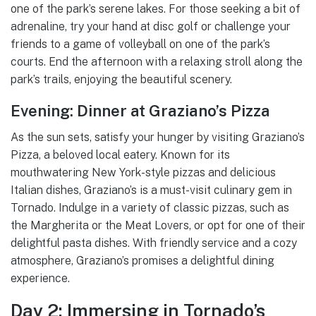
one of the park’s serene lakes. For those seeking a bit of
adrenaline, try your hand at disc golf or challenge your
friends to a game of volleyball on one of the park’s
courts. End the afternoon with a relaxing stroll along the
park’s trails, enjoying the beautiful scenery.
Evening: Dinner at Graziano’s Pizza
As the sun sets, satisfy your hunger by visiting Graziano’s
Pizza, a beloved local eatery. Known for its
mouthwatering New York-style pizzas and delicious
Italian dishes, Graziano’s is a must-visit culinary gem in
Tornado. Indulge in a variety of classic pizzas, such as
the Margherita or the Meat Lovers, or opt for one of their
delightful pasta dishes. With friendly service and a cozy
atmosphere, Graziano’s promises a delightful dining
experience.
Day 2: Immersing in Tornado’s