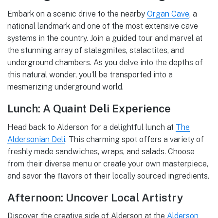
Embark on a scenic drive to the nearby
Organ Cave
, a
national landmark and one of the most extensive cave
systems in the country. Join a guided tour and marvel at
the stunning array of stalagmites, stalactites, and
underground chambers. As you delve into the depths of
this natural wonder, you’ll be transported into a
mesmerizing underground world.
Lunch: A Quaint Deli Experience
Head back to Alderson for a delightful lunch at
The
Aldersonian Deli
. This charming spot offers a variety of
freshly made sandwiches, wraps, and salads. Choose
from their diverse menu or create your own masterpiece,
and savor the flavors of their locally sourced ingredients.
Afternoon: Uncover Local Artistry
Discover the creative side of Alderson at the
Alderson