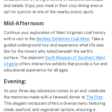
and salads. Enjoy your meal in their cozy dining area or
opt for a picnic at one of the nearby scenic spots.
Mid-Afternoon:
Continue your exploration of West Virginia’s coal history
with a visit to the
Beckley Exhibition Coal Mine
. Take a
guided underground tour and experience what life was
like for the miners who toiled beneath the earth’s
surface. The adjacent
Youth Museum of Southern West
Virginia
offers interactive exhibits that provide a fun and
educational experience for all ages.
Evening:
As your three-day adventure comes to an end, celebrate
the memories made with a farewell dinner at
The Char
.
This elegant restaurant offers a diverse menu featuring
steak, seafood, and vegetarian options, ensuring a