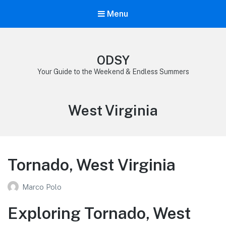
Menu
ODSY
Your Guide to the Weekend & Endless Summers
Category:
West Virginia
Tornado, West Virginia
Marco Polo
Exploring Tornado, West