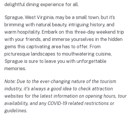
delightful dining experience for all.
Sprague, West Virginia, may be a small town, but it’s
brimming with natural beauty, intriguing history, and
warm hospitality. Embark on this three-day weekend trip
with your friends, and immerse yourselves in the hidden
gems this captivating area has to offer. From
picturesque landscapes to mouthwatering cuisine,
Sprague is sure to leave you with unforgettable
memories.
Note: Due to the ever-changing nature of the tourism
industry, it’s always a good idea to check attraction
websites for the latest information on opening hours, tour
availability, and any COVID-19 related restrictions or
guidelines.