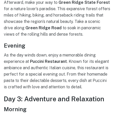
Afterward, make your way to
Green Ridge State Forest
for a nature lover’s paradise. This expansive forest offers
miles of hiking, biking, and horseback riding trails that
showcase the region’s natural beauty. Take a scenic
drive along
Green Ridge Road
to soak in panoramic
views of the rolling hills and dense forests.
Evening
As the day winds down, enjoy a memorable dining
experience at
Puccini Restaurant
. Known for its elegant
ambiance and authentic Italian cuisine, this restaurant is
perfect for a special evening out. From their homemade
pasta to their delectable desserts, every dish at Puccini
is crafted with love and attention to detail.
Day 3: Adventure and Relaxation
Morning