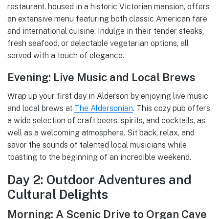
restaurant, housed in a historic Victorian mansion, offers
an extensive menu featuring both classic American fare
and international cuisine. Indulge in their tender steaks,
fresh seafood, or delectable vegetarian options, all
served with a touch of elegance.
Evening: Live Music and Local Brews
Wrap up your first day in Alderson by enjoying live music
and local brews at
The Aldersonian
. This cozy pub offers
a wide selection of craft beers, spirits, and cocktails, as
well as a welcoming atmosphere. Sit back, relax, and
savor the sounds of talented local musicians while
toasting to the beginning of an incredible weekend.
Day 2: Outdoor Adventures and
Cultural Delights
Morning: A Scenic Drive to Organ Cave