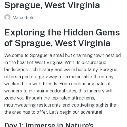
Sprague, West Virginia
Marco Polo
Exploring the Hidden Gems
of Sprague, West Virginia
Welcome to Sprague, a small but charming town nestled
in the heart of West Virginia. With its picturesque
landscapes, rich history, and warm hospitality, Sprague
offers a perfect getaway for a memorable three-day
weekend trip with friends. From enchanting natural
wonders to intriguing cultural sites, this itinerary will
guide you through the top-rated attractions,
mouthwatering restaurants, and captivating sights that
the area has to offer. Let’s begin our adventure!
Day 1: Immerse in Nature’s