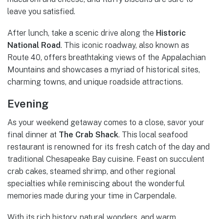
leave you satisfied.
After lunch, take a scenic drive along the
Historic
National Road
. This iconic roadway, also known as
Route 40, offers breathtaking views of the Appalachian
Mountains and showcases a myriad of historical sites,
charming towns, and unique roadside attractions.
Evening
As your weekend getaway comes to a close, savor your
final dinner at
The Crab Shack
. This local seafood
restaurant is renowned for its fresh catch of the day and
traditional Chesapeake Bay cuisine. Feast on succulent
crab cakes, steamed shrimp, and other regional
specialties while reminiscing about the wonderful
memories made during your time in Carpendale.
With its rich history, natural wonders, and warm