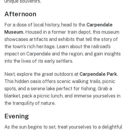
unique souvenirs.
Afternoon
For a dose of local history, head to the
Carpendale
Museum
. Housed in a former train depot, this museum
showcases artifacts and exhibits that tell the story of
the town’s rich heritage. Learn about the railroad’s
impact on Carpendale and the region, and gain insights
into the lives of its early settlers.
Next, explore the great outdoors at
Carpendale Park
.
This hidden oasis offers scenic walking trails, picnic
spots, and a serene lake perfect for fishing. Grab a
blanket, pack a picnic lunch, and immerse yourselves in
the tranquility of nature.
Evening
As the sun begins to set, treat yourselves to a delightful