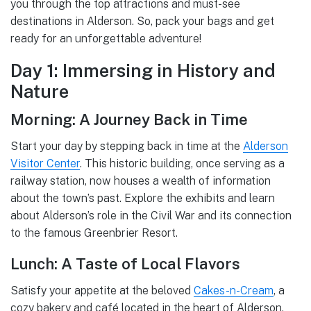
you through the top attractions and must-see
destinations in Alderson. So, pack your bags and get
ready for an unforgettable adventure!
Day 1: Immersing in History and
Nature
Morning: A Journey Back in Time
Start your day by stepping back in time at the
Alderson
Visitor Center
. This historic building, once serving as a
railway station, now houses a wealth of information
about the town’s past. Explore the exhibits and learn
about Alderson’s role in the Civil War and its connection
to the famous Greenbrier Resort.
Lunch: A Taste of Local Flavors
Satisfy your appetite at the beloved
Cakes-n-Cream
, a
cozy bakery and café located in the heart of Alderson.