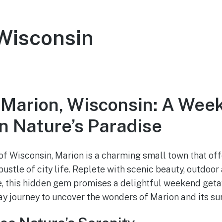
Wisconsin
 Marion, Wisconsin: A Wee
n Nature’s Paradise
 of Wisconsin, Marion is a charming small town that of
ustle of city life. Replete with scenic beauty, outdoor
ge, this hidden gem promises a delightful weekend get
y journey to uncover the wonders of Marion and its su