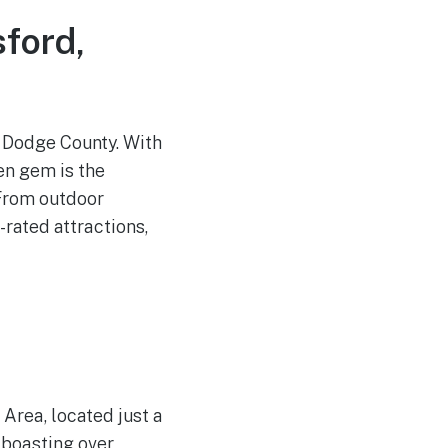
ford,
f Dodge County. With
en gem is the
 From outdoor
-rated attractions,
 Area, located just a
 boasting over