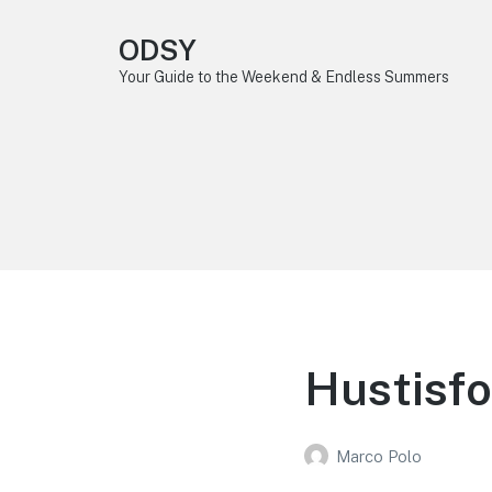
ODSY
Your Guide to the Weekend & Endless Summers
Hustisfo
Marco Polo