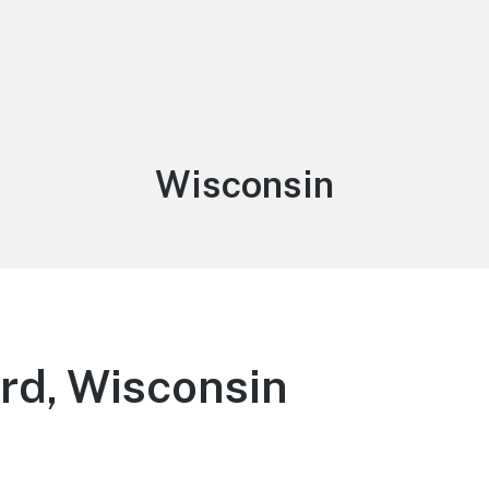
Category:
Wisconsin
rd, Wisconsin