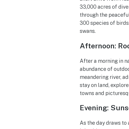
33,000 acres of dive
through the peaceful
300 species of birds
swans.
Afternoon: Roc
After a morning in n
abundance of outdoor 
meandering river, ad
stay on land, explor
towns and picturesq
Evening: Suns
As the day draws to 