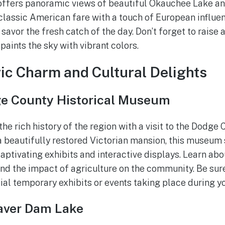
offers panoramic views of beautiful Okauchee Lake an
lassic American fare with a touch of European influenc
avor the fresh catch of the day. Don’t forget to raise a
paints the sky with vibrant colors.
ric Charm and Cultural Delights
e County Historical Museum
he rich history of the region with a visit to the Dodge 
 beautifully restored Victorian mansion, this museum
aptivating exhibits and interactive displays. Learn abou
 and the impact of agriculture on the community. Be sur
al temporary exhibits or events taking place during you
aver Dam Lake