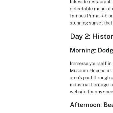
lakeside restaurant 
delectable menu of c
famous Prime Rib or s
stunning sunset that 
Day 2: Histo
Morning: Dodg
Immerse yourself in t
Museum. Housed in a
area’s past through c
industrial heritage,
website for any speci
Afternoon: Be