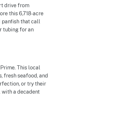
rt drive from
ore this 6,718-acre
 panfish that call
r tubing for an
Prime. This local
s, fresh seafood, and
ection, or try their
l with a decadent