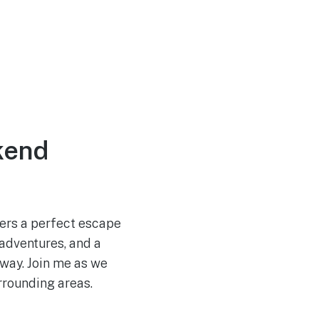
kend
fers a perfect escape
 adventures, and a
away. Join me as we
rrounding areas.