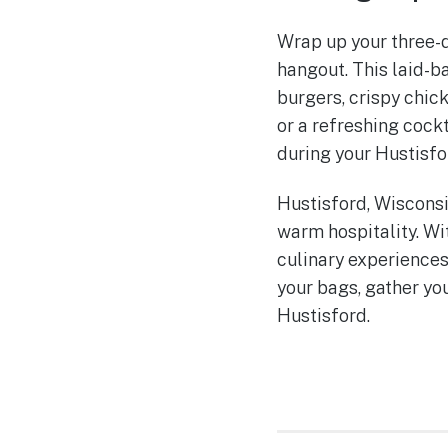
Wrap up your three-da
hangout. This laid-b
burgers, crispy chic
or a refreshing cock
during your Hustisfo
Hustisford, Wisconsi
warm hospitality. Wi
culinary experiences
your bags, gather yo
Hustisford.