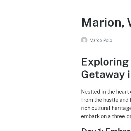
Marion, 
Marco Polo
Exploring
Getaway i
Nestled in the heart
from the hustle and b
rich cultural herita
embark on a three-da