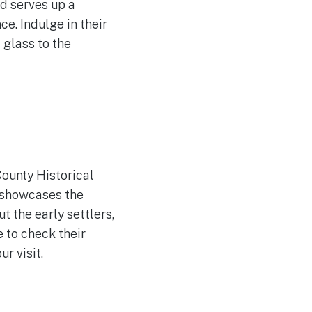
d serves up a
e. Indulge in their
 glass to the
County Historical
 showcases the
t the early settlers,
e to check their
r visit.