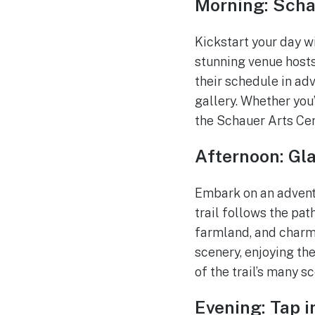
Morning: Scha
Kickstart your day w
stunning venue hosts
their schedule in adv
gallery. Whether you
the Schauer Arts Cen
Afternoon: Gla
Embark on an adventu
trail follows the pat
farmland, and charm
scenery, enjoying th
of the trail’s many s
Evening: Tap i