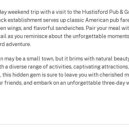
y weekend trip with a visit to the Hustisford Pub & Gr
ack establishment serves up classic American pub fare,
ken wings, and flavorful sandwiches. Pair your meal wit
tail as you reminisce about the unforgettable moments
rd adventure.
n may be a small town, but it brims with natural beauty
th a diverse range of activities, captivating attractio
, this hidden gem is sure to leave you with cherished 
ur friends, and embark on an unforgettable three-day