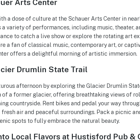
uer Arts Center
ith a dose of culture at the Schauer Arts Center in nea
 a variety of performances, including music, theater, 
ance to catch a live show or explore the rotating art exh
’re a fan of classical music, contemporary art, or capt
ter offers a delightful morning of artistic immersion.
cier Drumlin State Trail
rous afternoon by exploring the Glacier Drumlin State
h of a former glacier, offering breathtaking views of roll
ing countryside. Rent bikes and pedal your way throug
e fresh air and peaceful surroundings. Pack a picnic an
cenic spots to fully embrace the natural beauty.
nto Local Flavors at Hustisford Pub & G