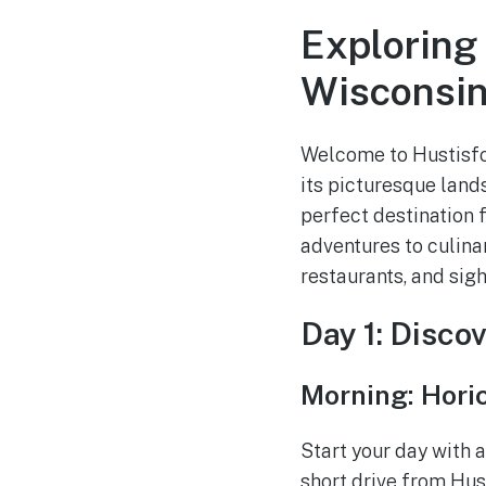
Exploring
Wisconsi
Welcome to Hustisfor
its picturesque lands
perfect destination 
adventures to culinar
restaurants, and sig
Day 1: Disco
Morning: Hori
Start your day with a
short drive from Hust