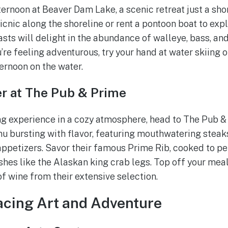
ternoon at Beaver Dam Lake, a scenic retreat just a sho
icnic along the shoreline or rent a pontoon boat to expl
asts will delight in the abundance of walleye, bass, and
u’re feeling adventurous, try your hand at water skiing o
ernoon on the water.
er at The Pub & Prime
ing experience in a cozy atmosphere, head to The Pub & 
nu bursting with flavor, featuring mouthwatering steak
appetizers. Savor their famous Prime Rib, cooked to perf
shes like the Alaskan king crab legs. Top off your mea
of wine from their extensive selection.
acing Art and Adventure