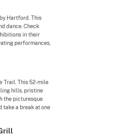
rby Hartford. This
and dance. Check
ibitions in their
ivating performances,
 Trail. This 52-mile
ing hills, pristine
h the picturesque
d take a break at one
rill