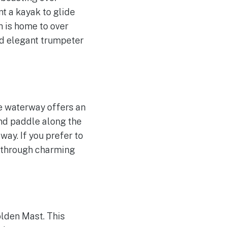
nt a kayak to glide
h is home to over
nd elegant trumpeter
le waterway offers an
and paddle along the
ay. If you prefer to
d through charming
olden Mast. This