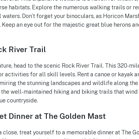
rse habitats. Explore the numerous walking trails or re
 waters. Don’t forget your binoculars, as Horicon Mars
. Keep an eye out for the majestic great blue herons a
k River Trail
ature, head to the scenic Rock River Trail. This 320-mi
activities for all skill levels. Rent a canoe or kayak 
miring the stunning landscapes and wildlife along the w
e the well-maintained hiking and biking trails that win
ue countryside.
et Dinner at The Golden Mast
a close, treat yourself to a memorable dinner at The G