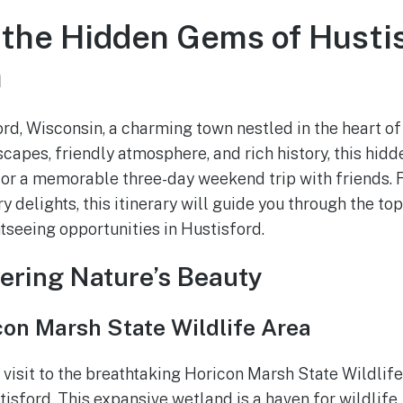
 the Hidden Gems of Hustis
n
d, Wisconsin, a charming town nestled in the heart o
capes, friendly atmosphere, and rich history, this hidd
for a memorable three-day weekend trip with friends.
y delights, this itinerary will guide you through the top
htseeing opportunities in Hustisford.
vering Nature’s Beauty
con Marsh State Wildlife Area
 visit to the breathtaking Horicon Marsh State Wildlife
isford. This expansive wetland is a haven for wildlife,