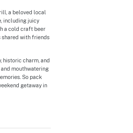
ill, a beloved local
 including juicy
h a cold craft beer
 shared with friends
, historic charm, and
ns, and mouthwatering
memories. So pack
 weekend getaway in