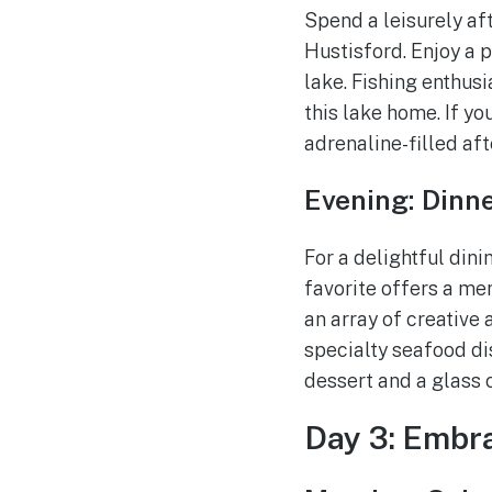
Spend a leisurely af
Hustisford. Enjoy a p
lake. Fishing enthusi
this lake home. If yo
adrenaline-filled aft
Evening: Dinn
For a delightful din
favorite offers a me
an array of creative 
specialty seafood di
dessert and a glass 
Day 3: Embr