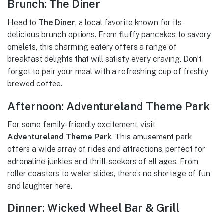
Brunch: The Diner
Head to
The Diner
, a local favorite known for its
delicious brunch options. From fluffy pancakes to savory
omelets, this charming eatery offers a range of
breakfast delights that will satisfy every craving. Don’t
forget to pair your meal with a refreshing cup of freshly
brewed coffee.
Afternoon: Adventureland Theme Park
For some family-friendly excitement, visit
Adventureland Theme Park
. This amusement park
offers a wide array of rides and attractions, perfect for
adrenaline junkies and thrill-seekers of all ages. From
roller coasters to water slides, there’s no shortage of fun
and laughter here.
Dinner: Wicked Wheel Bar & Grill