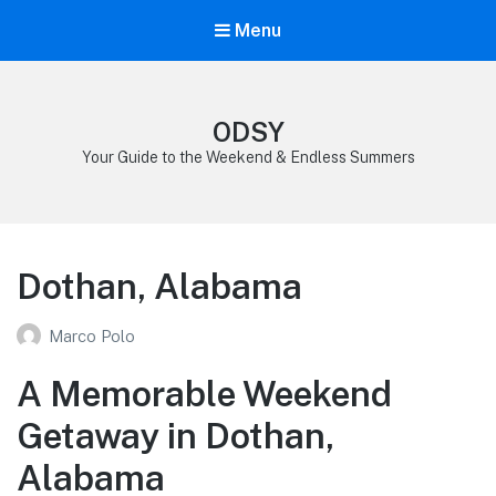
Menu
ODSY
Your Guide to the Weekend & Endless Summers
Dothan, Alabama
Marco Polo
A Memorable Weekend
Getaway in Dothan,
Alabama