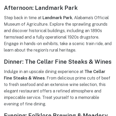
Afternoon: Landmark Park
Step back in time at
Landmark Park
, Alabama’s Official
Museum of Agriculture. Explore the sprawling grounds
and discover historical buildings, including an 1890s
farmstead and a fully operational 1920s drugstore.
Engage in hands-on exhibits, take a scenic train ride, and
learn about the region’s rural heritage.
Dinner: The Cellar Fine Steaks & Wines
Indulge in an upscale dining experience at
The Cellar
Fine Steaks & Wines
. From delicious prime cuts of beef
to fresh seafood and an extensive wine selection, this
elegant restaurant offers a refined atmosphere and
impeccable service. Treat yourself to a memorable
evening of fine dining.
Evening: Folklore Brewing & Meadery