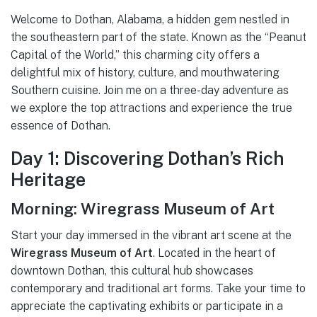
Welcome to Dothan, Alabama, a hidden gem nestled in
the southeastern part of the state. Known as the “Peanut
Capital of the World,” this charming city offers a
delightful mix of history, culture, and mouthwatering
Southern cuisine. Join me on a three-day adventure as
we explore the top attractions and experience the true
essence of Dothan.
Day 1: Discovering Dothan’s Rich
Heritage
Morning: Wiregrass Museum of Art
Start your day immersed in the vibrant art scene at the
Wiregrass Museum of Art
. Located in the heart of
downtown Dothan, this cultural hub showcases
contemporary and traditional art forms. Take your time to
appreciate the captivating exhibits or participate in a