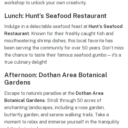
workshop to unlock your own creativity.
Lunch: Hunt’s Seafood Restaurant
Indulge in a delectable seafood feast at
Hunt’s Seafood
Restaurant
. Known for their freshly caught fish and
mouthwatering shrimp dishes, this local favorite has
been serving the community for over 50 years. Don’t miss
the chance to taste their famous seafood gumbo—it’s a
true culinary delight!
Afternoon: Dothan Area Botanical
Gardens
Escape to nature’s paradise at the
Dothan Area
Botanical Gardens
. Stroll through 50 acres of
enchanting landscapes, including a rose garden,
butterfly garden, and serene walking trails. Take a
moment to relax and immerse yourself in the tranquility