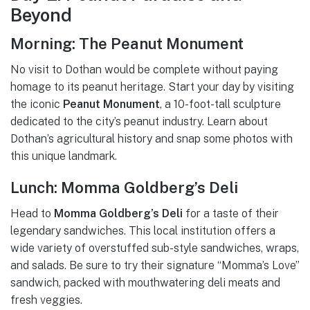
Beyond
Morning: The Peanut Monument
No visit to Dothan would be complete without paying
homage to its peanut heritage. Start your day by visiting
the iconic
Peanut Monument
, a 10-foot-tall sculpture
dedicated to the city’s peanut industry. Learn about
Dothan’s agricultural history and snap some photos with
this unique landmark.
Lunch: Momma Goldberg’s Deli
Head to
Momma Goldberg’s Deli
for a taste of their
legendary sandwiches. This local institution offers a
wide variety of overstuffed sub-style sandwiches, wraps,
and salads. Be sure to try their signature “Momma’s Love”
sandwich, packed with mouthwatering deli meats and
fresh veggies.