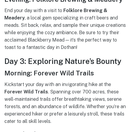
End your day with a visit to
Folklore Brewing &
Meadery
, a local gem specializing in craft beers and
meads. Sit back, relax, and sample their unique creations
while enjoying the cozy ambiance. Be sure to try their
acclaimed Blackberry Mead—it’s the perfect way to
toast to a fantastic day in Dothan!
Day 3: Exploring Nature’s Bounty
Morning: Forever Wild Trails
Kickstart your day with an invigorating hike at the
Forever Wild Trails
. Spanning over 700 acres, these
well-maintained trails offer breathtaking views, serene
forests, and an abundance of wildlife. Whether you’re an
experienced hiker or prefer a leisurely stroll, these trails
cater to all skill levels.