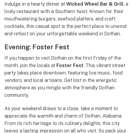
Indulge in a hearty dinner at
Wicked Wheel Bar & Grill
, a
lively restaurant with a Southern twist. Known for their
mouthwatering burgers, seafood platters, and craft
cocktails, this casual spot is the perfect place to unwind
and reflect on your unforgettable weekend in Dothan.
Evening: Foster Fest
If you happen to visit Dothan on the first Friday of the
month, join the locals at
Foster Fest
. This vibrant street
party takes place downtown, featuring live music, food
vendors, and local artisans. Get lost in the energetic
atmosphere as you mingle with the friendly Dothan
community.
As your weekend draws to a close, take a moment to
appreciate the warmth and charm of Dothan, Alabama.
From its rich heritage to its culinary delights, this city
leaves a lasting impression on all who visit. So pack your