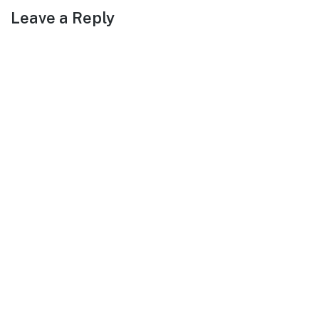
Leave a Reply