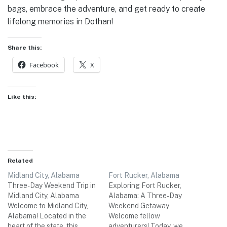
bags, embrace the adventure, and get ready to create
lifelong memories in Dothan!
Share this:
Facebook
X
Like this:
Related
Midland City, Alabama
Fort Rucker, Alabama
Three-Day Weekend Trip in
Exploring Fort Rucker,
Midland City, Alabama
Alabama: A Three-Day
Welcome to Midland City,
Weekend Getaway
Alabama! Located in the
Welcome fellow
heart of the state, this
adventurers! Today, we