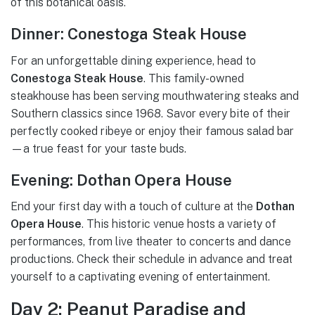
of this botanical oasis.
Dinner: Conestoga Steak House
For an unforgettable dining experience, head to
Conestoga Steak House
. This family-owned
steakhouse has been serving mouthwatering steaks and
Southern classics since 1968. Savor every bite of their
perfectly cooked ribeye or enjoy their famous salad bar
—a true feast for your taste buds.
Evening: Dothan Opera House
End your first day with a touch of culture at the
Dothan
Opera House
. This historic venue hosts a variety of
performances, from live theater to concerts and dance
productions. Check their schedule in advance and treat
yourself to a captivating evening of entertainment.
Day 2: Peanut Paradise and