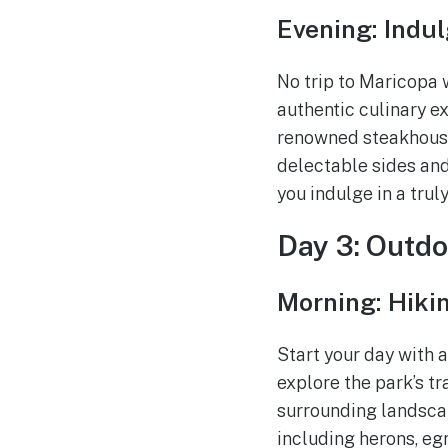
Evening: Indu
No trip to Maricopa 
authentic culinary e
renowned steakhouse
delectable sides and
you indulge in a trul
Day 3: Outd
Morning: Hiki
Start your day with 
explore the park’s t
surrounding landscap
including herons, egr