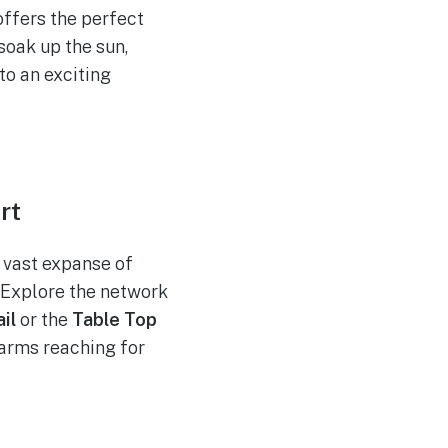
offers the perfect
soak up the sun,
to an exciting
rt
s vast expanse of
. Explore the network
il
or the
Table Top
 arms reaching for