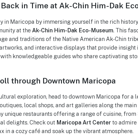
 Back in Time at Ak-Chin Him-Dak E
y in Maricopa by immersing yourself in the rich history
unity at the
Ak-Chin Him-Dak Eco-Museum
. This fa
ge and traditions of the Native American Ak-Chin tribe
 artworks, and interactive displays that provide insight i
with knowledgeable guides who share captivating stor
roll through Downtown Maricopa
ultural exploration, head to downtown Maricopa for a l
tiques, local shops, and art galleries along the main s
ny unique restaurants offering a range of cuisine, fro
nal delights. Check out
Maricopa Art Center
to admire 
lax in a cozy café and soak up the vibrant atmosphere.