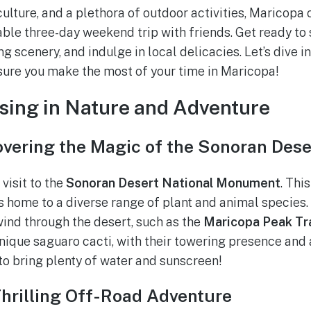
ulture, and a plethora of outdoor activities, Maricopa 
ble three-day weekend trip with friends. Get ready to 
g scenery, and indulge in local delicacies. Let’s dive in
ensure you make the most of your time in Maricopa!
sing in Nature and Adventure
overing the Magic of the Sonoran Dese
 visit to the
Sonoran Desert National Monument
. Thi
is home to a diverse range of plant and animal species
 wind through the desert, such as the
Maricopa Peak Tra
unique saguaro cacti, with their towering presence and
 to bring plenty of water and sunscreen!
Thrilling Off-Road Adventure