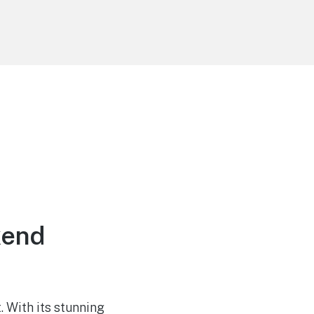
kend
 With its stunning