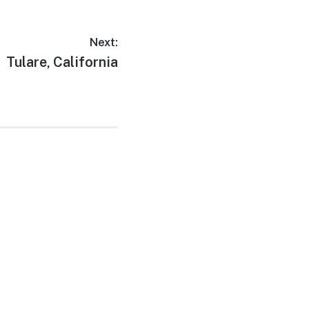
Next:
Next
Tulare, California
post: