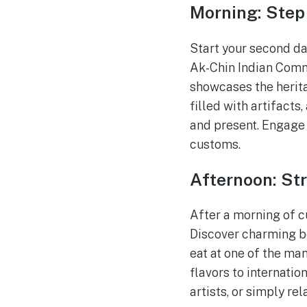
Morning: Step
Start your second da
Ak-Chin Indian Comm
showcases the herita
filled with artifacts,
and present. Engage 
customs.
Afternoon: St
After a morning of c
Discover charming bou
eat at one of the ma
flavors to internatio
artists, or simply re