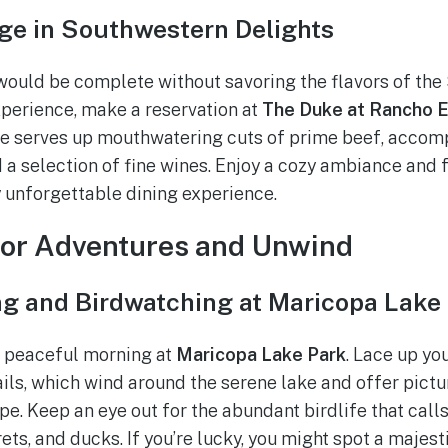
lge in Southwestern Delights
would be complete without savoring the flavors of the
xperience, make a reservation at
The Duke at Rancho E
 serves up mouthwatering cuts of prime beef, accom
 a selection of fine wines. Enjoy a cozy ambiance and f
y unforgettable dining experience.
oor Adventures and Unwind
ng and Birdwatching at Maricopa Lake
a peaceful morning at
Maricopa Lake Park
. Lace up yo
rails, which wind around the serene lake and offer pict
e. Keep an eye out for the abundant birdlife that calls
ets, and ducks. If you’re lucky, you might spot a majes