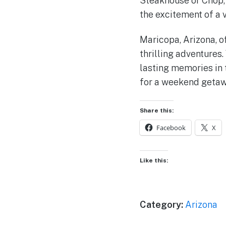
Steakhouse or Chop, 
the excitement of a 
Maricopa, Arizona, o
thrilling adventures.
lasting memories in 
for a weekend getawa
Share this:
Facebook
X
Like this:
Category:
Arizona