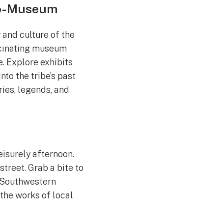
co-Museum
 and culture of the
scinating museum
. Explore exhibits
nto the tribe’s past
ies, legends, and
eisurely afternoon.
treet. Grab a bite to
m Southwestern
the works of local