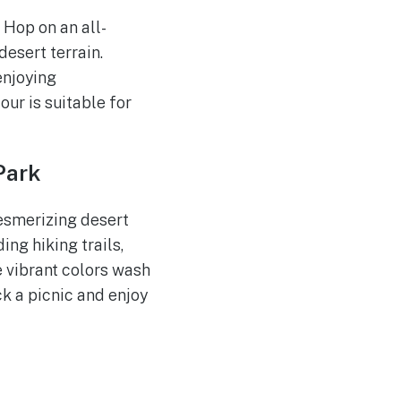
. Hop on an all-
desert terrain.
enjoying
our is suitable for
Park
esmerizing desert
ing hiking trails,
e vibrant colors wash
ck a picnic and enjoy