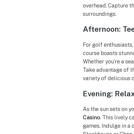
overhead. Capture th
surroundings.
Afternoon: Te
For golf enthusiasts
course boasts stunni
Whether you’re a sea
Take advantage of th
variety of delicious 
Evening: Relax
As the sun sets on y
Casino
. This lively
games. Indulge in a d