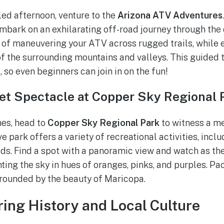
led afternoon, venture to the
Arizona ATV Adventures
embark on an exhilarating off-road journey through the 
l of maneuvering your ATV across rugged trails, while 
f the surrounding mountains and valleys. This guided t
, so even beginners can join in on the fun!
et Spectacle at Copper Sky Regional 
es, head to
Copper Sky Regional Park
to witness a m
e park offers a variety of recreational activities, includ
elds. Find a spot with a panoramic view and watch as th
nting the sky in hues of oranges, pinks, and purples. Pa
rounded by the beauty of Maricopa.
ring History and Local Culture