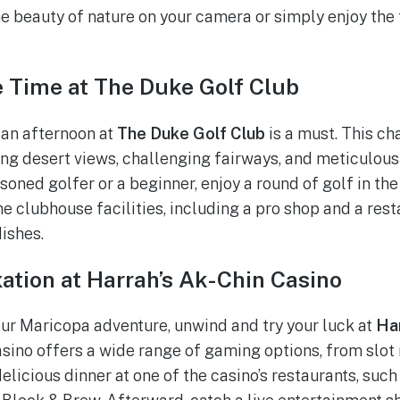
e beauty of nature on your camera or simply enjoy the t
e Time at The Duke Golf Club
, an afternoon at
The Duke Golf Club
is a must. This c
ng desert views, challenging fairways, and meticulou
soned golfer or a beginner, enjoy a round of golf in th
e clubhouse facilities, including a pro shop and a rest
dishes.
ation at Harrah’s Ak-Chin Casino
our Maricopa adventure, unwind and try your luck at
Har
 casino offers a wide range of gaming options, from slo
elicious dinner at one of the casino’s restaurants, suc