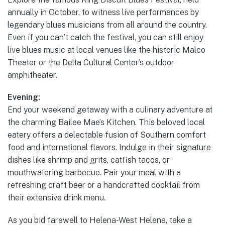
annually in October, to witness live performances by
legendary blues musicians from all around the country.
Even if you can’t catch the festival, you can still enjoy
live blues music at local venues like the historic Malco
Theater or the Delta Cultural Center’s outdoor
amphitheater.
Evening:
End your weekend getaway with a culinary adventure at
the charming Bailee Mae’s Kitchen. This beloved local
eatery offers a delectable fusion of Southern comfort
food and international flavors. Indulge in their signature
dishes like shrimp and grits, catfish tacos, or
mouthwatering barbecue. Pair your meal with a
refreshing craft beer or a handcrafted cocktail from
their extensive drink menu.
As you bid farewell to Helena-West Helena, take a