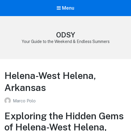
Menu
ODSY
Your Guide to the Weekend & Endless Summers
Helena-West Helena,
Arkansas
Marco Polo
Exploring the Hidden Gems
of Helena-West Helena,