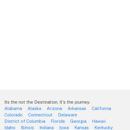
Its the not the Destination, It's the journey.
Alabama
Alaska
Arizona
Arkansas
California
Colorado
Connecticut
Delaware
District of Columbia
Florida
Georgia
Hawaii
Idaho
Illinois
Indiana
Iowa
Kansas
Kentucky