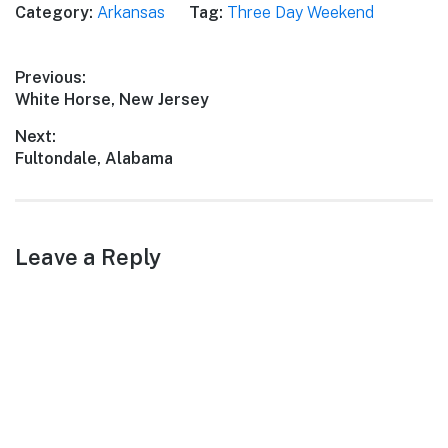
Category:
Arkansas
Tag:
Three Day Weekend
perfect escape for a three-
day weekend trip with
friends. From stunning
Post
Previous:
natural landscapes to
Previous
White Horse, New Jersey
fascinating historical sites,
navigation
this itinerary will guide…
post:
Next:
Next
Fultondale, Alabama
post:
Leave a Reply