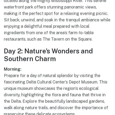
located along the mighty Mississippi River. This serene
waterfront park offers stunning panoramic views,
making it the perfect spot for a relaxing evening picnic.
Sit back, unwind, and soak in the tranquil ambiance while
enjoying a delightful meal prepared with local
ingredients from one of the area’s farm-to-table
restaurants, such as The Tavern on the Square.
Day 2: Nature’s Wonders and
Southern Charm
Morning:
Prepare for a day of natural splendor by visiting the
fascinating Delta Cultural Center’s Depot Museum. This
unique museum showcases the region’s ecological
diversity, highlighting the flora and fauna that thrive in
the Delta. Explore the beautifully landscaped gardens,
walk along nature trails, and discover the importance of
preserving these delicate ecosystems.