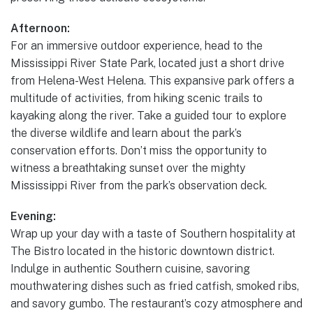
Afternoon:
For an immersive outdoor experience, head to the
Mississippi River State Park, located just a short drive
from Helena-West Helena. This expansive park offers a
multitude of activities, from hiking scenic trails to
kayaking along the river. Take a guided tour to explore
the diverse wildlife and learn about the park’s
conservation efforts. Don’t miss the opportunity to
witness a breathtaking sunset over the mighty
Mississippi River from the park’s observation deck.
Evening:
Wrap up your day with a taste of Southern hospitality at
The Bistro located in the historic downtown district.
Indulge in authentic Southern cuisine, savoring
mouthwatering dishes such as fried catfish, smoked ribs,
and savory gumbo. The restaurant’s cozy atmosphere and