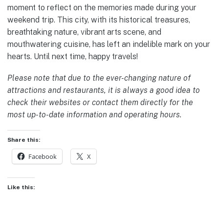
moment to reflect on the memories made during your
weekend trip. This city, with its historical treasures,
breathtaking nature, vibrant arts scene, and
mouthwatering cuisine, has left an indelible mark on your
hearts. Until next time, happy travels!
Please note that due to the ever-changing nature of
attractions and restaurants, it is always a good idea to
check their websites or contact them directly for the
most up-to-date information and operating hours.
Share this:
Facebook
X
Like this: