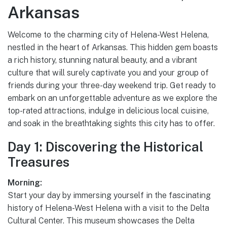
Arkansas
Welcome to the charming city of Helena-West Helena,
nestled in the heart of Arkansas. This hidden gem boasts
a rich history, stunning natural beauty, and a vibrant
culture that will surely captivate you and your group of
friends during your three-day weekend trip. Get ready to
embark on an unforgettable adventure as we explore the
top-rated attractions, indulge in delicious local cuisine,
and soak in the breathtaking sights this city has to offer.
Day 1: Discovering the Historical
Treasures
Morning:
Start your day by immersing yourself in the fascinating
history of Helena-West Helena with a visit to the Delta
Cultural Center. This museum showcases the Delta