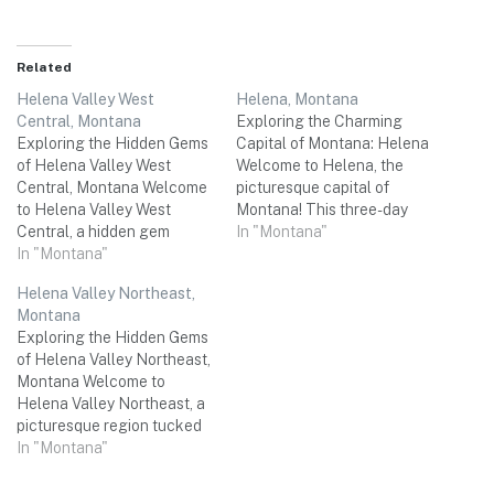
Related
Helena Valley West
Helena, Montana
Central, Montana
Exploring the Charming
Exploring the Hidden Gems
Capital of Montana: Helena
of Helena Valley West
Welcome to Helena, the
Central, Montana Welcome
picturesque capital of
to Helena Valley West
Montana! This three-day
Central, a hidden gem
weekend trip is the perfect
In "Montana"
nestled in the heart of
In "Montana"
opportunity to immerse
Montana! Surrounded by
yourself in the rich history,
Helena Valley Northeast,
majestic mountains and
natural beauty, and vibrant
Montana
stunning landscapes, this
culture of this hidden gem in
Exploring the Hidden Gems
idyllic destination offers the
the heart of the Rockies.
of Helena Valley Northeast,
perfect setting for a
From awe-inspiring outdoor
Montana Welcome to
memorable three-day
adventures to…
Helena Valley Northeast, a
weekend trip with your
picturesque region tucked
friends. Whether you're…
away in the heart of
In "Montana"
Montana. This lesser-
known destination is the