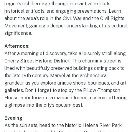
region’s rich heritage through interactive exhibits,
historical artifacts, and engaging presentations. Learn
about the area’s role in the Civil War and the Civil Rights
Movement, gaining a deeper understanding of its cultural
significance.
Afternoon:
After a morning of discovery, take a leisurely stroll along
Cherry Street Historic District. This charming street is
lined with beautifully preserved buildings dating back to
the late 19th century. Marvel at the architectural
grandeur as you explore unique shops, boutiques, and art
galleries. Don’t forget to stop by the Pillow-Thompson
House, a Victorian-era mansion turned museum, offering
a glimpse into the city’s opulent past.
Evening:
As the sun sets, head to the historic Helena River Park