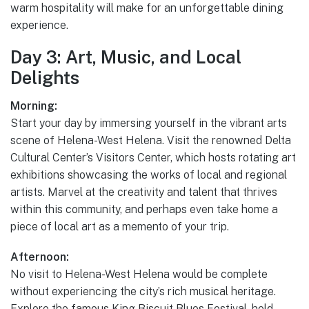
warm hospitality will make for an unforgettable dining
experience.
Day 3: Art, Music, and Local
Delights
Morning:
Start your day by immersing yourself in the vibrant arts
scene of Helena-West Helena. Visit the renowned Delta
Cultural Center’s Visitors Center, which hosts rotating art
exhibitions showcasing the works of local and regional
artists. Marvel at the creativity and talent that thrives
within this community, and perhaps even take home a
piece of local art as a memento of your trip.
Afternoon:
No visit to Helena-West Helena would be complete
without experiencing the city’s rich musical heritage.
Explore the famous King Biscuit Blues Festival, held