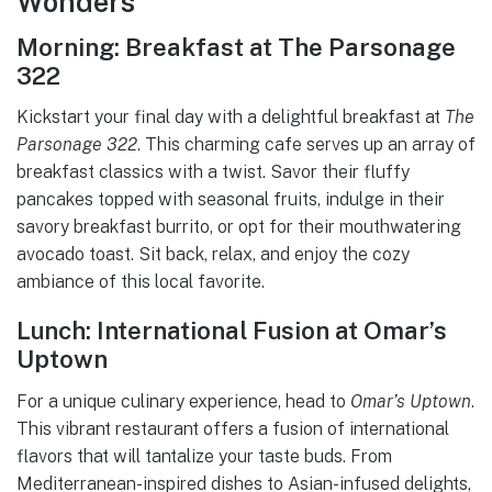
Wonders
Morning: Breakfast at The Parsonage
322
Kickstart your final day with a delightful breakfast at
The
Parsonage 322
. This charming cafe serves up an array of
breakfast classics with a twist. Savor their fluffy
pancakes topped with seasonal fruits, indulge in their
savory breakfast burrito, or opt for their mouthwatering
avocado toast. Sit back, relax, and enjoy the cozy
ambiance of this local favorite.
Lunch: International Fusion at Omar’s
Uptown
For a unique culinary experience, head to
Omar’s Uptown
.
This vibrant restaurant offers a fusion of international
flavors that will tantalize your taste buds. From
Mediterranean-inspired dishes to Asian-infused delights,