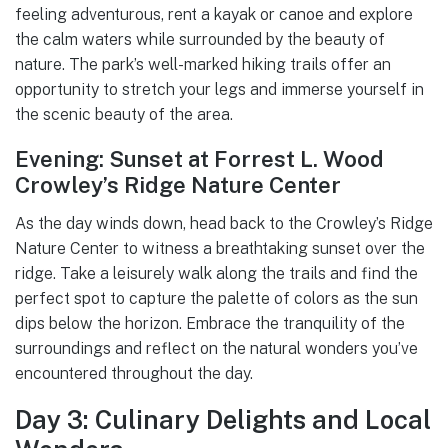
feeling adventurous, rent a kayak or canoe and explore
the calm waters while surrounded by the beauty of
nature. The park’s well-marked hiking trails offer an
opportunity to stretch your legs and immerse yourself in
the scenic beauty of the area.
Evening: Sunset at Forrest L. Wood
Crowley’s Ridge Nature Center
As the day winds down, head back to the Crowley’s Ridge
Nature Center to witness a breathtaking sunset over the
ridge. Take a leisurely walk along the trails and find the
perfect spot to capture the palette of colors as the sun
dips below the horizon. Embrace the tranquility of the
surroundings and reflect on the natural wonders you’ve
encountered throughout the day.
Day 3: Culinary Delights and Local