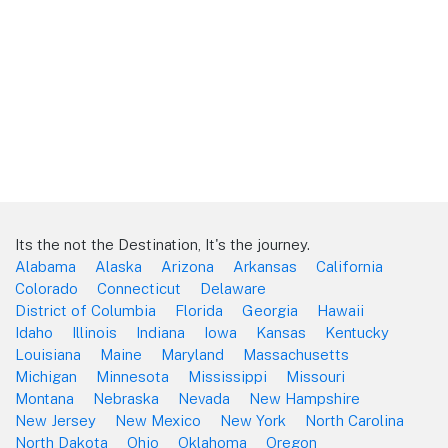
Its the not the Destination, It's the journey.
Alabama
Alaska
Arizona
Arkansas
California
Colorado
Connecticut
Delaware
District of Columbia
Florida
Georgia
Hawaii
Idaho
Illinois
Indiana
Iowa
Kansas
Kentucky
Louisiana
Maine
Maryland
Massachusetts
Michigan
Minnesota
Mississippi
Missouri
Montana
Nebraska
Nevada
New Hampshire
New Jersey
New Mexico
New York
North Carolina
North Dakota
Ohio
Oklahoma
Oregon