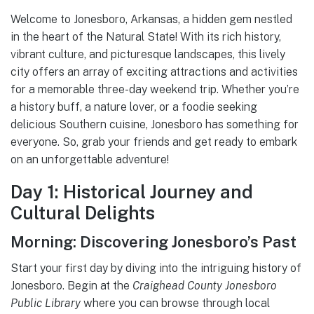
Welcome to Jonesboro, Arkansas, a hidden gem nestled
in the heart of the Natural State! With its rich history,
vibrant culture, and picturesque landscapes, this lively
city offers an array of exciting attractions and activities
for a memorable three-day weekend trip. Whether you’re
a history buff, a nature lover, or a foodie seeking
delicious Southern cuisine, Jonesboro has something for
everyone. So, grab your friends and get ready to embark
on an unforgettable adventure!
Day 1: Historical Journey and
Cultural Delights
Morning: Discovering Jonesboro’s Past
Start your first day by diving into the intriguing history of
Jonesboro. Begin at the
Craighead County Jonesboro
Public Library
where you can browse through local