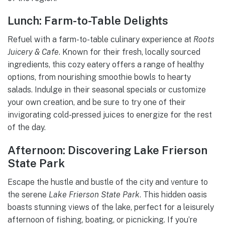
Lunch: Farm-to-Table Delights
Refuel with a farm-to-table culinary experience at
Roots
Juicery & Cafe
. Known for their fresh, locally sourced
ingredients, this cozy eatery offers a range of healthy
options, from nourishing smoothie bowls to hearty
salads. Indulge in their seasonal specials or customize
your own creation, and be sure to try one of their
invigorating cold-pressed juices to energize for the rest
of the day.
Afternoon: Discovering Lake Frierson
State Park
Escape the hustle and bustle of the city and venture to
the serene
Lake Frierson State Park
. This hidden oasis
boasts stunning views of the lake, perfect for a leisurely
afternoon of fishing, boating, or picnicking. If you’re