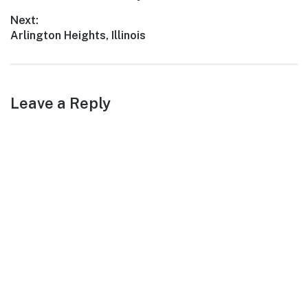
navigation
post:
Next:
Next
Arlington Heights, Illinois
post:
Leave a Reply