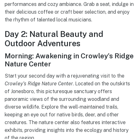
performances and cozy ambiance. Grab a seat, indulge in
their delicious coffee or craft beer selection, and enjoy
the rhythm of talented local musicians.
Day 2: Natural Beauty and
Outdoor Adventures
Morning: Awakening in Crowley’s Ridge
Nature Center
Start your second day with a rejuvenating visit to the
Crowley’s Ridge Nature Center
. Located on the outskirts
of Jonesboro, this picturesque sanctuary offers
panoramic views of the surrounding woodland and
diverse wildlife. Explore the well-maintained trails,
keeping an eye out for native birds, deer, and other
creatures. The nature center also features interactive
exhibits, providing insights into the ecology and history
of the region.