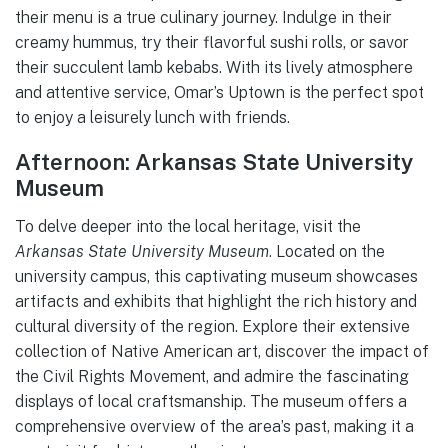
their menu is a true culinary journey. Indulge in their
creamy hummus, try their flavorful sushi rolls, or savor
their succulent lamb kebabs. With its lively atmosphere
and attentive service, Omar’s Uptown is the perfect spot
to enjoy a leisurely lunch with friends.
Afternoon: Arkansas State University
Museum
To delve deeper into the local heritage, visit the
Arkansas State University Museum
. Located on the
university campus, this captivating museum showcases
artifacts and exhibits that highlight the rich history and
cultural diversity of the region. Explore their extensive
collection of Native American art, discover the impact of
the Civil Rights Movement, and admire the fascinating
displays of local craftsmanship. The museum offers a
comprehensive overview of the area’s past, making it a