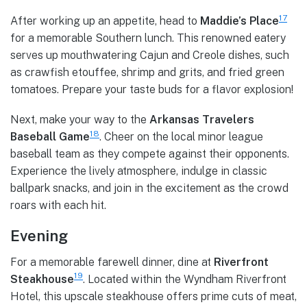
17
After working up an appetite, head to
Maddie’s Place
for a memorable Southern lunch. This renowned eatery
serves up mouthwatering Cajun and Creole dishes, such
as crawfish etouffee, shrimp and grits, and fried green
tomatoes. Prepare your taste buds for a flavor explosion!
Next, make your way to the
Arkansas Travelers
18
Baseball Game
. Cheer on the local minor league
baseball team as they compete against their opponents.
Experience the lively atmosphere, indulge in classic
ballpark snacks, and join in the excitement as the crowd
roars with each hit.
Evening
For a memorable farewell dinner, dine at
Riverfront
19
Steakhouse
. Located within the Wyndham Riverfront
Hotel, this upscale steakhouse offers prime cuts of meat,