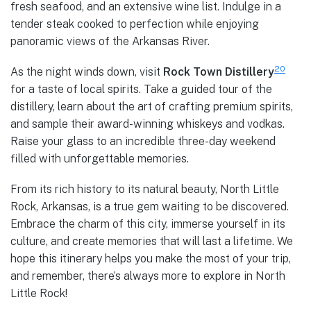
fresh seafood, and an extensive wine list. Indulge in a
tender steak cooked to perfection while enjoying
panoramic views of the Arkansas River.
20
As the night winds down, visit
Rock Town Distillery
for a taste of local spirits. Take a guided tour of the
distillery, learn about the art of crafting premium spirits,
and sample their award-winning whiskeys and vodkas.
Raise your glass to an incredible three-day weekend
filled with unforgettable memories.
From its rich history to its natural beauty, North Little
Rock, Arkansas, is a true gem waiting to be discovered.
Embrace the charm of this city, immerse yourself in its
culture, and create memories that will last a lifetime. We
hope this itinerary helps you make the most of your trip,
and remember, there’s always more to explore in North
Little Rock!