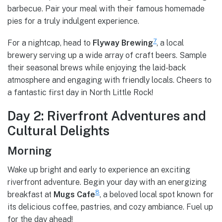
barbecue. Pair your meal with their famous homemade
pies for a truly indulgent experience.
7
For a nightcap, head to
Flyway Brewing
, a local
brewery serving up a wide array of craft beers. Sample
their seasonal brews while enjoying the laid-back
atmosphere and engaging with friendly locals. Cheers to
a fantastic first day in North Little Rock!
Day 2: Riverfront Adventures and
Cultural Delights
Morning
Wake up bright and early to experience an exciting
riverfront adventure. Begin your day with an energizing
8
breakfast at
Mugs Cafe
, a beloved local spot known for
its delicious coffee, pastries, and cozy ambiance. Fuel up
for the day ahead!