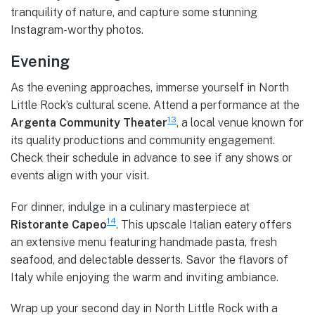
tranquility of nature, and capture some stunning
Instagram-worthy photos.
Evening
As the evening approaches, immerse yourself in North
Little Rock’s cultural scene. Attend a performance at the
13
Argenta Community Theater
, a local venue known for
its quality productions and community engagement.
Check their schedule in advance to see if any shows or
events align with your visit.
For dinner, indulge in a culinary masterpiece at
14
Ristorante Capeo
. This upscale Italian eatery offers
an extensive menu featuring handmade pasta, fresh
seafood, and delectable desserts. Savor the flavors of
Italy while enjoying the warm and inviting ambiance.
Wrap up your second day in North Little Rock with a