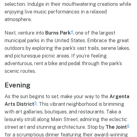
selection. Indulge in their mouthwatering creations while
enjoying live music performances in a relaxed
atmosphere.
4
Next, venture into
Burns Park
, one of the largest
municipal parks in the United States. Embrace the great
outdoors by exploring the park’s vast trails, serene lakes,
and picturesque picnic areas. If you’re feeling
adventurous, rent a bike and pedal through the park’s
scenic routes.
Evening
As the sun begins to set, make your way to the
Argenta
5
Arts District
. This vibrant neighborhood is brimming
with art galleries, boutiques, and restaurants. Take a
leisurely stroll along Main Street, admiring the eclectic
6
street art and stunning architecture. Stop by
The Joint
for a scrumptious dinner featuring their award-winning