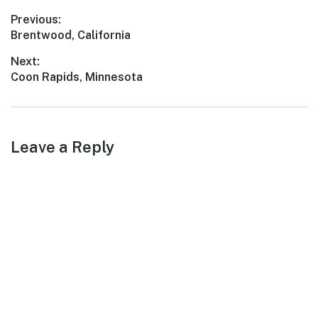
With its scenic landscapes,
Post
Previous:
rich history, and friendly
Previous
Brentwood, California
locals, East End…
navigation
post:
Next:
Next
Coon Rapids, Minnesota
post:
Leave a Reply