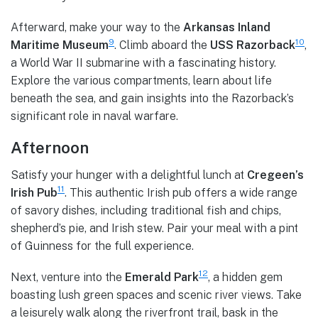
Afterward, make your way to the
Arkansas Inland
9
10
Maritime Museum
. Climb aboard the
USS Razorback
,
a World War II submarine with a fascinating history.
Explore the various compartments, learn about life
beneath the sea, and gain insights into the Razorback’s
significant role in naval warfare.
Afternoon
Satisfy your hunger with a delightful lunch at
Cregeen’s
11
Irish Pub
. This authentic Irish pub offers a wide range
of savory dishes, including traditional fish and chips,
shepherd’s pie, and Irish stew. Pair your meal with a pint
of Guinness for the full experience.
12
Next, venture into the
Emerald Park
, a hidden gem
boasting lush green spaces and scenic river views. Take
a leisurely walk along the riverfront trail, bask in the