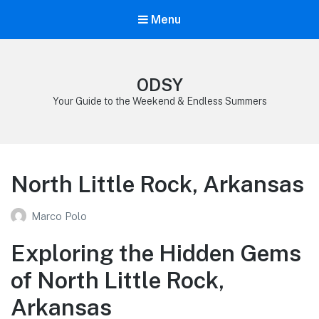
Menu
ODSY
Your Guide to the Weekend & Endless Summers
North Little Rock, Arkansas
Marco Polo
Exploring the Hidden Gems
of North Little Rock,
Arkansas