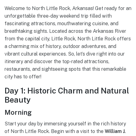
Welcome to North Little Rock, Arkansas! Get ready for an
unforgettable three-day weekend trip filled with
fascinating attractions, mouthwatering cuisine, and
breathtaking sights. Located across the Arkansas River
from the capital city, Little Rock, North Little Rock offers
a charming mix of history, outdoor adventures, and
vibrant cultural experiences. So, let’s dive right into our
itinerary and discover the top-rated attractions,
restaurants, and sightseeing spots that this remarkable
city has to offer!
Day 1: Historic Charm and Natural
Beauty
Morning
Start your day by immersing yourself in the rich history
of North Little Rock. Begin with a visit to the
William J.