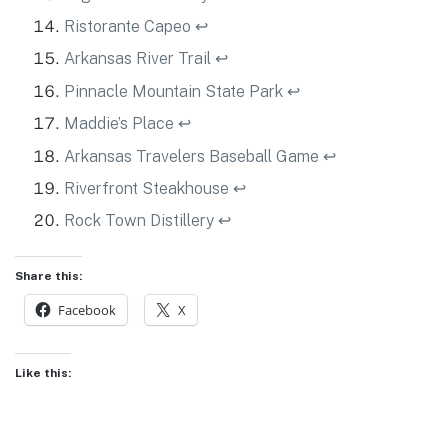
Ristorante Capeo
↩
Arkansas River Trail
↩
Pinnacle Mountain State Park
↩
Maddie’s Place
↩
Arkansas Travelers Baseball Game
↩
Riverfront Steakhouse
↩
Rock Town Distillery
↩
Share this:
Facebook
X
Like this: