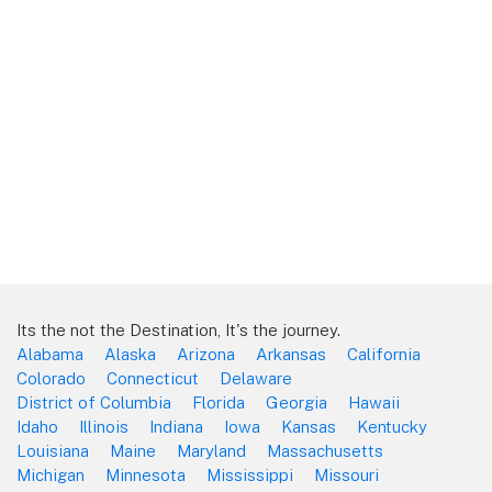
Its the not the Destination, It's the journey.
Alabama
Alaska
Arizona
Arkansas
California
Colorado
Connecticut
Delaware
District of Columbia
Florida
Georgia
Hawaii
Idaho
Illinois
Indiana
Iowa
Kansas
Kentucky
Louisiana
Maine
Maryland
Massachusetts
Michigan
Minnesota
Mississippi
Missouri