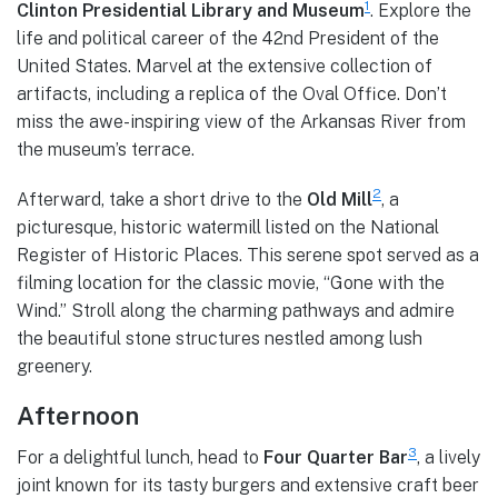
1
Clinton Presidential Library and Museum
. Explore the
life and political career of the 42nd President of the
United States. Marvel at the extensive collection of
artifacts, including a replica of the Oval Office. Don’t
miss the awe-inspiring view of the Arkansas River from
the museum’s terrace.
2
Afterward, take a short drive to the
Old Mill
, a
picturesque, historic watermill listed on the National
Register of Historic Places. This serene spot served as a
filming location for the classic movie, “Gone with the
Wind.” Stroll along the charming pathways and admire
the beautiful stone structures nestled among lush
greenery.
Afternoon
3
For a delightful lunch, head to
Four Quarter Bar
, a lively
joint known for its tasty burgers and extensive craft beer