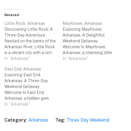
Related
Little Rock, Arkansas
Mayflower, Arkansas
Discovering Little Rock: A
Exploring Mayflower,
Three-Day Adventure
Arkansas: A Delightful
Nestled on the banks of the
Weekend Getaway
Arkansas River, Little Rock
Welcome to Mayflower,
is a vibrant city with a rich
Arkansas, a charming little
cultural heritage and a
In "Arkansas"
town nestled in the heart of
In "Arkansas"
warm Southern charm. The
the Natural State. With its
East End, Arkansas
city boasts a plethora of
rich history, picturesque
Exploring East End,
attractions, from historical
landscapes, and warm
Arkansas: A Three-Day
sites and top-notch
Southern hospitality,
Weekend Getaway
museums to stunning
Mayflower offers a perfect
Welcome to East End,
natural parks and delightful
destination for a memorable
Arkansas - a hidden gem
local…
three-day weekend trip with
nestled in the heart of the
In "Arkansas"
friends. Get ready to
state. This charming town is
immerse…
the perfect destination for a
Category:
Arkansas
Tag:
Three Day Weekend
relaxing three-day
weekend trip with friends.