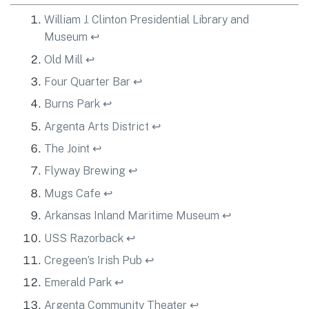
William J. Clinton Presidential Library and
Museum
↩
Old Mill
↩
Four Quarter Bar
↩
Burns Park
↩
Argenta Arts District
↩
The Joint
↩
Flyway Brewing
↩
Mugs Cafe
↩
Arkansas Inland Maritime Museum
↩
USS Razorback
↩
Cregeen’s Irish Pub
↩
Emerald Park
↩
Argenta Community Theater
↩