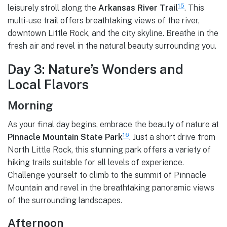
15
leisurely stroll along the
Arkansas River Trail
. This
multi-use trail offers breathtaking views of the river,
downtown Little Rock, and the city skyline. Breathe in the
fresh air and revel in the natural beauty surrounding you.
Day 3: Nature’s Wonders and
Local Flavors
Morning
As your final day begins, embrace the beauty of nature at
16
Pinnacle Mountain State Park
. Just a short drive from
North Little Rock, this stunning park offers a variety of
hiking trails suitable for all levels of experience.
Challenge yourself to climb to the summit of Pinnacle
Mountain and revel in the breathtaking panoramic views
of the surrounding landscapes.
Afternoon