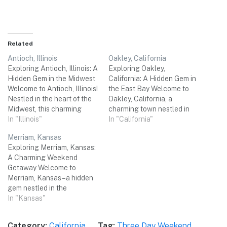
Related
Antioch, Illinois
Oakley, California
Exploring Antioch, Illinois: A
Exploring Oakley,
Hidden Gem in the Midwest
California: A Hidden Gem in
Welcome to Antioch, Illinois!
the East Bay Welcome to
Nestled in the heart of the
Oakley, California, a
Midwest, this charming
charming town nestled in
town offers a wealth of
In "Illinois"
the East Bay region of
In "California"
attractions and activities
Northern California.
Merriam, Kansas
that are sure to make your
Surrounded by picturesque
Exploring Merriam, Kansas:
three-day weekend trip
landscapes, this hidden
A Charming Weekend
memorable. From
gem offers a delightful
Getaway Welcome to
picturesque lakes and
escape for a three-day
Merriam, Kansas – a hidden
scenic nature trails to
weekend trip with friends.
gem nestled in the
quaint shops…
From stunning natural
heartland of America. Just a
In "Kansas"
beauty to unique…
short drive from Kansas
City, this charming city
Category:
California
Tag:
Three Day Weekend