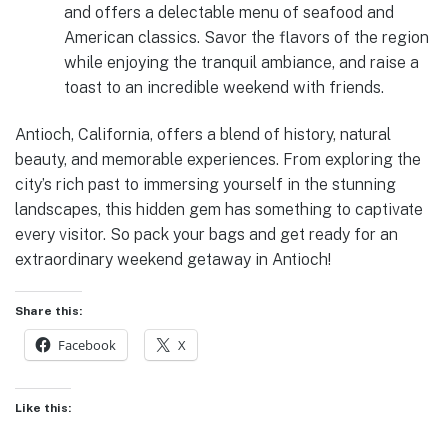
and offers a delectable menu of seafood and
American classics. Savor the flavors of the region
while enjoying the tranquil ambiance, and raise a
toast to an incredible weekend with friends.
Antioch, California, offers a blend of history, natural
beauty, and memorable experiences. From exploring the
city’s rich past to immersing yourself in the stunning
landscapes, this hidden gem has something to captivate
every visitor. So pack your bags and get ready for an
extraordinary weekend getaway in Antioch!
Share this:
Facebook
X
Like this: