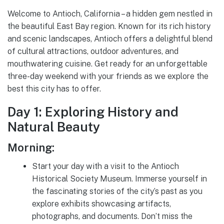
Welcome to Antioch, California – a hidden gem nestled in
the beautiful East Bay region. Known for its rich history
and scenic landscapes, Antioch offers a delightful blend
of cultural attractions, outdoor adventures, and
mouthwatering cuisine. Get ready for an unforgettable
three-day weekend with your friends as we explore the
best this city has to offer.
Day 1: Exploring History and
Natural Beauty
Morning:
Start your day with a visit to the Antioch
Historical Society Museum. Immerse yourself in
the fascinating stories of the city’s past as you
explore exhibits showcasing artifacts,
photographs, and documents. Don’t miss the