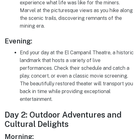
experience what life was like for the miners.
Marvel at the picturesque views as you hike along
the scenic trails, discovering remnants of the
mining era.
Evening:
End your day at the El Campanil Theatre, a historic
landmark that hosts a variety of live
performances. Check their schedule and catch a
play, concert, or even a classic movie screening.
The beautifully restored theater will transport you
back in time while providing exceptional
entertainment.
Day 2: Outdoor Adventures and
Cultural Delights
Morning: