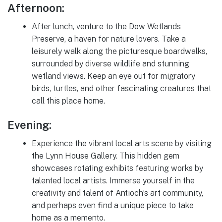
Afternoon:
After lunch, venture to the Dow Wetlands
Preserve, a haven for nature lovers. Take a
leisurely walk along the picturesque boardwalks,
surrounded by diverse wildlife and stunning
wetland views. Keep an eye out for migratory
birds, turtles, and other fascinating creatures that
call this place home.
Evening:
Experience the vibrant local arts scene by visiting
the Lynn House Gallery. This hidden gem
showcases rotating exhibits featuring works by
talented local artists. Immerse yourself in the
creativity and talent of Antioch’s art community,
and perhaps even find a unique piece to take
home as a memento.