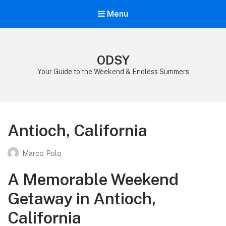
Menu
ODSY
Your Guide to the Weekend & Endless Summers
Antioch, California
Marco Polo
A Memorable Weekend
Getaway in Antioch,
California