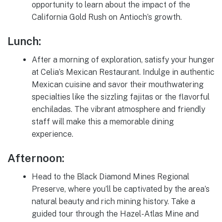
opportunity to learn about the impact of the
California Gold Rush on Antioch’s growth.
Lunch:
After a morning of exploration, satisfy your hunger
at Celia’s Mexican Restaurant. Indulge in authentic
Mexican cuisine and savor their mouthwatering
specialties like the sizzling fajitas or the flavorful
enchiladas. The vibrant atmosphere and friendly
staff will make this a memorable dining
experience.
Afternoon:
Head to the Black Diamond Mines Regional
Preserve, where you’ll be captivated by the area’s
natural beauty and rich mining history. Take a
guided tour through the Hazel-Atlas Mine and