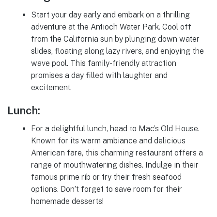
Start your day early and embark on a thrilling
adventure at the Antioch Water Park. Cool off
from the California sun by plunging down water
slides, floating along lazy rivers, and enjoying the
wave pool. This family-friendly attraction
promises a day filled with laughter and
excitement.
Lunch:
For a delightful lunch, head to Mac’s Old House.
Known for its warm ambiance and delicious
American fare, this charming restaurant offers a
range of mouthwatering dishes. Indulge in their
famous prime rib or try their fresh seafood
options. Don’t forget to save room for their
homemade desserts!