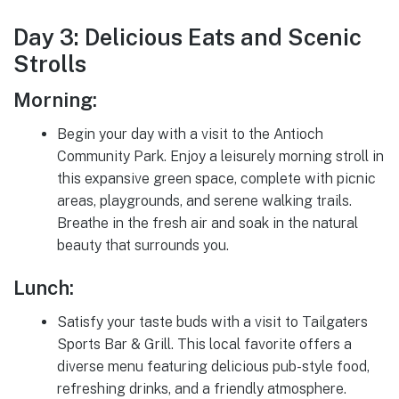
Day 3: Delicious Eats and Scenic
Strolls
Morning:
Begin your day with a visit to the Antioch
Community Park. Enjoy a leisurely morning stroll in
this expansive green space, complete with picnic
areas, playgrounds, and serene walking trails.
Breathe in the fresh air and soak in the natural
beauty that surrounds you.
Lunch:
Satisfy your taste buds with a visit to Tailgaters
Sports Bar & Grill. This local favorite offers a
diverse menu featuring delicious pub-style food,
refreshing drinks, and a friendly atmosphere.