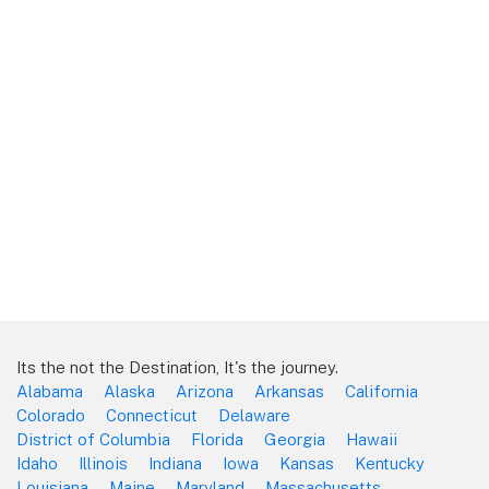
Its the not the Destination, It's the journey.
Alabama
Alaska
Arizona
Arkansas
California
Colorado
Connecticut
Delaware
District of Columbia
Florida
Georgia
Hawaii
Idaho
Illinois
Indiana
Iowa
Kansas
Kentucky
Louisiana
Maine
Maryland
Massachusetts