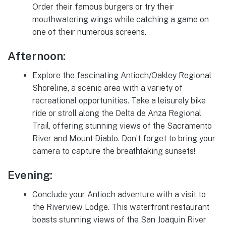
Order their famous burgers or try their
mouthwatering wings while catching a game on
one of their numerous screens.
Afternoon:
Explore the fascinating Antioch/Oakley Regional
Shoreline, a scenic area with a variety of
recreational opportunities. Take a leisurely bike
ride or stroll along the Delta de Anza Regional
Trail, offering stunning views of the Sacramento
River and Mount Diablo. Don’t forget to bring your
camera to capture the breathtaking sunsets!
Evening:
Conclude your Antioch adventure with a visit to
the Riverview Lodge. This waterfront restaurant
boasts stunning views of the San Joaquin River