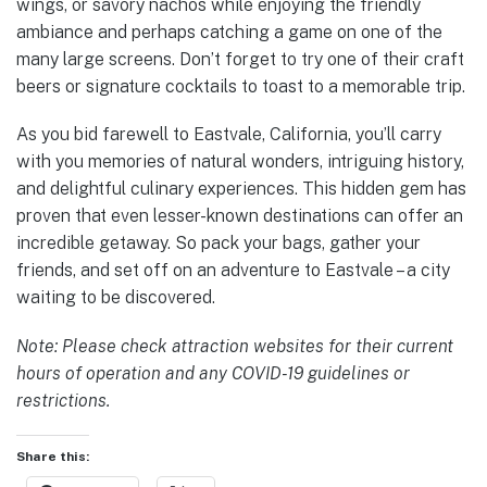
wings, or savory nachos while enjoying the friendly
ambiance and perhaps catching a game on one of the
many large screens. Don’t forget to try one of their craft
beers or signature cocktails to toast to a memorable trip.
As you bid farewell to Eastvale, California, you’ll carry
with you memories of natural wonders, intriguing history,
and delightful culinary experiences. This hidden gem has
proven that even lesser-known destinations can offer an
incredible getaway. So pack your bags, gather your
friends, and set off on an adventure to Eastvale – a city
waiting to be discovered.
Note: Please check attraction websites for their current
hours of operation and any COVID-19 guidelines or
restrictions.
Share this: