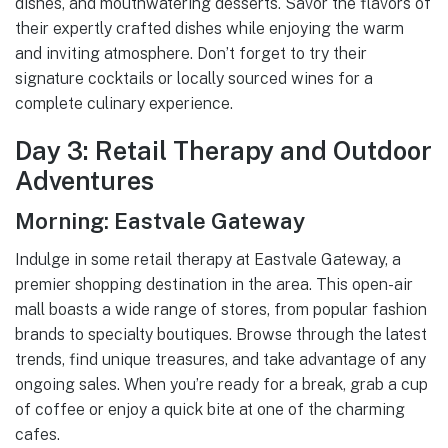
dishes, and mouthwatering desserts. Savor the flavors of
their expertly crafted dishes while enjoying the warm
and inviting atmosphere. Don’t forget to try their
signature cocktails or locally sourced wines for a
complete culinary experience.
Day 3: Retail Therapy and Outdoor
Adventures
Morning: Eastvale Gateway
Indulge in some retail therapy at Eastvale Gateway, a
premier shopping destination in the area. This open-air
mall boasts a wide range of stores, from popular fashion
brands to specialty boutiques. Browse through the latest
trends, find unique treasures, and take advantage of any
ongoing sales. When you’re ready for a break, grab a cup
of coffee or enjoy a quick bite at one of the charming
cafes.