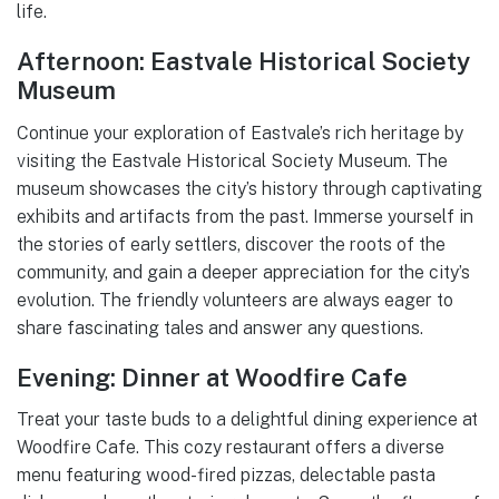
life.
Afternoon: Eastvale Historical Society
Museum
Continue your exploration of Eastvale’s rich heritage by
visiting the Eastvale Historical Society Museum. The
museum showcases the city’s history through captivating
exhibits and artifacts from the past. Immerse yourself in
the stories of early settlers, discover the roots of the
community, and gain a deeper appreciation for the city’s
evolution. The friendly volunteers are always eager to
share fascinating tales and answer any questions.
Evening: Dinner at Woodfire Cafe
Treat your taste buds to a delightful dining experience at
Woodfire Cafe. This cozy restaurant offers a diverse
menu featuring wood-fired pizzas, delectable pasta