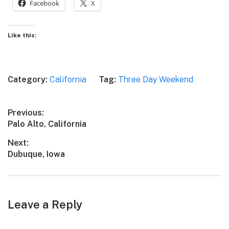
Facebook
X
Like this:
Category:
California
Tag:
Three Day Weekend
Post
Previous:
Previous
Palo Alto, California
navigation
post:
Next:
Next
Dubuque, Iowa
post:
Leave a Reply