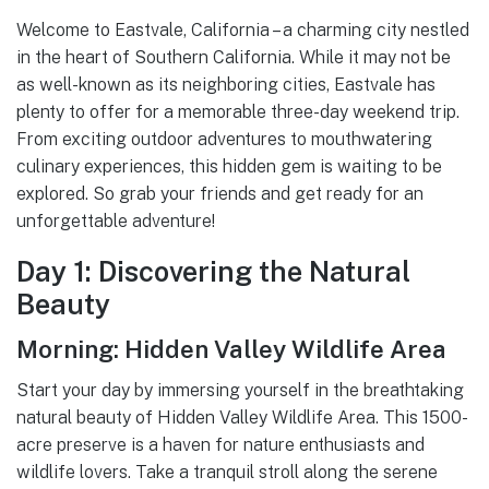
Welcome to Eastvale, California – a charming city nestled
in the heart of Southern California. While it may not be
as well-known as its neighboring cities, Eastvale has
plenty to offer for a memorable three-day weekend trip.
From exciting outdoor adventures to mouthwatering
culinary experiences, this hidden gem is waiting to be
explored. So grab your friends and get ready for an
unforgettable adventure!
Day 1: Discovering the Natural
Beauty
Morning: Hidden Valley Wildlife Area
Start your day by immersing yourself in the breathtaking
natural beauty of Hidden Valley Wildlife Area. This 1500-
acre preserve is a haven for nature enthusiasts and
wildlife lovers. Take a tranquil stroll along the serene