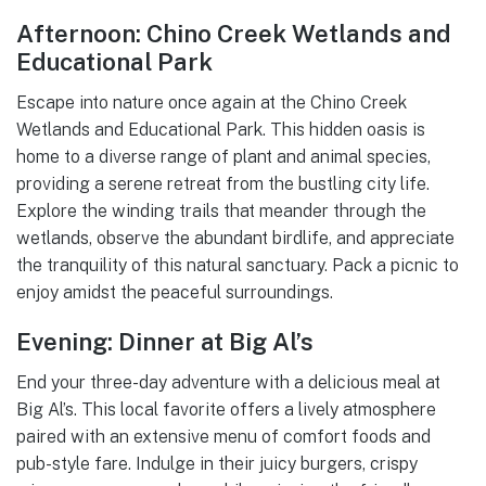
Afternoon: Chino Creek Wetlands and
Educational Park
Escape into nature once again at the Chino Creek
Wetlands and Educational Park. This hidden oasis is
home to a diverse range of plant and animal species,
providing a serene retreat from the bustling city life.
Explore the winding trails that meander through the
wetlands, observe the abundant birdlife, and appreciate
the tranquility of this natural sanctuary. Pack a picnic to
enjoy amidst the peaceful surroundings.
Evening: Dinner at Big Al’s
End your three-day adventure with a delicious meal at
Big Al’s. This local favorite offers a lively atmosphere
paired with an extensive menu of comfort foods and
pub-style fare. Indulge in their juicy burgers, crispy