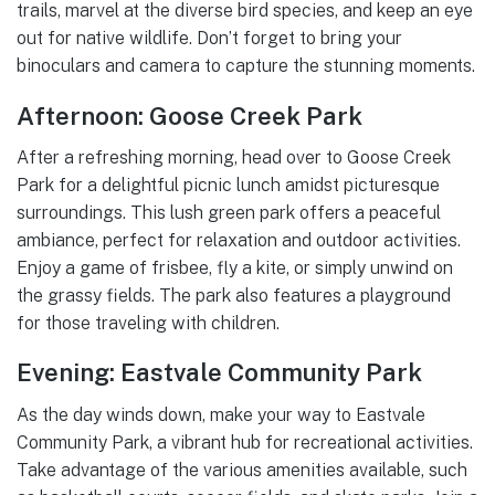
trails, marvel at the diverse bird species, and keep an eye
out for native wildlife. Don’t forget to bring your
binoculars and camera to capture the stunning moments.
Afternoon: Goose Creek Park
After a refreshing morning, head over to Goose Creek
Park for a delightful picnic lunch amidst picturesque
surroundings. This lush green park offers a peaceful
ambiance, perfect for relaxation and outdoor activities.
Enjoy a game of frisbee, fly a kite, or simply unwind on
the grassy fields. The park also features a playground
for those traveling with children.
Evening: Eastvale Community Park
As the day winds down, make your way to Eastvale
Community Park, a vibrant hub for recreational activities.
Take advantage of the various amenities available, such