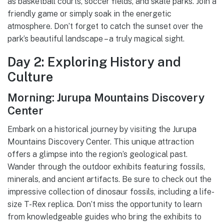
as basketball courts, soccer fields, and skate parks. Join a
friendly game or simply soak in the energetic
atmosphere. Don’t forget to catch the sunset over the
park’s beautiful landscape – a truly magical sight.
Day 2: Exploring History and
Culture
Morning: Jurupa Mountains Discovery
Center
Embark on a historical journey by visiting the Jurupa
Mountains Discovery Center. This unique attraction
offers a glimpse into the region’s geological past.
Wander through the outdoor exhibits featuring fossils,
minerals, and ancient artifacts. Be sure to check out the
impressive collection of dinosaur fossils, including a life-
size T-Rex replica. Don’t miss the opportunity to learn
from knowledgeable guides who bring the exhibits to