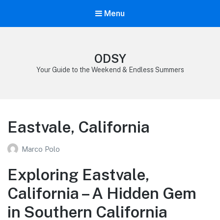
Menu
ODSY
Your Guide to the Weekend & Endless Summers
Eastvale, California
Marco Polo
Exploring Eastvale,
California – A Hidden Gem
in Southern California