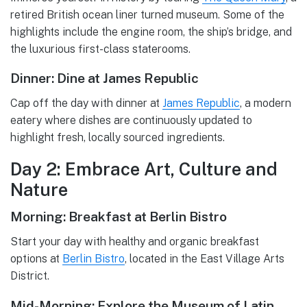
retired British ocean liner turned museum. Some of the
highlights include the engine room, the ship’s bridge, and
the luxurious first-class staterooms.
Dinner: Dine at James Republic
Cap off the day with dinner at
James Republic
, a modern
eatery where dishes are continuously updated to
highlight fresh, locally sourced ingredients.
Day 2: Embrace Art, Culture and
Nature
Morning: Breakfast at Berlin Bistro
Start your day with healthy and organic breakfast
options at
Berlin Bistro
, located in the East Village Arts
District.
Mid-Morning: Explore the Museum of Latin