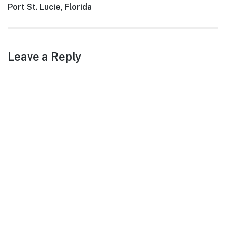
Next
Port St. Lucie, Florida
post:
Leave a Reply