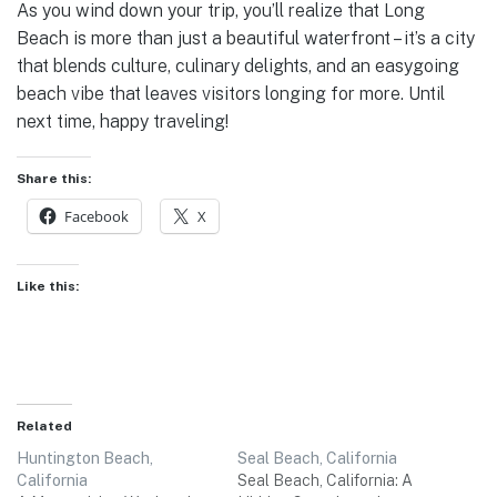
As you wind down your trip, you’ll realize that Long
Beach is more than just a beautiful waterfront – it’s a city
that blends culture, culinary delights, and an easygoing
beach vibe that leaves visitors longing for more. Until
next time, happy traveling!
Share this:
Facebook
X
Like this:
Related
Huntington Beach,
Seal Beach, California
California
Seal Beach, California: A