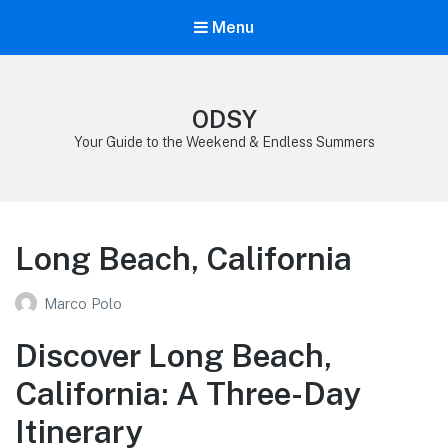
Menu
ODSY
Your Guide to the Weekend & Endless Summers
Long Beach, California
Marco Polo
Discover Long Beach,
California: A Three-Day
Itinerary