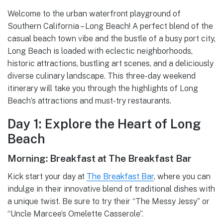
Welcome to the urban waterfront playground of
Southern California – Long Beach! A perfect blend of the
casual beach town vibe and the bustle of a busy port city,
Long Beach is loaded with eclectic neighborhoods,
historic attractions, bustling art scenes, and a deliciously
diverse culinary landscape. This three-day weekend
itinerary will take you through the highlights of Long
Beach’s attractions and must-try restaurants.
Day 1: Explore the Heart of Long
Beach
Morning: Breakfast at The Breakfast Bar
Kick start your day at
The Breakfast Bar
, where you can
indulge in their innovative blend of traditional dishes with
a unique twist. Be sure to try their “The Messy Jessy” or
“Uncle Marcee’s Omelette Casserole”.