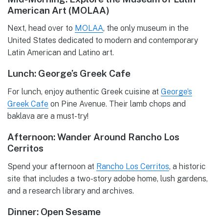
American Art (MOLAA)
Next, head over to
MOLAA
, the only museum in the
United States dedicated to modern and contemporary
Latin American and Latino art.
Lunch: George’s Greek Cafe
For lunch, enjoy authentic Greek cuisine at
George’s
Greek Cafe
on Pine Avenue. Their lamb chops and
baklava are a must-try!
Afternoon: Wander Around Rancho Los
Cerritos
Spend your afternoon at
Rancho Los Cerritos
, a historic
site that includes a two-story adobe home, lush gardens,
and a research library and archives.
Dinner: Open Sesame