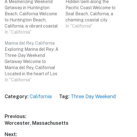
A Mesmerizing Weekend
Hidden Gem along the
Getaway in Huntington
Pacific Coast Welcome to
Beach, California Welcome
Seal Beach, California, a
to Huntington Beach,
charming coastal city
California, a vibrant coastal
located in Orange County.
In "California"
city known for its stunning
In "California"
Nestled between the
beaches, lively atmosphere,
bustling city of Long Beach
Marina del Rey, California
and endless outdoor
and the picturesque
Exploring Marina del Rey: A
activities. Get ready to soak
Huntington Beach, Seal
Three-Day Weekend
up the sun, ride the waves,
Beach is a hidden gem that
Getaway Welcome to
and explore the diverse
offers a perfect mix of
Marina del Rey, California!
attractions this beachside
relaxation, natural…
Located in the heart of Los
paradise has to offer.
Angeles County, this
In "California"
Whether…
beautiful coastal city offers
breathtaking views,
Category:
California
Tag:
Three Day Weekend
incredible dining
experiences, and a vibrant
atmosphere. Join us on a
Post
Previous:
three-day adventure as we
Previous
Worcester, Massachusetts
explore the best of what
navigation
Marina…
post:
Next: