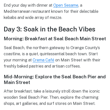
End your day with dinner at
Open Sesame
, a
Mediterranean restaurant known for their delectable
kebabs and wide array of mezze.
Day 3: Soak in the Beach Vibes
Morning: Breakfast at Seal Beach Main Street
Seal Beach, the northern gateway to Orange County’s
coastline, is a quiet, quintessential beach town. Start
your morning at
Crema Café
on Main Street with their
freshly baked pastries and artisan coffees.
Mid-Morning: Explore the Seal Beach Pier and
Main Street
After breakfast, take a leisurely stroll down the iconic
wooden Seal Beach Pier. Then, explore the charming
shops, art galleries, and surf stores on Main Street.