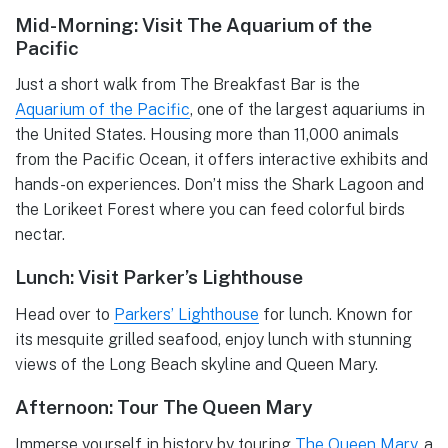
Mid-Morning: Visit The Aquarium of the
Pacific
Just a short walk from The Breakfast Bar is the
Aquarium of the Pacific
, one of the largest aquariums in
the United States. Housing more than 11,000 animals
from the Pacific Ocean, it offers interactive exhibits and
hands-on experiences. Don’t miss the Shark Lagoon and
the Lorikeet Forest where you can feed colorful birds
nectar.
Lunch: Visit Parker’s Lighthouse
Head over to
Parkers’ Lighthouse
for lunch. Known for
its mesquite grilled seafood, enjoy lunch with stunning
views of the Long Beach skyline and Queen Mary.
Afternoon: Tour The Queen Mary
Immerse yourself in history by touring
The Queen Mary
, a