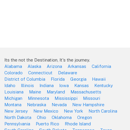
Its the not the Destination, It's the journey.
Alabama
Alaska
Arizona
Arkansas
California
Colorado
Connecticut
Delaware
District of Columbia
Florida
Georgia
Hawaii
Idaho
Illinois
Indiana
Iowa
Kansas
Kentucky
Louisiana
Maine
Maryland
Massachusetts
Michigan
Minnesota
Mississippi
Missouri
Montana
Nebraska
Nevada
New Hampshire
New Jersey
New Mexico
New York
North Carolina
North Dakota
Ohio
Oklahoma
Oregon
Pennsylvania
Puerto Rico
Rhode Island