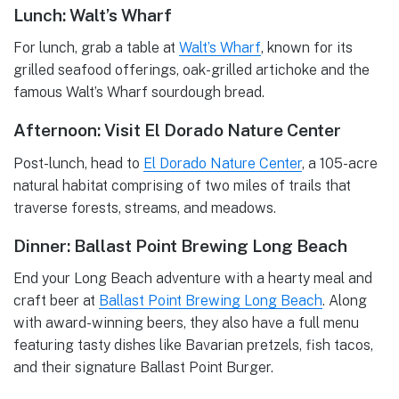
Lunch: Walt’s Wharf
For lunch, grab a table at
Walt’s Wharf
, known for its
grilled seafood offerings, oak-grilled artichoke and the
famous Walt’s Wharf sourdough bread.
Afternoon: Visit El Dorado Nature Center
Post-lunch, head to
El Dorado Nature Center
, a 105-acre
natural habitat comprising of two miles of trails that
traverse forests, streams, and meadows.
Dinner: Ballast Point Brewing Long Beach
End your Long Beach adventure with a hearty meal and
craft beer at
Ballast Point Brewing Long Beach
. Along
with award-winning beers, they also have a full menu
featuring tasty dishes like Bavarian pretzels, fish tacos,
and their signature Ballast Point Burger.