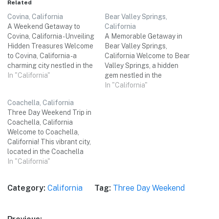
Related
Covina, California
Bear Valley Springs,
A Weekend Getaway to
California
Covina, California - Unveiling
A Memorable Getaway in
Hidden Treasures Welcome
Bear Valley Springs,
to Covina, California - a
California Welcome to Bear
charming city nestled in the
Valley Springs, a hidden
San Gabriel Valley, just 20
In "California"
gem nestled in the
miles east of downtown Los
picturesque mountains of
In "California"
Angeles. Known for its
California! This three-day
Coachella, California
friendly atmosphere,
weekend trip is perfect for a
Three Day Weekend Trip in
beautiful parks, and a rich
small group of friends who
Coachella, California
history, Covina offers the
are seeking a rejuvenating
Welcome to Coachella,
perfect setting for a…
escape from the hustle and
California! This vibrant city,
bustle of city life. With…
located in the Coachella
Valley, offers a perfect
In "California"
blend of outdoor
adventures, cultural
Category:
California
Tag:
Three Day Weekend
experiences, and delicious
culinary delights. Whether
you're a music enthusiast,