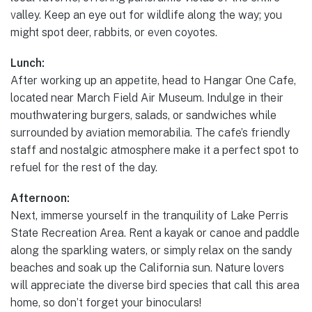
valley. Keep an eye out for wildlife along the way; you
might spot deer, rabbits, or even coyotes.
Lunch:
After working up an appetite, head to Hangar One Cafe,
located near March Field Air Museum. Indulge in their
mouthwatering burgers, salads, or sandwiches while
surrounded by aviation memorabilia. The cafe’s friendly
staff and nostalgic atmosphere make it a perfect spot to
refuel for the rest of the day.
Afternoon:
Next, immerse yourself in the tranquility of Lake Perris
State Recreation Area. Rent a kayak or canoe and paddle
along the sparkling waters, or simply relax on the sandy
beaches and soak up the California sun. Nature lovers
will appreciate the diverse bird species that call this area
home, so don’t forget your binoculars!