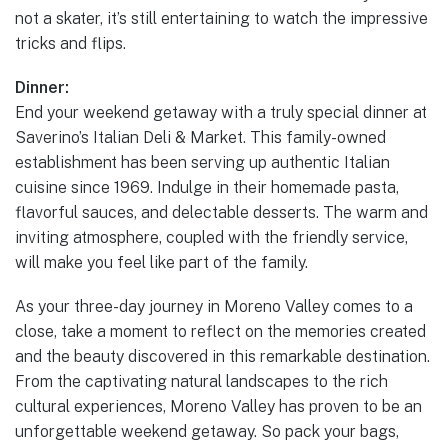
not a skater, it’s still entertaining to watch the impressive
tricks and flips.
Dinner:
End your weekend getaway with a truly special dinner at
Saverino’s Italian Deli & Market. This family-owned
establishment has been serving up authentic Italian
cuisine since 1969. Indulge in their homemade pasta,
flavorful sauces, and delectable desserts. The warm and
inviting atmosphere, coupled with the friendly service,
will make you feel like part of the family.
As your three-day journey in Moreno Valley comes to a
close, take a moment to reflect on the memories created
and the beauty discovered in this remarkable destination.
From the captivating natural landscapes to the rich
cultural experiences, Moreno Valley has proven to be an
unforgettable weekend getaway. So pack your bags,