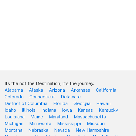
Its the not the Destination, It's the journey.
Alabama
Alaska
Arizona
Arkansas
California
Colorado
Connecticut
Delaware
District of Columbia
Florida
Georgia
Hawaii
Idaho
Illinois
Indiana
Iowa
Kansas
Kentucky
Louisiana
Maine
Maryland
Massachusetts
Michigan
Minnesota
Mississippi
Missouri
Montana
Nebraska
Nevada
New Hampshire