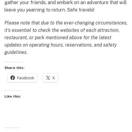
gather your friends, and embark on an adventure that will
leave you yearning to return. Safe travels!
Please note that due to the ever-changing circumstances,
it’s essential to check the websites of each attraction,
restaurant, or park mentioned above for the latest
updates on operating hours, reservations, and safety
guidelines.
Share this:
Facebook
X
Like this: