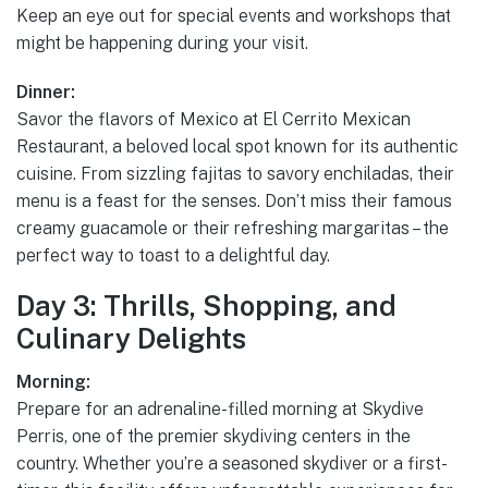
Keep an eye out for special events and workshops that
might be happening during your visit.
Dinner:
Savor the flavors of Mexico at El Cerrito Mexican
Restaurant, a beloved local spot known for its authentic
cuisine. From sizzling fajitas to savory enchiladas, their
menu is a feast for the senses. Don’t miss their famous
creamy guacamole or their refreshing margaritas – the
perfect way to toast to a delightful day.
Day 3: Thrills, Shopping, and
Culinary Delights
Morning:
Prepare for an adrenaline-filled morning at Skydive
Perris, one of the premier skydiving centers in the
country. Whether you’re a seasoned skydiver or a first-