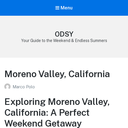
Menu
ODSY
Your Guide to the Weekend & Endless Summers
Moreno Valley, California
Marco Polo
Exploring Moreno Valley,
California: A Perfect
Weekend Getaway