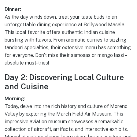
Dinner:
As the day winds down, treat your taste buds to an
unforgettable dining experience at Bollywood Masala.
This local favorite offers authentic Indian cuisine
bursting with flavors. From aromatic curries to sizzling
tandoori specialties, their extensive menu has something
for everyone. Don’t miss their samosas or mango lassi –
absolute must-tries!
Day 2: Discovering Local Culture
and Cuisine
Morning:
Today, delve into the rich history and culture of Moreno
Valley by exploring the March Field Air Museum. This
impressive aviation museum showcases a remarkable
collection of aircraft, artifacts, and interactive exhibits.
Marvel at vintage planes, learn about heroic aviators, and