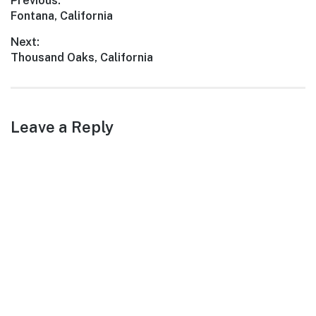
Post
Previous:
an art lover, or a foodie,
Previous
Fontana, California
Coachella has something
navigation
for everyone. Join us…
post:
Next:
Next
Thousand Oaks, California
post:
Leave a Reply