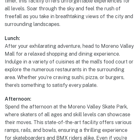
timer, this facility offers unforgettable experiences for
all levels. Soar through the sky and feel the rush of
freefall as you take in breathtaking views of the city and
surrounding landscapes.
Lunch:
After your exhilarating adventure, head to Moreno Valley
Mall for a relaxed shopping and dining experience.
Indulge in a variety of cuisines at the mall’s food court or
explore the numerous restaurants in the surrounding
area. Whether you’re craving sushi, pizza, or burgers,
there’s something to satisfy every palate.
Afternoon:
Spend the afternoon at the Moreno Valley Skate Park,
where skaters of all ages and skill levels can showcase
their moves. This state-of-the-art facility offers various
ramps, rails, and bowls, ensuring a thrilling experience
for skateboarders and BMX riders alike. Even if you’re