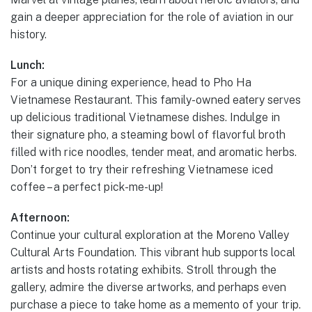
gain a deeper appreciation for the role of aviation in our
history.
Lunch:
For a unique dining experience, head to Pho Ha
Vietnamese Restaurant. This family-owned eatery serves
up delicious traditional Vietnamese dishes. Indulge in
their signature pho, a steaming bowl of flavorful broth
filled with rice noodles, tender meat, and aromatic herbs.
Don’t forget to try their refreshing Vietnamese iced
coffee – a perfect pick-me-up!
Afternoon:
Continue your cultural exploration at the Moreno Valley
Cultural Arts Foundation. This vibrant hub supports local
artists and hosts rotating exhibits. Stroll through the
gallery, admire the diverse artworks, and perhaps even
purchase a piece to take home as a memento of your trip.