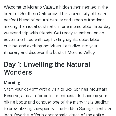
Welcome to Moreno Valley, a hidden gem nestled in the
heart of Southern California. This vibrant city offers a
perfect blend of natural beauty and urban attractions,
making it an ideal destination for a memorable three-day
weekend trip with friends. Get ready to embark on an
adventure filled with captivating sights, delectable
cuisine, and exciting activities. Let’s dive into your
itinerary and discover the best of Moreno Valley.
Day 1: Unveiling the Natural
Wonders
Morning:
Start your day off with a visit to Box Springs Mountain
Reserve, a haven for outdoor enthusiasts. Lace up your
hiking boots and conquer one of the many trails leading
to breathtaking viewpoints. The Hidden Springs Trail is a
local favorite, offering panoramic vistas of the entire