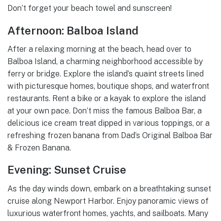
Don’t forget your beach towel and sunscreen!
Afternoon: Balboa Island
After a relaxing morning at the beach, head over to
Balboa Island, a charming neighborhood accessible by
ferry or bridge. Explore the island’s quaint streets lined
with picturesque homes, boutique shops, and waterfront
restaurants. Rent a bike or a kayak to explore the island
at your own pace. Don’t miss the famous Balboa Bar, a
delicious ice cream treat dipped in various toppings, or a
refreshing frozen banana from Dad’s Original Balboa Bar
& Frozen Banana.
Evening: Sunset Cruise
As the day winds down, embark on a breathtaking sunset
cruise along Newport Harbor. Enjoy panoramic views of
luxurious waterfront homes, yachts, and sailboats. Many