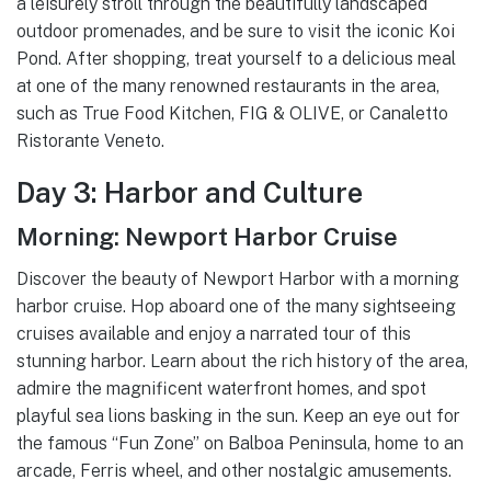
a leisurely stroll through the beautifully landscaped
outdoor promenades, and be sure to visit the iconic Koi
Pond. After shopping, treat yourself to a delicious meal
at one of the many renowned restaurants in the area,
such as True Food Kitchen, FIG & OLIVE, or Canaletto
Ristorante Veneto.
Day 3: Harbor and Culture
Morning: Newport Harbor Cruise
Discover the beauty of Newport Harbor with a morning
harbor cruise. Hop aboard one of the many sightseeing
cruises available and enjoy a narrated tour of this
stunning harbor. Learn about the rich history of the area,
admire the magnificent waterfront homes, and spot
playful sea lions basking in the sun. Keep an eye out for
the famous “Fun Zone” on Balboa Peninsula, home to an
arcade, Ferris wheel, and other nostalgic amusements.