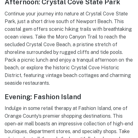
Afternoon: Crystal Cove State Park
Continue your journey into nature at Crystal Cove State
Park, just a short drive south of Newport Beach. This
coastal gem offers scenic hiking trails with breathtaking
ocean views. Take the Moro Canyon Trail to reach the
secluded Crystal Cove Beach, a pristine stretch of
shoreline surrounded by rugged cliffs and tide pools.
Pack a picnic lunch and enjoy a tranquil afternoon on the
beach, or explore the historic Crystal Cove Historic
District, featuring vintage beach cottages and charming
seaside restaurants.
Evening: Fashion Island
Indulge in some retail therapy at Fashion Island, one of
Orange County’s premier shopping destinations. This
open-air mall boasts an impressive collection of high-end
boutiques, department stores, and specialty shops. Take