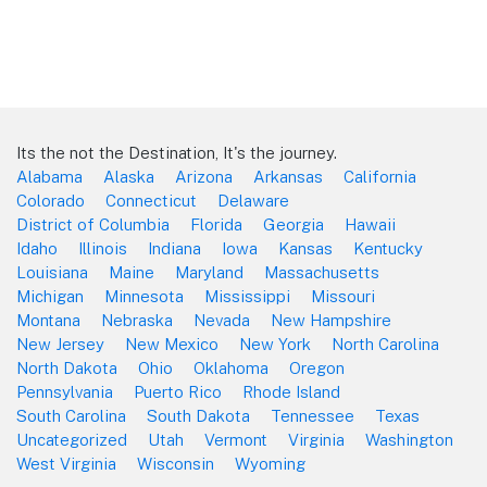
Its the not the Destination, It's the journey.
Alabama
Alaska
Arizona
Arkansas
California
Colorado
Connecticut
Delaware
District of Columbia
Florida
Georgia
Hawaii
Idaho
Illinois
Indiana
Iowa
Kansas
Kentucky
Louisiana
Maine
Maryland
Massachusetts
Michigan
Minnesota
Mississippi
Missouri
Montana
Nebraska
Nevada
New Hampshire
New Jersey
New Mexico
New York
North Carolina
North Dakota
Ohio
Oklahoma
Oregon
Pennsylvania
Puerto Rico
Rhode Island
South Carolina
South Dakota
Tennessee
Texas
Uncategorized
Utah
Vermont
Virginia
Washington
West Virginia
Wisconsin
Wyoming