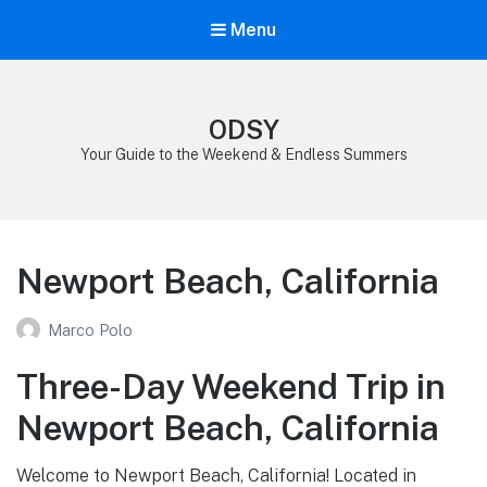
Menu
ODSY
Your Guide to the Weekend & Endless Summers
Newport Beach, California
Marco Polo
Three-Day Weekend Trip in
Newport Beach, California
Welcome to Newport Beach, California! Located in