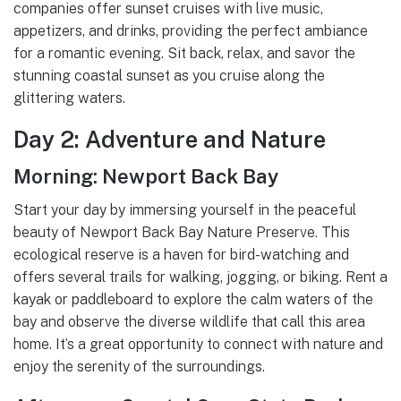
companies offer sunset cruises with live music,
appetizers, and drinks, providing the perfect ambiance
for a romantic evening. Sit back, relax, and savor the
stunning coastal sunset as you cruise along the
glittering waters.
Day 2: Adventure and Nature
Morning: Newport Back Bay
Start your day by immersing yourself in the peaceful
beauty of Newport Back Bay Nature Preserve. This
ecological reserve is a haven for bird-watching and
offers several trails for walking, jogging, or biking. Rent a
kayak or paddleboard to explore the calm waters of the
bay and observe the diverse wildlife that call this area
home. It’s a great opportunity to connect with nature and
enjoy the serenity of the surroundings.