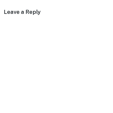
Leave a Reply