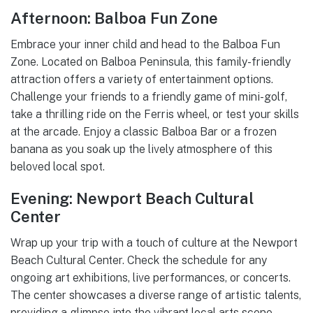
Afternoon: Balboa Fun Zone
Embrace your inner child and head to the Balboa Fun
Zone. Located on Balboa Peninsula, this family-friendly
attraction offers a variety of entertainment options.
Challenge your friends to a friendly game of mini-golf,
take a thrilling ride on the Ferris wheel, or test your skills
at the arcade. Enjoy a classic Balboa Bar or a frozen
banana as you soak up the lively atmosphere of this
beloved local spot.
Evening: Newport Beach Cultural
Center
Wrap up your trip with a touch of culture at the Newport
Beach Cultural Center. Check the schedule for any
ongoing art exhibitions, live performances, or concerts.
The center showcases a diverse range of artistic talents,
providing a glimpse into the vibrant local arts scene.