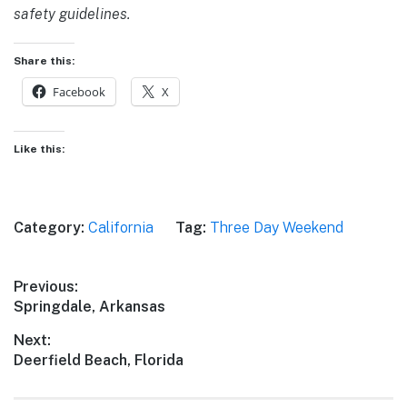
safety guidelines.
Share this:
Facebook
X
Like this:
Category:
California
Tag:
Three Day Weekend
Post
Previous:
Previous
Springdale, Arkansas
navigation
post:
Next:
Next
Deerfield Beach, Florida
post: