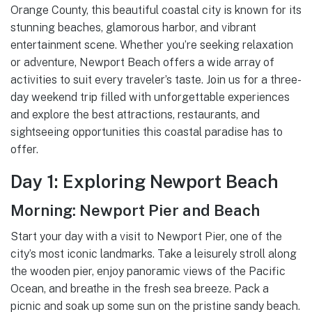
Orange County, this beautiful coastal city is known for its
stunning beaches, glamorous harbor, and vibrant
entertainment scene. Whether you’re seeking relaxation
or adventure, Newport Beach offers a wide array of
activities to suit every traveler’s taste. Join us for a three-
day weekend trip filled with unforgettable experiences
and explore the best attractions, restaurants, and
sightseeing opportunities this coastal paradise has to
offer.
Day 1: Exploring Newport Beach
Morning: Newport Pier and Beach
Start your day with a visit to Newport Pier, one of the
city’s most iconic landmarks. Take a leisurely stroll along
the wooden pier, enjoy panoramic views of the Pacific
Ocean, and breathe in the fresh sea breeze. Pack a
picnic and soak up some sun on the pristine sandy beach.