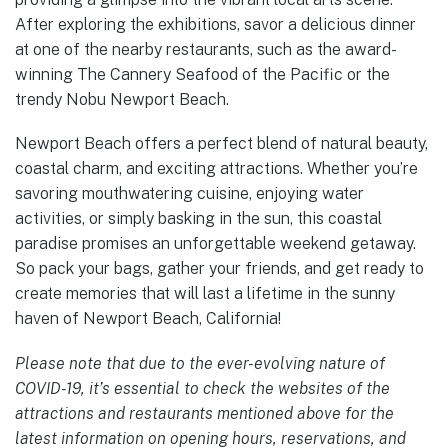
After exploring the exhibitions, savor a delicious dinner
at one of the nearby restaurants, such as the award-
winning The Cannery Seafood of the Pacific or the
trendy Nobu Newport Beach.
Newport Beach offers a perfect blend of natural beauty,
coastal charm, and exciting attractions. Whether you’re
savoring mouthwatering cuisine, enjoying water
activities, or simply basking in the sun, this coastal
paradise promises an unforgettable weekend getaway.
So pack your bags, gather your friends, and get ready to
create memories that will last a lifetime in the sunny
haven of Newport Beach, California!
Please note that due to the ever-evolving nature of
COVID-19, it’s essential to check the websites of the
attractions and restaurants mentioned above for the
latest information on opening hours, reservations, and