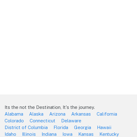
Its the not the Destination, It's the journey.
Alabama
Alaska
Arizona
Arkansas
California
Colorado
Connecticut
Delaware
District of Columbia
Florida
Georgia
Hawaii
Idaho
Illinois
Indiana
Iowa
Kansas
Kentucky