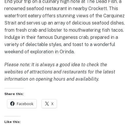
End your trip on a culinary high note at The Dead Fish, a
renowned seafood restaurant in nearby Crockett. This
waterfront eatery offers stunning views of the Carquinez
Strait and serves up an array of delicious seafood dishes,
from fresh crab and lobster to mouthwatering fish tacos.
Indulge in their famous Dungeness crab, prepared in a
variety of delectable styles, and toast to a wonderful
weekend of exploration in Orinda.
Please note: It is always a good idea to check the
websites of attractions and restaurants for the latest
information on opening hours and availability.
Share this:
Facebook
X
Like this: