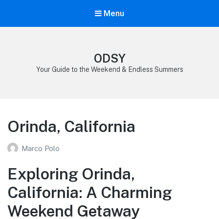
Menu
ODSY
Your Guide to the Weekend & Endless Summers
Orinda, California
Marco Polo
Exploring Orinda,
California: A Charming
Weekend Getaway