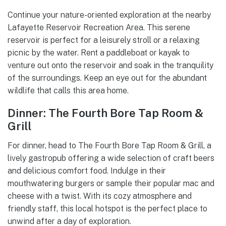
Continue your nature-oriented exploration at the nearby
Lafayette Reservoir Recreation Area. This serene
reservoir is perfect for a leisurely stroll or a relaxing
picnic by the water. Rent a paddleboat or kayak to
venture out onto the reservoir and soak in the tranquility
of the surroundings. Keep an eye out for the abundant
wildlife that calls this area home.
Dinner: The Fourth Bore Tap Room &
Grill
For dinner, head to The Fourth Bore Tap Room & Grill, a
lively gastropub offering a wide selection of craft beers
and delicious comfort food. Indulge in their
mouthwatering burgers or sample their popular mac and
cheese with a twist. With its cozy atmosphere and
friendly staff, this local hotspot is the perfect place to
unwind after a day of exploration.