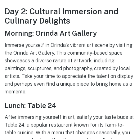
Day 2: Cultural Immersion and
Culinary Delights
Morning: Orinda Art Gallery
Immerse yourself in Orinda’s vibrant art scene by visiting
the Orinda Art Gallery. This community-based space
showcases a diverse range of artwork, including
paintings, sculptures, and photography, created by local
artists. Take your time to appreciate the talent on display
and perhaps even find a unique piece to bring home as a
memento.
Lunch: Table 24
After immersing yourself in art, satisfy your taste buds at
Table 24, a popular restaurant known for its farm-to-
table cuisine. With a menu that changes seasonally, you