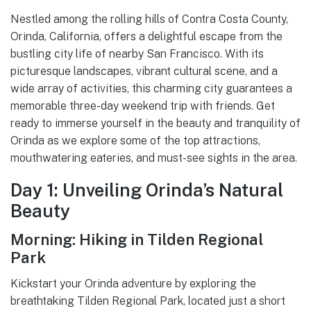
Nestled among the rolling hills of Contra Costa County,
Orinda, California, offers a delightful escape from the
bustling city life of nearby San Francisco. With its
picturesque landscapes, vibrant cultural scene, and a
wide array of activities, this charming city guarantees a
memorable three-day weekend trip with friends. Get
ready to immerse yourself in the beauty and tranquility of
Orinda as we explore some of the top attractions,
mouthwatering eateries, and must-see sights in the area.
Day 1: Unveiling Orinda’s Natural
Beauty
Morning: Hiking in Tilden Regional
Park
Kickstart your Orinda adventure by exploring the
breathtaking Tilden Regional Park, located just a short