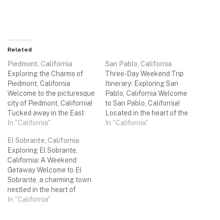
Related
Piedmont, California
San Pablo, California
Exploring the Charms of
Three-Day Weekend Trip
Piedmont, California
Itinerary: Exploring San
Welcome to the picturesque
Pablo, California Welcome
city of Piedmont, California!
to San Pablo, California!
Tucked away in the East
Located in the heart of the
Bay region of the San
In "California"
Bay Area, this charming city
In "California"
Francisco Bay Area, this
offers a myriad of
El Sobrante, California
quaint and affluent
attractions and hidden
Exploring El Sobrante,
community is the perfect
gems that are perfect for a
California: A Weekend
destination for a three-day
memorable three-day
Getaway Welcome to El
weekend trip with friends.
weekend trip with your
Sobrante, a charming town
From stunning natural
friends. From natural
nestled in the heart of
beauty to delectable
wonders to cultural
California's Contra Costa
In "California"
cuisine…
experiences,…
County. With its scenic
landscapes, rich history, and