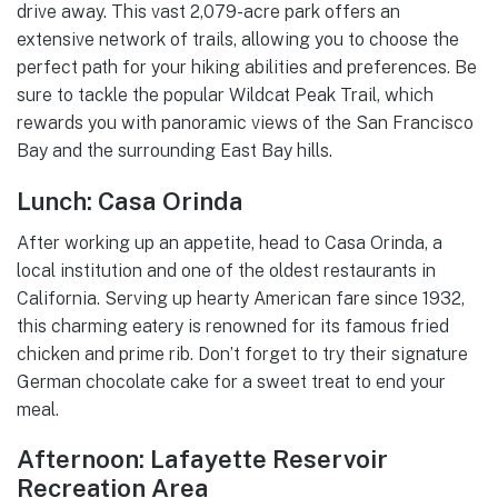
drive away. This vast 2,079-acre park offers an
extensive network of trails, allowing you to choose the
perfect path for your hiking abilities and preferences. Be
sure to tackle the popular Wildcat Peak Trail, which
rewards you with panoramic views of the San Francisco
Bay and the surrounding East Bay hills.
Lunch: Casa Orinda
After working up an appetite, head to Casa Orinda, a
local institution and one of the oldest restaurants in
California. Serving up hearty American fare since 1932,
this charming eatery is renowned for its famous fried
chicken and prime rib. Don’t forget to try their signature
German chocolate cake for a sweet treat to end your
meal.
Afternoon: Lafayette Reservoir
Recreation Area