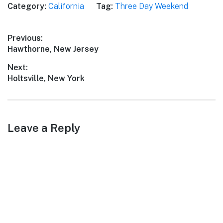
Category:
California
Tag:
Three Day Weekend
vibrant culture, El Sobrante
offers a delightful retreat
for a memorable three-day
Post
Previous:
weekend trip. Get ready to
Previous
Hawthorne, New Jersey
embark on an…
navigation
post:
Next:
Next
Holtsville, New York
post:
Leave a Reply