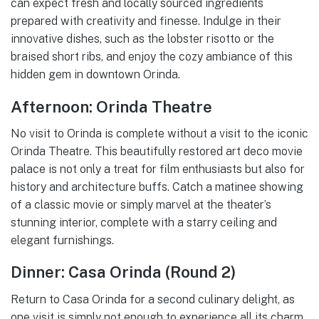
can expect fresh and locally sourced ingredients
prepared with creativity and finesse. Indulge in their
innovative dishes, such as the lobster risotto or the
braised short ribs, and enjoy the cozy ambiance of this
hidden gem in downtown Orinda.
Afternoon: Orinda Theatre
No visit to Orinda is complete without a visit to the iconic
Orinda Theatre. This beautifully restored art deco movie
palace is not only a treat for film enthusiasts but also for
history and architecture buffs. Catch a matinee showing
of a classic movie or simply marvel at the theater’s
stunning interior, complete with a starry ceiling and
elegant furnishings.
Dinner: Casa Orinda (Round 2)
Return to Casa Orinda for a second culinary delight, as
one visit is simply not enough to experience all its charm.