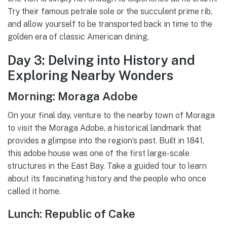
Try their famous petrale sole or the succulent prime rib,
and allow yourself to be transported back in time to the
golden era of classic American dining.
Day 3: Delving into History and
Exploring Nearby Wonders
Morning: Moraga Adobe
On your final day, venture to the nearby town of Moraga
to visit the Moraga Adobe, a historical landmark that
provides a glimpse into the region’s past. Built in 1841,
this adobe house was one of the first large-scale
structures in the East Bay. Take a guided tour to learn
about its fascinating history and the people who once
called it home.
Lunch: Republic of Cake