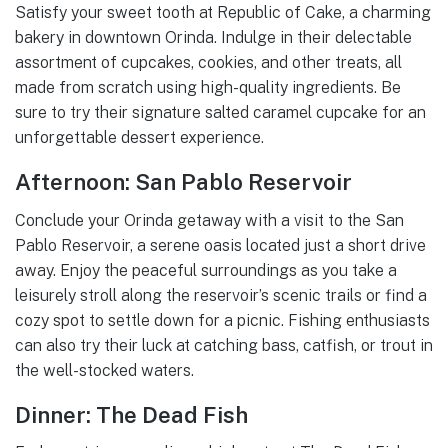
Satisfy your sweet tooth at Republic of Cake, a charming
bakery in downtown Orinda. Indulge in their delectable
assortment of cupcakes, cookies, and other treats, all
made from scratch using high-quality ingredients. Be
sure to try their signature salted caramel cupcake for an
unforgettable dessert experience.
Afternoon: San Pablo Reservoir
Conclude your Orinda getaway with a visit to the San
Pablo Reservoir, a serene oasis located just a short drive
away. Enjoy the peaceful surroundings as you take a
leisurely stroll along the reservoir’s scenic trails or find a
cozy spot to settle down for a picnic. Fishing enthusiasts
can also try their luck at catching bass, catfish, or trout in
the well-stocked waters.
Dinner: The Dead Fish