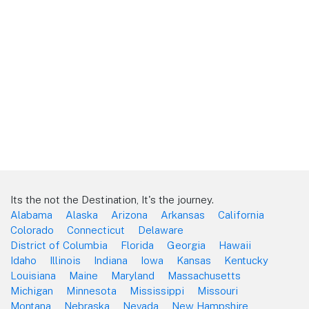
Its the not the Destination, It's the journey.
Alabama
Alaska
Arizona
Arkansas
California
Colorado
Connecticut
Delaware
District of Columbia
Florida
Georgia
Hawaii
Idaho
Illinois
Indiana
Iowa
Kansas
Kentucky
Louisiana
Maine
Maryland
Massachusetts
Michigan
Minnesota
Mississippi
Missouri
Montana
Nebraska
Nevada
New Hampshire