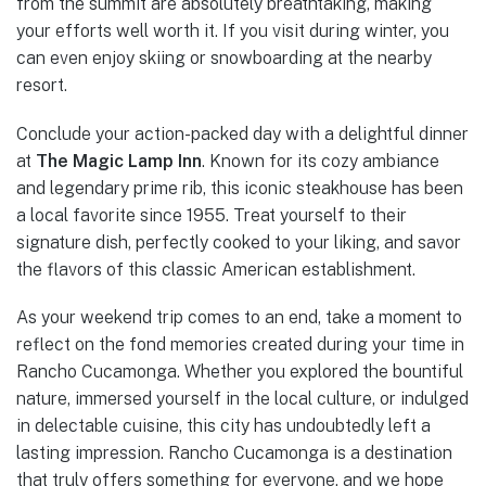
from the summit are absolutely breathtaking, making
your efforts well worth it. If you visit during winter, you
can even enjoy skiing or snowboarding at the nearby
resort.
Conclude your action-packed day with a delightful dinner
at
The Magic Lamp Inn
. Known for its cozy ambiance
and legendary prime rib, this iconic steakhouse has been
a local favorite since 1955. Treat yourself to their
signature dish, perfectly cooked to your liking, and savor
the flavors of this classic American establishment.
As your weekend trip comes to an end, take a moment to
reflect on the fond memories created during your time in
Rancho Cucamonga. Whether you explored the bountiful
nature, immersed yourself in the local culture, or indulged
in delectable cuisine, this city has undoubtedly left a
lasting impression. Rancho Cucamonga is a destination
that truly offers something for everyone, and we hope