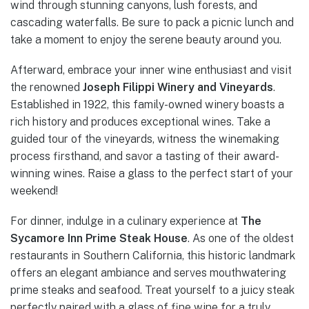
wind through stunning canyons, lush forests, and
cascading waterfalls. Be sure to pack a picnic lunch and
take a moment to enjoy the serene beauty around you.
Afterward, embrace your inner wine enthusiast and visit
the renowned
Joseph Filippi Winery and Vineyards
.
Established in 1922, this family-owned winery boasts a
rich history and produces exceptional wines. Take a
guided tour of the vineyards, witness the winemaking
process firsthand, and savor a tasting of their award-
winning wines. Raise a glass to the perfect start of your
weekend!
For dinner, indulge in a culinary experience at
The
Sycamore Inn Prime Steak House
. As one of the oldest
restaurants in Southern California, this historic landmark
offers an elegant ambiance and serves mouthwatering
prime steaks and seafood. Treat yourself to a juicy steak
perfectly paired with a glass of fine wine for a truly