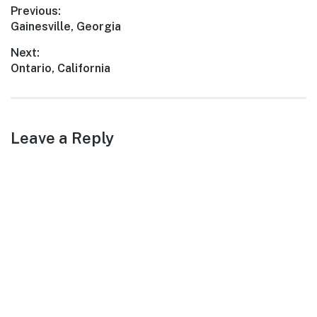
Post
Previous:
Previous
Gainesville, Georgia
navigation
post:
Next:
Next
Ontario, California
post:
Leave a Reply