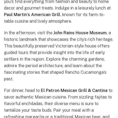
you’ll find everything from fashion and beauty to home
decor and gourmet treats. Indulge in a leisurely lunch at
Paul Martin’s American Grill
, known for its farm-to-
table cuisine and lively atmosphere.
In the afternoon, visit the
John Rains House Museum
, a
historic landmark that showcases the city’s rich heritage.
This beautifully preserved Victorian-style house offers
guided tours that provide insight into the life of early
settlers in the region. Explore the charming gardens,
admire the period architecture, and learn about the
fascinating stories that shaped Rancho Cucamonga’s
past.
For dinner, head to
El Patron Mexican Grill & Cantina
to
savor authentic Mexican cuisine. From sizzling fajitas to
flavorful enchiladas, their diverse menu is sure to
tantalize your taste buds. Pair your meal with a
refreshing margarita or a traditional Mexican beer, and