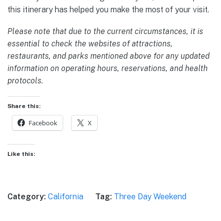
this itinerary has helped you make the most of your visit.
Please note that due to the current circumstances, it is
essential to check the websites of attractions,
restaurants, and parks mentioned above for any updated
information on operating hours, reservations, and health
protocols.
Share this:
Facebook
X
Like this:
Category:
California
Tag:
Three Day Weekend