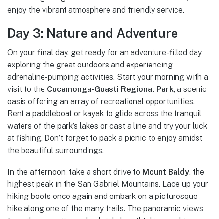
enjoy the vibrant atmosphere and friendly service.
Day 3: Nature and Adventure
On your final day, get ready for an adventure-filled day
exploring the great outdoors and experiencing
adrenaline-pumping activities. Start your morning with a
visit to the
Cucamonga-Guasti Regional Park
, a scenic
oasis offering an array of recreational opportunities.
Rent a paddleboat or kayak to glide across the tranquil
waters of the park’s lakes or cast a line and try your luck
at fishing. Don’t forget to pack a picnic to enjoy amidst
the beautiful surroundings.
In the afternoon, take a short drive to
Mount Baldy
, the
highest peak in the San Gabriel Mountains. Lace up your
hiking boots once again and embark on a picturesque
hike along one of the many trails. The panoramic views