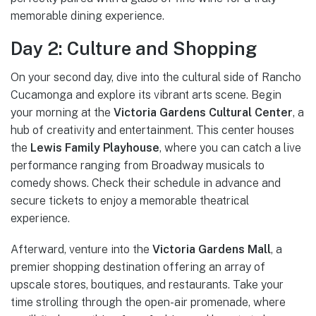
memorable dining experience.
Day 2: Culture and Shopping
On your second day, dive into the cultural side of Rancho
Cucamonga and explore its vibrant arts scene. Begin
your morning at the
Victoria Gardens Cultural Center
, a
hub of creativity and entertainment. This center houses
the
Lewis Family Playhouse
, where you can catch a live
performance ranging from Broadway musicals to
comedy shows. Check their schedule in advance and
secure tickets to enjoy a memorable theatrical
experience.
Afterward, venture into the
Victoria Gardens Mall
, a
premier shopping destination offering an array of
upscale stores, boutiques, and restaurants. Take your
time strolling through the open-air promenade, where