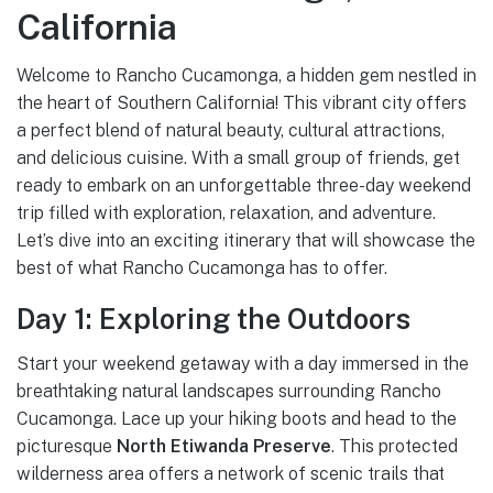
California
Welcome to Rancho Cucamonga, a hidden gem nestled in
the heart of Southern California! This vibrant city offers
a perfect blend of natural beauty, cultural attractions,
and delicious cuisine. With a small group of friends, get
ready to embark on an unforgettable three-day weekend
trip filled with exploration, relaxation, and adventure.
Let’s dive into an exciting itinerary that will showcase the
best of what Rancho Cucamonga has to offer.
Day 1: Exploring the Outdoors
Start your weekend getaway with a day immersed in the
breathtaking natural landscapes surrounding Rancho
Cucamonga. Lace up your hiking boots and head to the
picturesque
North Etiwanda Preserve
. This protected
wilderness area offers a network of scenic trails that