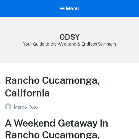
Menu
ODSY
Your Guide to the Weekend & Endless Summers
Rancho Cucamonga,
California
Marco Polo
A Weekend Getaway in
Rancho Cucamonga,