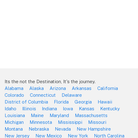
Its the not the Destination, It's the journey.
Alabama
Alaska
Arizona
Arkansas
California
Colorado
Connecticut
Delaware
District of Columbia
Florida
Georgia
Hawaii
Idaho
Illinois
Indiana
Iowa
Kansas
Kentucky
Louisiana
Maine
Maryland
Massachusetts
Michigan
Minnesota
Mississippi
Missouri
Montana
Nebraska
Nevada
New Hampshire
New Jersey
New Mexico
New York
North Carolina