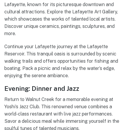
Lafayette, known for its picturesque downtown and
cultural attractions. Explore the Lafayette Art Gallery,
which showcases the works of talented local artists.
Discover unique ceramics, paintings, sculptures, and
more.
Continue your Lafayette journey at the Lafayette
Reservoir. This tranquil oasis is surrounded by scenic
walking trails and offers opportunities for fishing and
boating. Pack a picnic and relax by the water’s edge,
enjoying the serene ambiance.
Evening: Dinner and Jazz
Return to Walnut Creek for a memorable evening at
Yoshi’s Jazz Club. This renowned venue combines a
world-class restaurant with live jazz performances.
Savor a delicious meal while immersing yourself in the
soulful tunes of talented musicians.