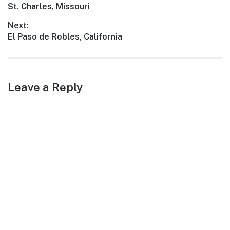
Previous
St. Charles, Missouri
navigation
post:
Next:
Next
El Paso de Robles, California
post:
Leave a Reply