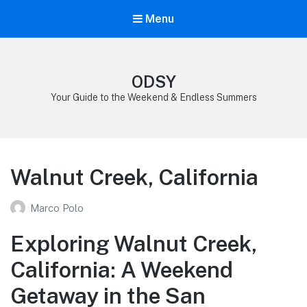
Menu
ODSY
Your Guide to the Weekend & Endless Summers
Walnut Creek, California
Marco Polo
Exploring Walnut Creek,
California: A Weekend
Getaway in the San