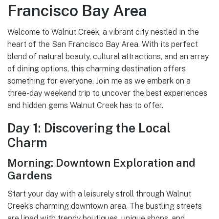
Francisco Bay Area
Welcome to Walnut Creek, a vibrant city nestled in the
heart of the San Francisco Bay Area. With its perfect
blend of natural beauty, cultural attractions, and an array
of dining options, this charming destination offers
something for everyone. Join me as we embark on a
three-day weekend trip to uncover the best experiences
and hidden gems Walnut Creek has to offer.
Day 1: Discovering the Local
Charm
Morning: Downtown Exploration and
Gardens
Start your day with a leisurely stroll through Walnut
Creek’s charming downtown area. The bustling streets
are lined with trendy boutiques, unique shops, and