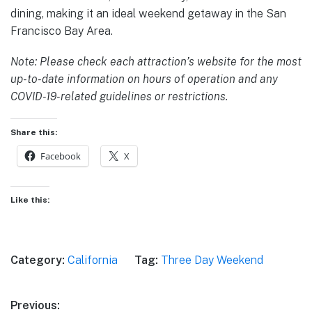
dining, making it an ideal weekend getaway in the San
Francisco Bay Area.
Note: Please check each attraction’s website for the most
up-to-date information on hours of operation and any
COVID-19-related guidelines or restrictions.
Share this:
Facebook
X
Like this:
Category:
California
Tag:
Three Day Weekend
Post
Previous: