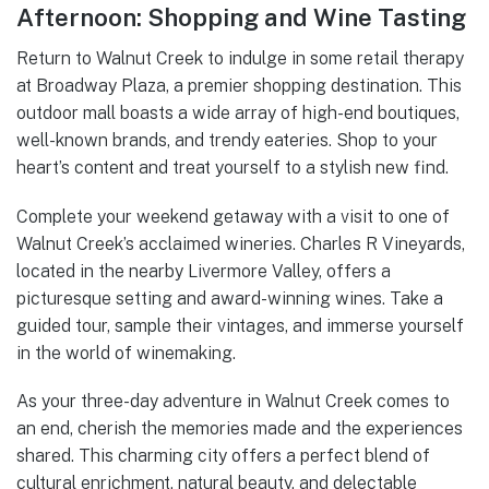
Afternoon: Shopping and Wine Tasting
Return to Walnut Creek to indulge in some retail therapy
at Broadway Plaza, a premier shopping destination. This
outdoor mall boasts a wide array of high-end boutiques,
well-known brands, and trendy eateries. Shop to your
heart’s content and treat yourself to a stylish new find.
Complete your weekend getaway with a visit to one of
Walnut Creek’s acclaimed wineries. Charles R Vineyards,
located in the nearby Livermore Valley, offers a
picturesque setting and award-winning wines. Take a
guided tour, sample their vintages, and immerse yourself
in the world of winemaking.
As your three-day adventure in Walnut Creek comes to
an end, cherish the memories made and the experiences
shared. This charming city offers a perfect blend of
cultural enrichment, natural beauty, and delectable