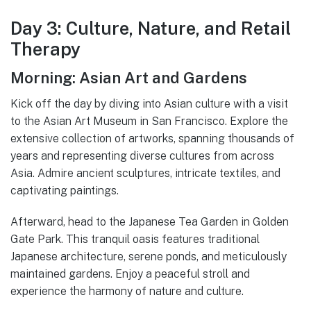
Day 3: Culture, Nature, and Retail
Therapy
Morning: Asian Art and Gardens
Kick off the day by diving into Asian culture with a visit
to the Asian Art Museum in San Francisco. Explore the
extensive collection of artworks, spanning thousands of
years and representing diverse cultures from across
Asia. Admire ancient sculptures, intricate textiles, and
captivating paintings.
Afterward, head to the Japanese Tea Garden in Golden
Gate Park. This tranquil oasis features traditional
Japanese architecture, serene ponds, and meticulously
maintained gardens. Enjoy a peaceful stroll and
experience the harmony of nature and culture.