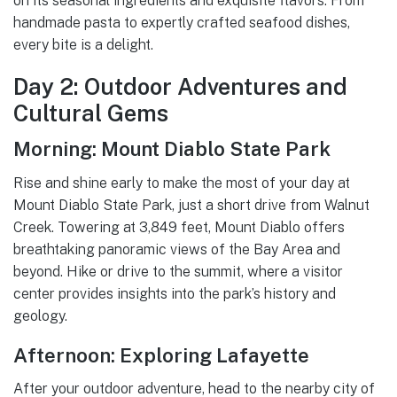
on its seasonal ingredients and exquisite flavors. From
handmade pasta to expertly crafted seafood dishes,
every bite is a delight.
Day 2: Outdoor Adventures and
Cultural Gems
Morning: Mount Diablo State Park
Rise and shine early to make the most of your day at
Mount Diablo State Park, just a short drive from Walnut
Creek. Towering at 3,849 feet, Mount Diablo offers
breathtaking panoramic views of the Bay Area and
beyond. Hike or drive to the summit, where a visitor
center provides insights into the park’s history and
geology.
Afternoon: Exploring Lafayette
After your outdoor adventure, head to the nearby city of