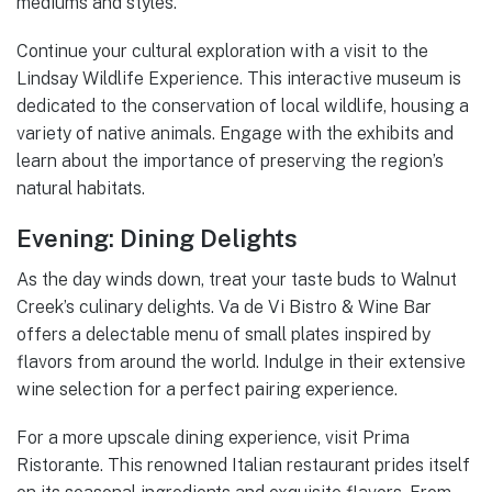
mediums and styles.
Continue your cultural exploration with a visit to the
Lindsay Wildlife Experience. This interactive museum is
dedicated to the conservation of local wildlife, housing a
variety of native animals. Engage with the exhibits and
learn about the importance of preserving the region’s
natural habitats.
Evening: Dining Delights
As the day winds down, treat your taste buds to Walnut
Creek’s culinary delights. Va de Vi Bistro & Wine Bar
offers a delectable menu of small plates inspired by
flavors from around the world. Indulge in their extensive
wine selection for a perfect pairing experience.
For a more upscale dining experience, visit Prima
Ristorante. This renowned Italian restaurant prides itself