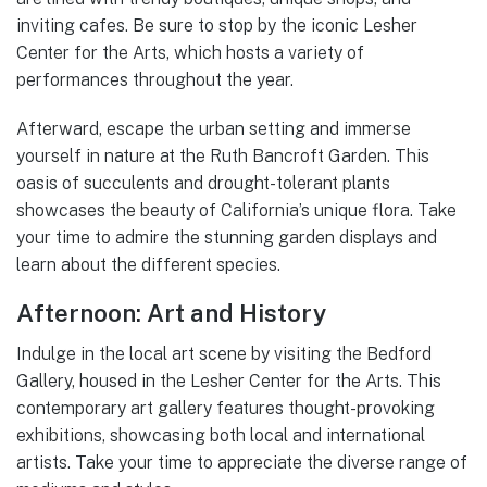
inviting cafes. Be sure to stop by the iconic Lesher
Center for the Arts, which hosts a variety of
performances throughout the year.
Afterward, escape the urban setting and immerse
yourself in nature at the Ruth Bancroft Garden. This
oasis of succulents and drought-tolerant plants
showcases the beauty of California’s unique flora. Take
your time to admire the stunning garden displays and
learn about the different species.
Afternoon: Art and History
Indulge in the local art scene by visiting the Bedford
Gallery, housed in the Lesher Center for the Arts. This
contemporary art gallery features thought-provoking
exhibitions, showcasing both local and international
artists. Take your time to appreciate the diverse range of