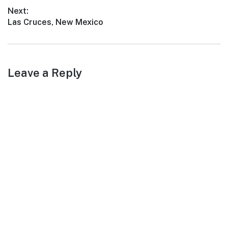
warm…
post:
Next:
Next
Las Cruces, New Mexico
post:
Leave a Reply