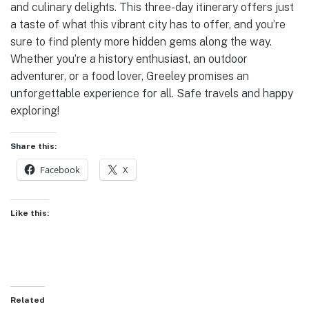
and culinary delights. This three-day itinerary offers just
a taste of what this vibrant city has to offer, and you’re
sure to find plenty more hidden gems along the way.
Whether you’re a history enthusiast, an outdoor
adventurer, or a food lover, Greeley promises an
unforgettable experience for all. Safe travels and happy
exploring!
Share this:
Facebook
X
Like this:
Related