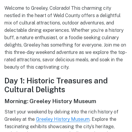
Welcome to Greeley, Colorado! This charming city
nestled in the heart of Weld County offers a delightful
mix of cultural attractions, outdoor adventures, and
delectable dining experiences. Whether you’re a history
buff, a nature enthusiast, or a foodie seeking culinary
delights, Greeley has something for everyone. Join me on
this three-day weekend adventure as we explore the top-
rated attractions, savor delicious meals, and soak in the
beauty of this captivating city.
Day 1: Historic Treasures and
Cultural Delights
Morning: Greeley History Museum
Start your weekend by delving into the rich history of
Greeley at the
Greeley History Museum
. Explore the
fascinating exhibits showcasing the city’s heritage,