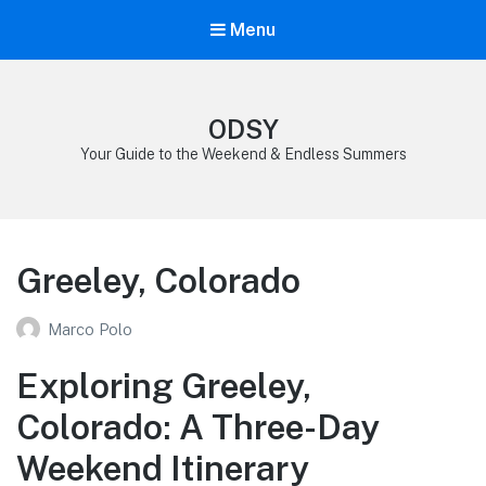
Menu
ODSY
Your Guide to the Weekend & Endless Summers
Greeley, Colorado
Marco Polo
Exploring Greeley,
Colorado: A Three-Day
Weekend Itinerary