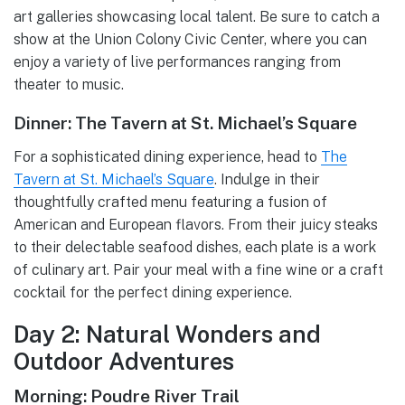
art galleries showcasing local talent. Be sure to catch a
show at the Union Colony Civic Center, where you can
enjoy a variety of live performances ranging from
theater to music.
Dinner: The Tavern at St. Michael’s Square
For a sophisticated dining experience, head to
The
Tavern at St. Michael’s Square
. Indulge in their
thoughtfully crafted menu featuring a fusion of
American and European flavors. From their juicy steaks
to their delectable seafood dishes, each plate is a work
of culinary art. Pair your meal with a fine wine or a craft
cocktail for the perfect dining experience.
Day 2: Natural Wonders and
Outdoor Adventures
Morning: Poudre River Trail