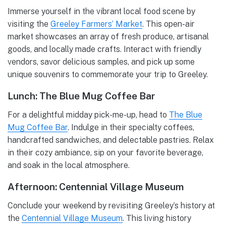
Immerse yourself in the vibrant local food scene by
visiting the
Greeley Farmers’ Market
. This open-air
market showcases an array of fresh produce, artisanal
goods, and locally made crafts. Interact with friendly
vendors, savor delicious samples, and pick up some
unique souvenirs to commemorate your trip to Greeley.
Lunch: The Blue Mug Coffee Bar
For a delightful midday pick-me-up, head to
The Blue
Mug Coffee Bar
. Indulge in their specialty coffees,
handcrafted sandwiches, and delectable pastries. Relax
in their cozy ambiance, sip on your favorite beverage,
and soak in the local atmosphere.
Afternoon: Centennial Village Museum
Conclude your weekend by revisiting Greeley’s history at
the
Centennial Village Museum
. This living history