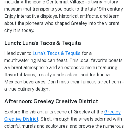
including the iconic Centennial Village – a living history
museum that transports you back to the late 19th century.
Enjoy interactive displays, historical artifacts, and learn
about the pioneers who shaped Greeley into the vibrant
city it is today.
Lunch: Luna’s Tacos & Tequila
Head over to
Luna’s Tacos & Tequila
for a
mouthwatering Mexican feast. This local favorite boasts
a vibrant atmosphere and an extensive menu featuring
flavorful tacos, freshly made salsas, and traditional
Mexican beverages. Don’t miss their famous street corn –
a true culinary delight!
Afternoon: Greeley Creative District
Explore the vibrant arts scene of Greeley at the
Greeley
Creative District
. Stroll through the streets adorned with
colorful murals and sculptures, and browse the numerous