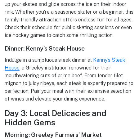
up your skates and glide across the ice on their indoor
rink. Whether you’re a seasoned skater or a beginner, this
family-friendly attraction offers endless fun for all ages.
Check their schedule for public skating sessions or even
ice hockey games to catch some thrilling action.
Dinner: Kenny’s Steak House
Indulge in a sumptuous steak dinner at
Kenny’s Steak
House
, a Greeley institution renowned for their
mouthwatering cuts of prime beef. From tender filet
mignon to juicy ribeye, each steak is expertly prepared to
perfection. Pair your meal with their extensive selection
of wines and elevate your dining experience.
Day 3: Local Delicacies and
Hidden Gems
Morning: Greeley Farmers’ Market