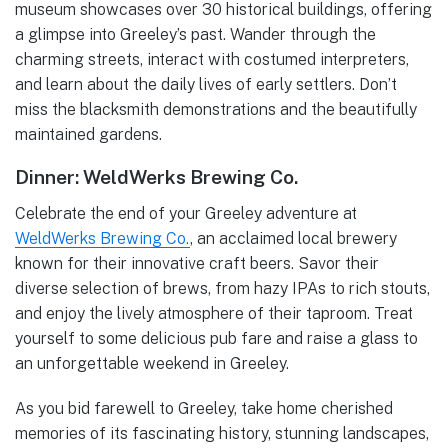
museum showcases over 30 historical buildings, offering
a glimpse into Greeley’s past. Wander through the
charming streets, interact with costumed interpreters,
and learn about the daily lives of early settlers. Don’t
miss the blacksmith demonstrations and the beautifully
maintained gardens.
Dinner: WeldWerks Brewing Co.
Celebrate the end of your Greeley adventure at
WeldWerks Brewing Co.
, an acclaimed local brewery
known for their innovative craft beers. Savor their
diverse selection of brews, from hazy IPAs to rich stouts,
and enjoy the lively atmosphere of their taproom. Treat
yourself to some delicious pub fare and raise a glass to
an unforgettable weekend in Greeley.
As you bid farewell to Greeley, take home cherished
memories of its fascinating history, stunning landscapes,