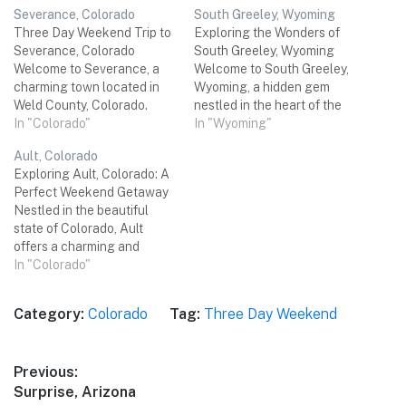
Severance, Colorado
South Greeley, Wyoming
Three Day Weekend Trip to
Exploring the Wonders of
Severance, Colorado
South Greeley, Wyoming
Welcome to Severance, a
Welcome to South Greeley,
charming town located in
Wyoming, a hidden gem
Weld County, Colorado.
nestled in the heart of the
Known for its small-town
In "Colorado"
American West. With its
In "Wyoming"
charm and stunning natural
breathtaking landscapes,
Ault, Colorado
beauty, Severance offers a
vibrant culture, and warm
Exploring Ault, Colorado: A
perfect getaway for a
hospitality, this small town
Perfect Weekend Getaway
three-day weekend trip with
promises an unforgettable
Nestled in the beautiful
friends. From outdoor
three-day weekend trip.
state of Colorado, Ault
adventures to local
Whether you're a nature
offers a charming and
attractions and delicious
enthusiast, history buff, or
relaxing atmosphere for a
In "Colorado"
dining options, this…
food…
memorable weekend trip
with friends. From stunning
Category:
Colorado
Tag:
Three Day Weekend
natural landscapes to
unique cultural
experiences, this hidden
Post
Previous:
gem has it all. Get ready to
Previous
Surprise, Arizona
immerse yourself in the
navigation