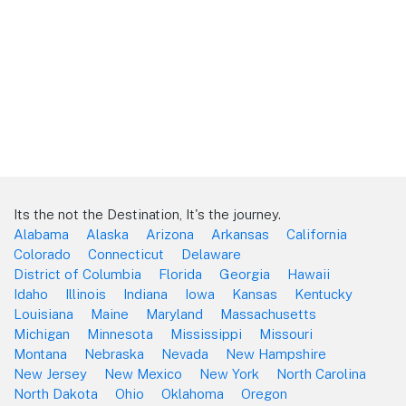
Its the not the Destination, It's the journey.
Alabama
Alaska
Arizona
Arkansas
California
Colorado
Connecticut
Delaware
District of Columbia
Florida
Georgia
Hawaii
Idaho
Illinois
Indiana
Iowa
Kansas
Kentucky
Louisiana
Maine
Maryland
Massachusetts
Michigan
Minnesota
Mississippi
Missouri
Montana
Nebraska
Nevada
New Hampshire
New Jersey
New Mexico
New York
North Carolina
North Dakota
Ohio
Oklahoma
Oregon