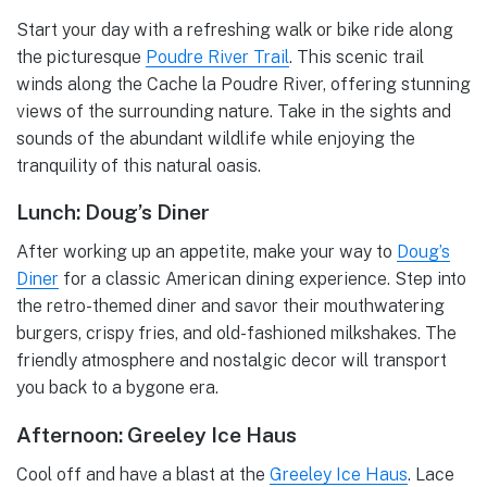
Start your day with a refreshing walk or bike ride along
the picturesque
Poudre River Trail
. This scenic trail
winds along the Cache la Poudre River, offering stunning
views of the surrounding nature. Take in the sights and
sounds of the abundant wildlife while enjoying the
tranquility of this natural oasis.
Lunch: Doug’s Diner
After working up an appetite, make your way to
Doug’s
Diner
for a classic American dining experience. Step into
the retro-themed diner and savor their mouthwatering
burgers, crispy fries, and old-fashioned milkshakes. The
friendly atmosphere and nostalgic decor will transport
you back to a bygone era.
Afternoon: Greeley Ice Haus
Cool off and have a blast at the
Greeley Ice Haus
. Lace