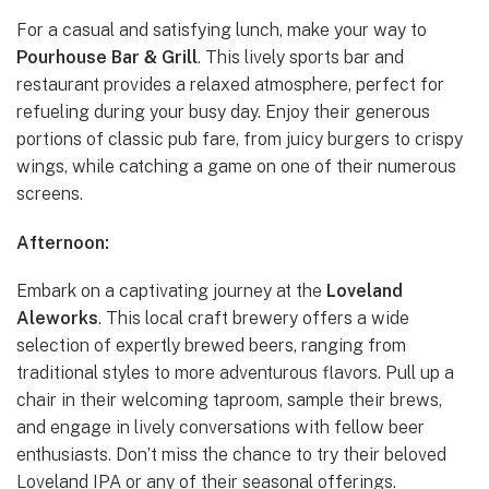
For a casual and satisfying lunch, make your way to
Pourhouse Bar & Grill
. This lively sports bar and
restaurant provides a relaxed atmosphere, perfect for
refueling during your busy day. Enjoy their generous
portions of classic pub fare, from juicy burgers to crispy
wings, while catching a game on one of their numerous
screens.
Afternoon:
Embark on a captivating journey at the
Loveland
Aleworks
. This local craft brewery offers a wide
selection of expertly brewed beers, ranging from
traditional styles to more adventurous flavors. Pull up a
chair in their welcoming taproom, sample their brews,
and engage in lively conversations with fellow beer
enthusiasts. Don’t miss the chance to try their beloved
Loveland IPA or any of their seasonal offerings.