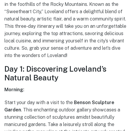
in the foothills of the Rocky Mountains. Known as the
“Sweetheart City,” Loveland offers a delightful blend of
natural beauty, artistic flair, and a warm community spirit.
This three-day itinerary will take you on an unforgettable
journey, exploring the top attractions, savoring delicious
local cuisine, and immersing yourself in the city’s vibrant
culture. So, grab your sense of adventure and let’s dive
into the wonders of Loveland!
Day 1: Discovering Loveland’s
Natural Beauty
Morning:
Start your day with a visit to the
Benson Sculpture
Garden
. This enchanting outdoor gallery showcases a
stunning collection of sculptures amidst beautifully
manicured gardens. Take a leisurely stroll along the