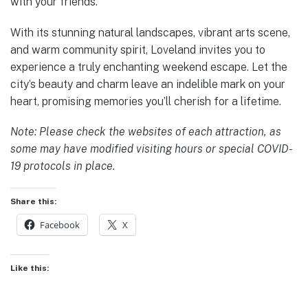
with your friends.
With its stunning natural landscapes, vibrant arts scene,
and warm community spirit, Loveland invites you to
experience a truly enchanting weekend escape. Let the
city’s beauty and charm leave an indelible mark on your
heart, promising memories you’ll cherish for a lifetime.
Note: Please check the websites of each attraction, as
some may have modified visiting hours or special COVID-
19 protocols in place.
Share this:
Facebook
X
Like this: