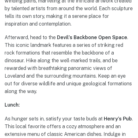
winding paths, marveling at the intricate artwork created
by talented artists from around the world. Each sculpture
tells its own story, making it a serene place for
inspiration and contemplation.
Afterward, head to the
Devil’s Backbone Open Space
.
This iconic landmark features a series of striking red
rock formations that resemble the backbone of a
dinosaur. Hike along the well-marked trails, and be
rewarded with breathtaking panoramic views of
Loveland and the surrounding mountains. Keep an eye
out for diverse wildlife and unique geological formations
along the way.
Lunch:
As hunger sets in, satisfy your taste buds at
Henry’s Pub
.
This local favorite offers a cozy atmosphere and an
extensive menu of classic American dishes. Indulge in