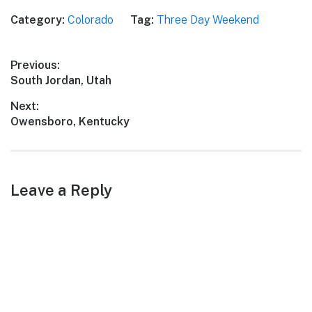
Category:
Colorado
Tag:
Three Day Weekend
Post
Previous:
Previous
South Jordan, Utah
navigation
post:
Next:
Next
Owensboro, Kentucky
post:
Leave a Reply