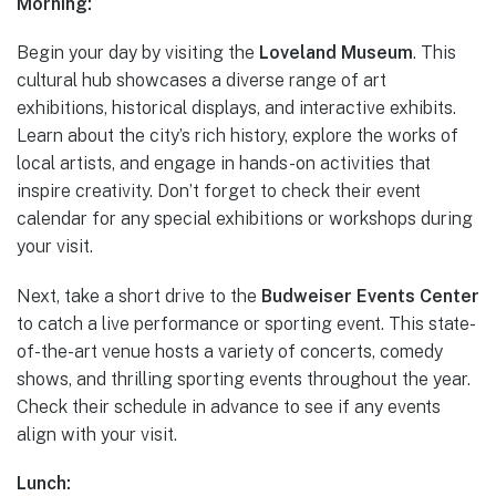
Morning:
Begin your day by visiting the
Loveland Museum
. This
cultural hub showcases a diverse range of art
exhibitions, historical displays, and interactive exhibits.
Learn about the city’s rich history, explore the works of
local artists, and engage in hands-on activities that
inspire creativity. Don’t forget to check their event
calendar for any special exhibitions or workshops during
your visit.
Next, take a short drive to the
Budweiser Events Center
to catch a live performance or sporting event. This state-
of-the-art venue hosts a variety of concerts, comedy
shows, and thrilling sporting events throughout the year.
Check their schedule in advance to see if any events
align with your visit.
Lunch: