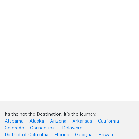
Its the not the Destination, It's the journey.
Alabama
Alaska
Arizona
Arkansas
California
Colorado
Connecticut
Delaware
District of Columbia
Florida
Georgia
Hawaii