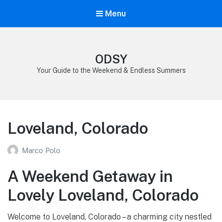
Menu
ODSY
Your Guide to the Weekend & Endless Summers
Loveland, Colorado
Marco Polo
A Weekend Getaway in
Lovely Loveland, Colorado
Welcome to Loveland, Colorado – a charming city nestled