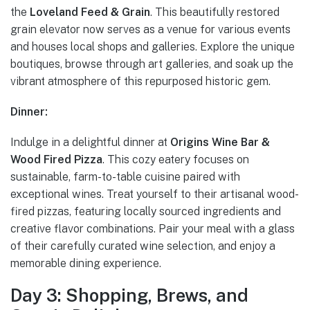
the
Loveland Feed & Grain
. This beautifully restored
grain elevator now serves as a venue for various events
and houses local shops and galleries. Explore the unique
boutiques, browse through art galleries, and soak up the
vibrant atmosphere of this repurposed historic gem.
Dinner:
Indulge in a delightful dinner at
Origins Wine Bar &
Wood Fired Pizza
. This cozy eatery focuses on
sustainable, farm-to-table cuisine paired with
exceptional wines. Treat yourself to their artisanal wood-
fired pizzas, featuring locally sourced ingredients and
creative flavor combinations. Pair your meal with a glass
of their carefully curated wine selection, and enjoy a
memorable dining experience.
Day 3: Shopping, Brews, and