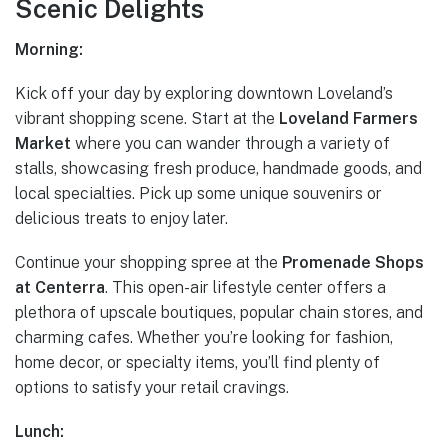
Scenic Delights
Morning:
Kick off your day by exploring downtown Loveland’s
vibrant shopping scene. Start at the
Loveland Farmers
Market
where you can wander through a variety of
stalls, showcasing fresh produce, handmade goods, and
local specialties. Pick up some unique souvenirs or
delicious treats to enjoy later.
Continue your shopping spree at the
Promenade Shops
at Centerra
. This open-air lifestyle center offers a
plethora of upscale boutiques, popular chain stores, and
charming cafes. Whether you’re looking for fashion,
home decor, or specialty items, you’ll find plenty of
options to satisfy your retail cravings.
Lunch: