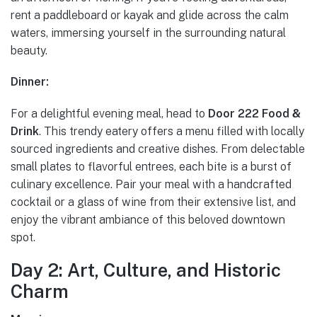
rent a paddleboard or kayak and glide across the calm
waters, immersing yourself in the surrounding natural
beauty.
Dinner:
For a delightful evening meal, head to
Door 222 Food &
Drink
. This trendy eatery offers a menu filled with locally
sourced ingredients and creative dishes. From delectable
small plates to flavorful entrees, each bite is a burst of
culinary excellence. Pair your meal with a handcrafted
cocktail or a glass of wine from their extensive list, and
enjoy the vibrant ambiance of this beloved downtown
spot.
Day 2: Art, Culture, and Historic
Charm