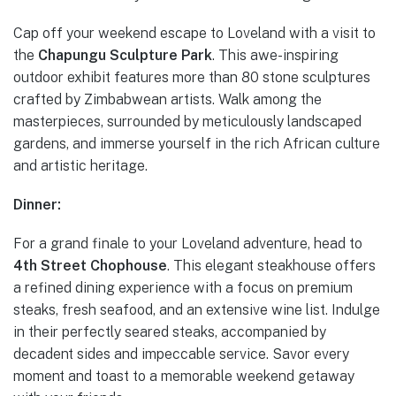
Cap off your weekend escape to Loveland with a visit to
the
Chapungu Sculpture Park
. This awe-inspiring
outdoor exhibit features more than 80 stone sculptures
crafted by Zimbabwean artists. Walk among the
masterpieces, surrounded by meticulously landscaped
gardens, and immerse yourself in the rich African culture
and artistic heritage.
Dinner:
For a grand finale to your Loveland adventure, head to
4th Street Chophouse
. This elegant steakhouse offers
a refined dining experience with a focus on premium
steaks, fresh seafood, and an extensive wine list. Indulge
in their perfectly seared steaks, accompanied by
decadent sides and impeccable service. Savor every
moment and toast to a memorable weekend getaway