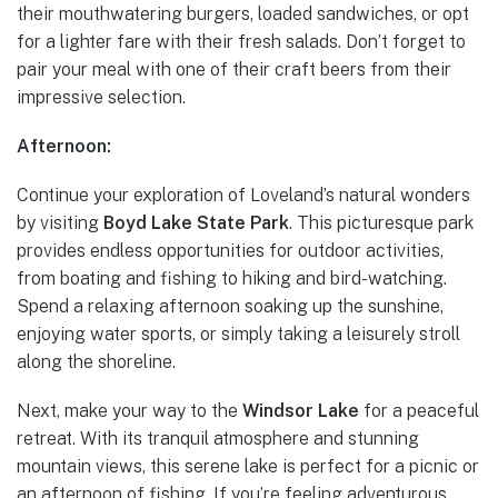
their mouthwatering burgers, loaded sandwiches, or opt
for a lighter fare with their fresh salads. Don’t forget to
pair your meal with one of their craft beers from their
impressive selection.
Afternoon:
Continue your exploration of Loveland’s natural wonders
by visiting
Boyd Lake State Park
. This picturesque park
provides endless opportunities for outdoor activities,
from boating and fishing to hiking and bird-watching.
Spend a relaxing afternoon soaking up the sunshine,
enjoying water sports, or simply taking a leisurely stroll
along the shoreline.
Next, make your way to the
Windsor Lake
for a peaceful
retreat. With its tranquil atmosphere and stunning
mountain views, this serene lake is perfect for a picnic or
an afternoon of fishing. If you’re feeling adventurous,