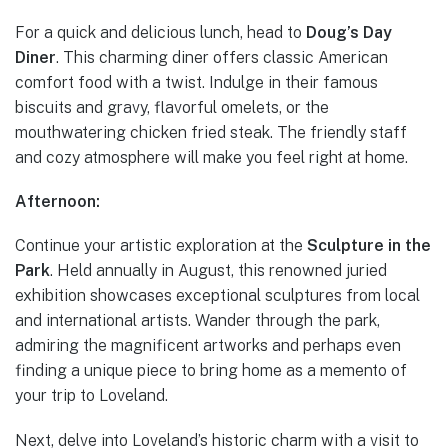
For a quick and delicious lunch, head to
Doug’s Day
Diner
. This charming diner offers classic American
comfort food with a twist. Indulge in their famous
biscuits and gravy, flavorful omelets, or the
mouthwatering chicken fried steak. The friendly staff
and cozy atmosphere will make you feel right at home.
Afternoon:
Continue your artistic exploration at the
Sculpture in the
Park
. Held annually in August, this renowned juried
exhibition showcases exceptional sculptures from local
and international artists. Wander through the park,
admiring the magnificent artworks and perhaps even
finding a unique piece to bring home as a memento of
your trip to Loveland.
Next, delve into Loveland’s historic charm with a visit to