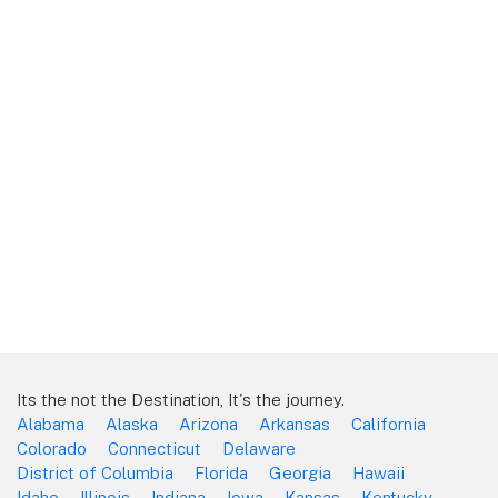
Its the not the Destination, It's the journey.
Alabama
Alaska
Arizona
Arkansas
California
Colorado
Connecticut
Delaware
District of Columbia
Florida
Georgia
Hawaii
Idaho
Illinois
Indiana
Iowa
Kansas
Kentucky