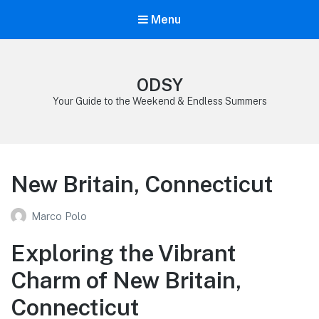
Menu
ODSY
Your Guide to the Weekend & Endless Summers
New Britain, Connecticut
Marco Polo
Exploring the Vibrant
Charm of New Britain,
Connecticut