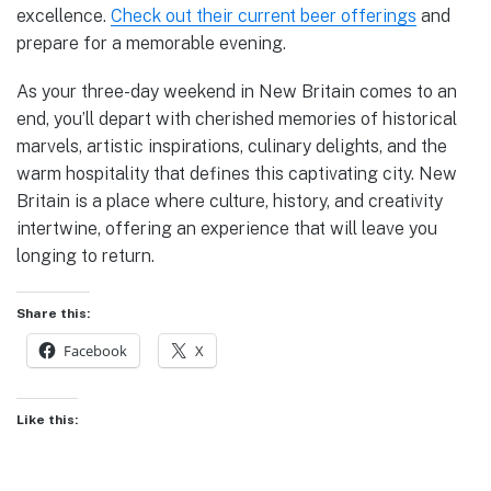
excellence.
Check out their current beer offerings
and
prepare for a memorable evening.
As your three-day weekend in New Britain comes to an
end, you’ll depart with cherished memories of historical
marvels, artistic inspirations, culinary delights, and the
warm hospitality that defines this captivating city. New
Britain is a place where culture, history, and creativity
intertwine, offering an experience that will leave you
longing to return.
Share this:
Facebook
X
Like this: