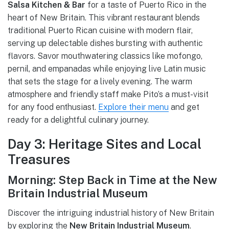
Salsa Kitchen & Bar
for a taste of Puerto Rico in the
heart of New Britain. This vibrant restaurant blends
traditional Puerto Rican cuisine with modern flair,
serving up delectable dishes bursting with authentic
flavors. Savor mouthwatering classics like mofongo,
pernil, and empanadas while enjoying live Latin music
that sets the stage for a lively evening. The warm
atmosphere and friendly staff make Pito’s a must-visit
for any food enthusiast.
Explore their menu
and get
ready for a delightful culinary journey.
Day 3: Heritage Sites and Local
Treasures
Morning: Step Back in Time at the New
Britain Industrial Museum
Discover the intriguing industrial history of New Britain
by exploring the
New Britain Industrial Museum
.