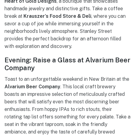
Heart of Gold Designs
, a boutique that showcases
handmade jewelry and distinctive gifts. Take a coffee
break at
Krauszer’s Food Store & Deli
, where you can
savor a cup of joe while immersing yourself in the
neighborhood’s lively atmosphere. Stanley Street
provides the perfect backdrop for an afternoon filled
with exploration and discovery.
Evening: Raise a Glass at Alvarium Beer
Company
Toast to an unforgettable weekend in New Britain at the
Alvarium Beer Company
. This local craft brewery
boasts an impressive selection of meticulously crafted
beers that will satisfy even the most discerning beer
enthusiasts. From hoppy IPAs to rich stouts, their
rotating tap list offers something for every palate. Take a
seat in the vibrant taproom, soak in the friendly
ambiance, and enjoy the taste of carefully brewed