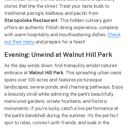
stores that line the street. Treat your taste buds to
traditional pierogis, kielbasa, and paczki from
Staropolska Restaurant
. This hidden culinary gem
offers an authentic Polish dining experience, complete
with warm hospitality and mouthwatering dishes.
Check
out their menu
and prepare for a feast!
Evening: Unwind at Walnut Hill Park
As the day winds down, find tranquility amidst nature’s
embrace at
Walnut Hill Park
. This sprawling urban oasis
spans over 100 acres and features picturesque
landscapes, serene ponds, and charming pathways. Enjoy
a leisurely stroll while admiring the park’s beautifully
manicured gardens, ornate fountains, and historic
monuments. If you’re lucky, catch a live performance at
the park’s bandshell during the summer. It’s the perfect
spot to relax, connect with friends, and soak in the