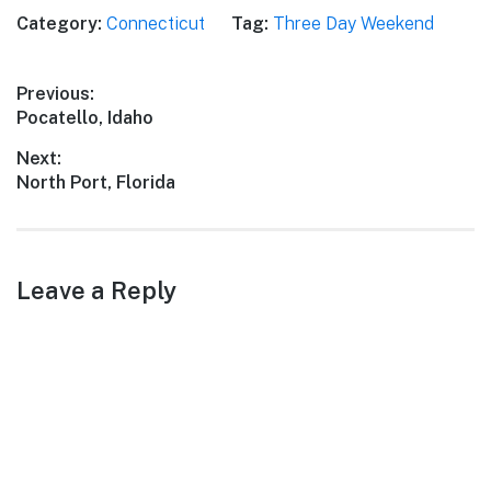
Category:
Connecticut
Tag:
Three Day Weekend
Post
Previous:
Previous
Pocatello, Idaho
navigation
post:
Next:
Next
North Port, Florida
post:
Leave a Reply