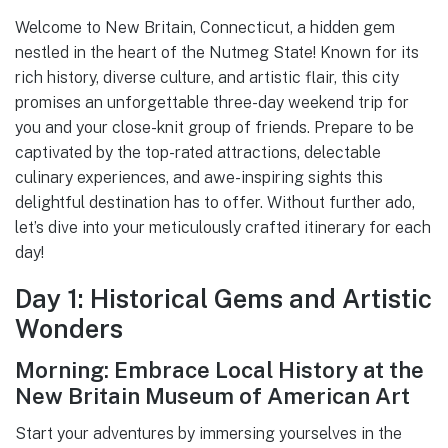
Welcome to New Britain, Connecticut, a hidden gem
nestled in the heart of the Nutmeg State! Known for its
rich history, diverse culture, and artistic flair, this city
promises an unforgettable three-day weekend trip for
you and your close-knit group of friends. Prepare to be
captivated by the top-rated attractions, delectable
culinary experiences, and awe-inspiring sights this
delightful destination has to offer. Without further ado,
let’s dive into your meticulously crafted itinerary for each
day!
Day 1: Historical Gems and Artistic
Wonders
Morning: Embrace Local History at the
New Britain Museum of American Art
Start your adventures by immersing yourselves in the