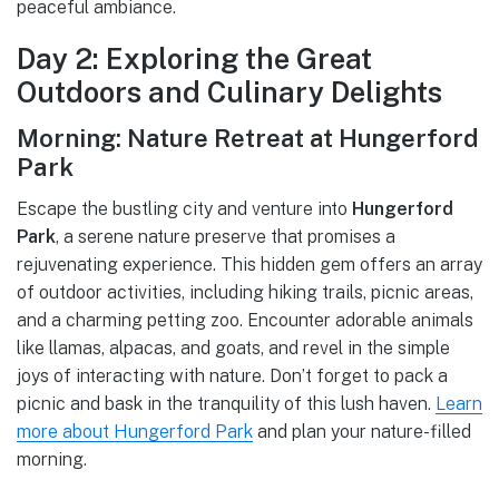
peaceful ambiance.
Day 2: Exploring the Great
Outdoors and Culinary Delights
Morning: Nature Retreat at Hungerford
Park
Escape the bustling city and venture into
Hungerford
Park
, a serene nature preserve that promises a
rejuvenating experience. This hidden gem offers an array
of outdoor activities, including hiking trails, picnic areas,
and a charming petting zoo. Encounter adorable animals
like llamas, alpacas, and goats, and revel in the simple
joys of interacting with nature. Don’t forget to pack a
picnic and bask in the tranquility of this lush haven.
Learn
more about Hungerford Park
and plan your nature-filled
morning.