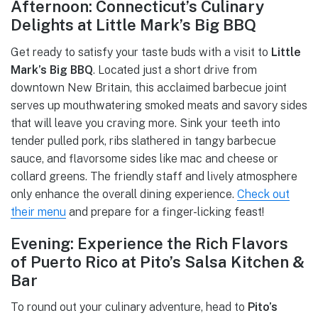
Afternoon: Connecticut’s Culinary
Delights at Little Mark’s Big BBQ
Get ready to satisfy your taste buds with a visit to
Little
Mark’s Big BBQ
. Located just a short drive from
downtown New Britain, this acclaimed barbecue joint
serves up mouthwatering smoked meats and savory sides
that will leave you craving more. Sink your teeth into
tender pulled pork, ribs slathered in tangy barbecue
sauce, and flavorsome sides like mac and cheese or
collard greens. The friendly staff and lively atmosphere
only enhance the overall dining experience.
Check out
their menu
and prepare for a finger-licking feast!
Evening: Experience the Rich Flavors
of Puerto Rico at Pito’s Salsa Kitchen &
Bar
To round out your culinary adventure, head to
Pito’s