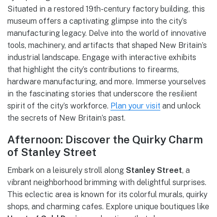
Situated in a restored 19th-century factory building, this
museum offers a captivating glimpse into the city’s
manufacturing legacy. Delve into the world of innovative
tools, machinery, and artifacts that shaped New Britain’s
industrial landscape. Engage with interactive exhibits
that highlight the city’s contributions to firearms,
hardware manufacturing, and more. Immerse yourselves
in the fascinating stories that underscore the resilient
spirit of the city’s workforce.
Plan your visit
and unlock
the secrets of New Britain’s past.
Afternoon: Discover the Quirky Charm
of Stanley Street
Embark on a leisurely stroll along
Stanley Street
, a
vibrant neighborhood brimming with delightful surprises.
This eclectic area is known for its colorful murals, quirky
shops, and charming cafes. Explore unique boutiques like