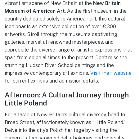
vibrant art scene of New Britain at the
New Britain
Museum of American Art
. As the first museum in the
country dedicated solely to American art, this cultural
icon boasts an extensive collection of over 8,300
artworks. Stroll through the museum’s captivating
galleries, marvel at renowned masterpieces, and
appreciate the diverse range of artistic expressions that
span from colonial times to the present. Don’t miss the
stunning Hudson River School paintings and the
impressive contemporary art exhibits.
Visit their website
for current exhibits and admission details.
Afternoon: A Cultural Journey through
Little Poland
For a taste of New Britain’s cultural diversity, head to
Broad Street, affectionately known as “Little Poland.”
Delve into the city’s Polish heritage by visiting the
numerous family-owned delis, bakeries, and specialty