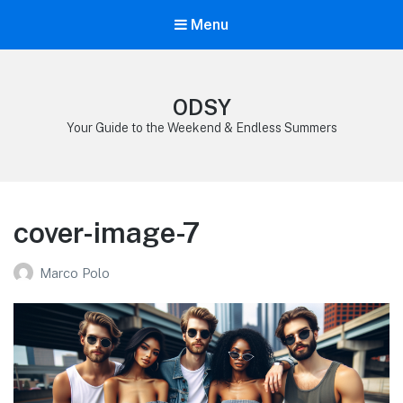
Menu
ODSY
Your Guide to the Weekend & Endless Summers
cover-image-7
Marco Polo