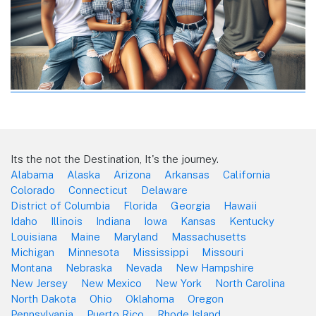
Its the not the Destination, It's the journey.
Alabama
Alaska
Arizona
Arkansas
California
Colorado
Connecticut
Delaware
District of Columbia
Florida
Georgia
Hawaii
Idaho
Illinois
Indiana
Iowa
Kansas
Kentucky
Louisiana
Maine
Maryland
Massachusetts
Michigan
Minnesota
Mississippi
Missouri
Montana
Nebraska
Nevada
New Hampshire
New Jersey
New Mexico
New York
North Carolina
North Dakota
Ohio
Oklahoma
Oregon
Pennsylvania
Puerto Rico
Rhode Island