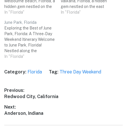
Melbourne Beach, Florida, a
Valkaria, Florida, a hidden
hidden gem nestled on the
gem nestled on the east
picturesque Atlantic coast!
In "Florida"
coast of the Sunshine State.
In "Florida"
With its pristine white sandy
This charming town offers a
June Park, Florida
beaches, thriving wildlife,
perfect blend of natural
Exploring the Best of June
and charming small-town
beauty, outdoor adventures,
Park, Florida: A Three-Day
atmosphere, this is the
and coastal relaxation. Join
Weekend Itinerary Welcome
perfect destination for a
me on a three-day weekend
to June Park, Florida!
rejuvenating three-day
trip as we explore the top…
Nestled along the
weekend getaway with
picturesque coastlines of
In "Florida"
friends. Get ready to…
the Sunshine State, this
charming town offers a
Category:
Florida
Tag:
Three Day Weekend
delightful blend of natural
wonders, vibrant culture,
and unforgettable
Post
Previous:
experiences. From stunning
Previous
Redwood City, California
beaches to captivating
navigation
attractions, June Park has
post:
Next:
something…
Next
Anderson, Indiana
post: