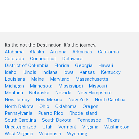
Its the not the Destination, It's the journey.
Alabama
Alaska
Arizona
Arkansas
California
Colorado
Connecticut
Delaware
District of Columbia
Florida
Georgia
Hawaii
Idaho
Illinois
Indiana
Iowa
Kansas
Kentucky
Louisiana
Maine
Maryland
Massachusetts
Michigan
Minnesota
Mississippi
Missouri
Montana
Nebraska
Nevada
New Hampshire
New Jersey
New Mexico
New York
North Carolina
North Dakota
Ohio
Oklahoma
Oregon
Pennsylvania
Puerto Rico
Rhode Island
South Carolina
South Dakota
Tennessee
Texas
Uncategorized
Utah
Vermont
Virginia
Washington
West Virginia
Wisconsin
Wyoming