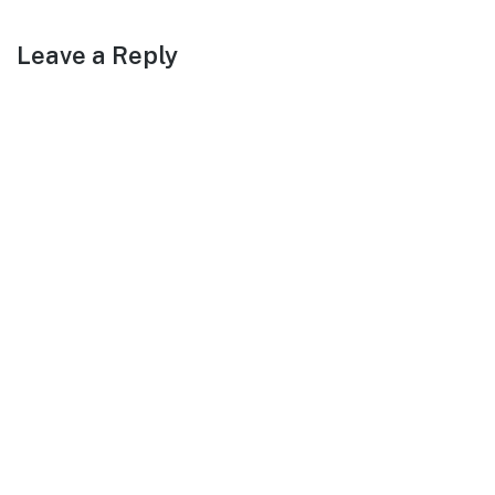
Leave a Reply