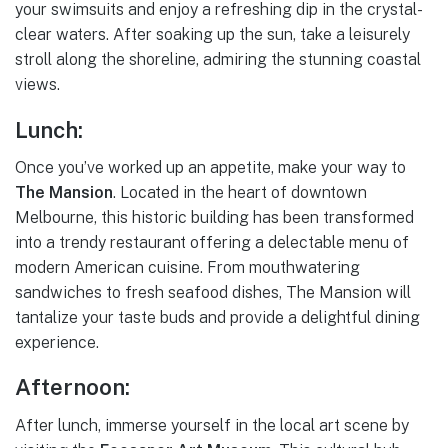
your swimsuits and enjoy a refreshing dip in the crystal-
clear waters. After soaking up the sun, take a leisurely
stroll along the shoreline, admiring the stunning coastal
views.
Lunch:
Once you’ve worked up an appetite, make your way to
The Mansion
. Located in the heart of downtown
Melbourne, this historic building has been transformed
into a trendy restaurant offering a delectable menu of
modern American cuisine. From mouthwatering
sandwiches to fresh seafood dishes, The Mansion will
tantalize your taste buds and provide a delightful dining
experience.
Afternoon:
After lunch, immerse yourself in the local art scene by