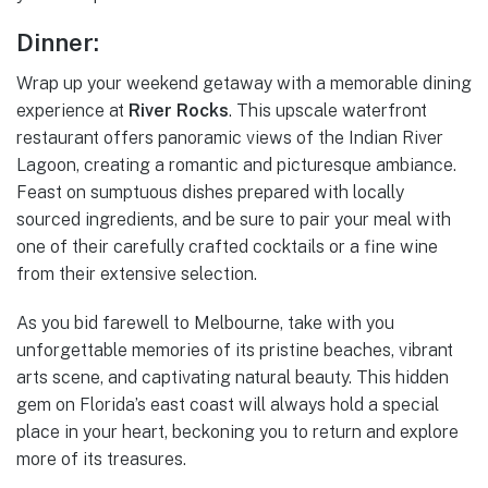
Dinner:
Wrap up your weekend getaway with a memorable dining
experience at
River Rocks
. This upscale waterfront
restaurant offers panoramic views of the Indian River
Lagoon, creating a romantic and picturesque ambiance.
Feast on sumptuous dishes prepared with locally
sourced ingredients, and be sure to pair your meal with
one of their carefully crafted cocktails or a fine wine
from their extensive selection.
As you bid farewell to Melbourne, take with you
unforgettable memories of its pristine beaches, vibrant
arts scene, and captivating natural beauty. This hidden
gem on Florida’s east coast will always hold a special
place in your heart, beckoning you to return and explore
more of its treasures.