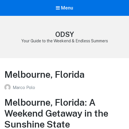
Menu
ODSY
Your Guide to the Weekend & Endless Summers
Melbourne, Florida
Marco Polo
Melbourne, Florida: A
Weekend Getaway in the
Sunshine State