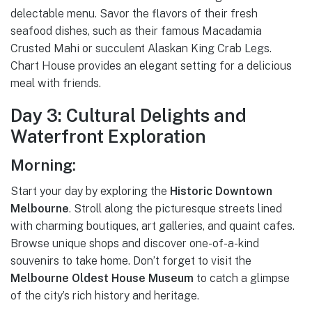
delectable menu. Savor the flavors of their fresh
seafood dishes, such as their famous Macadamia
Crusted Mahi or succulent Alaskan King Crab Legs.
Chart House provides an elegant setting for a delicious
meal with friends.
Day 3: Cultural Delights and
Waterfront Exploration
Morning:
Start your day by exploring the
Historic Downtown
Melbourne
. Stroll along the picturesque streets lined
with charming boutiques, art galleries, and quaint cafes.
Browse unique shops and discover one-of-a-kind
souvenirs to take home. Don’t forget to visit the
Melbourne Oldest House Museum
to catch a glimpse
of the city’s rich history and heritage.