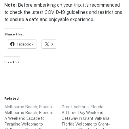
Note:
Before embarking on your trip, it’s recommended
to check the latest COVID-19 guidelines and restrictions
to ensure a safe and enjoyable experience.
Share this:
Facebook
X
Like this:
Related
Melbourne Beach, Florida
Grant-Valkaria, Florida
Melbourne Beach, Florida:
A Three-Day Weekend
A Weekend Escape to
Getaway in Grant-Valkaria,
Paradise Welcome to
Florida Welcome to Grant-