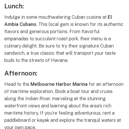
Lunch:
Indulge in some mouthwatering Cuban cuisine at
El
Ambia Cubano
. This local gem is known for its authentic
flavors and generous portions. From flavorful
empanadas to succulent roast pork, their menu is a
culinary delight. Be sure to try their signature Cuban
sandwich, a true classic that will transport your taste
buds to the streets of Havana.
Afternoon:
Head to the
Melbourne Harbor Marina
for an afternoon
of maritime exploration. Book a boat tour and cruise
along the Indian River, marveling at the stunning
waterfront views and learning about the area’s rich
maritime history. If you’re feeling adventurous, rent a
paddleboard or kayak and explore the tranquil waters at
your own pace.