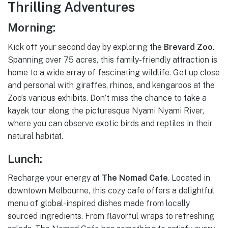
Thrilling Adventures
Morning:
Kick off your second day by exploring the
Brevard Zoo
.
Spanning over 75 acres, this family-friendly attraction is
home to a wide array of fascinating wildlife. Get up close
and personal with giraffes, rhinos, and kangaroos at the
Zoo’s various exhibits. Don’t miss the chance to take a
kayak tour along the picturesque Nyami Nyami River,
where you can observe exotic birds and reptiles in their
natural habitat.
Lunch:
Recharge your energy at
The Nomad Cafe
. Located in
downtown Melbourne, this cozy cafe offers a delightful
menu of global-inspired dishes made from locally
sourced ingredients. From flavorful wraps to refreshing