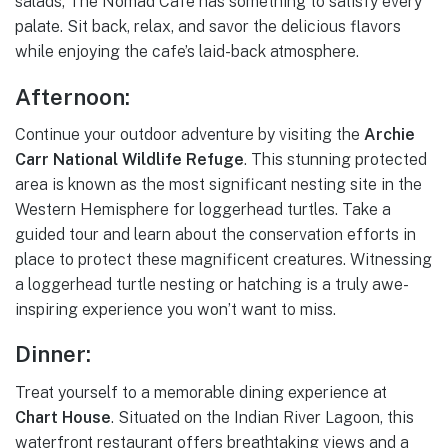
salads, The Nomad Cafe has something to satisfy every
palate. Sit back, relax, and savor the delicious flavors
while enjoying the cafe’s laid-back atmosphere.
Afternoon:
Continue your outdoor adventure by visiting the
Archie
Carr National Wildlife Refuge
. This stunning protected
area is known as the most significant nesting site in the
Western Hemisphere for loggerhead turtles. Take a
guided tour and learn about the conservation efforts in
place to protect these magnificent creatures. Witnessing
a loggerhead turtle nesting or hatching is a truly awe-
inspiring experience you won’t want to miss.
Dinner:
Treat yourself to a memorable dining experience at
Chart House
. Situated on the Indian River Lagoon, this
waterfront restaurant offers breathtaking views and a