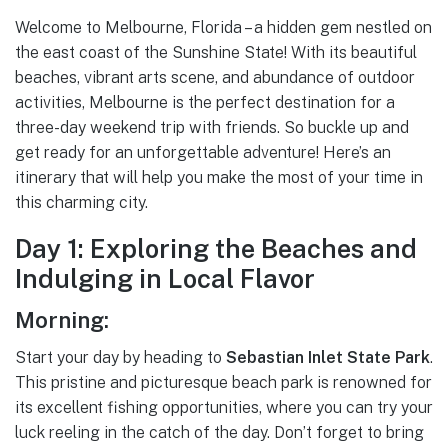
Welcome to Melbourne, Florida – a hidden gem nestled on
the east coast of the Sunshine State! With its beautiful
beaches, vibrant arts scene, and abundance of outdoor
activities, Melbourne is the perfect destination for a
three-day weekend trip with friends. So buckle up and
get ready for an unforgettable adventure! Here’s an
itinerary that will help you make the most of your time in
this charming city.
Day 1: Exploring the Beaches and
Indulging in Local Flavor
Morning:
Start your day by heading to
Sebastian Inlet State Park
.
This pristine and picturesque beach park is renowned for
its excellent fishing opportunities, where you can try your
luck reeling in the catch of the day. Don’t forget to bring