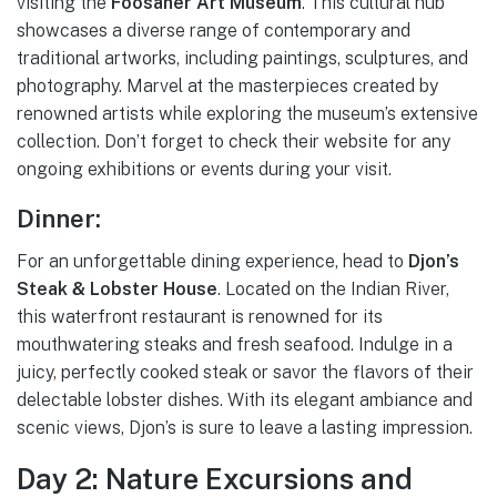
visiting the
Foosaner Art Museum
. This cultural hub
showcases a diverse range of contemporary and
traditional artworks, including paintings, sculptures, and
photography. Marvel at the masterpieces created by
renowned artists while exploring the museum’s extensive
collection. Don’t forget to check their website for any
ongoing exhibitions or events during your visit.
Dinner:
For an unforgettable dining experience, head to
Djon’s
Steak & Lobster House
. Located on the Indian River,
this waterfront restaurant is renowned for its
mouthwatering steaks and fresh seafood. Indulge in a
juicy, perfectly cooked steak or savor the flavors of their
delectable lobster dishes. With its elegant ambiance and
scenic views, Djon’s is sure to leave a lasting impression.
Day 2: Nature Excursions and