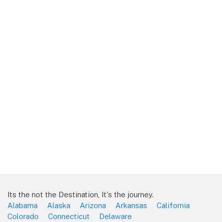
Its the not the Destination, It's the journey.
Alabama
Alaska
Arizona
Arkansas
California
Colorado
Connecticut
Delaware