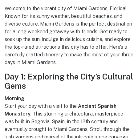
Welcome to the vibrant city of Miami Gardens, Florida!
Known for its sunny weather, beautiful beaches, and
diverse culture, Miami Gardens is the perfect destination
for a long weekend getaway with friends. Get ready to
soak up the sun, indulge in delicious cuisine, and explore
the top-rated attractions this city has to offer. Here’s a
carefully crafted itinerary to make the most of your three
days in Miami Gardens.
Day 1: Exploring the City’s Cultural
Gems
Morning:
Start your day with a visit to the
Ancient Spanish
Monastery
. This stunning architectural masterpiece
was built in Segovia, Spain, in the 12th century and
eventually brought to Miami Gardens. Stroll through the
lush gardens and marvel at the intricate stone carvings