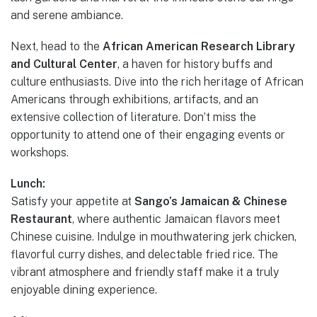
and serene ambiance.
Next, head to the
African American Research Library
and Cultural Center
, a haven for history buffs and
culture enthusiasts. Dive into the rich heritage of African
Americans through exhibitions, artifacts, and an
extensive collection of literature. Don’t miss the
opportunity to attend one of their engaging events or
workshops.
Lunch:
Satisfy your appetite at
Sango’s Jamaican & Chinese
Restaurant
, where authentic Jamaican flavors meet
Chinese cuisine. Indulge in mouthwatering jerk chicken,
flavorful curry dishes, and delectable fried rice. The
vibrant atmosphere and friendly staff make it a truly
enjoyable dining experience.