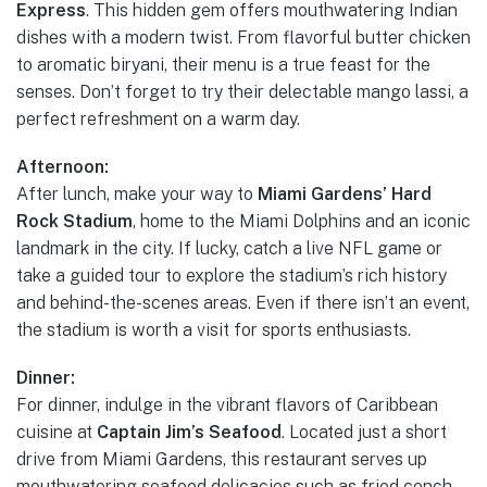
Express
. This hidden gem offers mouthwatering Indian
dishes with a modern twist. From flavorful butter chicken
to aromatic biryani, their menu is a true feast for the
senses. Don’t forget to try their delectable mango lassi, a
perfect refreshment on a warm day.
Afternoon:
After lunch, make your way to
Miami Gardens’ Hard
Rock Stadium
, home to the Miami Dolphins and an iconic
landmark in the city. If lucky, catch a live NFL game or
take a guided tour to explore the stadium’s rich history
and behind-the-scenes areas. Even if there isn’t an event,
the stadium is worth a visit for sports enthusiasts.
Dinner:
For dinner, indulge in the vibrant flavors of Caribbean
cuisine at
Captain Jim’s Seafood
. Located just a short
drive from Miami Gardens, this restaurant serves up
mouthwatering seafood delicacies such as fried conch,