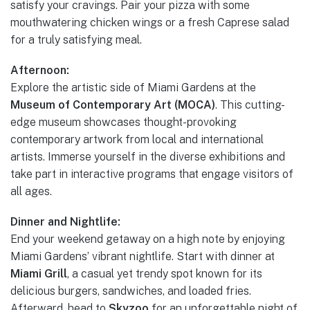
satisfy your cravings. Pair your pizza with some
mouthwatering chicken wings or a fresh Caprese salad
for a truly satisfying meal.
Afternoon:
Explore the artistic side of Miami Gardens at the
Museum of Contemporary Art (MOCA)
. This cutting-
edge museum showcases thought-provoking
contemporary artwork from local and international
artists. Immerse yourself in the diverse exhibitions and
take part in interactive programs that engage visitors of
all ages.
Dinner and Nightlife:
End your weekend getaway on a high note by enjoying
Miami Gardens’ vibrant nightlife. Start with dinner at
Miami Grill
, a casual yet trendy spot known for its
delicious burgers, sandwiches, and loaded fries.
Afterward, head to
Skyzoo
for an unforgettable night of