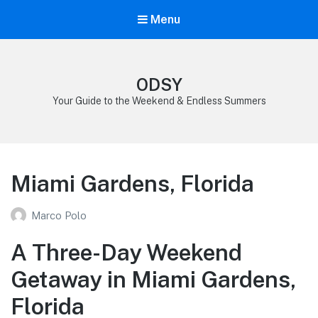
Menu
ODSY
Your Guide to the Weekend & Endless Summers
Miami Gardens, Florida
Marco Polo
A Three-Day Weekend
Getaway in Miami Gardens,
Florida