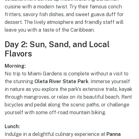
cuisine with a modern twist. Try their famous conch
fritters, savory fish dishes, and sweet guava duff for
dessert. The lively atmosphere and friendly staff will
leave you with a taste of the Caribbean.
Day 2: Sun, Sand, and Local
Flavors
Morning:
No trip to Miami Gardens is complete without a visit to
the stunning
Oleta River State Park
. Immerse yourself
in nature as you explore the park’s extensive trails, kayak
through mangroves, or relax on its beautiful beach. Rent
bicycles and pedal along the scenic paths, or challenge
yourself with some off-road mountain biking.
Lunch:
Indulge in a delightful culinary experience at
Panna