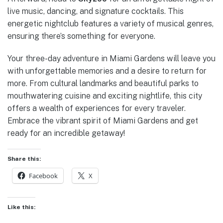
live music, dancing, and signature cocktails. This
energetic nightclub features a variety of musical genres,
ensuring there’s something for everyone.
Your three-day adventure in Miami Gardens will leave you
with unforgettable memories and a desire to return for
more. From cultural landmarks and beautiful parks to
mouthwatering cuisine and exciting nightlife, this city
offers a wealth of experiences for every traveler.
Embrace the vibrant spirit of Miami Gardens and get
ready for an incredible getaway!
Share this:
Facebook
X
Like this: