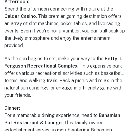
Afternoon:
Spend the afternoon connecting with nature at the
Calder Casino
. This premier gaming destination offers
an array of slot machines, poker tables, and live racing
events. Even if you’re not a gambler, you can still soak up
the lively atmosphere and enjoy the entertainment
provided.
As the sun begins to set, make your way to the
Betty T.
Ferguson Recreational Complex
. This expansive park
offers various recreational activities such as basketball,
tennis, and walking trails. Pack a picnic and relax in the
natural surroundings, or engage in a friendly game with
your friends.
Dinner:
For a memorable dining experience, head to
Bahamian
Pot Restaurant & Lounge
. This family-owned
establishment serves up mouthwatering Bahamian