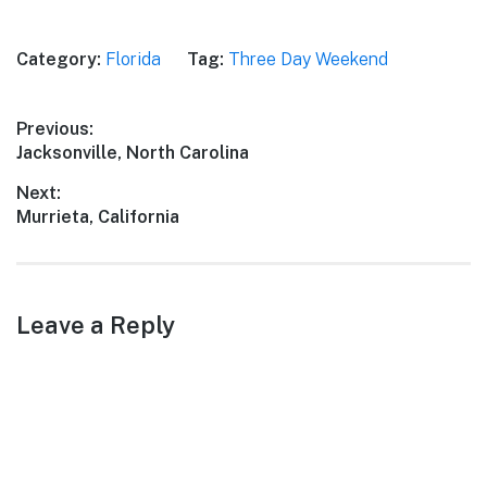
Category:
Florida
Tag:
Three Day Weekend
Post
Previous:
Previous
Jacksonville, North Carolina
navigation
post:
Next:
Next
Murrieta, California
post:
Leave a Reply