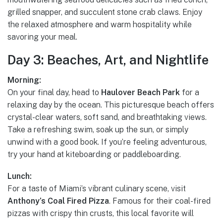
grilled snapper, and succulent stone crab claws. Enjoy
the relaxed atmosphere and warm hospitality while
savoring your meal.
Day 3: Beaches, Art, and Nightlife
Morning:
On your final day, head to
Haulover Beach Park
for a
relaxing day by the ocean. This picturesque beach offers
crystal-clear waters, soft sand, and breathtaking views.
Take a refreshing swim, soak up the sun, or simply
unwind with a good book. If you’re feeling adventurous,
try your hand at kiteboarding or paddleboarding.
Lunch:
For a taste of Miami’s vibrant culinary scene, visit
Anthony’s Coal Fired Pizza
. Famous for their coal-fired
pizzas with crispy thin crusts, this local favorite will