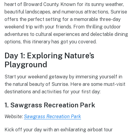
heart of Broward County. Known for its sunny weather,
beautiful landscapes, and numerous attractions, Sunrise
offers the perfect setting for a memorable three-day
weekend trip with your friends. From thrilling outdoor
adventures to cultural experiences and delectable dining
options, this itinerary has got you covered.
Day 1: Exploring Nature’s
Playground
Start your weekend getaway by immersing yourself in
the natural beauty of Sunrise. Here are some must-visit
destinations and activities for your first day:
1. Sawgrass Recreation Park
Website:
Sawgrass Recreation Park
Kick off your day with an exhilarating airboat tour