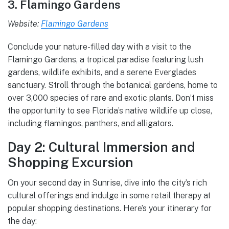
3. Flamingo Gardens
Website:
Flamingo Gardens
Conclude your nature-filled day with a visit to the
Flamingo Gardens, a tropical paradise featuring lush
gardens, wildlife exhibits, and a serene Everglades
sanctuary. Stroll through the botanical gardens, home to
over 3,000 species of rare and exotic plants. Don’t miss
the opportunity to see Florida’s native wildlife up close,
including flamingos, panthers, and alligators.
Day 2: Cultural Immersion and
Shopping Excursion
On your second day in Sunrise, dive into the city’s rich
cultural offerings and indulge in some retail therapy at
popular shopping destinations. Here’s your itinerary for
the day: