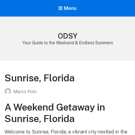
Menu
ODSY
Your Guide to the Weekend & Endless Summers
Sunrise, Florida
Marco Polo
A Weekend Getaway in
Sunrise, Florida
Welcome to Sunrise, Florida, a vibrant city nestled in the