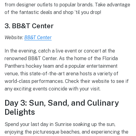
from designer outlets to popular brands. Take advantage
of the fantastic deals and shop ’til you drop!
3. BB&T Center
Website:
BB&T Center
In the evening, catch a live event or concert at the
renowned BB&T Center. As the home of the Florida
Panthers hockey team and a popular entertainment
venue, this state-of-the-art arena hosts a variety of
world-class performances. Check their website to see if
any exciting events coincide with your visit.
Day 3: Sun, Sand, and Culinary
Delights
Spend your last day in Sunrise soaking up the sun,
enjoying the picturesque beaches, and experiencing the