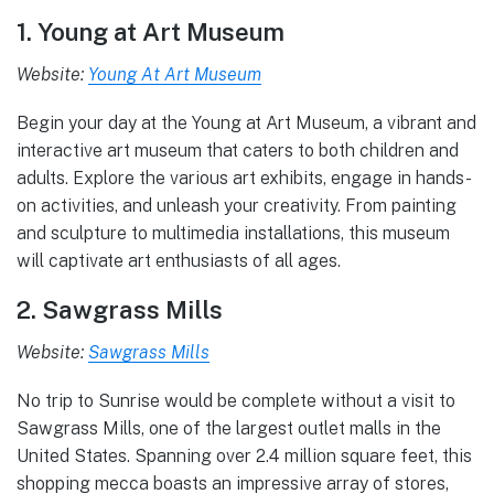
1. Young at Art Museum
Website:
Young At Art Museum
Begin your day at the Young at Art Museum, a vibrant and
interactive art museum that caters to both children and
adults. Explore the various art exhibits, engage in hands-
on activities, and unleash your creativity. From painting
and sculpture to multimedia installations, this museum
will captivate art enthusiasts of all ages.
2. Sawgrass Mills
Website:
Sawgrass Mills
No trip to Sunrise would be complete without a visit to
Sawgrass Mills, one of the largest outlet malls in the
United States. Spanning over 2.4 million square feet, this
shopping mecca boasts an impressive array of stores,