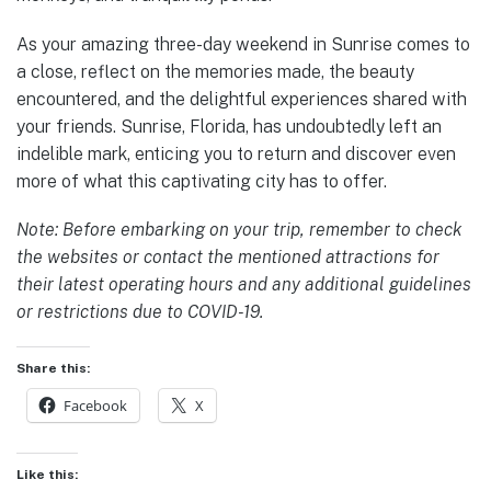
As your amazing three-day weekend in Sunrise comes to
a close, reflect on the memories made, the beauty
encountered, and the delightful experiences shared with
your friends. Sunrise, Florida, has undoubtedly left an
indelible mark, enticing you to return and discover even
more of what this captivating city has to offer.
Note: Before embarking on your trip, remember to check
the websites or contact the mentioned attractions for
their latest operating hours and any additional guidelines
or restrictions due to COVID-19.
Share this:
Facebook
X
Like this: