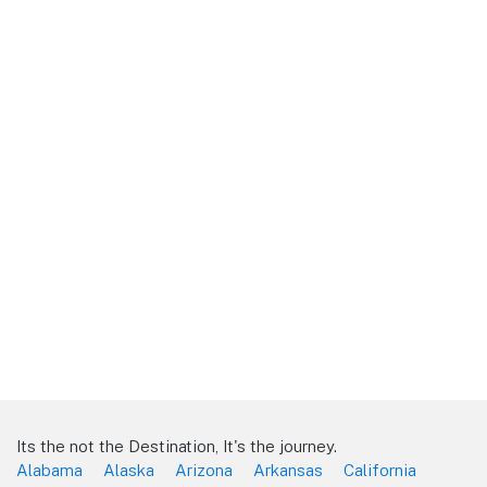
Its the not the Destination, It's the journey.
Alabama
Alaska
Arizona
Arkansas
California