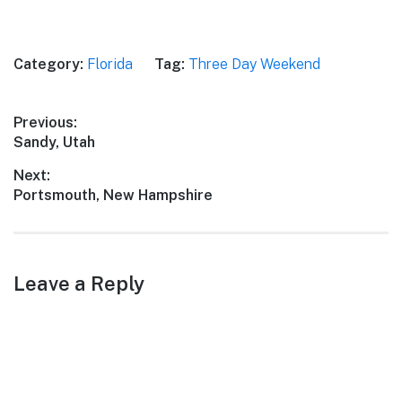
Category:
Florida
Tag:
Three Day Weekend
Post
Previous:
Previous
Sandy, Utah
navigation
post:
Next:
Next
Portsmouth, New Hampshire
post:
Leave a Reply