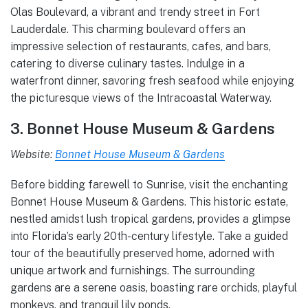
Olas Boulevard, a vibrant and trendy street in Fort
Lauderdale. This charming boulevard offers an
impressive selection of restaurants, cafes, and bars,
catering to diverse culinary tastes. Indulge in a
waterfront dinner, savoring fresh seafood while enjoying
the picturesque views of the Intracoastal Waterway.
3. Bonnet House Museum & Gardens
Website:
Bonnet House Museum & Gardens
Before bidding farewell to Sunrise, visit the enchanting
Bonnet House Museum & Gardens. This historic estate,
nestled amidst lush tropical gardens, provides a glimpse
into Florida’s early 20th-century lifestyle. Take a guided
tour of the beautifully preserved home, adorned with
unique artwork and furnishings. The surrounding
gardens are a serene oasis, boasting rare orchids, playful
monkeys, and tranquil lily ponds.