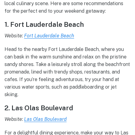
local culinary scene. Here are some recommendations
for the perfect end to your weekend getaway:
1. Fort Lauderdale Beach
Website:
Fort Lauderdale Beach
Head to the nearby Fort Lauderdale Beach, where you
can bask in the warm sunshine and relax on the pristine
sandy shores. Take a leisurely stroll along the beachfront
promenade, lined with trendy shops, restaurants, and
cafes. If you’re feeling adventurous, try your hand at
various water sports, such as paddleboarding or jet
skiing.
2. Las Olas Boulevard
Website:
Las Olas Boulevard
For a delightful dining experience, make your way to Las