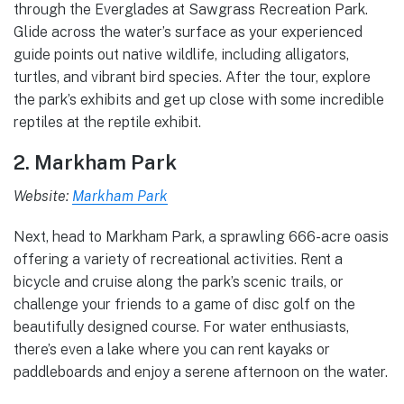
through the Everglades at Sawgrass Recreation Park.
Glide across the water’s surface as your experienced
guide points out native wildlife, including alligators,
turtles, and vibrant bird species. After the tour, explore
the park’s exhibits and get up close with some incredible
reptiles at the reptile exhibit.
2. Markham Park
Website:
Markham Park
Next, head to Markham Park, a sprawling 666-acre oasis
offering a variety of recreational activities. Rent a
bicycle and cruise along the park’s scenic trails, or
challenge your friends to a game of disc golf on the
beautifully designed course. For water enthusiasts,
there’s even a lake where you can rent kayaks or
paddleboards and enjoy a serene afternoon on the water.