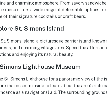
sine and charming atmosphere. From savory sandwiches
he menu offers a wide range of delectable options to sa
ne of their signature cocktails or craft beers.
lore St. Simons Island
 St. Simons Island, a picturesque barrier island known 
rests, and charming village area. Spend the afternoon
ctions and enjoying its natural beauty.
. Simons Lighthouse Museum
he St. Simons Lighthouse for a panoramic view of the i
ore the museum inside to learn about the area’s rich m
ificance as a navigational aid. The surrounding grounds