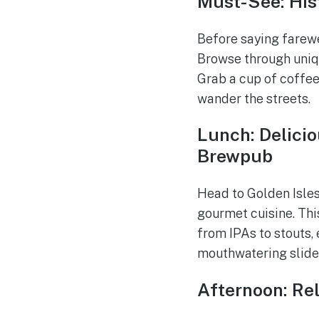
Must-See: His
Before saying farewe
Browse through uniqu
Grab a cup of coffee
wander the streets.
Lunch: Delicio
Brewpub
Head to Golden Isles
gourmet cuisine. Thi
from IPAs to stouts, 
mouthwatering sliders
Afternoon: Re