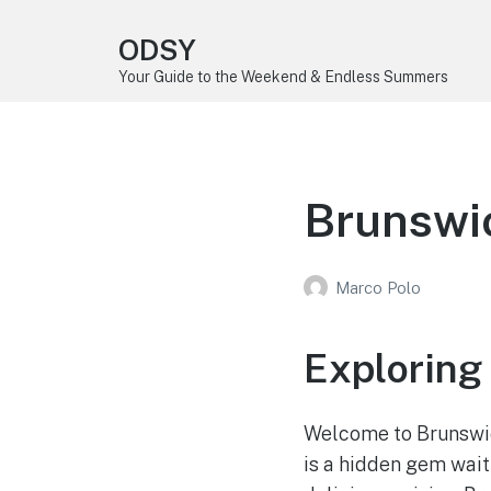
ODSY
Your Guide to the Weekend & Endless Summers
Brunswic
Marco Polo
Exploring
Welcome to Brunswick
is a hidden gem wait