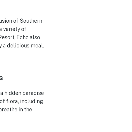
fusion of Southern
 variety of
Resort, Echo also
y a delicious meal.
s
 a hidden paradise
f flora, including
breathe in the