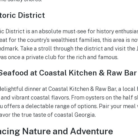
oric District
ric District is an absolute must-see for history enthusia
eat for the country’s wealthiest families, this area is 
dmark. Take a stroll through the district and visit the J
was once a private club for the rich and famous.
 Seafood at Coastal Kitchen & Raw Bar
delightful dinner at Coastal Kitchen & Raw Bar, a loca
 and vibrant coastal flavors. From oysters on the half 
u offers a delectable range of options. Pair your meal 
savor the true taste of coastal Georgia.
acing Nature and Adventure