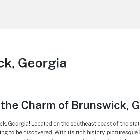
k, Georgia
 the Charm of Brunswick, 
, Georgia! Located on the southeast coast of the state
ing to be discovered. With its rich history, picturesqu