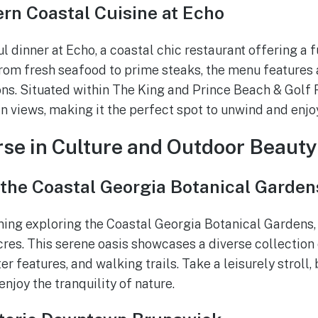
rn Coastal Cuisine at Echo
ul dinner at Echo, a coastal chic restaurant offering a 
From fresh seafood to prime steaks, the menu features a
s. Situated within The King and Prince Beach & Golf 
n views, making it the perfect spot to unwind and enjo
se in Culture and Outdoor Beauty
 the Coastal Georgia Botanical Garden
ing exploring the Coastal Georgia Botanical Gardens,
res. This serene oasis showcases a diverse collection o
 features, and walking trails. Take a leisurely stroll, 
enjoy the tranquility of nature.