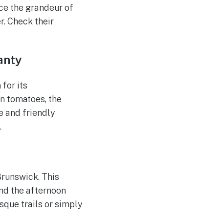
nce the grandeur of
r. Check their
anty
 for its
n tomatoes, the
e and friendly
.
 Brunswick. This
end the afternoon
sque trails or simply