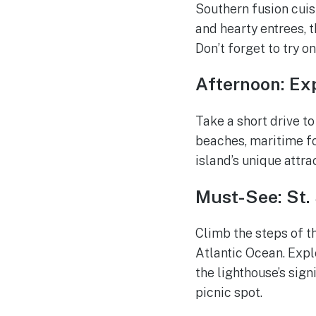
Southern fusion cui
and hearty entrees, t
Don’t forget to try o
Afternoon: Exp
Take a short drive to
beaches, maritime fo
island’s unique attra
Must-See: St
Climb the steps of t
Atlantic Ocean. Expl
the lighthouse’s sign
picnic spot.