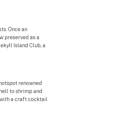
sts. Once an
now preserved as a
ekyll Island Club, a
l hotspot renowned
shell to shrimp and
with a craft cocktail