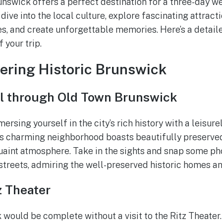
runswick offers a perfect destination for a three-day w
 dive into the local culture, explore fascinating attracti
, and create unforgettable memories. Here’s a detailed
 your trip.
vering Historic Brunswick
ll through Old Town Brunswick
ersing yourself in the city’s rich history with a leisure
s charming neighborhood boasts beautifully preserved
uaint atmosphere. Take in the sights and snap some ph
 streets, admiring the well-preserved historic homes an
z Theater
 would be complete without a visit to the Ritz Theater.