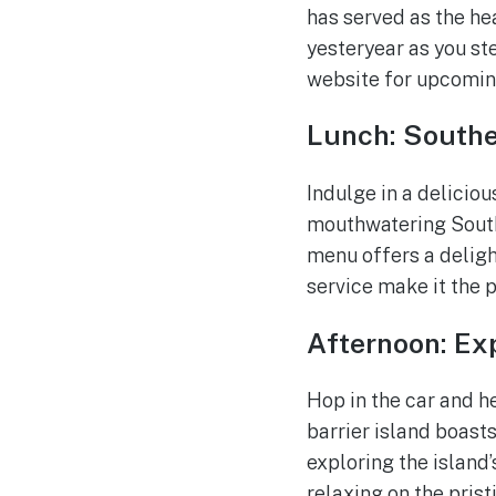
has served as the he
yesteryear as you ste
website for upcoming
Lunch: Southe
Indulge in a deliciou
mouthwatering South
menu offers a deligh
service make it the 
Afternoon: Exp
Hop in the car and he
barrier island boasts
exploring the island’
relaxing on the prist