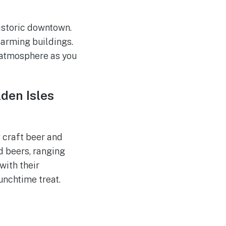
historic downtown.
harming buildings.
k atmosphere as you
den Isles
 craft beer and
d beers, ranging
with their
unchtime treat.