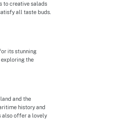
 to creative salads
tisfy all taste buds.
for its stunning
 exploring the
sland and the
aritime history and
 also offer a lovely