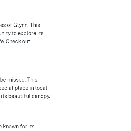
es of Glynn. This
nity to explore its
fe. Check out
 be missed. This
ecial place in local
its beautiful canopy.
e known for its