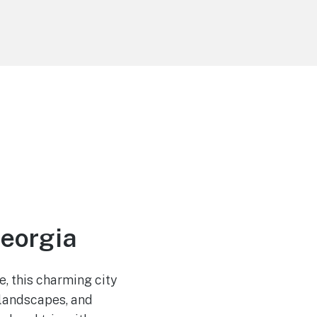
Georgia
, this charming city
e landscapes, and