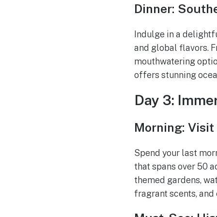
Dinner: Southe
Indulge in a delightf
and global flavors. 
mouthwatering option
offers stunning ocea
Day 3: Immer
Morning: Visit
Spend your last morn
that spans over 50 ac
themed gardens, water
fragrant scents, and 