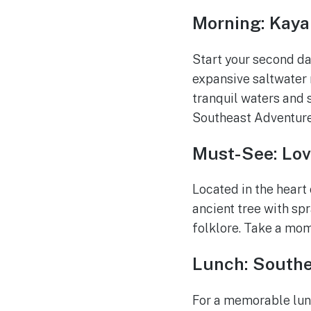
Morning: Kaya
Start your second da
expansive saltwater m
tranquil waters and s
Southeast Adventure 
Must-See: Lov
Located in the heart 
ancient tree with sp
folklore. Take a mom
Lunch: Southe
For a memorable lunc