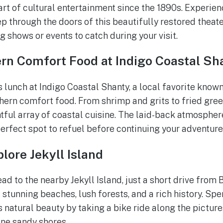
art of cultural entertainment since the 1890s. Experie
p through the doors of this beautifully restored theate
 shows or events to catch during your visit.
rn Comfort Food at Indigo Coastal Sh
s lunch at Indigo Coastal Shanty, a local favorite known
ern comfort food. From shrimp and grits to fried gree
tful array of coastal cuisine. The laid-back atmospher
perfect spot to refuel before continuing your adventure
lore Jekyll Island
ad to the nearby Jekyll Island, just a short drive from
 stunning beaches, lush forests, and a rich history. Sp
s natural beauty by taking a bike ride along the picture
ine sandy shores.