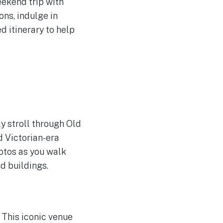
eekend trip with
ons, indulge in
 itinerary to help
ly stroll through Old
 Victorian-era
otos as you walk
d buildings.
 This iconic venue