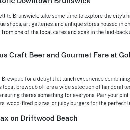
toric Downtown Brunswick
ll to Brunswick, take some time to explore the city’s 
e shops, art galleries, and antique stores housed in c
 from one of the local cafes and soak in the laid-bac
us Craft Beer and Gourmet Fare at Gol
 Brewpub for a delightful lunch experience combining
s local brewpub offers a wide selection of handcrafte
ensuring there’s something for everyone. Pair your pint 
, wood-fired pizzas, or juicy burgers for the perfect l
lax on Driftwood Beach