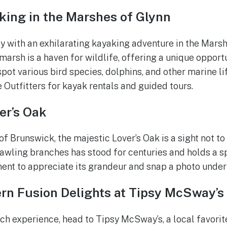
king in the Marshes of Glynn
y with an exhilarating kayaking adventure in the Marsh
arsh is a haven for wildlife, offering a unique opportu
pot various bird species, dolphins, and other marine li
Outfitters for kayak rentals and guided tours.
er’s Oak
of Brunswick, the majestic Lover’s Oak is a sight not to
rawling branches has stood for centuries and holds a sp
ent to appreciate its grandeur and snap a photo under 
rn Fusion Delights at Tipsy McSway’s
h experience, head to Tipsy McSway’s, a local favorit