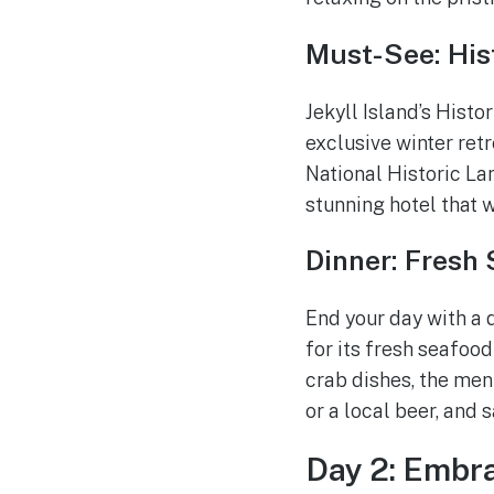
Must-See: Hist
Jekyll Island’s Histo
exclusive winter retr
National Historic Lan
stunning hotel that 
Dinner: Fresh
End your day with a 
for its fresh seafood
crab dishes, the men
or a local beer, and 
Day 2: Embr