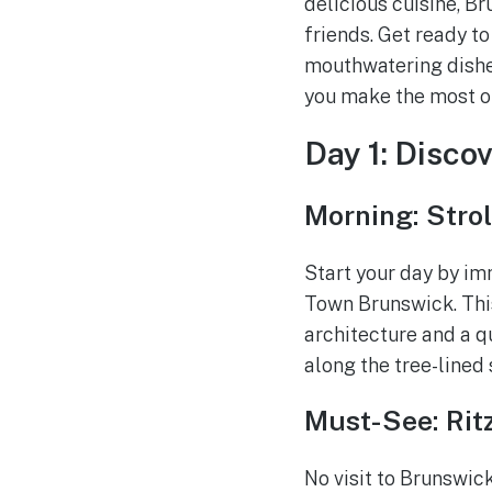
delicious cuisine, B
friends. Get ready to
mouthwatering dishes
you make the most of
Day 1: Disco
Morning: Stro
Start your day by imm
Town Brunswick. Thi
architecture and a q
along the tree-lined
Must-See: Rit
No visit to Brunswick