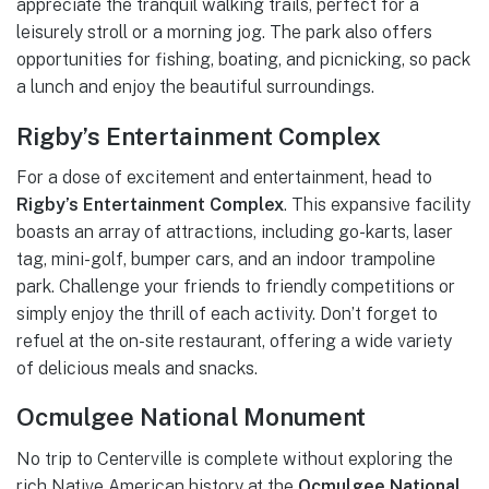
appreciate the tranquil walking trails, perfect for a
leisurely stroll or a morning jog. The park also offers
opportunities for fishing, boating, and picnicking, so pack
a lunch and enjoy the beautiful surroundings.
Rigby’s Entertainment Complex
For a dose of excitement and entertainment, head to
Rigby’s Entertainment Complex
. This expansive facility
boasts an array of attractions, including go-karts, laser
tag, mini-golf, bumper cars, and an indoor trampoline
park. Challenge your friends to friendly competitions or
simply enjoy the thrill of each activity. Don’t forget to
refuel at the on-site restaurant, offering a wide variety
of delicious meals and snacks.
Ocmulgee National Monument
No trip to Centerville is complete without exploring the
rich Native American history at the
Ocmulgee National