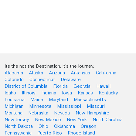
Its the not the Destination, It's the journey.
Alabama
Alaska
Arizona
Arkansas
California
Colorado
Connecticut
Delaware
District of Columbia
Florida
Georgia
Hawaii
Idaho
Illinois
Indiana
Iowa
Kansas
Kentucky
Louisiana
Maine
Maryland
Massachusetts
Michigan
Minnesota
Mississippi
Missouri
Montana
Nebraska
Nevada
New Hampshire
New Jersey
New Mexico
New York
North Carolina
North Dakota
Ohio
Oklahoma
Oregon
Pennsylvania
Puerto Rico
Rhode Island