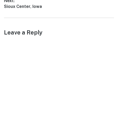
Next:
Next
Sioux Center, Iowa
post:
Leave a Reply