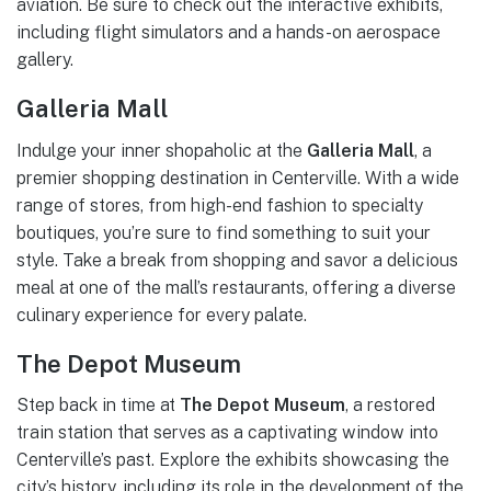
aviation. Be sure to check out the interactive exhibits,
including flight simulators and a hands-on aerospace
gallery.
Galleria Mall
Indulge your inner shopaholic at the
Galleria Mall
, a
premier shopping destination in Centerville. With a wide
range of stores, from high-end fashion to specialty
boutiques, you’re sure to find something to suit your
style. Take a break from shopping and savor a delicious
meal at one of the mall’s restaurants, offering a diverse
culinary experience for every palate.
The Depot Museum
Step back in time at
The Depot Museum
, a restored
train station that serves as a captivating window into
Centerville’s past. Explore the exhibits showcasing the
city’s history, including its role in the development of the