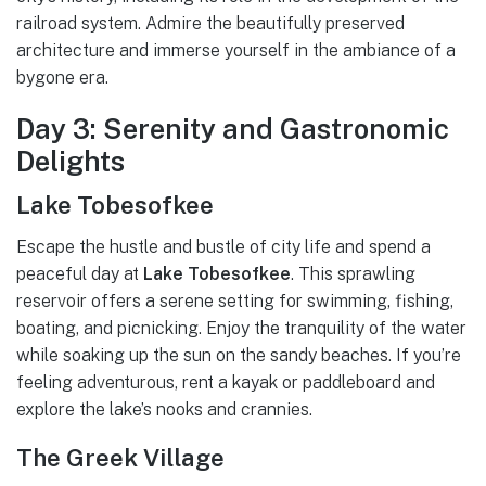
railroad system. Admire the beautifully preserved
architecture and immerse yourself in the ambiance of a
bygone era.
Day 3: Serenity and Gastronomic
Delights
Lake Tobesofkee
Escape the hustle and bustle of city life and spend a
peaceful day at
Lake Tobesofkee
. This sprawling
reservoir offers a serene setting for swimming, fishing,
boating, and picnicking. Enjoy the tranquility of the water
while soaking up the sun on the sandy beaches. If you’re
feeling adventurous, rent a kayak or paddleboard and
explore the lake’s nooks and crannies.
The Greek Village