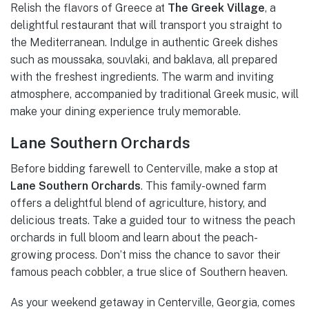
Relish the flavors of Greece at
The Greek Village
, a
delightful restaurant that will transport you straight to
the Mediterranean. Indulge in authentic Greek dishes
such as moussaka, souvlaki, and baklava, all prepared
with the freshest ingredients. The warm and inviting
atmosphere, accompanied by traditional Greek music, will
make your dining experience truly memorable.
Lane Southern Orchards
Before bidding farewell to Centerville, make a stop at
Lane Southern Orchards
. This family-owned farm
offers a delightful blend of agriculture, history, and
delicious treats. Take a guided tour to witness the peach
orchards in full bloom and learn about the peach-
growing process. Don’t miss the chance to savor their
famous peach cobbler, a true slice of Southern heaven.
As your weekend getaway in Centerville, Georgia, comes