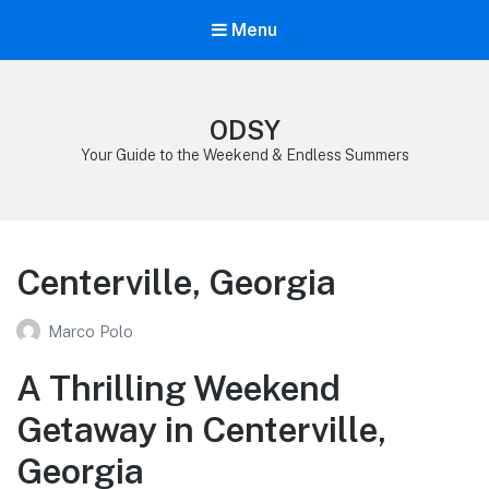
Menu
ODSY
Your Guide to the Weekend & Endless Summers
Centerville, Georgia
Marco Polo
A Thrilling Weekend
Getaway in Centerville,
Georgia