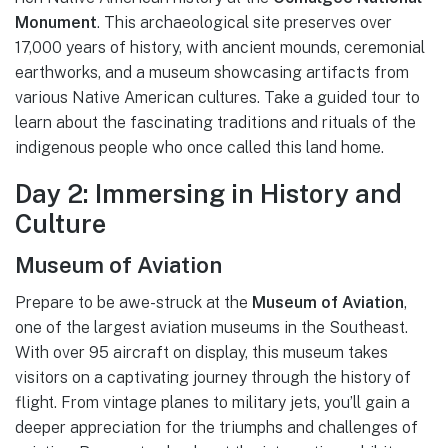
Monument
. This archaeological site preserves over
17,000 years of history, with ancient mounds, ceremonial
earthworks, and a museum showcasing artifacts from
various Native American cultures. Take a guided tour to
learn about the fascinating traditions and rituals of the
indigenous people who once called this land home.
Day 2: Immersing in History and
Culture
Museum of Aviation
Prepare to be awe-struck at the
Museum of Aviation
,
one of the largest aviation museums in the Southeast.
With over 95 aircraft on display, this museum takes
visitors on a captivating journey through the history of
flight. From vintage planes to military jets, you’ll gain a
deeper appreciation for the triumphs and challenges of