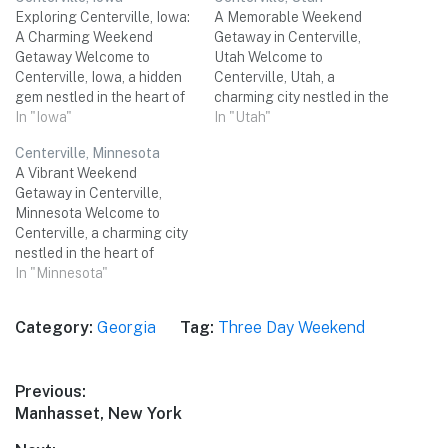
Exploring Centerville, Iowa:
A Memorable Weekend
A Charming Weekend
Getaway in Centerville,
Getaway Welcome to
Utah Welcome to
Centerville, Iowa, a hidden
Centerville, Utah, a
gem nestled in the heart of
charming city nestled in the
the Midwest! This
In "Iowa"
heart of Davis County.
In "Utah"
picturesque city offers a
Known for its scenic beauty
Centerville, Minnesota
perfect blend of natural
and proximity to
A Vibrant Weekend
beauty, historical sites, and
breathtaking outdoor
Getaway in Centerville,
unique attractions. Whether
adventures, Centerville
Minnesota Welcome to
you're a nature lover, history
promises a delightful three-
Centerville, a charming city
buff, or simply looking for a
day weekend trip for you
nestled in the heart of
relaxing weekend…
and your small group of
Minnesota. With its
In "Minnesota"
friends. Get ready for…
picturesque landscapes,
rich history, and a plethora
Category:
Georgia
Tag:
Three Day Weekend
of exciting activities,
Centerville promises an
unforgettable three-day
Post
Previous:
weekend trip for you and
Previous
Manhasset, New York
your friends. Get ready to
navigation
immerse yourself in the…
post: