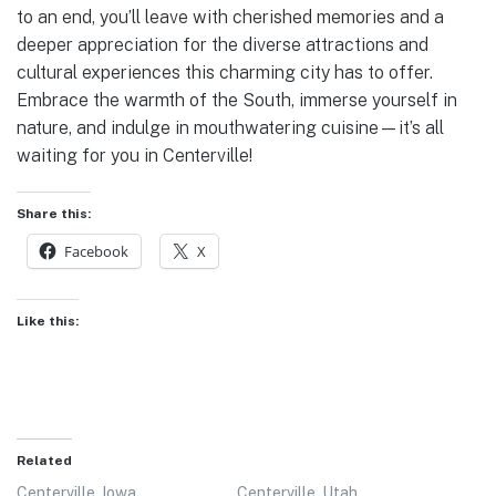
to an end, you’ll leave with cherished memories and a
deeper appreciation for the diverse attractions and
cultural experiences this charming city has to offer.
Embrace the warmth of the South, immerse yourself in
nature, and indulge in mouthwatering cuisine—it’s all
waiting for you in Centerville!
Share this:
Facebook
X
Like this:
Related
Centerville, Iowa
Centerville, Utah