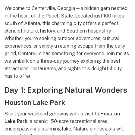
Welcome to Centerville, Georgia—a hidden gem nestled
in the heart of the Peach State. Located just 100 miles
south of Atlanta, this charming city offers a perfect
blend of nature, history, and Southern hospitality.
Whether you’re seeking outdoor adventures, cultural
experiences, or simply a relaxing escape from the daily
grind, Centerville has something for everyone. Join me as
we embark on a three-day journey exploring the best
attractions, restaurants, and sights this delightful city
has to offer.
Day 1: Exploring Natural Wonders
Houston Lake Park
Start your weekend getaway with a visit to
Houston
Lake Park
, a scenic 150-acre recreational area
encompassing a stunning lake. Nature enthusiasts will