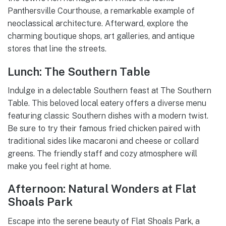
Panthersville Courthouse, a remarkable example of
neoclassical architecture. Afterward, explore the
charming boutique shops, art galleries, and antique
stores that line the streets.
Lunch: The Southern Table
Indulge in a delectable Southern feast at The Southern
Table. This beloved local eatery offers a diverse menu
featuring classic Southern dishes with a modern twist.
Be sure to try their famous fried chicken paired with
traditional sides like macaroni and cheese or collard
greens. The friendly staff and cozy atmosphere will
make you feel right at home.
Afternoon: Natural Wonders at Flat
Shoals Park
Escape into the serene beauty of Flat Shoals Park, a