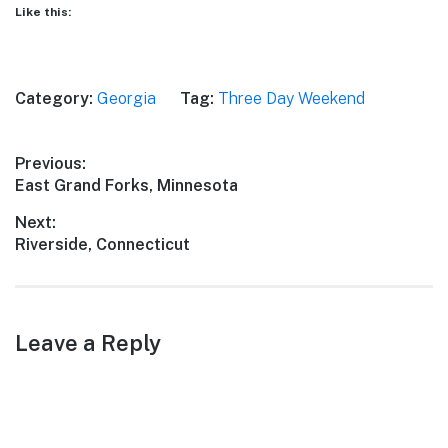
Like this:
Category:
Georgia
Tag:
Three Day Weekend
Post
Previous:
Previous
East Grand Forks, Minnesota
navigation
post:
Next:
Next
Riverside, Connecticut
post:
Leave a Reply