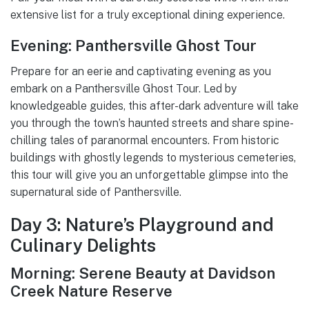
extensive list for a truly exceptional dining experience.
Evening: Panthersville Ghost Tour
Prepare for an eerie and captivating evening as you
embark on a Panthersville Ghost Tour. Led by
knowledgeable guides, this after-dark adventure will take
you through the town’s haunted streets and share spine-
chilling tales of paranormal encounters. From historic
buildings with ghostly legends to mysterious cemeteries,
this tour will give you an unforgettable glimpse into the
supernatural side of Panthersville.
Day 3: Nature’s Playground and
Culinary Delights
Morning: Serene Beauty at Davidson
Creek Nature Reserve