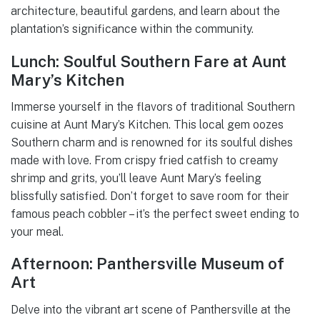
architecture, beautiful gardens, and learn about the
plantation’s significance within the community.
Lunch: Soulful Southern Fare at Aunt
Mary’s Kitchen
Immerse yourself in the flavors of traditional Southern
cuisine at Aunt Mary’s Kitchen. This local gem oozes
Southern charm and is renowned for its soulful dishes
made with love. From crispy fried catfish to creamy
shrimp and grits, you’ll leave Aunt Mary’s feeling
blissfully satisfied. Don’t forget to save room for their
famous peach cobbler – it’s the perfect sweet ending to
your meal.
Afternoon: Panthersville Museum of
Art
Delve into the vibrant art scene of Panthersville at the