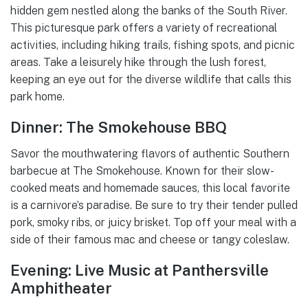
hidden gem nestled along the banks of the South River.
This picturesque park offers a variety of recreational
activities, including hiking trails, fishing spots, and picnic
areas. Take a leisurely hike through the lush forest,
keeping an eye out for the diverse wildlife that calls this
park home.
Dinner: The Smokehouse BBQ
Savor the mouthwatering flavors of authentic Southern
barbecue at The Smokehouse. Known for their slow-
cooked meats and homemade sauces, this local favorite
is a carnivore’s paradise. Be sure to try their tender pulled
pork, smoky ribs, or juicy brisket. Top off your meal with a
side of their famous mac and cheese or tangy coleslaw.
Evening: Live Music at Panthersville
Amphitheater