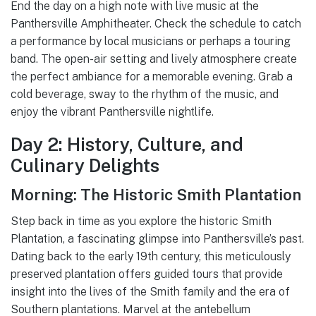
End the day on a high note with live music at the
Panthersville Amphitheater. Check the schedule to catch
a performance by local musicians or perhaps a touring
band. The open-air setting and lively atmosphere create
the perfect ambiance for a memorable evening. Grab a
cold beverage, sway to the rhythm of the music, and
enjoy the vibrant Panthersville nightlife.
Day 2: History, Culture, and
Culinary Delights
Morning: The Historic Smith Plantation
Step back in time as you explore the historic Smith
Plantation, a fascinating glimpse into Panthersville’s past.
Dating back to the early 19th century, this meticulously
preserved plantation offers guided tours that provide
insight into the lives of the Smith family and the era of
Southern plantations. Marvel at the antebellum