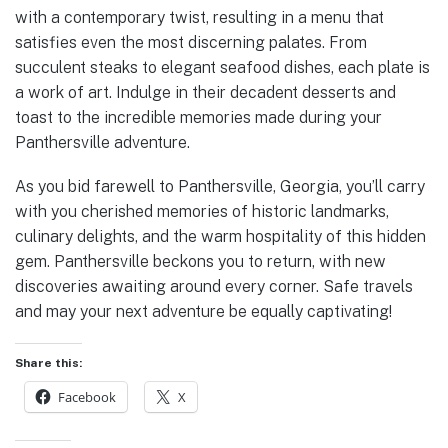
with a contemporary twist, resulting in a menu that
satisfies even the most discerning palates. From
succulent steaks to elegant seafood dishes, each plate is
a work of art. Indulge in their decadent desserts and
toast to the incredible memories made during your
Panthersville adventure.
As you bid farewell to Panthersville, Georgia, you’ll carry
with you cherished memories of historic landmarks,
culinary delights, and the warm hospitality of this hidden
gem. Panthersville beckons you to return, with new
discoveries awaiting around every corner. Safe travels
and may your next adventure be equally captivating!
Share this:
Facebook
X