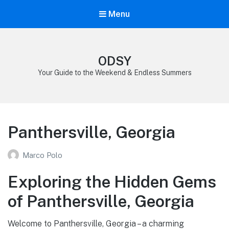
Menu
ODSY
Your Guide to the Weekend & Endless Summers
Panthersville, Georgia
Marco Polo
Exploring the Hidden Gems
of Panthersville, Georgia
Welcome to Panthersville, Georgia – a charming