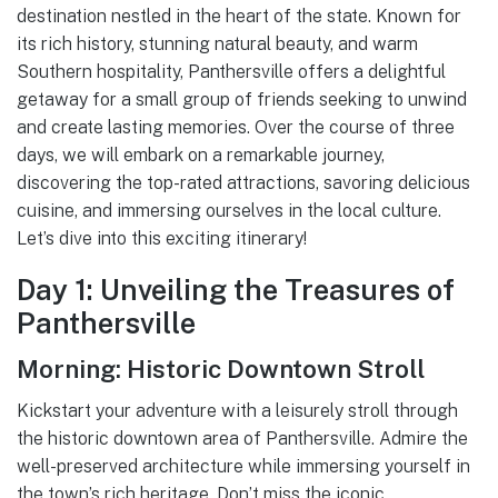
destination nestled in the heart of the state. Known for
its rich history, stunning natural beauty, and warm
Southern hospitality, Panthersville offers a delightful
getaway for a small group of friends seeking to unwind
and create lasting memories. Over the course of three
days, we will embark on a remarkable journey,
discovering the top-rated attractions, savoring delicious
cuisine, and immersing ourselves in the local culture.
Let’s dive into this exciting itinerary!
Day 1: Unveiling the Treasures of
Panthersville
Morning: Historic Downtown Stroll
Kickstart your adventure with a leisurely stroll through
the historic downtown area of Panthersville. Admire the
well-preserved architecture while immersing yourself in
the town’s rich heritage. Don’t miss the iconic