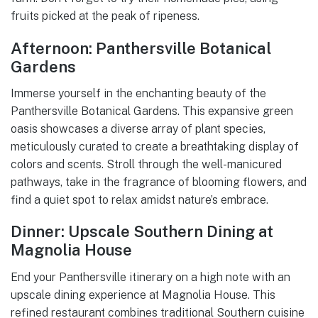
fruits picked at the peak of ripeness.
Afternoon: Panthersville Botanical
Gardens
Immerse yourself in the enchanting beauty of the
Panthersville Botanical Gardens. This expansive green
oasis showcases a diverse array of plant species,
meticulously curated to create a breathtaking display of
colors and scents. Stroll through the well-manicured
pathways, take in the fragrance of blooming flowers, and
find a quiet spot to relax amidst nature’s embrace.
Dinner: Upscale Southern Dining at
Magnolia House
End your Panthersville itinerary on a high note with an
upscale dining experience at Magnolia House. This
refined restaurant combines traditional Southern cuisine