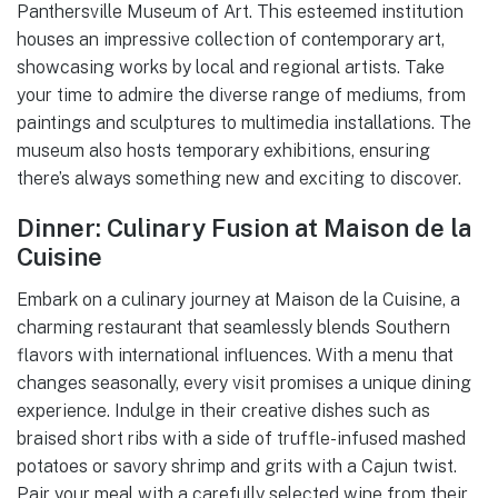
Panthersville Museum of Art. This esteemed institution
houses an impressive collection of contemporary art,
showcasing works by local and regional artists. Take
your time to admire the diverse range of mediums, from
paintings and sculptures to multimedia installations. The
museum also hosts temporary exhibitions, ensuring
there’s always something new and exciting to discover.
Dinner: Culinary Fusion at Maison de la
Cuisine
Embark on a culinary journey at Maison de la Cuisine, a
charming restaurant that seamlessly blends Southern
flavors with international influences. With a menu that
changes seasonally, every visit promises a unique dining
experience. Indulge in their creative dishes such as
braised short ribs with a side of truffle-infused mashed
potatoes or savory shrimp and grits with a Cajun twist.
Pair your meal with a carefully selected wine from their