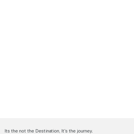
Its the not the Destination, It's the journey.