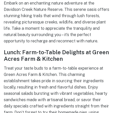
Embark on an enchanting nature adventure at the
Davidson Creek Nature Reserve. This serene oasis offers
stunning hiking trails that wind through lush forests,
revealing picturesque creeks, wildlife, and diverse plant
life. Take a moment to appreciate the tranquility and
natural beauty surrounding you – it’s the perfect
opportunity to recharge and reconnect with nature.
Lunch: Farm-to-Table Delights at Green
Acres Farm & Kitchen
Treat your taste buds to a farm-to-table experience at
Green Acres Farm & Kitchen. This charming
establishment takes pride in sourcing their ingredients
locally, resulting in fresh and flavorful dishes. Enjoy
seasonal salads bursting with vibrant vegetables, hearty
sandwiches made with artisanal bread, or savor their
daily specials crafted with ingredients straight from their
farm. Don’t forget to try their homemade pies, using