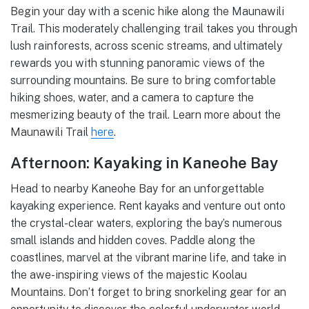
Begin your day with a scenic hike along the Maunawili
Trail. This moderately challenging trail takes you through
lush rainforests, across scenic streams, and ultimately
rewards you with stunning panoramic views of the
surrounding mountains. Be sure to bring comfortable
hiking shoes, water, and a camera to capture the
mesmerizing beauty of the trail. Learn more about the
Maunawili Trail
here
.
Afternoon: Kayaking in Kaneohe Bay
Head to nearby Kaneohe Bay for an unforgettable
kayaking experience. Rent kayaks and venture out onto
the crystal-clear waters, exploring the bay’s numerous
small islands and hidden coves. Paddle along the
coastlines, marvel at the vibrant marine life, and take in
the awe-inspiring views of the majestic Koolau
Mountains. Don’t forget to bring snorkeling gear for an