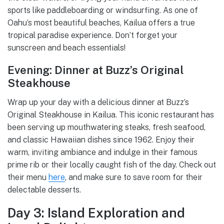
sports like paddleboarding or windsurfing. As one of
Oahu’s most beautiful beaches, Kailua offers a true
tropical paradise experience. Don’t forget your
sunscreen and beach essentials!
Evening: Dinner at Buzz’s Original
Steakhouse
Wrap up your day with a delicious dinner at Buzz’s
Original Steakhouse in Kailua. This iconic restaurant has
been serving up mouthwatering steaks, fresh seafood,
and classic Hawaiian dishes since 1962. Enjoy their
warm, inviting ambiance and indulge in their famous
prime rib or their locally caught fish of the day. Check out
their menu
here
, and make sure to save room for their
delectable desserts.
Day 3: Island Exploration and