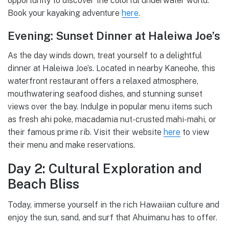
opportunity to discover the colorful underwater world.
Book your kayaking adventure
here
.
Evening: Sunset Dinner at Haleiwa Joe’s
As the day winds down, treat yourself to a delightful
dinner at Haleiwa Joe’s. Located in nearby Kaneohe, this
waterfront restaurant offers a relaxed atmosphere,
mouthwatering seafood dishes, and stunning sunset
views over the bay. Indulge in popular menu items such
as fresh ahi poke, macadamia nut-crusted mahi-mahi, or
their famous prime rib. Visit their website
here
to view
their menu and make reservations.
Day 2: Cultural Exploration and
Beach Bliss
Today, immerse yourself in the rich Hawaiian culture and
enjoy the sun, sand, and surf that Ahuimanu has to offer.