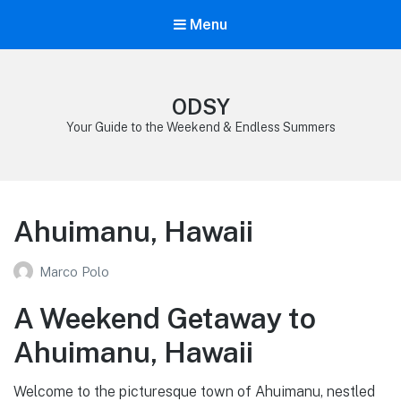
Menu
ODSY
Your Guide to the Weekend & Endless Summers
Ahuimanu, Hawaii
Marco Polo
A Weekend Getaway to
Ahuimanu, Hawaii
Welcome to the picturesque town of Ahuimanu, nestled