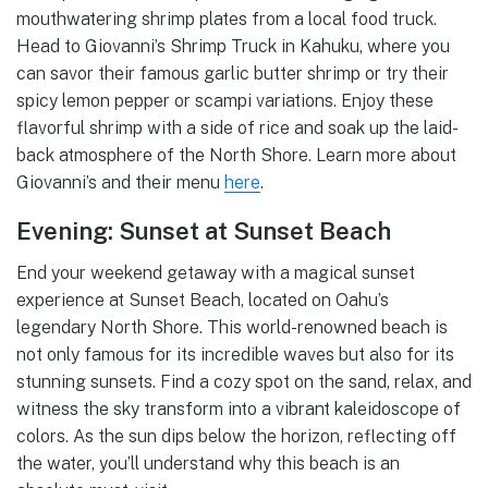
mouthwatering shrimp plates from a local food truck.
Head to Giovanni’s Shrimp Truck in Kahuku, where you
can savor their famous garlic butter shrimp or try their
spicy lemon pepper or scampi variations. Enjoy these
flavorful shrimp with a side of rice and soak up the laid-
back atmosphere of the North Shore. Learn more about
Giovanni’s and their menu
here
.
Evening: Sunset at Sunset Beach
End your weekend getaway with a magical sunset
experience at Sunset Beach, located on Oahu’s
legendary North Shore. This world-renowned beach is
not only famous for its incredible waves but also for its
stunning sunsets. Find a cozy spot on the sand, relax, and
witness the sky transform into a vibrant kaleidoscope of
colors. As the sun dips below the horizon, reflecting off
the water, you’ll understand why this beach is an