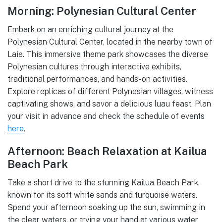
Morning: Polynesian Cultural Center
Embark on an enriching cultural journey at the
Polynesian Cultural Center, located in the nearby town of
Laie. This immersive theme park showcases the diverse
Polynesian cultures through interactive exhibits,
traditional performances, and hands-on activities.
Explore replicas of different Polynesian villages, witness
captivating shows, and savor a delicious luau feast. Plan
your visit in advance and check the schedule of events
here
.
Afternoon: Beach Relaxation at Kailua
Beach Park
Take a short drive to the stunning Kailua Beach Park,
known for its soft white sands and turquoise waters.
Spend your afternoon soaking up the sun, swimming in
the clear waters, or trying your hand at various water