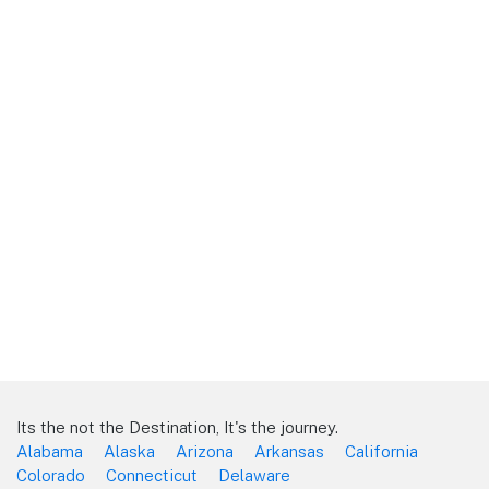
Its the not the Destination, It's the journey.
Alabama
Alaska
Arizona
Arkansas
California
Colorado
Connecticut
Delaware