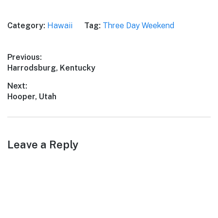
Category:
Hawaii
Tag:
Three Day Weekend
Post
Previous:
Previous
Harrodsburg, Kentucky
navigation
post:
Next:
Next
Hooper, Utah
post:
Leave a Reply