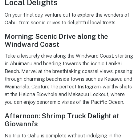
Local Delights
On your final day, venture out to explore the wonders of
Oahu, from scenic drives to delightful local treats.
Morning: Scenic Drive along the
Windward Coast
Take a leisurely drive along the Windward Coast, starting
in Ahuimanu and heading towards the iconic Lanikai
Beach. Marvel at the breathtaking coastal views, passing
through charming beachside towns such as Kaaawa and
Waimanalo. Capture the perfect Instagram-worthy shots
at the Halona Blowhole and Makapuu Lookout, where
you can enjoy panoramic vistas of the Pacific Ocean.
Afternoon: Shrimp Truck Delight at
Giovanni’s
No trip to Oahu is complete without indulging in the