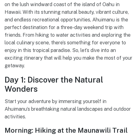
on the lush windward coast of the island of Oahu in
Hawaii. With its stunning natural beauty, vibrant culture,
and endless recreational opportunities, Ahuimanu is the
perfect destination for a three-day weekend trip with
friends. From hiking to water activities and exploring the
local culinary scene, there’s something for everyone to
enjoy in this tropical paradise. So, let’s dive into an
exciting itinerary that will help you make the most of your
getaway.
Day 1: Discover the Natural
Wonders
Start your adventure by immersing yourself in
Ahuimanu’s breathtaking natural landscapes and outdoor
activities.
Morning: Hiking at the Maunawili Trail