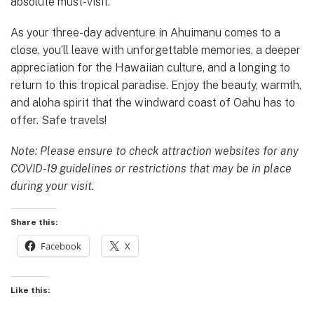
absolute must-visit.
As your three-day adventure in Ahuimanu comes to a
close, you’ll leave with unforgettable memories, a deeper
appreciation for the Hawaiian culture, and a longing to
return to this tropical paradise. Enjoy the beauty, warmth,
and aloha spirit that the windward coast of Oahu has to
offer. Safe travels!
Note: Please ensure to check attraction websites for any
COVID-19 guidelines or restrictions that may be in place
during your visit.
Share this:
Facebook
X
Like this: