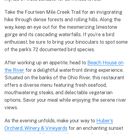
Take the Fourteen Mile Creek Trail for an invigorating
hike through dense forests and rolling hills. Along the
way, keep an eye out for the mesmerizing limestone
gorge and its cascading waterfalls. If you’re a bird
enthusiast, be sure to bring your binoculars to spot some
of the park’s 72 documented bird species.
After working up an appetite, head to
Beach House on
the River
for a delightful waterfront dining experience.
Situated on the banks of the Ohio River, this restaurant
offers a diverse menu featuring fresh seafood,
mouthwatering steaks, and delectable vegetarian
options. Savor your meal while enjoying the serene river
views.
As the evening unfolds, make your way to
Huber’s
Orchard, Winery & Vineyards
for an enchanting sunset