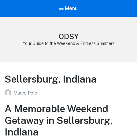
Menu
ODSY
Your Guide to the Weekend & Endless Summers
Sellersburg, Indiana
Marco Polo
A Memorable Weekend
Getaway in Sellersburg,
Indiana