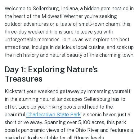
Welcome to Sellersburg, Indiana, a hidden gem nestled in
the heart of the Midwest! Whether you’re seeking
outdoor adventures or a taste of small-town charm, this
three-day weekend trip is sure to leave you with
unforgettable memories. Join us as we explore the best
attractions, indulge in delicious local cuisine, and soak up
the rich history and natural beauty of this charming town.
Day 1: Exploring Nature’s
Treasures
Kickstart your weekend getaway by immersing yourself
in the stunning natural landscapes Sellersburg has to
offer. Lace up your hiking boots and head to the
beautiful
Charlestown State Park
, a scenic haven just a
short drive away. Spanning over 5,100 acres, this park
boasts panoramic views of the Ohio River and features a
myriad of trails suitable for all fitness levels.