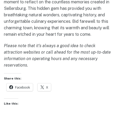
moment to reflect on the countless memories created in
Sellersburg. This hidden gem has provided you with
breathtaking natural wonders, captivating history, and
unforgettable culinary experiences. Bid farewell to this
charming town, knowing that its warmth and beauty will
remain etched in your heart for years to come.
Please note that it’s always a good idea to check
attraction websites or call ahead for the most up-to-date
information on operating hours and any necessary
reservations.
Share this:
Facebook
X
Like this: