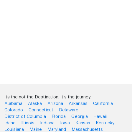
Its the not the Destination, It's the journey.
Alabama
Alaska
Arizona
Arkansas
California
Colorado
Connecticut
Delaware
District of Columbia
Florida
Georgia
Hawaii
Idaho
Illinois
Indiana
Iowa
Kansas
Kentucky
Louisiana
Maine
Maryland
Massachusetts