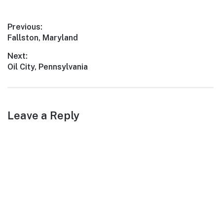
countryside, Linton offers a
serene escape from the
Post
Previous:
bustling city life. Whether
Previous
Fallston, Maryland
you're a nature enthusiast,…
navigation
post:
Next:
Next
Oil City, Pennsylvania
post:
Leave a Reply