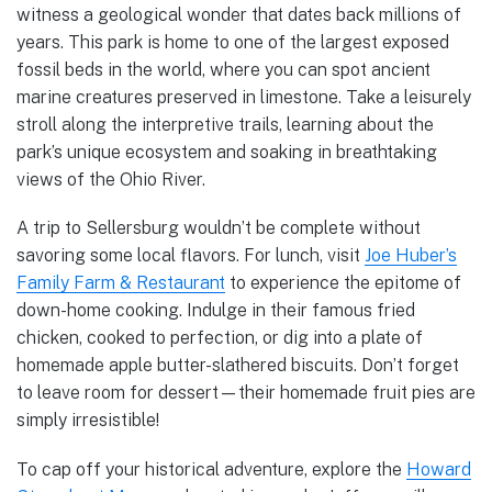
witness a geological wonder that dates back millions of
years. This park is home to one of the largest exposed
fossil beds in the world, where you can spot ancient
marine creatures preserved in limestone. Take a leisurely
stroll along the interpretive trails, learning about the
park’s unique ecosystem and soaking in breathtaking
views of the Ohio River.
A trip to Sellersburg wouldn’t be complete without
savoring some local flavors. For lunch, visit
Joe Huber’s
Family Farm & Restaurant
to experience the epitome of
down-home cooking. Indulge in their famous fried
chicken, cooked to perfection, or dig into a plate of
homemade apple butter-slathered biscuits. Don’t forget
to leave room for dessert—their homemade fruit pies are
simply irresistible!
To cap off your historical adventure, explore the
Howard