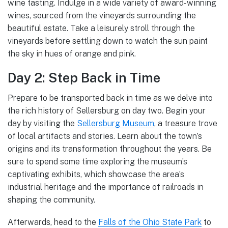
wine tasting. Indulge in a wide variety of award-winning
wines, sourced from the vineyards surrounding the
beautiful estate. Take a leisurely stroll through the
vineyards before settling down to watch the sun paint
the sky in hues of orange and pink.
Day 2: Step Back in Time
Prepare to be transported back in time as we delve into
the rich history of Sellersburg on day two. Begin your
day by visiting the
Sellersburg Museum
, a treasure trove
of local artifacts and stories. Learn about the town’s
origins and its transformation throughout the years. Be
sure to spend some time exploring the museum’s
captivating exhibits, which showcase the area’s
industrial heritage and the importance of railroads in
shaping the community.
Afterwards, head to the
Falls of the Ohio State Park
to