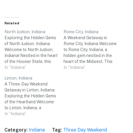
Related
North Judson, Indiana
Rome City, Indiana
Exploring the Hidden Gems
A Weekend Getaway in
of North Judson, Indiana
Rome City, Indiana Welcome
Welcome to North Judson,
to Rome City, Indiana, a
Indiana! Nestled in the heart
hidden gem nestled in the
of the Hoosier State, this
heart of the Midwest. This
charming town is the
In "Indiana"
charming small town offers
In "Indiana"
perfect destination for a
a delightful mix of natural
Linton, Indiana
memorable three-day
beauty, historical sites, and
A Three-Day Weekend
weekend trip with your
exciting activities for a
Getaway in Linton, Indiana:
friends. From picturesque
memorable three-day
Exploring the Hidden Gems
natural landscapes to rich
weekend trip with your
of the Heartland Welcome
cultural heritage, North
friends. So get ready…
to Linton, Indiana, a
Judson offers a delightful…
charming small town
In "Indiana"
located in the heartland of
the United States. Nestled
Category:
Indiana
Tag:
Three Day Weekend
amidst the scenic