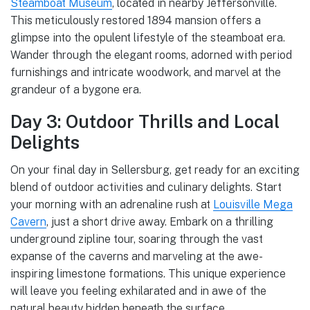
Steamboat Museum
, located in nearby Jeffersonville.
This meticulously restored 1894 mansion offers a
glimpse into the opulent lifestyle of the steamboat era.
Wander through the elegant rooms, adorned with period
furnishings and intricate woodwork, and marvel at the
grandeur of a bygone era.
Day 3: Outdoor Thrills and Local
Delights
On your final day in Sellersburg, get ready for an exciting
blend of outdoor activities and culinary delights. Start
your morning with an adrenaline rush at
Louisville Mega
Cavern
, just a short drive away. Embark on a thrilling
underground zipline tour, soaring through the vast
expanse of the caverns and marveling at the awe-
inspiring limestone formations. This unique experience
will leave you feeling exhilarated and in awe of the
natural beauty hidden beneath the surface.