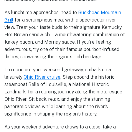
As lunchtime approaches, head to
Buckhead Mountain
Grill
for a scrumptious meal with a spectacular river
view. Treat your taste buds to their signature Kentucky
Hot Brown sandwich—a mouthwatering combination of
turkey, bacon, and Mornay sauce. If you’re feeling
adventurous, try one of their famous bourbon-infused
dishes, showcasing the region’s rich heritage.
To round out your weekend getaway, embark on a
leisurely
Ohio River cruise
. Step aboard the historic
steamboat Belle of Louisville, a National Historic
Landmark, for a relaxing journey along the picturesque
Ohio River. Sit back, relax, and enjoy the stunning
panoramic views while learning about the river’s
significance in shaping the region’s history.
As your weekend adventure draws to a close, take a