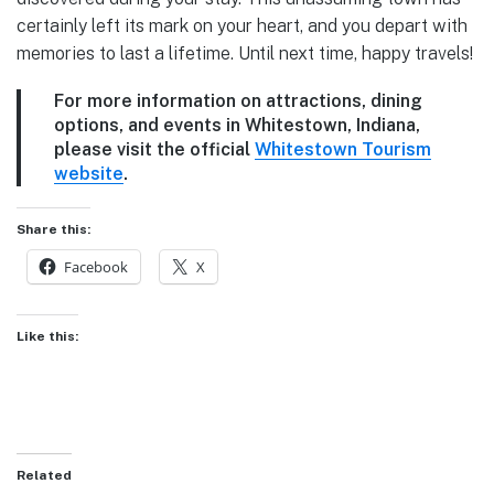
certainly left its mark on your heart, and you depart with
memories to last a lifetime. Until next time, happy travels!
For more information on attractions, dining
options, and events in Whitestown, Indiana,
please visit the official
Whitestown Tourism
website
.
Share this:
Facebook
X
Like this:
Related