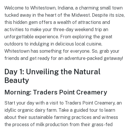
Welcome to Whitestown, Indiana, a charming small town
tucked away in the heart of the Midwest. Despite its size,
this hidden gem offers a wealth of attractions and
activities to make your three-day weekend trip an
unforgettable experience. From exploring the great
outdoors to indulging in delicious local cuisine,
Whitestown has something for everyone. So, grab your
friends and get ready for an adventure-packed getaway!
Day 1: Unveiling the Natural
Beauty
Morning: Traders Point Creamery
Start your day with a visit to Traders Point Creamery, an
idyllic organic dairy farm. Take a guided tour to learn
about their sustainable farming practices and witness
the process of milk production from their grass-fed