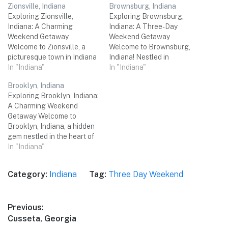
Zionsville, Indiana
Brownsburg, Indiana
Exploring Zionsville,
Exploring Brownsburg,
Indiana: A Charming
Indiana: A Three-Day
Weekend Getaway
Weekend Getaway
Welcome to Zionsville, a
Welcome to Brownsburg,
picturesque town in Indiana
Indiana! Nestled in
that perfectly combines
In "Indiana"
Hendricks County, this
In "Indiana"
small-town charm with a
charming town is the
Brooklyn, Indiana
vibrant cultural scene.
perfect destination for a
Exploring Brooklyn, Indiana:
Nestled just northwest of
relaxing three-day
A Charming Weekend
Indianapolis, Zionsville
weekend trip with friends.
Getaway Welcome to
offers a delightful mix of
From exploring historical
Brooklyn, Indiana, a hidden
historic attractions,
sites to savoring
gem nestled in the heart of
beautiful parks, delicious
mouthwatering local
the Midwest. With its small-
In "Indiana"
dining options, and unique
cuisine, Brownsburg has
town charm, picturesque
shopping experiences. Join
something for everyone.
landscapes, and a myriad of
me as…
Let's dive into our detailed
Category:
Indiana
Tag:
Three Day Weekend
attractions, Brooklyn is the
itinerary,…
perfect destination for a
three-day weekend trip with
Post
Previous:
your friends. From outdoor
Previous
Cusseta, Georgia
adventures to cultural…
navigation