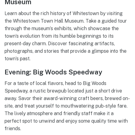
Museum
Learn about the rich history of Whitestown by visiting
the Whitestown Town Hall Museum. Take a guided tour
through the museum’s exhibits, which showcase the
town’s evolution from its humble beginnings to its
present-day charm. Discover fascinating artifacts,
photographs, and stories that provide a glimpse into the
town’s past.
Evening: Big Woods Speedway
For a taste of local flavors, head to Big Woods
Speedway, a rustic brewpub located just a short drive
away. Savor their award-winning craft beers, brewed on-
site, and treat yourself to mouthwatering pub-style fare.
The lively atmosphere and friendly staff make it a
perfect spot to unwind and enjoy some quality time with
friends.