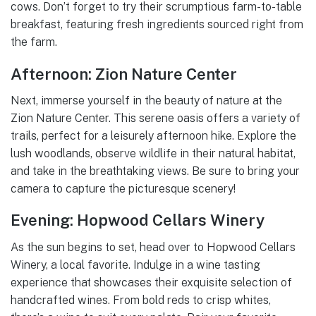
cows. Don’t forget to try their scrumptious farm-to-table
breakfast, featuring fresh ingredients sourced right from
the farm.
Afternoon: Zion Nature Center
Next, immerse yourself in the beauty of nature at the
Zion Nature Center. This serene oasis offers a variety of
trails, perfect for a leisurely afternoon hike. Explore the
lush woodlands, observe wildlife in their natural habitat,
and take in the breathtaking views. Be sure to bring your
camera to capture the picturesque scenery!
Evening: Hopwood Cellars Winery
As the sun begins to set, head over to Hopwood Cellars
Winery, a local favorite. Indulge in a wine tasting
experience that showcases their exquisite selection of
handcrafted wines. From bold reds to crisp whites,