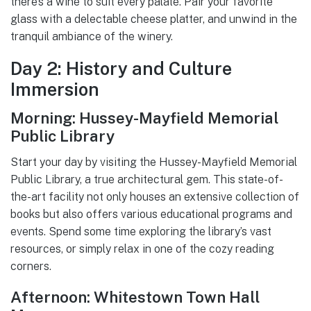
there’s a wine to suit every palate. Pair your favorite
glass with a delectable cheese platter, and unwind in the
tranquil ambiance of the winery.
Day 2: History and Culture
Immersion
Morning: Hussey-Mayfield Memorial
Public Library
Start your day by visiting the Hussey-Mayfield Memorial
Public Library, a true architectural gem. This state-of-
the-art facility not only houses an extensive collection of
books but also offers various educational programs and
events. Spend some time exploring the library’s vast
resources, or simply relax in one of the cozy reading
corners.
Afternoon: Whitestown Town Hall