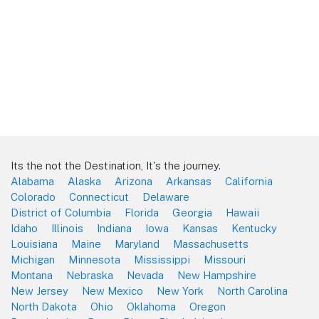
Its the not the Destination, It's the journey.
Alabama
Alaska
Arizona
Arkansas
California
Colorado
Connecticut
Delaware
District of Columbia
Florida
Georgia
Hawaii
Idaho
Illinois
Indiana
Iowa
Kansas
Kentucky
Louisiana
Maine
Maryland
Massachusetts
Michigan
Minnesota
Mississippi
Missouri
Montana
Nebraska
Nevada
New Hampshire
New Jersey
New Mexico
New York
North Carolina
North Dakota
Ohio
Oklahoma
Oregon