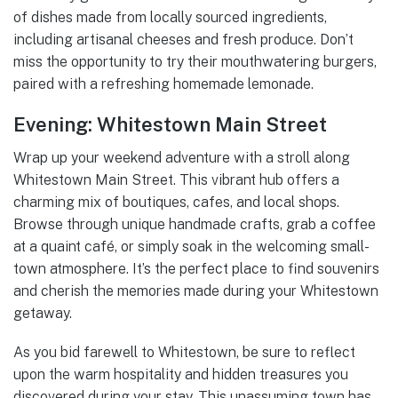
of dishes made from locally sourced ingredients,
including artisanal cheeses and fresh produce. Don’t
miss the opportunity to try their mouthwatering burgers,
paired with a refreshing homemade lemonade.
Evening: Whitestown Main Street
Wrap up your weekend adventure with a stroll along
Whitestown Main Street. This vibrant hub offers a
charming mix of boutiques, cafes, and local shops.
Browse through unique handmade crafts, grab a coffee
at a quaint café, or simply soak in the welcoming small-
town atmosphere. It’s the perfect place to find souvenirs
and cherish the memories made during your Whitestown
getaway.
As you bid farewell to Whitestown, be sure to reflect
upon the warm hospitality and hidden treasures you
discovered during your stay. This unassuming town has