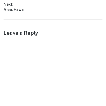
post:
Next:
Next
Aiea, Hawaii
post:
Leave a Reply