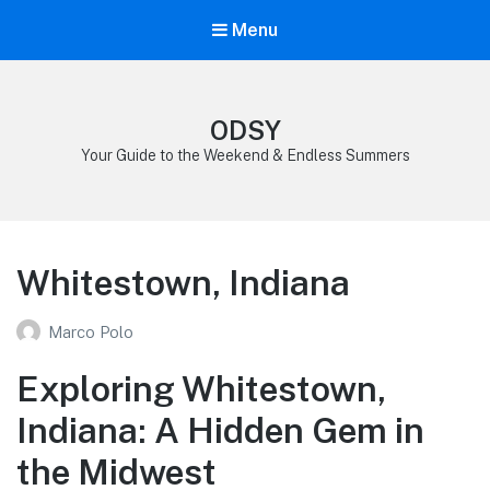
Menu
ODSY
Your Guide to the Weekend & Endless Summers
Whitestown, Indiana
Marco Polo
Exploring Whitestown,
Indiana: A Hidden Gem in
the Midwest