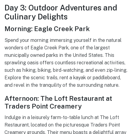
Day 3: Outdoor Adventures and
Culinary Delights
Morning: Eagle Creek Park
Spend your morning immersing yourself in the natural
wonders of Eagle Creek Park, one of the largest
municipally owned parks in the United States. This
sprawling oasis offers countless recreational activities,
such as hiking, biking, bird-watching, and even zip-lining.
Explore the scenic trails, rent a kayak or paddleboard,
and revel in the tranquility of the surrounding nature.
Afternoon: The Loft Restaurant at
Traders Point Creamery
Indulge in a leisurely farm-to-table lunch at The Loft
Restaurant, located on the picturesque Traders Point
Creamery grounds. Their menu boasts a delightful array