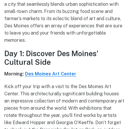
a city that seamlessly blends urban sophistication with
small-town charm. From its buzzing food scene and
farmer’s markets to its eclectic blend of art and culture,
Des Moines offers an array of experiences that are sure
to leave you and your friends with unforgettable
memories.
Day 1: Discover Des Moines’
Cultural Side
Morning:
Des Moines Art Center
Kick off your trip with a visit to the Des Moines Art
Center. This architecturally significant building houses
an impressive collection of modern and contemporary art
pieces from around the world. With exhibitions that
rotate throughout the year, you’ll find works by artists
like Edward Hopper and Georgia O’Keeffe. Don’t forget