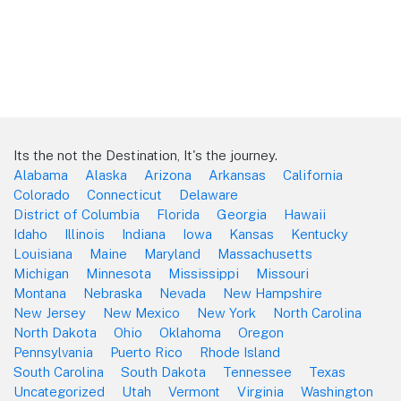
Its the not the Destination, It's the journey.
Alabama
Alaska
Arizona
Arkansas
California
Colorado
Connecticut
Delaware
District of Columbia
Florida
Georgia
Hawaii
Idaho
Illinois
Indiana
Iowa
Kansas
Kentucky
Louisiana
Maine
Maryland
Massachusetts
Michigan
Minnesota
Mississippi
Missouri
Montana
Nebraska
Nevada
New Hampshire
New Jersey
New Mexico
New York
North Carolina
North Dakota
Ohio
Oklahoma
Oregon
Pennsylvania
Puerto Rico
Rhode Island
South Carolina
South Dakota
Tennessee
Texas
Uncategorized
Utah
Vermont
Virginia
Washington