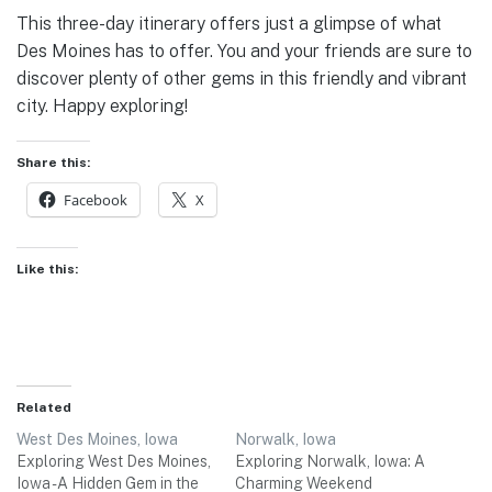
This three-day itinerary offers just a glimpse of what
Des Moines has to offer. You and your friends are sure to
discover plenty of other gems in this friendly and vibrant
city. Happy exploring!
Share this:
Facebook
X
Like this:
Related
West Des Moines, Iowa
Norwalk, Iowa
Exploring West Des Moines,
Exploring Norwalk, Iowa: A
Iowa - A Hidden Gem in the
Charming Weekend