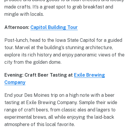
made crafts. It’s a great spot to grab breakfast and
mingle with locals.
Afternoon:
Capitol Building Tour
Post-lunch, head to the Iowa State Capitol for a guided
tour. Marvel at the building’s stunning architecture,
explore its rich history and enjoy panoramic views of the
city from the golden dome.
Evening: Craft Beer Tasting at
Exile Brewing
Company
End your Des Moines trip on a high note with a beer
tasting at Exile Brewing Company. Sample their wide
range of craft beers, from classic ales and lagers to
experimental brews, all while enjoying the laid-back
atmosphere of this local favorite.