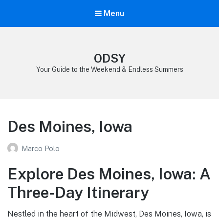
Menu
ODSY
Your Guide to the Weekend & Endless Summers
Des Moines, Iowa
Marco Polo
Explore Des Moines, Iowa: A
Three-Day Itinerary
Nestled in the heart of the Midwest, Des Moines, Iowa, is