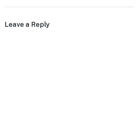
post:
Leave a Reply