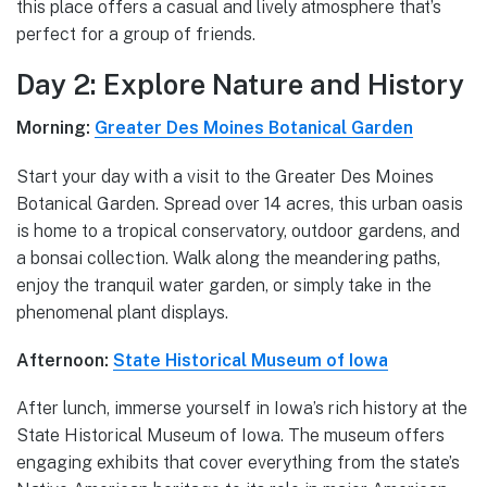
this place offers a casual and lively atmosphere that’s
perfect for a group of friends.
Day 2: Explore Nature and History
Morning:
Greater Des Moines Botanical Garden
Start your day with a visit to the Greater Des Moines
Botanical Garden. Spread over 14 acres, this urban oasis
is home to a tropical conservatory, outdoor gardens, and
a bonsai collection. Walk along the meandering paths,
enjoy the tranquil water garden, or simply take in the
phenomenal plant displays.
Afternoon:
State Historical Museum of Iowa
After lunch, immerse yourself in Iowa’s rich history at the
State Historical Museum of Iowa. The museum offers
engaging exhibits that cover everything from the state’s