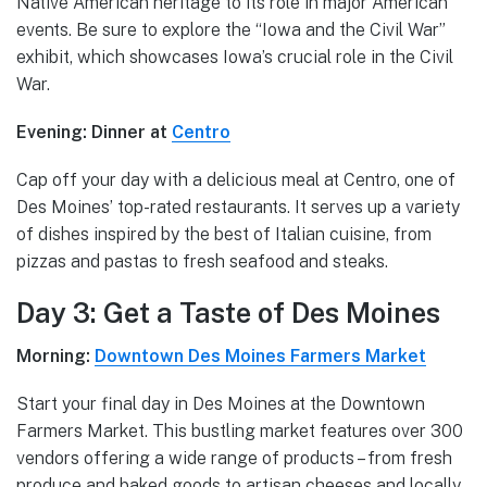
Native American heritage to its role in major American
events. Be sure to explore the “Iowa and the Civil War”
exhibit, which showcases Iowa’s crucial role in the Civil
War.
Evening: Dinner at
Centro
Cap off your day with a delicious meal at Centro, one of
Des Moines’ top-rated restaurants. It serves up a variety
of dishes inspired by the best of Italian cuisine, from
pizzas and pastas to fresh seafood and steaks.
Day 3: Get a Taste of Des Moines
Morning:
Downtown Des Moines Farmers Market
Start your final day in Des Moines at the Downtown
Farmers Market. This bustling market features over 300
vendors offering a wide range of products – from fresh
produce and baked goods to artisan cheeses and locally