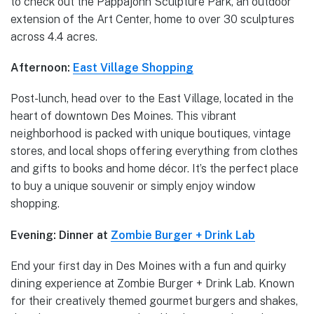
to check out the Pappajohn Sculpture Park, an outdoor
extension of the Art Center, home to over 30 sculptures
across 4.4 acres.
Afternoon:
East Village Shopping
Post-lunch, head over to the East Village, located in the
heart of downtown Des Moines. This vibrant
neighborhood is packed with unique boutiques, vintage
stores, and local shops offering everything from clothes
and gifts to books and home décor. It’s the perfect place
to buy a unique souvenir or simply enjoy window
shopping.
Evening: Dinner at
Zombie Burger + Drink Lab
End your first day in Des Moines with a fun and quirky
dining experience at Zombie Burger + Drink Lab. Known
for their creatively themed gourmet burgers and shakes,