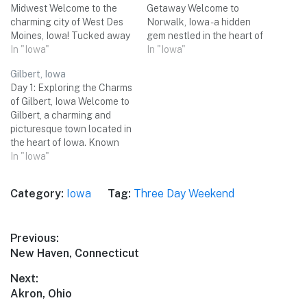
Midwest Welcome to the
Getaway Welcome to
charming city of West Des
Norwalk, Iowa - a hidden
Moines, Iowa! Tucked away
gem nestled in the heart of
in the heart of the Midwest,
In "Iowa"
the Midwest! With its
In "Iowa"
this vibrant destination
picturesque landscapes,
Gilbert, Iowa
offers a delightful blend of
friendly locals, and an
Day 1: Exploring the Charms
natural beauty, cultural
abundance of attractions,
of Gilbert, Iowa Welcome to
attractions, and delicious
Norwalk is the perfect
Gilbert, a charming and
culinary experiences. Join
destination for a memorable
picturesque town located in
me on a…
three-day weekend trip with
the heart of Iowa. Known
friends. From outdoor
for its friendly residents and
In "Iowa"
adventures to…
small-town charm, Gilbert
offers a perfect weekend
Category:
Iowa
Tag:
Three Day Weekend
getaway for you and your
group of friends. Get ready
to immerse yourself in the…
Post
Previous:
Previous
New Haven, Connecticut
navigation
post:
Next:
Next
Akron, Ohio