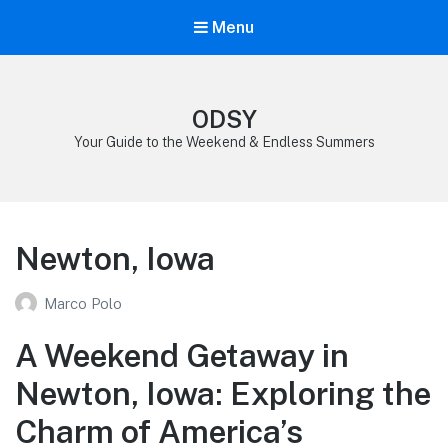
Menu
ODSY
Your Guide to the Weekend & Endless Summers
Newton, Iowa
Marco Polo
A Weekend Getaway in
Newton, Iowa: Exploring the
Charm of America’s