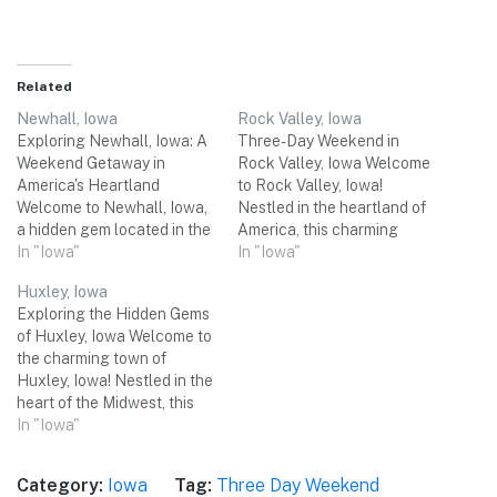
Related
Newhall, Iowa
Rock Valley, Iowa
Exploring Newhall, Iowa: A
Three-Day Weekend in
Weekend Getaway in
Rock Valley, Iowa Welcome
America's Heartland
to Rock Valley, Iowa!
Welcome to Newhall, Iowa,
Nestled in the heartland of
a hidden gem located in the
America, this charming
heart of America's Midwest.
In "Iowa"
town offers a perfect
In "Iowa"
Nestled in Benton County,
retreat for a relaxing three-
Huxley, Iowa
this charming town offers a
day weekend getaway.
Exploring the Hidden Gems
perfect escape from the
From picturesque natural
of Huxley, Iowa Welcome to
hustle and bustle of daily
landscapes to historical
the charming town of
life. With its picturesque
treasures, Rock Valley has
Huxley, Iowa! Nestled in the
landscapes, friendly locals,
something for everyone. Get
heart of the Midwest, this
and a…
ready to immerse yourself in
delightful destination offers
In "Iowa"
the…
a perfect blend of small-
town charm and natural
Category:
Iowa
Tag:
Three Day Weekend
beauty. With its picturesque