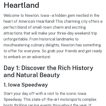
Heartland
Welcome to Newton, Iowa – a hidden gem nestled in the
heart of America’s Heartland! This charming city offers a
perfect blend of small-town charm and exciting
attractions that will make your three-day weekend trip
unforgettable. From historical landmarks to
mouthwatering culinary delights, Newton has something
to offer for everyone. So grab your friends and get ready
to embark on an adventure!
Day 1: Discover the Rich History
and Natural Beauty
1. Iowa Speedway
Start your day off with a visit to the iconic Iowa
Speedway. This state-of-the-art motorsports complex
hosts thrilling racing events throughout the year. If