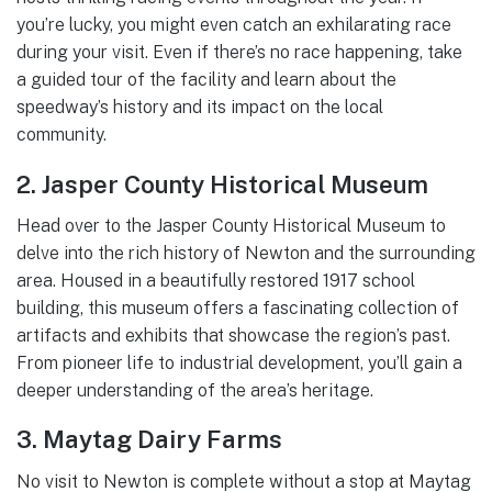
you’re lucky, you might even catch an exhilarating race
during your visit. Even if there’s no race happening, take
a guided tour of the facility and learn about the
speedway’s history and its impact on the local
community.
2. Jasper County Historical Museum
Head over to the Jasper County Historical Museum to
delve into the rich history of Newton and the surrounding
area. Housed in a beautifully restored 1917 school
building, this museum offers a fascinating collection of
artifacts and exhibits that showcase the region’s past.
From pioneer life to industrial development, you’ll gain a
deeper understanding of the area’s heritage.
3. Maytag Dairy Farms
No visit to Newton is complete without a stop at Maytag