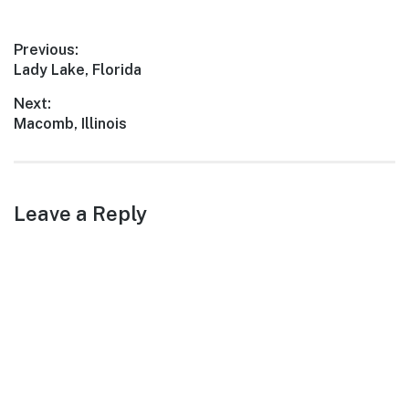
landscapes, friendly locals,
and a plethora of
Post
Previous:
attractions, Huxley is an
Previous
Lady Lake, Florida
ideal…
navigation
post:
Next:
Next
Macomb, Illinois
post:
Leave a Reply