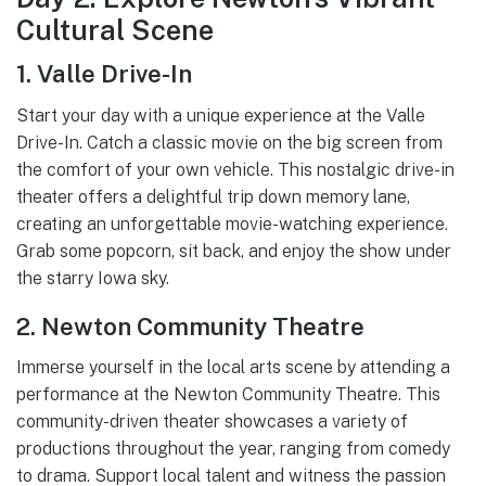
Cultural Scene
1. Valle Drive-In
Start your day with a unique experience at the Valle
Drive-In. Catch a classic movie on the big screen from
the comfort of your own vehicle. This nostalgic drive-in
theater offers a delightful trip down memory lane,
creating an unforgettable movie-watching experience.
Grab some popcorn, sit back, and enjoy the show under
the starry Iowa sky.
2. Newton Community Theatre
Immerse yourself in the local arts scene by attending a
performance at the Newton Community Theatre. This
community-driven theater showcases a variety of
productions throughout the year, ranging from comedy
to drama. Support local talent and witness the passion