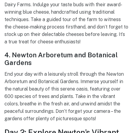
Dairy Farms. Indulge your taste buds with their award-
winning blue cheese, handcrafted using traditional
techniques. Take a guided tour of the farm to witness
the cheese-making process firsthand, and don’t forget to
stock up on their delectable cheeses before leaving. It’s
a true treat for cheese enthusiasts!
4. Newton Arboretum and Botanical
Gardens
End your day with a leisurely stroll through the Newton
Arboretum and Botanical Gardens. Immerse yourself in
the natural beauty of this serene oasis, featuring over
600 species of trees and plants. Take in the vibrant
colors, breathe in the fresh air, and unwind amidst the
peaceful surroundings. Don’t forget your camera – the
gardens offer plenty of picturesque spots!
Day 2: Explore Newton’s Vibrant