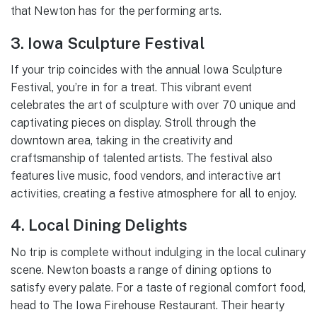
that Newton has for the performing arts.
3. Iowa Sculpture Festival
If your trip coincides with the annual Iowa Sculpture
Festival, you’re in for a treat. This vibrant event
celebrates the art of sculpture with over 70 unique and
captivating pieces on display. Stroll through the
downtown area, taking in the creativity and
craftsmanship of talented artists. The festival also
features live music, food vendors, and interactive art
activities, creating a festive atmosphere for all to enjoy.
4. Local Dining Delights
No trip is complete without indulging in the local culinary
scene. Newton boasts a range of dining options to
satisfy every palate. For a taste of regional comfort food,
head to The Iowa Firehouse Restaurant. Their hearty