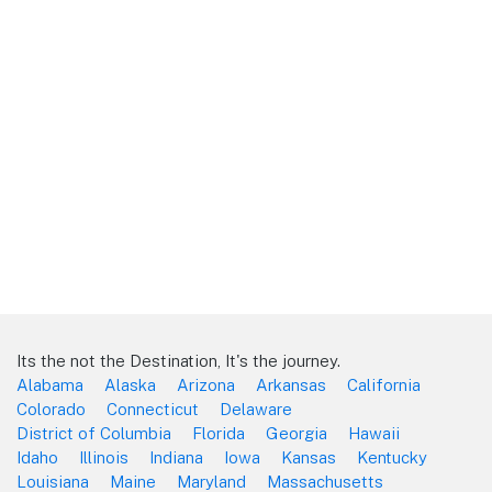
Its the not the Destination, It's the journey.
Alabama
Alaska
Arizona
Arkansas
California
Colorado
Connecticut
Delaware
District of Columbia
Florida
Georgia
Hawaii
Idaho
Illinois
Indiana
Iowa
Kansas
Kentucky
Louisiana
Maine
Maryland
Massachusetts