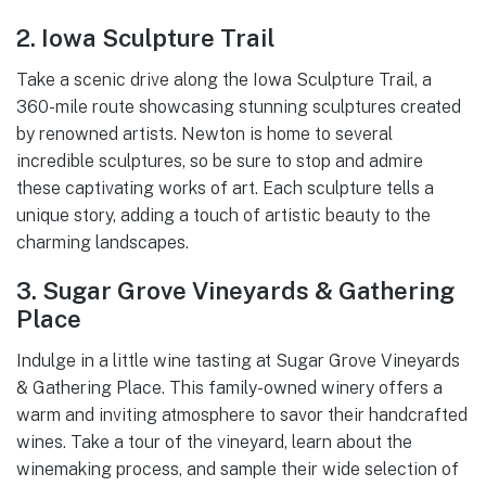
2. Iowa Sculpture Trail
Take a scenic drive along the Iowa Sculpture Trail, a
360-mile route showcasing stunning sculptures created
by renowned artists. Newton is home to several
incredible sculptures, so be sure to stop and admire
these captivating works of art. Each sculpture tells a
unique story, adding a touch of artistic beauty to the
charming landscapes.
3. Sugar Grove Vineyards & Gathering
Place
Indulge in a little wine tasting at Sugar Grove Vineyards
& Gathering Place. This family-owned winery offers a
warm and inviting atmosphere to savor their handcrafted
wines. Take a tour of the vineyard, learn about the
winemaking process, and sample their wide selection of