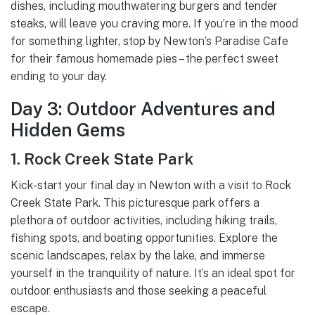
dishes, including mouthwatering burgers and tender
steaks, will leave you craving more. If you’re in the mood
for something lighter, stop by Newton’s Paradise Cafe
for their famous homemade pies – the perfect sweet
ending to your day.
Day 3: Outdoor Adventures and
Hidden Gems
1. Rock Creek State Park
Kick-start your final day in Newton with a visit to Rock
Creek State Park. This picturesque park offers a
plethora of outdoor activities, including hiking trails,
fishing spots, and boating opportunities. Explore the
scenic landscapes, relax by the lake, and immerse
yourself in the tranquility of nature. It’s an ideal spot for
outdoor enthusiasts and those seeking a peaceful
escape.