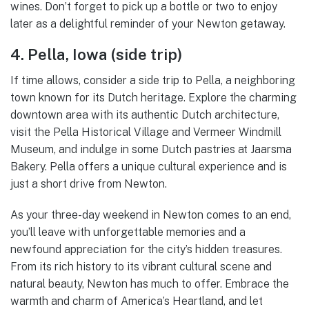
wines. Don’t forget to pick up a bottle or two to enjoy
later as a delightful reminder of your Newton getaway.
4. Pella, Iowa (side trip)
If time allows, consider a side trip to Pella, a neighboring
town known for its Dutch heritage. Explore the charming
downtown area with its authentic Dutch architecture,
visit the Pella Historical Village and Vermeer Windmill
Museum, and indulge in some Dutch pastries at Jaarsma
Bakery. Pella offers a unique cultural experience and is
just a short drive from Newton.
As your three-day weekend in Newton comes to an end,
you’ll leave with unforgettable memories and a
newfound appreciation for the city’s hidden treasures.
From its rich history to its vibrant cultural scene and
natural beauty, Newton has much to offer. Embrace the
warmth and charm of America’s Heartland, and let