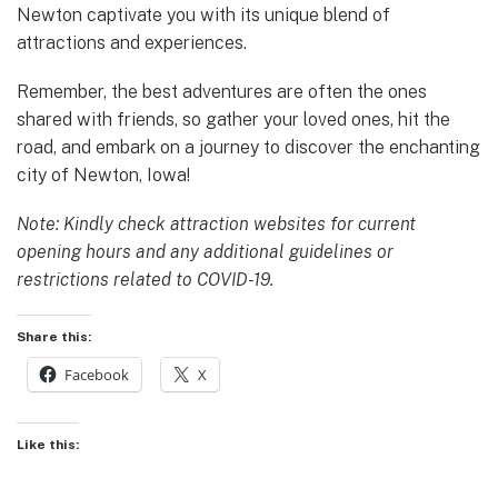
Newton captivate you with its unique blend of
attractions and experiences.
Remember, the best adventures are often the ones
shared with friends, so gather your loved ones, hit the
road, and embark on a journey to discover the enchanting
city of Newton, Iowa!
Note: Kindly check attraction websites for current
opening hours and any additional guidelines or
restrictions related to COVID-19.
Share this:
Facebook
X
Like this: