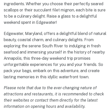
ingredients. Whether you choose their perfectly seared
scallops or their succulent filet mignon, each bite is sure
to be a culinary delight. Raise a glass to a delightful
weekend spent in Edgewater!
Edgewater, Maryland, offers a delightful blend of natural
beauty, coastal charm, and culinary delights. From
exploring the serene South River to indulging in fresh
seafood and immersing yourself in the history of nearby
Annapolis, this three-day weekend trip promises
unforgettable experiences for you and your friends. So
pack your bags, embark on this adventure, and create
lasting memories in this idyllic waterfront town.
Please note that due to the ever-changing nature of
attractions and restaurants, it is recommended to check
their websites or contact them directly for the latest
information on opening hours and availability.