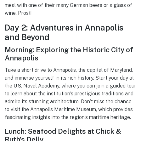
meal with one of their many German beers or a glass of
wine. Prost!
Day 2: Adventures in Annapolis
and Beyond
Morning: Exploring the Historic City of
Annapolis
Take a short drive to Annapolis, the capital of Maryland,
and immerse yourself in its rich history. Start your day at
the U.S. Naval Academy, where you can join a guided tour
to learn about the institution’s prestigious traditions and
admire its stunning architecture. Don’t miss the chance
to visit the Annapolis Maritime Museum, which provides
fascinating insights into the region’s maritime heritage.
Lunch: Seafood Delights at Chick &
Ruth’s Delly