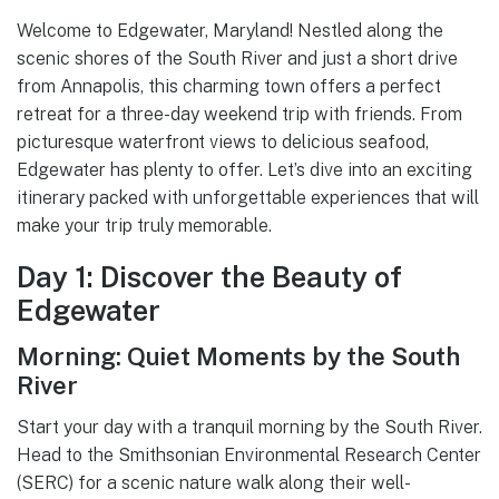
Welcome to Edgewater, Maryland! Nestled along the
scenic shores of the South River and just a short drive
from Annapolis, this charming town offers a perfect
retreat for a three-day weekend trip with friends. From
picturesque waterfront views to delicious seafood,
Edgewater has plenty to offer. Let’s dive into an exciting
itinerary packed with unforgettable experiences that will
make your trip truly memorable.
Day 1: Discover the Beauty of
Edgewater
Morning: Quiet Moments by the South
River
Start your day with a tranquil morning by the South River.
Head to the Smithsonian Environmental Research Center
(SERC) for a scenic nature walk along their well-