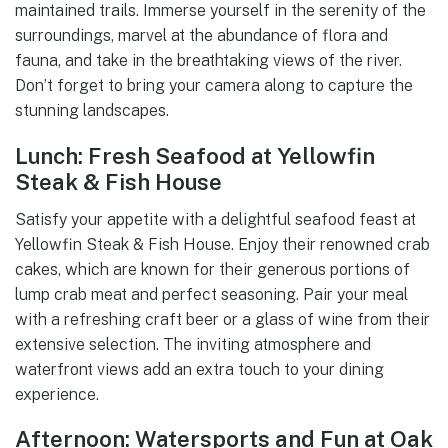
maintained trails. Immerse yourself in the serenity of the
surroundings, marvel at the abundance of flora and
fauna, and take in the breathtaking views of the river.
Don’t forget to bring your camera along to capture the
stunning landscapes.
Lunch: Fresh Seafood at Yellowfin
Steak & Fish House
Satisfy your appetite with a delightful seafood feast at
Yellowfin Steak & Fish House. Enjoy their renowned crab
cakes, which are known for their generous portions of
lump crab meat and perfect seasoning. Pair your meal
with a refreshing craft beer or a glass of wine from their
extensive selection. The inviting atmosphere and
waterfront views add an extra touch to your dining
experience.
Afternoon: Watersports and Fun at Oak