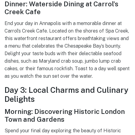
Dinner: Waterside Dining at Carrol’s
Creek Cafe
End your day in Annapolis with a memorable dinner at
Carrol’s Creek Cafe. Located on the shores of Spa Creek,
this waterfront restaurant offers breathtaking views and
a menu that celebrates the Chesapeake Bay’s bounty.
Delight your taste buds with their delectable seafood
dishes, such as Maryland crab soup, jumbo lump crab
cakes, or their famous rockfish. Toast to a day well spent
as you watch the sun set over the water.
Day 3: Local Charms and Culinary
Delights
Morning: Discovering Historic London
Town and Gardens
Spend your final day exploring the beauty of Historic