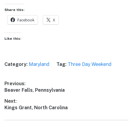
Share this:
Facebook
X
Like this:
Category:
Maryland
Tag:
Three Day Weekend
Post
Previous:
Previous
Beaver Falls, Pennsylvania
navigation
post:
Next:
Next
Kings Grant, North Carolina
post: