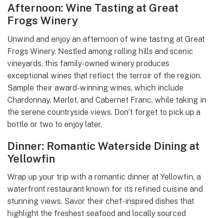
Afternoon: Wine Tasting at Great
Frogs Winery
Unwind and enjoy an afternoon of wine tasting at Great
Frogs Winery. Nestled among rolling hills and scenic
vineyards, this family-owned winery produces
exceptional wines that reflect the terroir of the region.
Sample their award-winning wines, which include
Chardonnay, Merlot, and Cabernet Franc, while taking in
the serene countryside views. Don’t forget to pick up a
bottle or two to enjoy later.
Dinner: Romantic Waterside Dining at
Yellowfin
Wrap up your trip with a romantic dinner at Yellowfin, a
waterfront restaurant known for its refined cuisine and
stunning views. Savor their chef-inspired dishes that
highlight the freshest seafood and locally sourced