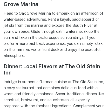
Grove Marina
Head to Oak Grove Marina to embark on an afternoon of
water-based adventures. Rent a kayak, paddleboard, or
jet ski from the marina and explore the South River at
your own pace. Glide through calm waters, soak up the
sun, and take in the picturesque surroundings. If you
prefer a more laid-back experience, you can simply relax
on the marina’s waterfront deck and enjoy the peaceful
atmosphere.
Dinner: Local Flavors at The Old Stein
Inn
Indulge in authentic German cuisine at The Old Stein Inn,
a cozy restaurant that combines delicious food with a
warm and friendly ambiance. Savor traditional dishes like
schnitzel, bratwurst, and sauerbraten, all expertly
prepared with the freshest ingredients. Complement your