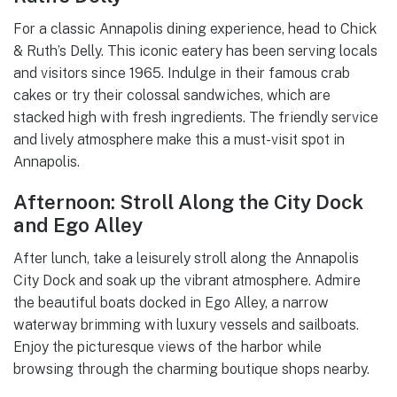
For a classic Annapolis dining experience, head to Chick
& Ruth’s Delly. This iconic eatery has been serving locals
and visitors since 1965. Indulge in their famous crab
cakes or try their colossal sandwiches, which are
stacked high with fresh ingredients. The friendly service
and lively atmosphere make this a must-visit spot in
Annapolis.
Afternoon: Stroll Along the City Dock
and Ego Alley
After lunch, take a leisurely stroll along the Annapolis
City Dock and soak up the vibrant atmosphere. Admire
the beautiful boats docked in Ego Alley, a narrow
waterway brimming with luxury vessels and sailboats.
Enjoy the picturesque views of the harbor while
browsing through the charming boutique shops nearby.