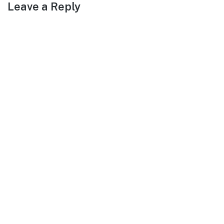
Leave a Reply