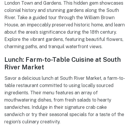
London Town and Gardens. This hidden gem showcases
colonial history and stunning gardens along the South
River. Take a guided tour through the William Brown
House, an impeccably preserved historic home, and learn
about the area’s significance during the 18th century.
Explore the vibrant gardens, featuring beautiful flowers,
charming paths, and tranquil waterfront views.
Lunch: Farm-to-Table Cuisine at South
River Market
Savor a delicious lunch at South River Market, a farm-to-
table restaurant committed to using locally sourced
ingredients. Their menu features an array of
mouthwatering dishes, from fresh salads to hearty
sandwiches. Indulge in their signature crab cake
sandwich or try their seasonal specials for a taste of the
region’s culinary creativity.