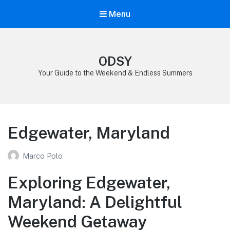
Menu
ODSY
Your Guide to the Weekend & Endless Summers
Edgewater, Maryland
Marco Polo
Exploring Edgewater,
Maryland: A Delightful
Weekend Getaway