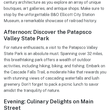
century architecture as you explore an array of unique
boutiques, art galleries, and antique shops. Make sure to
stop by the unforgettable B&O Ellicott City Station
Museum, a remarkable showcase of railroad history.
Afternoon: Discover the Patapsco
Valley State Park
For nature enthusiasts, a visit to the Patapsco Valley
State Park is an absolute must. Spanning over 32 miles,
this breathtaking park offers a wealth of outdoor
activities, including hiking, biking, and fishing. Embark on
the Cascade Falls Trail, a moderate hike that rewards you
with stunning views of cascading waterfalls and lush
greenery. Don’t forget to pack a picnic lunch to savor
amidst the tranquility of nature.
Evening: Culinary Delights on Main
Street