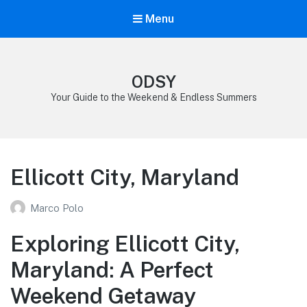
Menu
ODSY
Your Guide to the Weekend & Endless Summers
Ellicott City, Maryland
Marco Polo
Exploring Ellicott City,
Maryland: A Perfect
Weekend Getaway