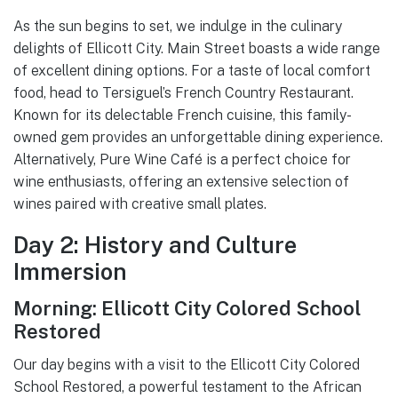
As the sun begins to set, we indulge in the culinary
delights of Ellicott City. Main Street boasts a wide range
of excellent dining options. For a taste of local comfort
food, head to Tersiguel’s French Country Restaurant.
Known for its delectable French cuisine, this family-
owned gem provides an unforgettable dining experience.
Alternatively, Pure Wine Café is a perfect choice for
wine enthusiasts, offering an extensive selection of
wines paired with creative small plates.
Day 2: History and Culture
Immersion
Morning: Ellicott City Colored School
Restored
Our day begins with a visit to the Ellicott City Colored
School Restored, a powerful testament to the African