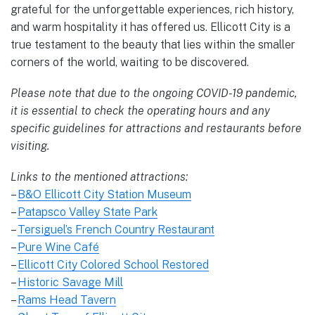
grateful for the unforgettable experiences, rich history,
and warm hospitality it has offered us. Ellicott City is a
true testament to the beauty that lies within the smaller
corners of the world, waiting to be discovered.
Please note that due to the ongoing COVID-19 pandemic,
it is essential to check the operating hours and any
specific guidelines for attractions and restaurants before
visiting.
Links to the mentioned attractions:
–
B&O Ellicott City Station Museum
–
Patapsco Valley State Park
–
Tersiguel’s French Country Restaurant
–
Pure Wine Café
–
Ellicott City Colored School Restored
–
Historic Savage Mill
–
Rams Head Tavern