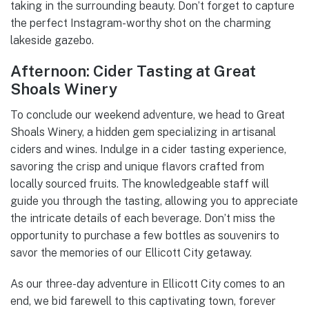
taking in the surrounding beauty. Don’t forget to capture
the perfect Instagram-worthy shot on the charming
lakeside gazebo.
Afternoon: Cider Tasting at Great
Shoals Winery
To conclude our weekend adventure, we head to Great
Shoals Winery, a hidden gem specializing in artisanal
ciders and wines. Indulge in a cider tasting experience,
savoring the crisp and unique flavors crafted from
locally sourced fruits. The knowledgeable staff will
guide you through the tasting, allowing you to appreciate
the intricate details of each beverage. Don’t miss the
opportunity to purchase a few bottles as souvenirs to
savor the memories of our Ellicott City getaway.
As our three-day adventure in Ellicott City comes to an
end, we bid farewell to this captivating town, forever