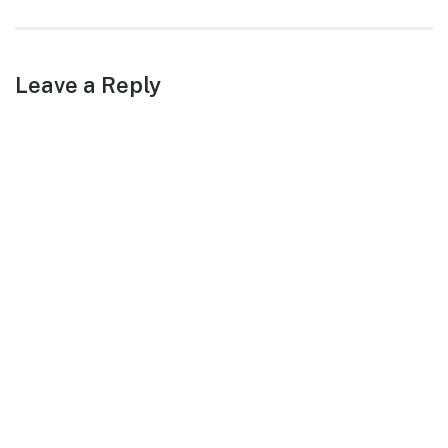
post:
Leave a Reply