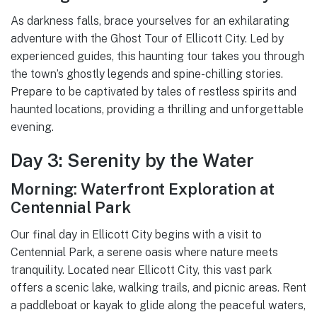
As darkness falls, brace yourselves for an exhilarating
adventure with the Ghost Tour of Ellicott City. Led by
experienced guides, this haunting tour takes you through
the town’s ghostly legends and spine-chilling stories.
Prepare to be captivated by tales of restless spirits and
haunted locations, providing a thrilling and unforgettable
evening.
Day 3: Serenity by the Water
Morning: Waterfront Exploration at
Centennial Park
Our final day in Ellicott City begins with a visit to
Centennial Park, a serene oasis where nature meets
tranquility. Located near Ellicott City, this vast park
offers a scenic lake, walking trails, and picnic areas. Rent
a paddleboat or kayak to glide along the peaceful waters,