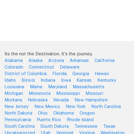
Its the not the Destination, It's the journey.
Alabama
Alaska
Arizona
Arkansas
California
Colorado
Connecticut
Delaware
District of Columbia
Florida
Georgia
Hawaii
Idaho
Illinois
Indiana
Iowa
Kansas
Kentucky
Louisiana
Maine
Maryland
Massachusetts
Michigan
Minnesota
Mississippi
Missouri
Montana
Nebraska
Nevada
New Hampshire
New Jersey
New Mexico
New York
North Carolina
North Dakota
Ohio
Oklahoma
Oregon
Pennsylvania
Puerto Rico
Rhode Island
South Carolina
South Dakota
Tennessee
Texas
Uncategorized
Utah
Vermont
Virginia
Washington