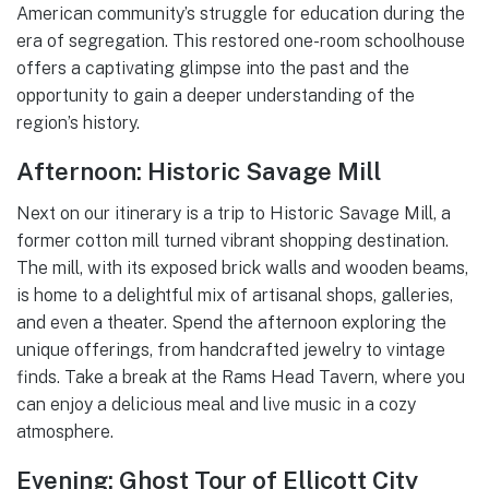
American community’s struggle for education during the
era of segregation. This restored one-room schoolhouse
offers a captivating glimpse into the past and the
opportunity to gain a deeper understanding of the
region’s history.
Afternoon: Historic Savage Mill
Next on our itinerary is a trip to Historic Savage Mill, a
former cotton mill turned vibrant shopping destination.
The mill, with its exposed brick walls and wooden beams,
is home to a delightful mix of artisanal shops, galleries,
and even a theater. Spend the afternoon exploring the
unique offerings, from handcrafted jewelry to vintage
finds. Take a break at the Rams Head Tavern, where you
can enjoy a delicious meal and live music in a cozy
atmosphere.
Evening: Ghost Tour of Ellicott City