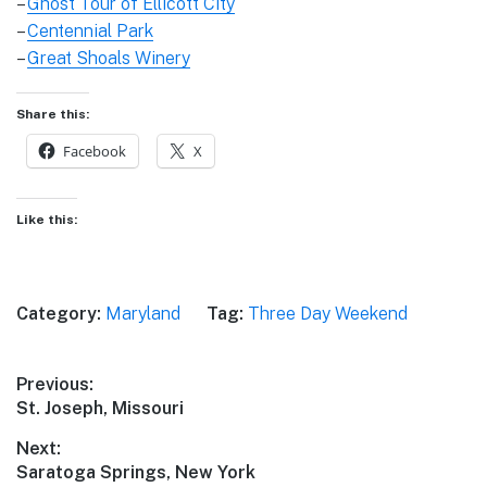
–
Ghost Tour of Ellicott City
–
Centennial Park
–
Great Shoals Winery
Share this:
Facebook
X
Like this:
Category:
Maryland
Tag:
Three Day Weekend
Post
Previous:
Previous
St. Joseph, Missouri
navigation
post:
Next:
Next
Saratoga Springs, New York