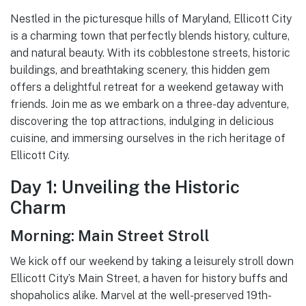
Nestled in the picturesque hills of Maryland, Ellicott City
is a charming town that perfectly blends history, culture,
and natural beauty. With its cobblestone streets, historic
buildings, and breathtaking scenery, this hidden gem
offers a delightful retreat for a weekend getaway with
friends. Join me as we embark on a three-day adventure,
discovering the top attractions, indulging in delicious
cuisine, and immersing ourselves in the rich heritage of
Ellicott City.
Day 1: Unveiling the Historic
Charm
Morning: Main Street Stroll
We kick off our weekend by taking a leisurely stroll down
Ellicott City’s Main Street, a haven for history buffs and
shopaholics alike. Marvel at the well-preserved 19th-