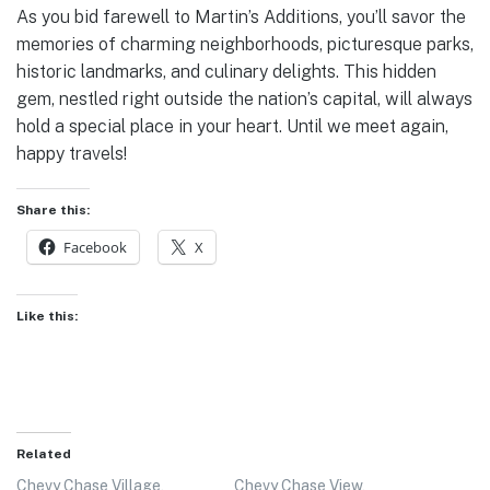
As you bid farewell to Martin’s Additions, you’ll savor the
memories of charming neighborhoods, picturesque parks,
historic landmarks, and culinary delights. This hidden
gem, nestled right outside the nation’s capital, will always
hold a special place in your heart. Until we meet again,
happy travels!
Share this:
Facebook
X
Like this:
Related
Chevy Chase Village,
Chevy Chase View,