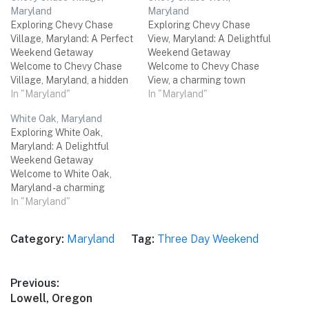
Maryland
Maryland
Exploring Chevy Chase
Exploring Chevy Chase
Village, Maryland: A Perfect
View, Maryland: A Delightful
Weekend Getaway
Weekend Getaway
Welcome to Chevy Chase
Welcome to Chevy Chase
Village, Maryland, a hidden
View, a charming town
gem nestled just outside the
In "Maryland"
nestled in the heart of
In "Maryland"
bustling city of Washington,
Maryland. This idyllic
White Oak, Maryland
D.C. This charming village
destination offers a perfect
Exploring White Oak,
offers a delightful mix of
blend of natural beauty,
Maryland: A Delightful
natural beauty, historical
cultural experiences, and
Weekend Getaway
significance, and a vibrant
delectable cuisine. Whether
Welcome to White Oak,
local culture. Whether
you're seeking outdoor
Maryland - a charming
you're seeking a relaxing
adventures, historical
destination nestled just
In "Maryland"
weekend…
landmarks, or simply a
outside the bustling city of
peaceful retreat,…
Washington, D.C. This
Category:
Maryland
Tag:
Three Day Weekend
hidden gem is the perfect
place for a three-day
weekend getaway with
Post
Previous:
friends. From historical
Previous
Lowell, Oregon
landmarks to outdoor
navigation