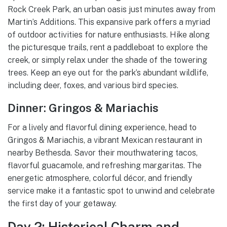
Rock Creek Park, an urban oasis just minutes away from
Martin’s Additions. This expansive park offers a myriad
of outdoor activities for nature enthusiasts. Hike along
the picturesque trails, rent a paddleboat to explore the
creek, or simply relax under the shade of the towering
trees. Keep an eye out for the park’s abundant wildlife,
including deer, foxes, and various bird species.
Dinner: Gringos & Mariachis
For a lively and flavorful dining experience, head to
Gringos & Mariachis, a vibrant Mexican restaurant in
nearby Bethesda. Savor their mouthwatering tacos,
flavorful guacamole, and refreshing margaritas. The
energetic atmosphere, colorful décor, and friendly
service make it a fantastic spot to unwind and celebrate
the first day of your getaway.
Day 2: Historical Charm and