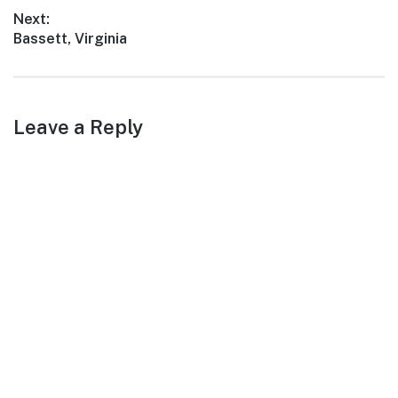
adventures, White Oak
post:
Next:
offers a…
Next
Bassett, Virginia
post:
Leave a Reply