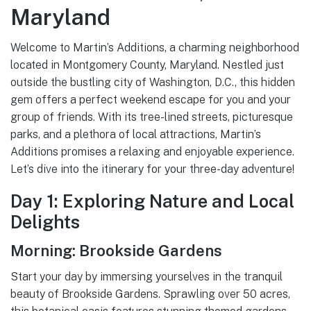
Maryland
Welcome to Martin’s Additions, a charming neighborhood
located in Montgomery County, Maryland. Nestled just
outside the bustling city of Washington, D.C., this hidden
gem offers a perfect weekend escape for you and your
group of friends. With its tree-lined streets, picturesque
parks, and a plethora of local attractions, Martin’s
Additions promises a relaxing and enjoyable experience.
Let’s dive into the itinerary for your three-day adventure!
Day 1: Exploring Nature and Local
Delights
Morning: Brookside Gardens
Start your day by immersing yourselves in the tranquil
beauty of Brookside Gardens. Sprawling over 50 acres,