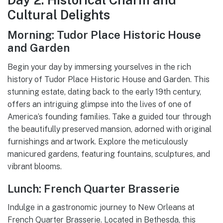
Cultural Delights
Morning: Tudor Place Historic House
and Garden
Begin your day by immersing yourselves in the rich
history of Tudor Place Historic House and Garden. This
stunning estate, dating back to the early 19th century,
offers an intriguing glimpse into the lives of one of
America’s founding families. Take a guided tour through
the beautifully preserved mansion, adorned with original
furnishings and artwork. Explore the meticulously
manicured gardens, featuring fountains, sculptures, and
vibrant blooms.
Lunch: French Quarter Brasserie
Indulge in a gastronomic journey to New Orleans at
French Quarter Brasserie. Located in Bethesda, this