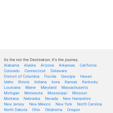
Its the not the Destination, It's the journey.
Alabama
Alaska
Arizona
Arkansas
California
Colorado
Connecticut
Delaware
District of Columbia
Florida
Georgia
Hawaii
Idaho
Illinois
Indiana
Iowa
Kansas
Kentucky
Louisiana
Maine
Maryland
Massachusetts
Michigan
Minnesota
Mississippi
Missouri
Montana
Nebraska
Nevada
New Hampshire
New Jersey
New Mexico
New York
North Carolina
North Dakota
Ohio
Oklahoma
Oregon