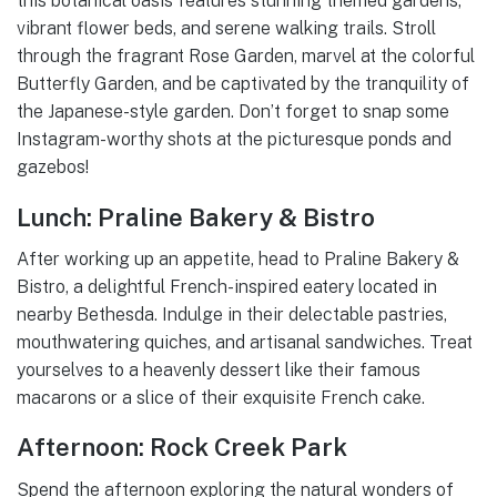
this botanical oasis features stunning themed gardens,
vibrant flower beds, and serene walking trails. Stroll
through the fragrant Rose Garden, marvel at the colorful
Butterfly Garden, and be captivated by the tranquility of
the Japanese-style garden. Don’t forget to snap some
Instagram-worthy shots at the picturesque ponds and
gazebos!
Lunch: Praline Bakery & Bistro
After working up an appetite, head to Praline Bakery &
Bistro, a delightful French-inspired eatery located in
nearby Bethesda. Indulge in their delectable pastries,
mouthwatering quiches, and artisanal sandwiches. Treat
yourselves to a heavenly dessert like their famous
macarons or a slice of their exquisite French cake.
Afternoon: Rock Creek Park
Spend the afternoon exploring the natural wonders of