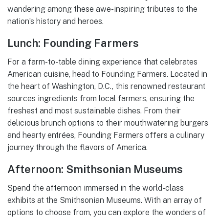
wandering among these awe-inspiring tributes to the
nation’s history and heroes.
Lunch: Founding Farmers
For a farm-to-table dining experience that celebrates
American cuisine, head to Founding Farmers. Located in
the heart of Washington, D.C., this renowned restaurant
sources ingredients from local farmers, ensuring the
freshest and most sustainable dishes. From their
delicious brunch options to their mouthwatering burgers
and hearty entrées, Founding Farmers offers a culinary
journey through the flavors of America.
Afternoon: Smithsonian Museums
Spend the afternoon immersed in the world-class
exhibits at the Smithsonian Museums. With an array of
options to choose from, you can explore the wonders of