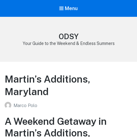
Menu
ODSY
Your Guide to the Weekend & Endless Summers
Martin’s Additions,
Maryland
Marco Polo
A Weekend Getaway in
Martin’s Additions,