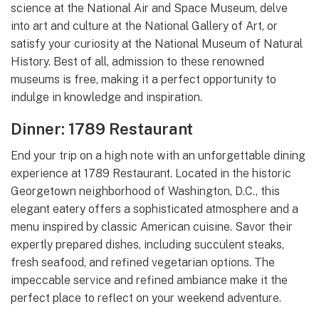
science at the National Air and Space Museum, delve
into art and culture at the National Gallery of Art, or
satisfy your curiosity at the National Museum of Natural
History. Best of all, admission to these renowned
museums is free, making it a perfect opportunity to
indulge in knowledge and inspiration.
Dinner: 1789 Restaurant
End your trip on a high note with an unforgettable dining
experience at 1789 Restaurant. Located in the historic
Georgetown neighborhood of Washington, D.C., this
elegant eatery offers a sophisticated atmosphere and a
menu inspired by classic American cuisine. Savor their
expertly prepared dishes, including succulent steaks,
fresh seafood, and refined vegetarian options. The
impeccable service and refined ambiance make it the
perfect place to reflect on your weekend adventure.