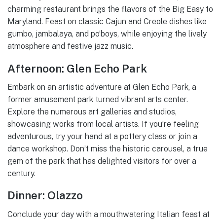
charming restaurant brings the flavors of the Big Easy to
Maryland. Feast on classic Cajun and Creole dishes like
gumbo, jambalaya, and po’boys, while enjoying the lively
atmosphere and festive jazz music.
Afternoon: Glen Echo Park
Embark on an artistic adventure at Glen Echo Park, a
former amusement park turned vibrant arts center.
Explore the numerous art galleries and studios,
showcasing works from local artists. If you’re feeling
adventurous, try your hand at a pottery class or join a
dance workshop. Don’t miss the historic carousel, a true
gem of the park that has delighted visitors for over a
century.
Dinner: Olazzo
Conclude your day with a mouthwatering Italian feast at