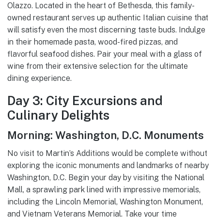
Olazzo. Located in the heart of Bethesda, this family-
owned restaurant serves up authentic Italian cuisine that
will satisfy even the most discerning taste buds. Indulge
in their homemade pasta, wood-fired pizzas, and
flavorful seafood dishes. Pair your meal with a glass of
wine from their extensive selection for the ultimate
dining experience.
Day 3: City Excursions and
Culinary Delights
Morning: Washington, D.C. Monuments
No visit to Martin’s Additions would be complete without
exploring the iconic monuments and landmarks of nearby
Washington, D.C. Begin your day by visiting the National
Mall, a sprawling park lined with impressive memorials,
including the Lincoln Memorial, Washington Monument,
and Vietnam Veterans Memorial. Take your time