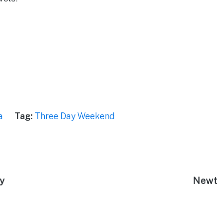
a
Tag:
Three Day Weekend
ey
Next
Newt
post: