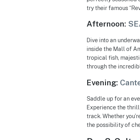
try their famous “Re
Afternoon:
SE
Dive into an underw
inside the Mall of A
tropical fish, majest
through the incredib
Evening:
Cant
Saddle up for an eve
Experience the thril
track. Whether you’r
the possibility of c