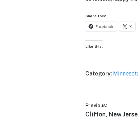
Share this:
Facebook
X
Like this:
Category:
Minnesot
Post
Previous:
Previous
Clifton, New Jers
navigation
post: