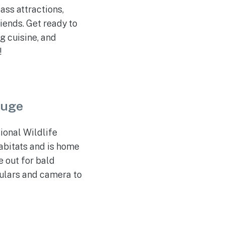
ass attractions,
iends. Get ready to
g cuisine, and
!
fuge
ional Wildlife
habitats and is home
e out for bald
culars and camera to