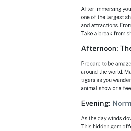
After immersing your
one of the largest sh
and attractions. From
Take a break from sh
Afternoon: Th
Prepare to be amazed
around the world. Mar
tigers as you wander
animal show or a fee
Evening:
Norm
As the day winds do
This hidden gem offe