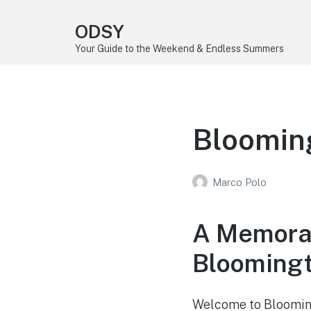
ODSY
Your Guide to the Weekend & Endless Summers
Bloomin
Marco Polo
A Memora
Bloomingt
Welcome to Bloomingt