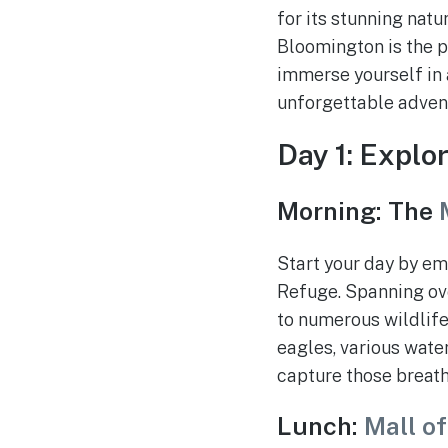
for its stunning natu
Bloomington is the p
immerse yourself in 
unforgettable adventu
Day 1: Explo
Morning: The
Start your day by em
Refuge. Spanning ove
to numerous wildlife
eagles, various water
capture those breat
Lunch:
Mall o