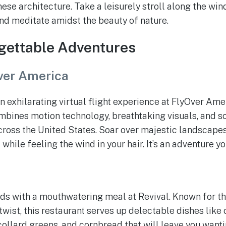
ese architecture. Take a leisurely stroll along the wind
and meditate amidst the beauty of nature.
gettable Adventures
ver America
n exhilarating virtual flight experience at FlyOver Amer
ombines motion technology, breathtaking visuals, and sc
ross the United States. Soar over majestic landscapes
l while feeling the wind in your hair. It’s an adventure y
l
uds with a mouthwatering meal at Revival. Known for t
wist, this restaurant serves up delectable dishes like 
ollard greens, and cornbread that will leave you wanti