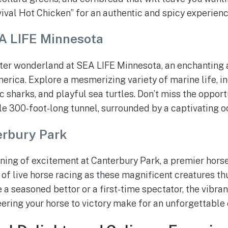
vival Hot Chicken” for an authentic and spicy experienc
A LIFE Minnesota
ater wonderland at SEA LIFE Minnesota, an enchanting
merica. Explore a mesmerizing variety of marine life, i
ic sharks, and playful sea turtles. Don’t miss the oppor
le 300-foot-long tunnel, surrounded by a captivating 
erbury Park
ning of excitement at Canterbury Park, a premier horse
l of live horse racing as these magnificent creatures t
e a seasoned bettor or a first-time spectator, the vibr
heering your horse to victory make for an unforgettable