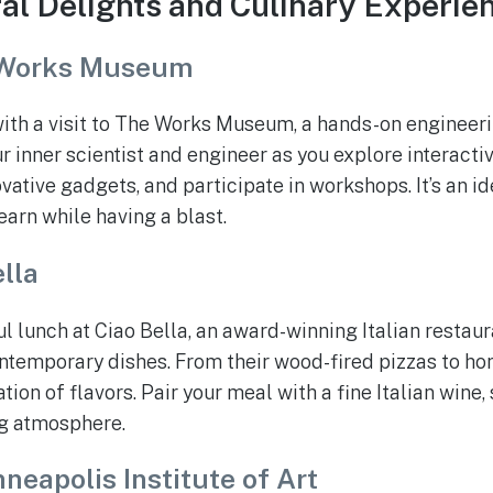
ral Delights and Culinary Experie
Works Museum
with a visit to The Works Museum, a hands-on engineer
inner scientist and engineer as you explore interactiv
ative gadgets, and participate in workshops. It’s an id
earn while having a blast.
lla
ul lunch at Ciao Bella, an award-winning Italian restau
ontemporary dishes. From their wood-fired pizzas to 
tion of flavors. Pair your meal with a fine Italian wine,
ng atmosphere.
neapolis Institute of Art