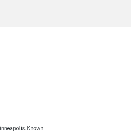
Minneapolis. Known