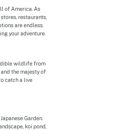
ll of America. As
stores, restaurants,
ptions are endless.
ing your adventure.
dible wildlife from
, and the majesty of
o catch a live
 Japanese Garden.
andscape, koi pond,