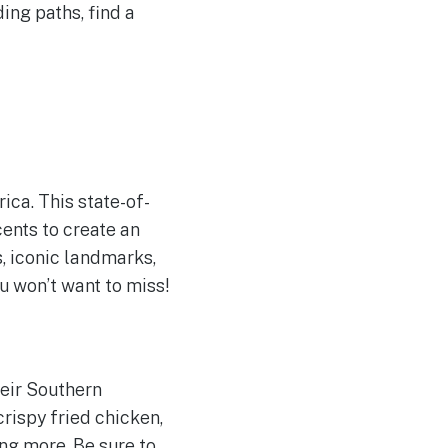
ing paths, find a
ica. This state-of-
ents to create an
, iconic landmarks,
ou won’t want to miss!
heir Southern
crispy fried chicken,
ng more. Be sure to