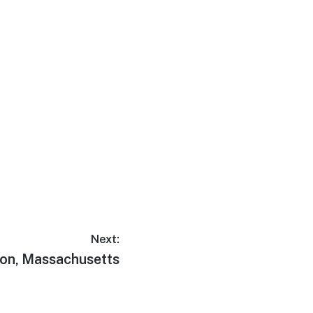
Next:
on, Massachusetts