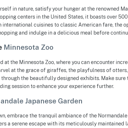
self in nature, satisfy your hunger at the renowned Ma
opping centers in the United States, it boasts over 500 
 international cuisines to classic American fare, the o
opping and indulge in a delicious meal before continu
e
Minnesota Zoo
 at the Minnesota Zoo, where you can encounter incre
vel at the grace of giraffes, the playfulness of otters
 through the beautifully designed exhibits. Make sure t
ding session to enhance your experience further.
andale Japanese Garden
wn, embrace the tranquil ambiance of the Normandale
rs a serene escape with its meticulously maintained l