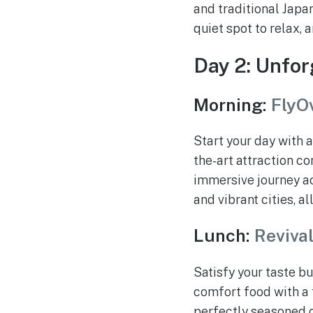
and traditional Japan
quiet spot to relax, 
Day 2: Unfor
Morning:
FlyO
Start your day with a
the-art attraction c
immersive journey ac
and vibrant cities, al
Lunch:
Reviva
Satisfy your taste b
comfort food with a t
perfectly seasoned c