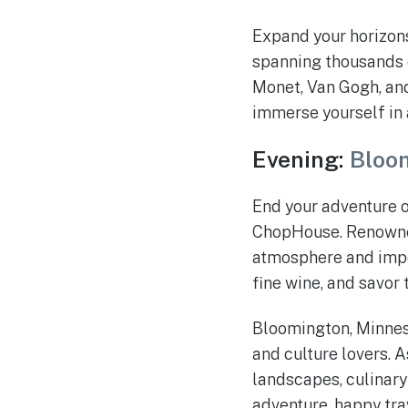
Expand your horizons 
spanning thousands o
Monet, Van Gogh, and
immerse yourself in 
Evening:
Bloo
End your adventure o
ChopHouse. Renowned 
atmosphere and impec
fine wine, and savor t
Bloomington, Minneso
and culture lovers. A
landscapes, culinary
adventure, happy tra