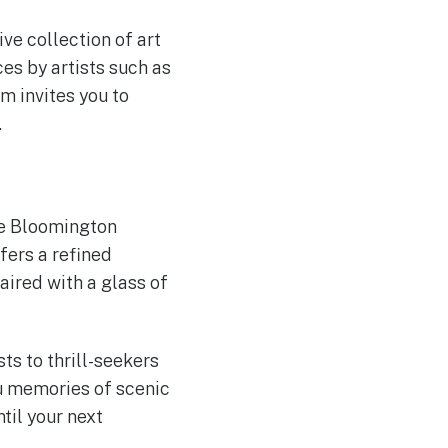
ve collection of art
es by artists such as
m invites you to
.
he Bloomington
fers a refined
aired with a glass of
s to thrill-seekers
you memories of scenic
til your next