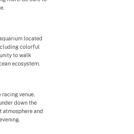
e.
 aquarium located
ncluding colorful
tunity to walk
ocean ecosystem.
 racing venue.
hunder down the
ant atmosphere and
 evening.