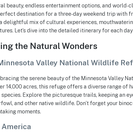
ral beauty, endless entertainment options, and world-cl
erfect destination for a three-day weekend trip with fr
a delightful mix of cultural experiences, mouthwaterin
res. Let’s dive into the detailed itinerary for each day
ring the Natural Wonders
Minnesota Valley National Wildlife Re
bracing the serene beauty of the Minnesota Valley Nat
r 14,000 acres, this refuge offers a diverse range of 
 species. Explore the picturesque trails, keeping an ey
fowl, and other native wildlife. Don’t forget your bino
htaking moments.
f America