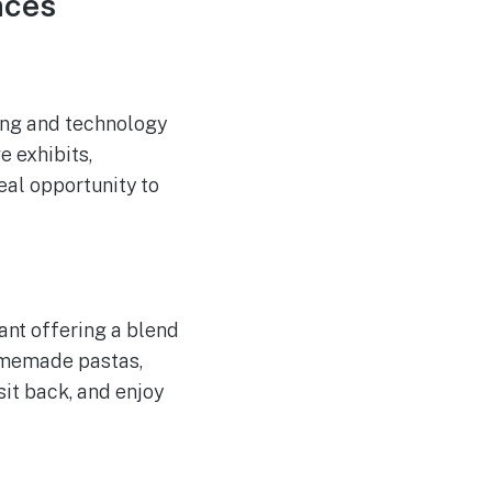
nces
ing and technology
e exhibits,
eal opportunity to
rant offering a blend
homemade pastas,
 sit back, and enjoy