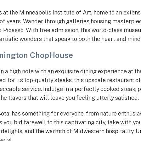
at the Minneapolis Institute of Art, home to an extensi
f years. Wander through galleries housing masterpiec
 Picasso. With free admission, this world-class museu
artistic wonders that speak to both the heart and mind
mington ChopHouse
n a high note with an exquisite dining experience at t
for its top-quality steaks, this upscale restaurant of
cable service. Indulge in a perfectly cooked steak, p
he flavors that will leave you feeling utterly satisfied.
ta, has something for everyone, from nature enthusiast
s you bid farewell to this captivating city, take with 
 delights, and the warmth of Midwestern hospitality. Un
vels!