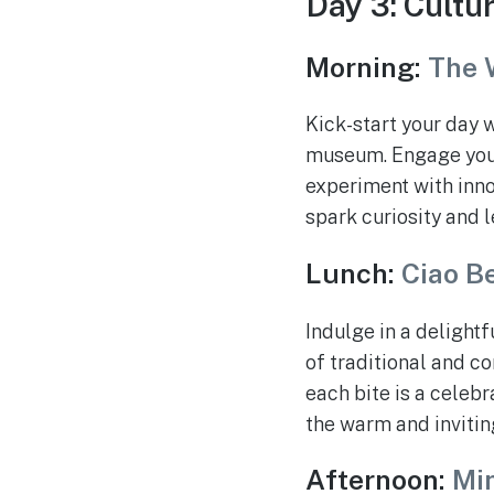
Day 3: Cultu
Morning:
The 
Kick-start your day 
museum. Engage your 
experiment with innov
spark curiosity and l
Lunch:
Ciao Be
Indulge in a delightf
of traditional and c
each bite is a celebra
the warm and inviti
Afternoon:
Min