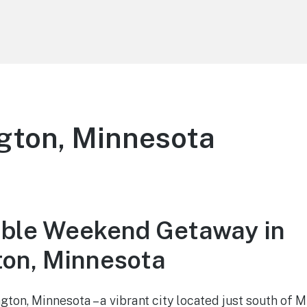
gton, Minnesota
ble Weekend Getaway in
on, Minnesota
on, Minnesota – a vibrant city located just south of 