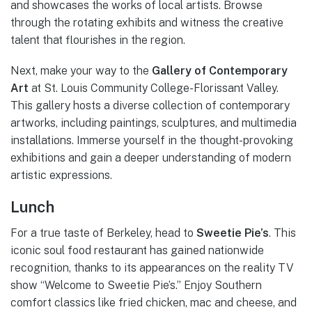
and showcases the works of local artists. Browse
through the rotating exhibits and witness the creative
talent that flourishes in the region.
Next, make your way to the
Gallery of Contemporary
Art
at St. Louis Community College-Florissant Valley.
This gallery hosts a diverse collection of contemporary
artworks, including paintings, sculptures, and multimedia
installations. Immerse yourself in the thought-provoking
exhibitions and gain a deeper understanding of modern
artistic expressions.
Lunch
For a true taste of Berkeley, head to
Sweetie Pie’s
. This
iconic soul food restaurant has gained nationwide
recognition, thanks to its appearances on the reality TV
show “Welcome to Sweetie Pie’s.” Enjoy Southern
comfort classics like fried chicken, mac and cheese, and