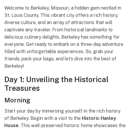
Welcome to Berkeley, Missouri, a hidden gem nestled in
St. Louis County. This vibrant city offers a rich history,
diverse culture, and an array of attractions that will
captivate any traveler. From historical landmarks to
delicious culinary delights, Berkeley has something for
everyone. Get ready to embark on a three-day adventure
filled with unforgettable experiences. So, grab your
friends, pack your bags, and let’s dive into the best of
Berkeley!
Day 1: Unveiling the Historical
Treasures
Morning
Start your day by immersing yourself in the rich history
of Berkeley. Begin with a visit to the
Historic Hanley
House
. This well-preserved historic home showcases the