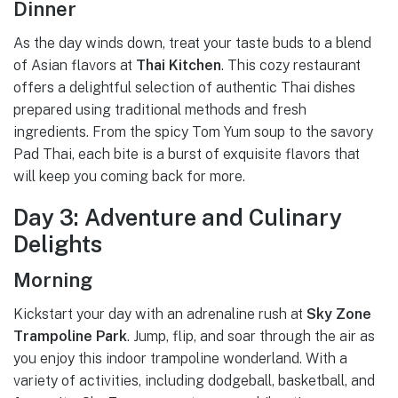
Dinner
As the day winds down, treat your taste buds to a blend
of Asian flavors at
Thai Kitchen
. This cozy restaurant
offers a delightful selection of authentic Thai dishes
prepared using traditional methods and fresh
ingredients. From the spicy Tom Yum soup to the savory
Pad Thai, each bite is a burst of exquisite flavors that
will keep you coming back for more.
Day 3: Adventure and Culinary
Delights
Morning
Kickstart your day with an adrenaline rush at
Sky Zone
Trampoline Park
. Jump, flip, and soar through the air as
you enjoy this indoor trampoline wonderland. With a
variety of activities, including dodgeball, basketball, and