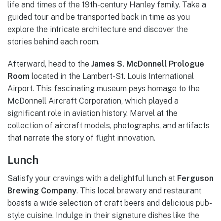
life and times of the 19th-century Hanley family. Take a
guided tour and be transported back in time as you
explore the intricate architecture and discover the
stories behind each room.
Afterward, head to the
James S. McDonnell Prologue
Room
located in the Lambert-St. Louis International
Airport. This fascinating museum pays homage to the
McDonnell Aircraft Corporation, which played a
significant role in aviation history. Marvel at the
collection of aircraft models, photographs, and artifacts
that narrate the story of flight innovation.
Lunch
Satisfy your cravings with a delightful lunch at
Ferguson
Brewing Company
. This local brewery and restaurant
boasts a wide selection of craft beers and delicious pub-
style cuisine. Indulge in their signature dishes like the