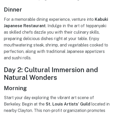
Dinner
For a memorable dining experience, venture into
Kabuki
Japanese Restaurant
. Indulge in the art of teppanyaki
as skilled chefs dazzle you with their culinary skills,
preparing delicious dishes right at your table. Enjoy
mouthwatering steak, shrimp, and vegetables cooked to
perfection, along with traditional Japanese appetizers
and sushi rolls.
Day 2: Cultural Immersion and
Natural Wonders
Morning
Start your day exploring the vibrant art scene of
Berkeley. Begin at the
St. Louis Artists’ Guild
located in
nearby Clayton. This non-profit organization promotes