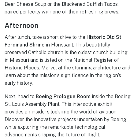
Beer Cheese Soup or the Blackened Catfish Tacos,
paired perfectly with one of their refreshing brews.
Afternoon
After lunch, take a short drive to the
Historic Old St.
Ferdinand Shrine
in Florissant. This beautifully
preserved Catholic church is the oldest church building
in Missouri and is listed on the National Register of
Historic Places. Marvel at the stunning architecture and
learn about the mission’s significance in the region’s
early history.
Next, head to
Boeing Prologue Room
inside the Boeing
St. Louis Assembly Plant. This interactive exhibit
provides an insider’s look into the world of aviation.
Discover the innovative projects undertaken by Boeing
while exploring the remarkable technological
advancements shaping the future of flight.