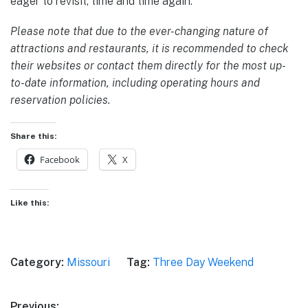
eager to revisit, time and time again.
Please note that due to the ever-changing nature of
attractions and restaurants, it is recommended to check
their websites or contact them directly for the most up-
to-date information, including operating hours and
reservation policies.
Share this:
Facebook
X
Like this:
Category:
Missouri
Tag:
Three Day Weekend
Previous: