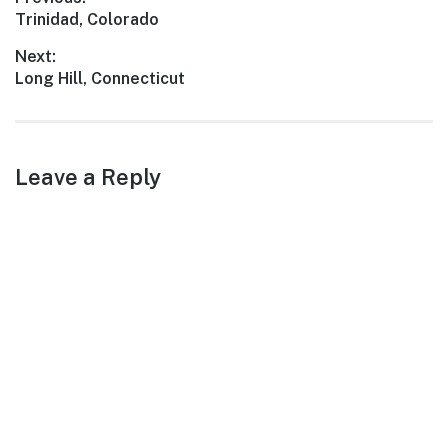
Post
Previous
Trinidad, Colorado
navigation
post:
Next:
Next
Long Hill, Connecticut
post:
Leave a Reply