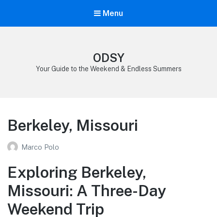
Menu
ODSY
Your Guide to the Weekend & Endless Summers
Berkeley, Missouri
Marco Polo
Exploring Berkeley,
Missouri: A Three-Day
Weekend Trip