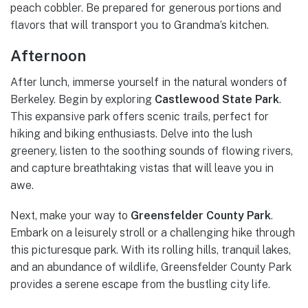
peach cobbler. Be prepared for generous portions and
flavors that will transport you to Grandma’s kitchen.
Afternoon
After lunch, immerse yourself in the natural wonders of
Berkeley. Begin by exploring
Castlewood State Park
.
This expansive park offers scenic trails, perfect for
hiking and biking enthusiasts. Delve into the lush
greenery, listen to the soothing sounds of flowing rivers,
and capture breathtaking vistas that will leave you in
awe.
Next, make your way to
Greensfelder County Park
.
Embark on a leisurely stroll or a challenging hike through
this picturesque park. With its rolling hills, tranquil lakes,
and an abundance of wildlife, Greensfelder County Park
provides a serene escape from the bustling city life.