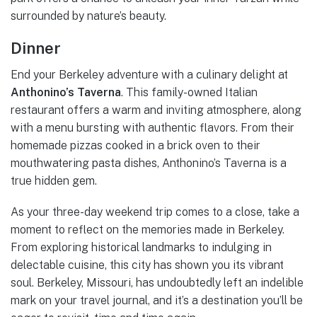
surrounded by nature’s beauty.
Dinner
End your Berkeley adventure with a culinary delight at
Anthonino’s Taverna
. This family-owned Italian
restaurant offers a warm and inviting atmosphere, along
with a menu bursting with authentic flavors. From their
homemade pizzas cooked in a brick oven to their
mouthwatering pasta dishes, Anthonino’s Taverna is a
true hidden gem.
As your three-day weekend trip comes to a close, take a
moment to reflect on the memories made in Berkeley.
From exploring historical landmarks to indulging in
delectable cuisine, this city has shown you its vibrant
soul. Berkeley, Missouri, has undoubtedly left an indelible
mark on your travel journal, and it’s a destination you’ll be