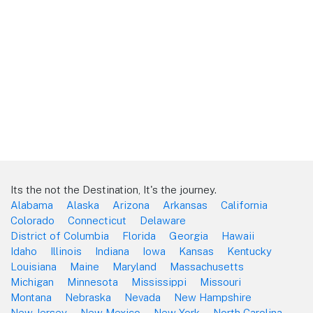
Its the not the Destination, It's the journey.
Alabama
Alaska
Arizona
Arkansas
California
Colorado
Connecticut
Delaware
District of Columbia
Florida
Georgia
Hawaii
Idaho
Illinois
Indiana
Iowa
Kansas
Kentucky
Louisiana
Maine
Maryland
Massachusetts
Michigan
Minnesota
Mississippi
Missouri
Montana
Nebraska
Nevada
New Hampshire
New Jersey
New Mexico
New York
North Carolina