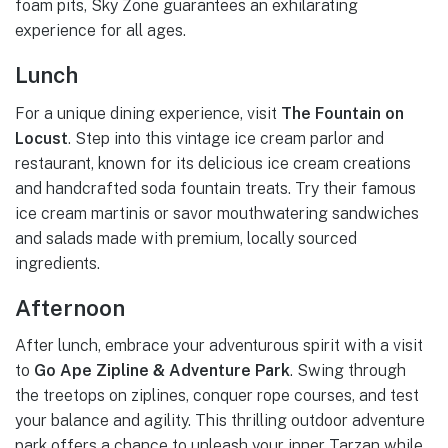
foam pits, Sky Zone guarantees an exhilarating
experience for all ages.
Lunch
For a unique dining experience, visit
The Fountain on
Locust
. Step into this vintage ice cream parlor and
restaurant, known for its delicious ice cream creations
and handcrafted soda fountain treats. Try their famous
ice cream martinis or savor mouthwatering sandwiches
and salads made with premium, locally sourced
ingredients.
Afternoon
After lunch, embrace your adventurous spirit with a visit
to
Go Ape Zipline & Adventure Park
. Swing through
the treetops on ziplines, conquer rope courses, and test
your balance and agility. This thrilling outdoor adventure
park offers a chance to unleash your inner Tarzan while