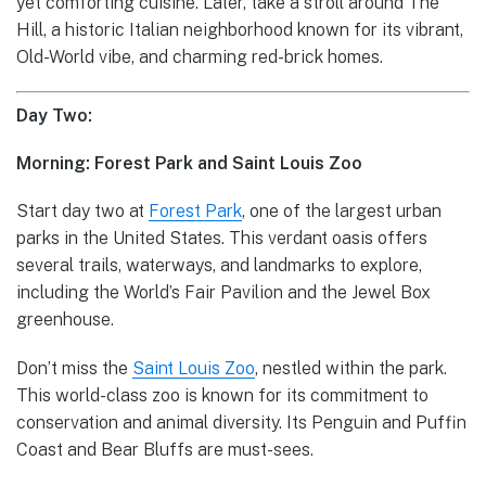
yet comforting cuisine. Later, take a stroll around The
Hill, a historic Italian neighborhood known for its vibrant,
Old-World vibe, and charming red-brick homes.
Day Two:
Morning: Forest Park and Saint Louis Zoo
Start day two at
Forest Park
, one of the largest urban
parks in the United States. This verdant oasis offers
several trails, waterways, and landmarks to explore,
including the World’s Fair Pavilion and the Jewel Box
greenhouse.
Don’t miss the
Saint Louis Zoo
, nestled within the park.
This world-class zoo is known for its commitment to
conservation and animal diversity. Its Penguin and Puffin
Coast and Bear Bluffs are must-sees.