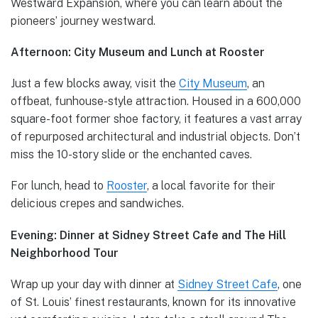
Westward Expansion, where you can learn about the
pioneers’ journey westward.
Afternoon: City Museum and Lunch at Rooster
Just a few blocks away, visit the
City Museum
, an
offbeat, funhouse-style attraction. Housed in a 600,000
square-foot former shoe factory, it features a vast array
of repurposed architectural and industrial objects. Don’t
miss the 10-story slide or the enchanted caves.
For lunch, head to
Rooster
, a local favorite for their
delicious crepes and sandwiches.
Evening: Dinner at Sidney Street Cafe and The Hill
Neighborhood Tour
Wrap up your day with dinner at
Sidney Street Cafe
, one
of St. Louis’ finest restaurants, known for its innovative