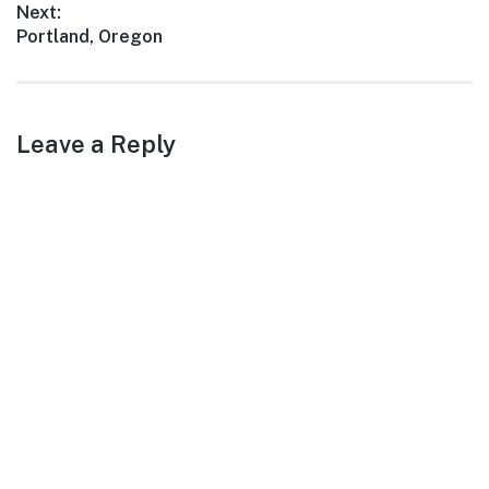
Next:
Next
Portland, Oregon
post:
Leave a Reply