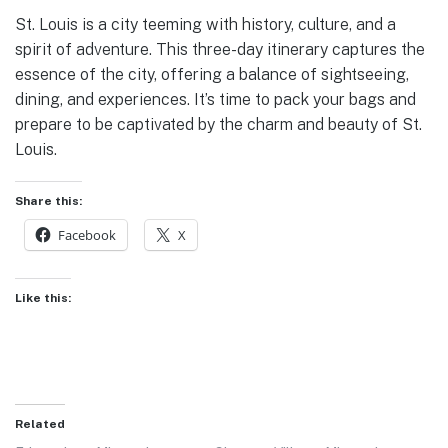
St. Louis is a city teeming with history, culture, and a
spirit of adventure. This three-day itinerary captures the
essence of the city, offering a balance of sightseeing,
dining, and experiences. It’s time to pack your bags and
prepare to be captivated by the charm and beauty of St.
Louis.
Share this:
Facebook
X
Like this:
Related