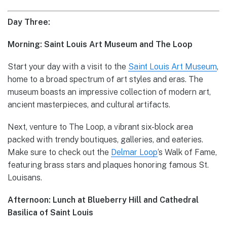
Day Three:
Morning: Saint Louis Art Museum and The Loop
Start your day with a visit to the
Saint Louis Art Museum
,
home to a broad spectrum of art styles and eras. The
museum boasts an impressive collection of modern art,
ancient masterpieces, and cultural artifacts.
Next, venture to The Loop, a vibrant six-block area
packed with trendy boutiques, galleries, and eateries.
Make sure to check out the
Delmar Loop
‘s Walk of Fame,
featuring brass stars and plaques honoring famous St.
Louisans.
Afternoon: Lunch at Blueberry Hill and Cathedral
Basilica of Saint Louis