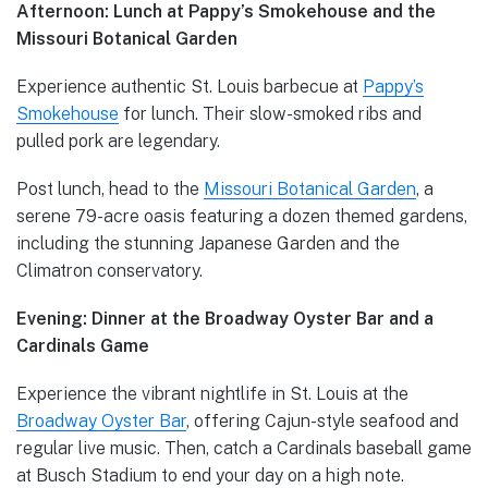
Afternoon: Lunch at Pappy’s Smokehouse and the
Missouri Botanical Garden
Experience authentic St. Louis barbecue at
Pappy’s
Smokehouse
for lunch. Their slow-smoked ribs and
pulled pork are legendary.
Post lunch, head to the
Missouri Botanical Garden
, a
serene 79-acre oasis featuring a dozen themed gardens,
including the stunning Japanese Garden and the
Climatron conservatory.
Evening: Dinner at the Broadway Oyster Bar and a
Cardinals Game
Experience the vibrant nightlife in St. Louis at the
Broadway Oyster Bar
, offering Cajun-style seafood and
regular live music. Then, catch a Cardinals baseball game
at Busch Stadium to end your day on a high note.