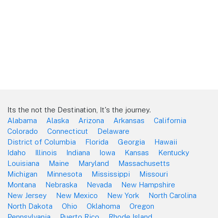
Its the not the Destination, It's the journey.
Alabama
Alaska
Arizona
Arkansas
California
Colorado
Connecticut
Delaware
District of Columbia
Florida
Georgia
Hawaii
Idaho
Illinois
Indiana
Iowa
Kansas
Kentucky
Louisiana
Maine
Maryland
Massachusetts
Michigan
Minnesota
Mississippi
Missouri
Montana
Nebraska
Nevada
New Hampshire
New Jersey
New Mexico
New York
North Carolina
North Dakota
Ohio
Oklahoma
Oregon
Pennsylvania
Puerto Rico
Rhode Island