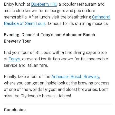
Enjoy lunch at
Blueberry Hill
, a popular restaurant and
music club known for its burgers and pop culture
memorabilia. After lunch, visit the breathtaking
Cathedral
Basilica of Saint Louis
, famous for its stunning mosaics.
Evening: Dinner at Tony’s and Anheuser-Busch
Brewery Tour
End your tour of St. Louis with a fine dining experience
at
Tony’s
, a revered institution known for its impeccable
service and Italian fare.
Finally, take a tour of the
Anheuser-Busch Brewery
,
where you can get an inside look at the brewing process
of one of the world’s largest and oldest breweries. Don’t
miss the Clydesdale horses’ stables!
Conclusion