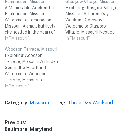
Edmundson, Missouri
Glasgow Village, Missouri
A Memorable Weekend in
Exploring Glasgow Village,
Edmundson, Missouri
Missouri: A Three-Day
Welcome to Edmundson,
Weekend Getaway
Missouri! A small but lively
Welcome to Glasgow
city nestled in the heart of
Village, Missouri! Nestled
the Midwest, Edmundson
In "Missouri"
along the banks of the
In "Missouri"
offers a perfect blend of
mighty Mississippi River, this
Woodson Terrace, Missouri
charming attractions,
charming village offers a
Exploring Woodson
delectable cuisine, and
perfect blend of natural
Terrace, Missouri: A Hidden
picturesque sightseeing
beauty, historical
Gem in the Heartland
opportunities. Whether
significance, and local
Welcome to Woodson
you're seeking outdoor
flavor. Join me on a three-
Terrace, Missouri – a
adventures, cultural
day adventure as we
charming city located in the
In "Missouri"
experiences, or
explore the top attractions,
heartland of the United
mouthwatering culinary
indulge…
States. Nestled just a
delights, this three-day
Category:
Missouri
Tag:
Three Day Weekend
stone's throw away from St.
itinerary…
Louis, this hidden gem
offers a delightful mix of
Post
Previous:
small-town charm, scenic
Previous
Baltimore, Maryland
landscapes, and a…
navigation
post: