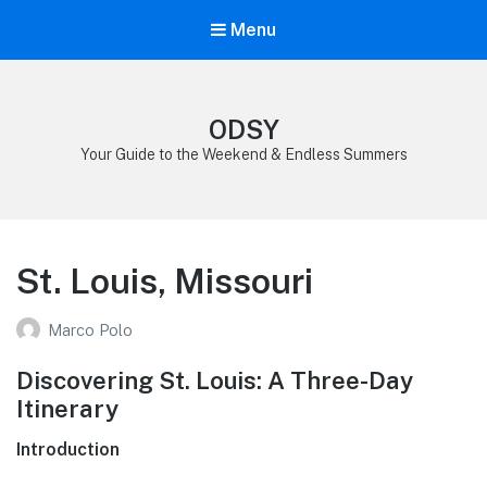
Menu
ODSY
Your Guide to the Weekend & Endless Summers
St. Louis, Missouri
Marco Polo
Discovering St. Louis: A Three-Day
Itinerary
Introduction