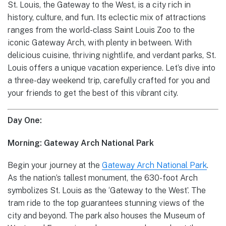
St. Louis, the Gateway to the West, is a city rich in
history, culture, and fun. Its eclectic mix of attractions
ranges from the world-class Saint Louis Zoo to the
iconic Gateway Arch, with plenty in between. With
delicious cuisine, thriving nightlife, and verdant parks, St.
Louis offers a unique vacation experience. Let’s dive into
a three-day weekend trip, carefully crafted for you and
your friends to get the best of this vibrant city.
Day One:
Morning: Gateway Arch National Park
Begin your journey at the
Gateway Arch National Park
.
As the nation’s tallest monument, the 630-foot Arch
symbolizes St. Louis as the ‘Gateway to the West’. The
tram ride to the top guarantees stunning views of the
city and beyond. The park also houses the Museum of