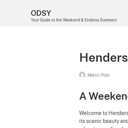
ODSY
Your Guide to the Weekend & Endless Summers
Henders
Marco Polo
A Weeken
Welcome to Henderson
its scenic beauty an