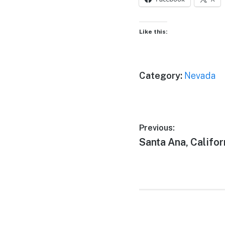
Like this:
Category:
Nevada
Post
Previous:
Previous
Santa Ana, Califor
navigation
post: