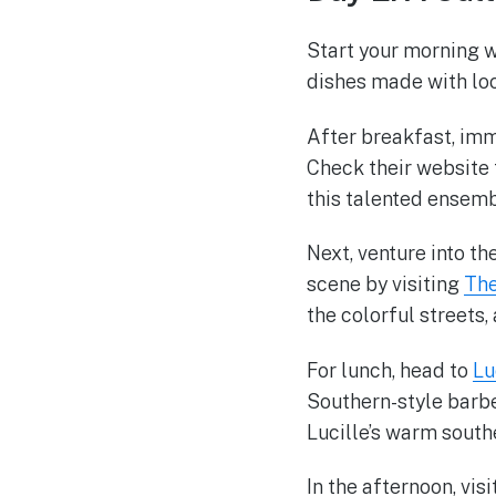
Start your morning w
dishes made with loc
After breakfast, imm
Check their website
this talented ensemb
Next, venture into th
scene by visiting
The
the colorful streets
For lunch, head to
Lu
Southern-style barbec
Lucille’s warm south
In the afternoon, visi