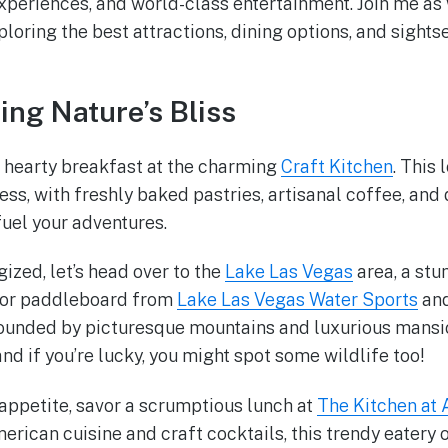
experiences, and world-class entertainment. Join me a
loring the best attractions, dining options, and sightse
ing Nature’s Bliss
a hearty breakfast at the charming
Craft Kitchen
. This
ss, with freshly baked pastries, artisanal coffee, and
fuel your adventures.
ized, let’s head over to the
Lake Las Vegas
area, a stu
k or paddleboard from
Lake Las Vegas Water Sports
and
rounded by picturesque mountains and luxurious mansio
nd if you’re lucky, you might spot some wildlife too!
appetite, savor a scrumptious lunch at
The Kitchen at
rican cuisine and craft cocktails, this trendy eatery 