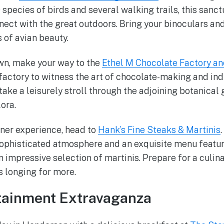
 species of birds and several walking trails, this sanct
nect with the great outdoors. Bring your binoculars a
of avian beauty.
wn, make your way to the
Ethel M Chocolate Factory an
 factory to witness the art of chocolate-making and in
take a leisurely stroll through the adjoining botanical
lora.
ner experience, head to
Hank’s Fine Steaks & Martinis
sophisticated atmosphere and an exquisite menu featur
 impressive selection of martinis. Prepare for a culina
s longing for more.
rtainment Extravaganza