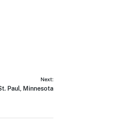
Next:
Next
St. Paul, Minnesota
post: