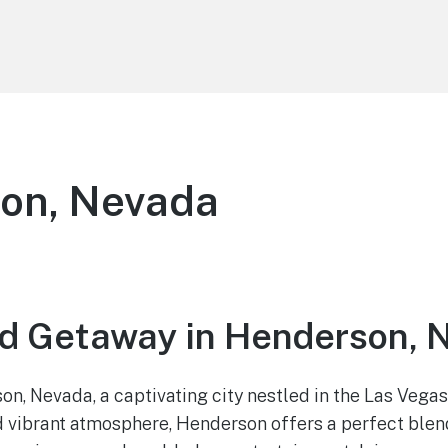
on, Nevada
d Getaway in Henderson, 
, Nevada, a captivating city nestled in the Las Vegas
d vibrant atmosphere, Henderson offers a perfect blen