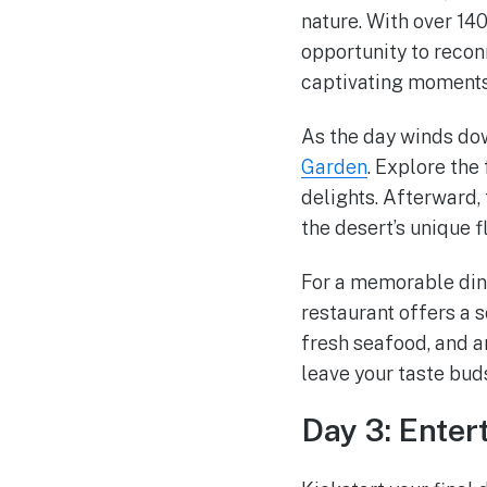
nature. With over 140
opportunity to recon
captivating moments 
As the day winds do
Garden
. Explore the
delights. Afterward, 
the desert’s unique f
For a memorable din
restaurant offers a 
fresh seafood, and an
leave your taste bud
Day 3: Ente