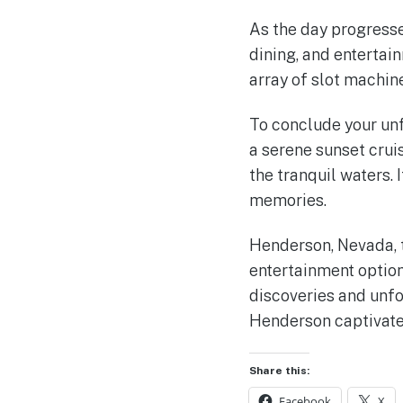
As the day progress
dining, and entertain
array of slot machin
To conclude your un
a serene sunset crui
the tranquil waters. 
memories.
Henderson, Nevada, t
entertainment option
discoveries and unfo
Henderson captivate 
Share this:
Facebook
X