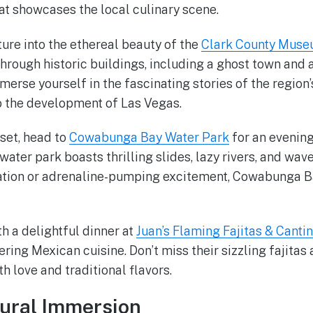
at showcases the local culinary scene.
ture into the ethereal beauty of the
Clark County Mus
hrough historic buildings, including a ghost town and 
erse yourself in the fascinating stories of the region’
o the development of Las Vegas.
 set, head to
Cowabunga Bay Water Park
for an evening 
water park boasts thrilling slides, lazy rivers, and wa
xation or adrenaline-pumping excitement, Cowabunga B
h a delightful dinner at
Juan’s Flaming Fajitas & Canti
ring Mexican cuisine. Don’t miss their sizzling fajitas
h love and traditional flavors.
tural Immersion