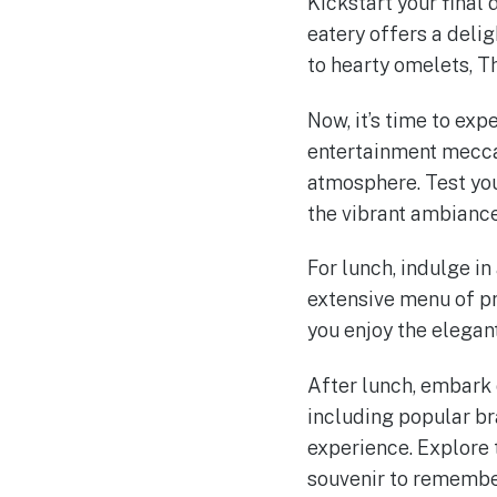
Kickstart your final
eatery offers a deli
to hearty omelets, Th
Now, it’s time to ex
entertainment mecca 
atmosphere. Test you
the vibrant ambiance
For lunch, indulge in
extensive menu of pr
you enjoy the elega
After lunch, embark 
including popular br
experience. Explore 
souvenir to remember