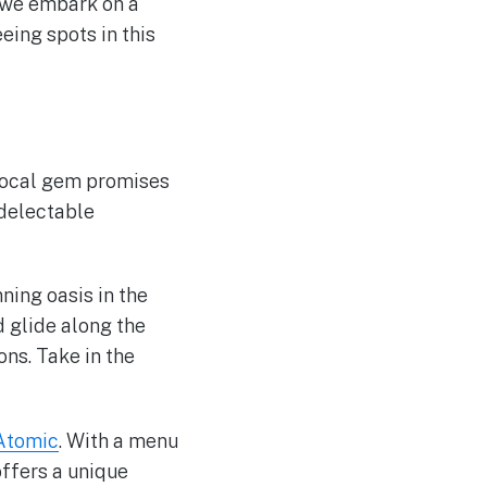
s we embark on a
eing spots in this
 local gem promises
 delectable
nning oasis in the
 glide along the
ns. Take in the
 Atomic
. With a menu
offers a unique