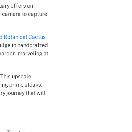
uary offers an
nd camera to capture
d Botanical Cactus
dulge in handcrafted
 garden, marveling at
. This upscale
ing prime steaks,
ry journey that will