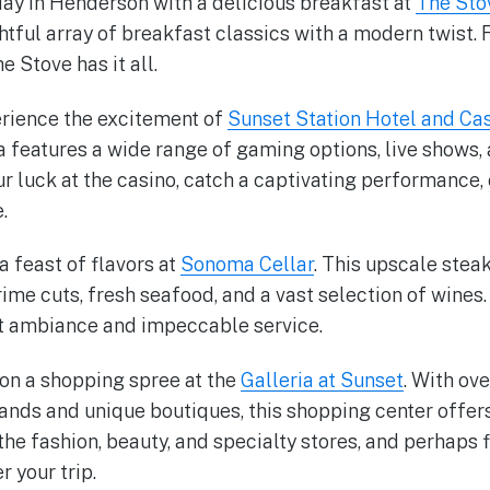
 day in Henderson with a delicious breakfast at
The Sto
ghtful array of breakfast classics with a modern twist.
e Stove has it all.
perience the excitement of
Sunset Station Hotel and Ca
features a wide range of gaming options, live shows, 
r luck at the casino, catch a captivating performance,
.
 a feast of flavors at
Sonoma Cellar
. This upscale stea
ime cuts, fresh seafood, and a vast selection of wines.
nt ambiance and impeccable service.
on a shopping spree at the
Galleria at Sunset
. With ove
ands and unique boutiques, this shopping center offers 
the fashion, beauty, and specialty stores, and perhaps 
 your trip.