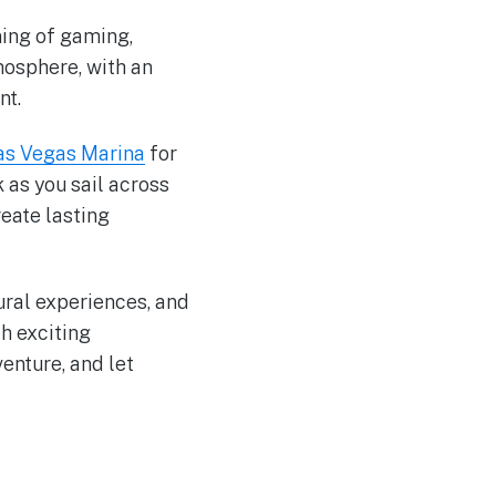
ning of gaming,
mosphere, with an
nt.
as Vegas Marina
for
 as you sail across
reate lasting
ural experiences, and
h exciting
enture, and let