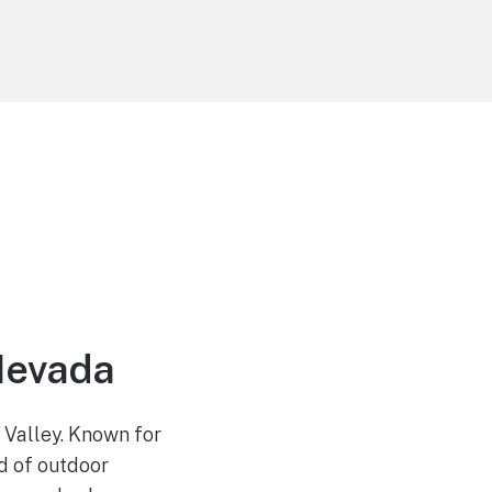
Nevada
 Valley. Known for
d of outdoor