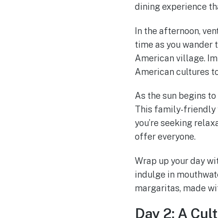
dining experience th
In the afternoon, ven
time as you wander t
American village. Imm
American cultures t
As the sun begins to
This family-friendly 
you’re seeking rela
offer everyone.
Wrap up your day wit
indulge in mouthwate
margaritas, made wit
Day 2: A Cul