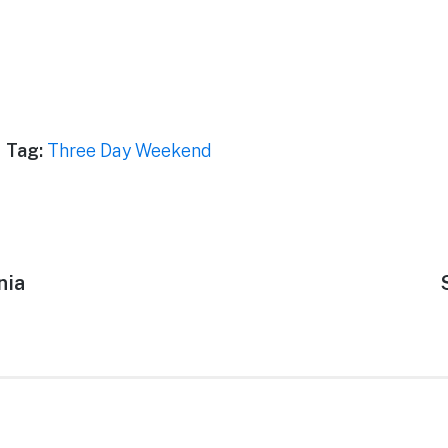
Tag:
Three Day Weekend
nia