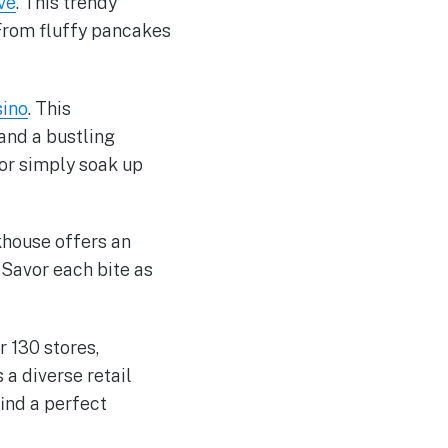
ve
. This trendy
 From fluffy pancakes
sino
. This
and a bustling
 or simply soak up
khouse offers an
 Savor each bite as
r 130 stores,
a diverse retail
find a perfect