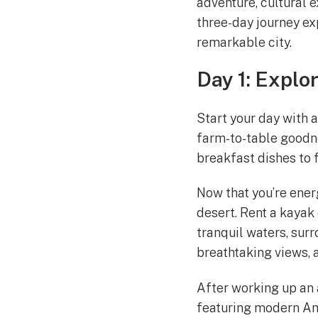
adventure, cultural 
three-day journey exp
remarkable city.
Day 1: Explor
Start your day with 
farm-to-table goodne
breakfast dishes to 
Now that you’re energ
desert. Rent a kaya
tranquil waters, sur
breathtaking views, a
After working up an 
featuring modern Ame