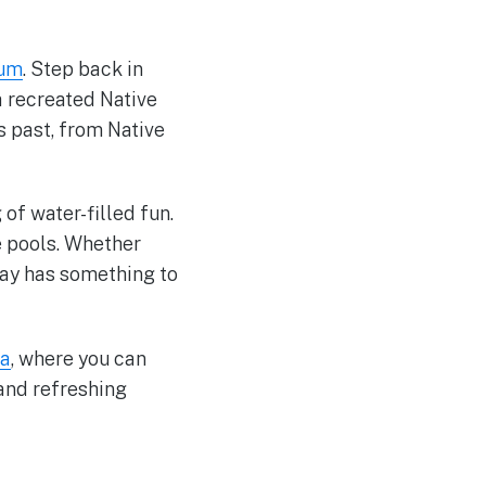
eum
. Step back in
a recreated Native
s past, from Native
of water-filled fun.
ve pools. Whether
ay has something to
na
, where you can
 and refreshing