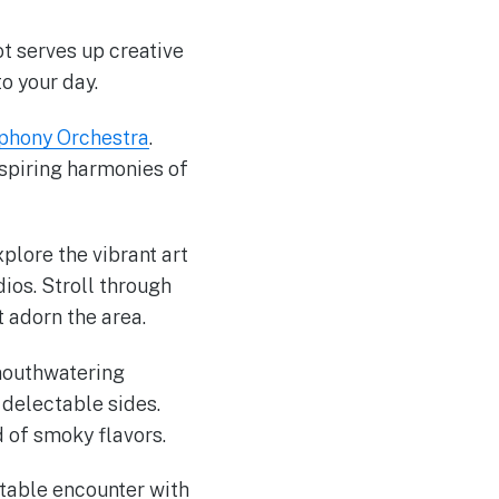
ot serves up creative
o your day.
hony Orchestra
.
spiring harmonies of
xplore the vibrant art
udios. Stroll through
t adorn the area.
mouthwatering
 delectable sides.
d of smoky flavors.
table encounter with