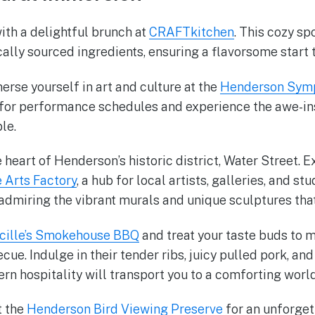
ith a delightful brunch at
CRAFTkitchen
. This cozy sp
ally sourced ingredients, ensuring a flavorsome start t
erse yourself in art and culture at the
Henderson Symp
 for performance schedules and experience the awe-in
le.
e heart of Henderson’s historic district, Water Street. E
 Arts Factory
, a hub for local artists, galleries, and st
, admiring the vibrant murals and unique sculptures tha
cille’s Smokehouse BBQ
and treat your taste buds to 
ue. Indulge in their tender ribs, juicy pulled pork, and
ern hospitality will transport you to a comforting worl
t the
Henderson Bird Viewing Preserve
for an unforget