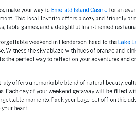
es, make your way to
Emerald Island Casino
for an eve
ment. This local favorite offers a cozy and friendly at
es, table games, and a delightful Irish-themed restaura
forgettable weekend in Henderson, head to the
Lake L
se. Witness the sky ablaze with hues of orange and pink
It’s the perfect way to reflect on your adventures and c
ruly offers a remarkable blend of natural beauty, cult
s. Each day of your weekend getaway will be filled wit
rgettable moments. Pack your bags, set off on this adv
your heart.