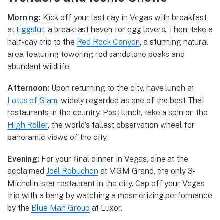
Morning:
Kick off your last day in Vegas with breakfast
at
Eggslut
, a breakfast haven for egg lovers. Then, take a
half-day trip to the
Red Rock Canyon
, a stunning natural
area featuring towering red sandstone peaks and
abundant wildlife.
Afternoon:
Upon returning to the city, have lunch at
Lotus of Siam
, widely regarded as one of the best Thai
restaurants in the country. Post lunch, take a spin on the
High Roller
, the world’s tallest observation wheel for
panoramic views of the city.
Evening:
For your final dinner in Vegas, dine at the
acclaimed
Joël Robuchon
at MGM Grand, the only 3-
Michelin-star restaurant in the city. Cap off your Vegas
trip with a bang by watching a mesmerizing performance
by the
Blue Man Group
at Luxor.