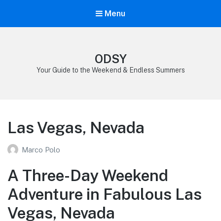
Menu
ODSY
Your Guide to the Weekend & Endless Summers
Las Vegas, Nevada
Marco Polo
A Three-Day Weekend
Adventure in Fabulous Las
Vegas, Nevada