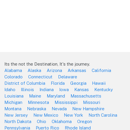
Its the not the Destination, It's the journey.
Alabama
Alaska
Arizona
Arkansas
California
Colorado
Connecticut
Delaware
District of Columbia
Florida
Georgia
Hawaii
Idaho
Illinois
Indiana
Iowa
Kansas
Kentucky
Louisiana
Maine
Maryland
Massachusetts
Michigan
Minnesota
Mississippi
Missouri
Montana
Nebraska
Nevada
New Hampshire
New Jersey
New Mexico
New York
North Carolina
North Dakota
Ohio
Oklahoma
Oregon
Pennsylvania
Puerto Rico
Rhode Island