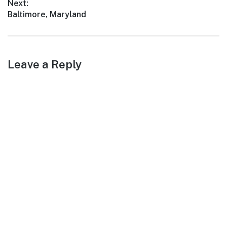
Next:
Next
Baltimore, Maryland
post:
Leave a Reply