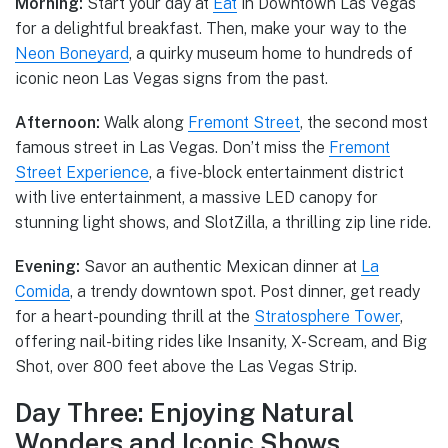
Morning:
Start your day at
Eat
in Downtown Las Vegas
for a delightful breakfast. Then, make your way to the
Neon Boneyard
, a quirky museum home to hundreds of
iconic neon Las Vegas signs from the past.
Afternoon:
Walk along
Fremont Street
, the second most
famous street in Las Vegas. Don’t miss the
Fremont
Street Experience
, a five-block entertainment district
with live entertainment, a massive LED canopy for
stunning light shows, and SlotZilla, a thrilling zip line ride.
Evening:
Savor an authentic Mexican dinner at
La
Comida
, a trendy downtown spot. Post dinner, get ready
for a heart-pounding thrill at the
Stratosphere Tower
,
offering nail-biting rides like Insanity, X-Scream, and Big
Shot, over 800 feet above the Las Vegas Strip.
Day Three: Enjoying Natural
Wonders and Iconic Shows