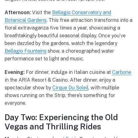
Afternoon:
Visit the
Bellagio Conservatory and
Botanical Gardens
. This free attraction transforms into a
floral extravaganza five times a year, showcasing a
breathtakingly beautiful seasonal display. Once you’ve
been dazzled by the gardens, watch the legendary
Bellagio Fountains
show, a choreographed water
performance set to light and music.
Evening:
For dinner, indulge in Italian cuisine at
Carbone
in the ARIA Resort & Casino. After dinner, enjoy a
spectacular show by
Cirque Du Soleil
, with multiple
shows running on the Strip, there’s something for
everyone.
Day Two: Experiencing the Old
Vegas and Thrilling Rides