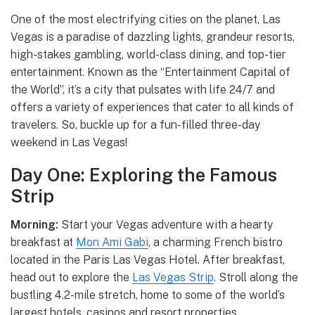
One of the most electrifying cities on the planet, Las
Vegas is a paradise of dazzling lights, grandeur resorts,
high-stakes gambling, world-class dining, and top-tier
entertainment. Known as the “Entertainment Capital of
the World”, it’s a city that pulsates with life 24/7 and
offers a variety of experiences that cater to all kinds of
travelers. So, buckle up for a fun-filled three-day
weekend in Las Vegas!
Day One: Exploring the Famous
Strip
Morning:
Start your Vegas adventure with a hearty
breakfast at
Mon Ami Gabi
, a charming French bistro
located in the Paris Las Vegas Hotel. After breakfast,
head out to explore the
Las Vegas Strip
. Stroll along the
bustling 4.2-mile stretch, home to some of the world’s
largest hotels, casinos and resort properties.