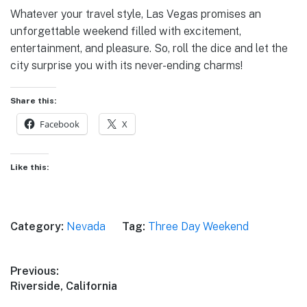
Whatever your travel style, Las Vegas promises an
unforgettable weekend filled with excitement,
entertainment, and pleasure. So, roll the dice and let the
city surprise you with its never-ending charms!
Share this:
Facebook
X
Like this:
Category:
Nevada
Tag:
Three Day Weekend
Post
Previous:
Previous
Riverside, California
navigation
post: