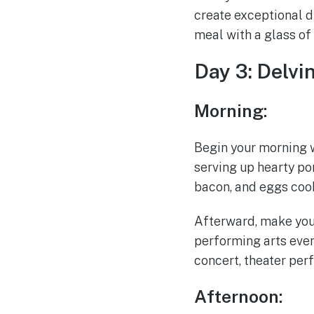
create exceptional d
meal with a glass of
Day 3: Delvi
Morning:
Begin your morning wi
serving up hearty por
bacon, and eggs cook
Afterward, make your
performing arts even
concert, theater per
Afternoon: