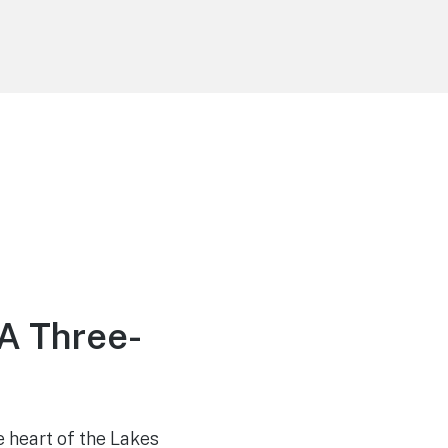
 A Three-
 heart of the Lakes