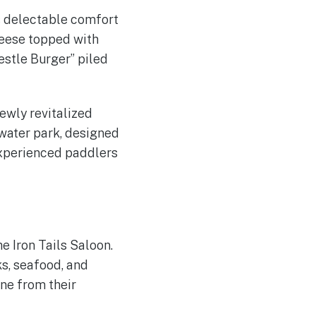
ts delectable comfort
heese topped with
estle Burger” piled
newly revitalized
ewater park, designed
experienced paddlers
e Iron Tails Saloon.
ks, seafood, and
ine from their