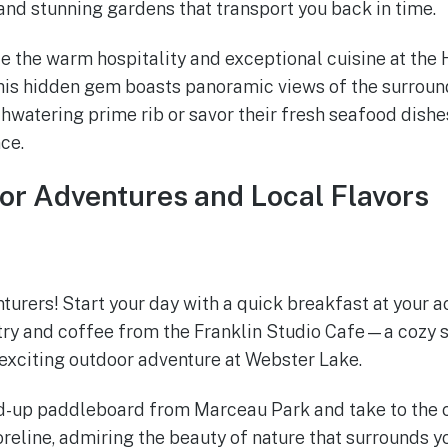
 and stunning gardens that transport you back in time.
ce the warm hospitality and exceptional cuisine at the 
 this hidden gem boasts panoramic views of the surrou
hwatering prime rib or savor their fresh seafood dishes
ce.
or Adventures and Local Flavors
nturers! Start your day with a quick breakfast at your
try and coffee from the Franklin Studio Cafe—a cozy s
 exciting outdoor adventure at Webster Lake.
d-up paddleboard from Marceau Park and take to the c
reline, admiring the beauty of nature that surrounds y