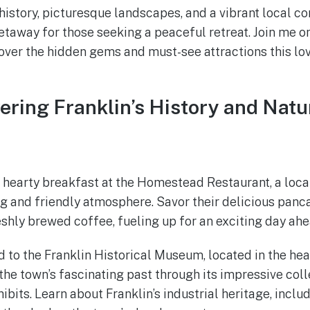
 history, picturesque landscapes, and a vibrant local c
getaway for those seeking a peaceful retreat. Join me o
ver the hidden gems and must-see attractions this lov
vering Franklin’s History and Nat
a hearty breakfast at the Homestead Restaurant, a loca
g and friendly atmosphere. Savor their delicious panc
eshly brewed coffee, fueling up for an exciting day ahe
d to the Franklin Historical Museum, located in the he
he town’s fascinating past through its impressive colle
bits. Learn about Franklin’s industrial heritage, includ