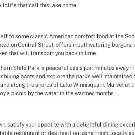
ildlife that call this lake home.
rself to some classic American comfort food at the So
ated on Central Street, offers mouthwatering burgers, c
s that will transport you back in time.
Ahern State Park, a peaceful oasis just minutes away
ur hiking boots and explore the park’s well-maintained 
 and along the shores of Lake Winnisquam. Marvel at th
oy a picnic by the water in the warmer months.
n, satisfy your appetite with a delightful dining exper
table restaurant prides itself on using fresh, locally s