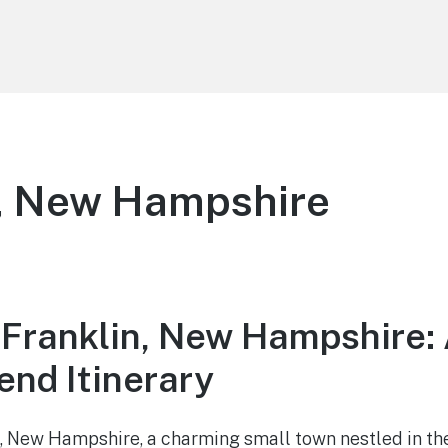
n, New Hampshire
 Franklin, New Hampshire:
nd Itinerary
 New Hampshire, a charming small town nestled in the