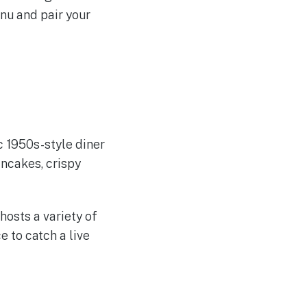
enu and pair your
ic 1950s-style diner
ancakes, crispy
hosts a variety of
 to catch a live