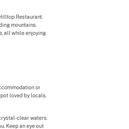
Hilltop Restaurant.
nding mountains.
, all while enjoying
 accommodation or
pot loved by locals.
rystal-clear waters.
ou. Keep an eye out