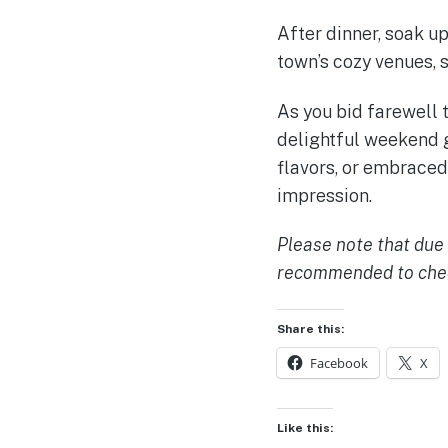
After dinner, soak u
town’s cozy venues, 
As you bid farewell 
delightful weekend g
flavors, or embraced 
impression.
Please note that due t
recommended to check
Share this:
Facebook
X
Like this: