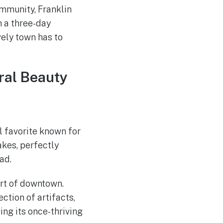
ommunity, Franklin
n a three-day
ely town has to
ural Beauty
l favorite known for
akes, perfectly
ad.
art of downtown.
ction of artifacts,
ing its once-thriving