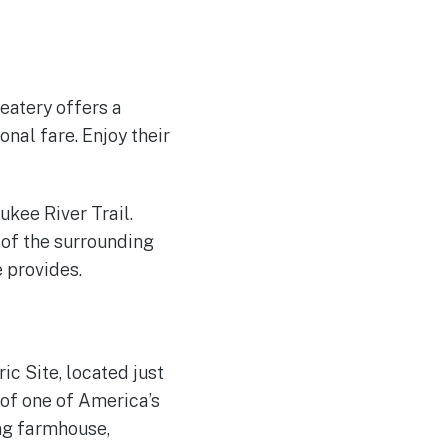
eatery offers a
nal fare. Enjoy their
ukee River Trail.
 of the surrounding
e provides.
ic Site, located just
 of one of America’s
ing farmhouse,