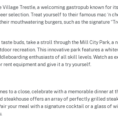
he Village Trestle, a welcoming gastropub known for i
eer selection. Treat yourself to their famous mac ‘n c
 their mouthwatering burgers, such as the signature “Tr
 taste buds, take a stroll through the Mill City Park, a 
tdoor recreation. This innovative park features a whit
dleboarding enthusiasts of all skill levels. Watch as 
r rent equipment and give it a try yourself.
s to a close, celebrate with a memorable dinner at th
ed steakhouse offers an array of perfectly grilled stea
air your meal with a signature cocktail or a glass of w
.