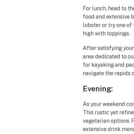
For lunch, head to t
food and extensive b
lobster or try one of
high with toppings.
After satisfying your
area dedicated to ou
for kayaking and pad
navigate the rapids o
Evening:
As your weekend come
This rustic yet refin
vegetarian options. P
extensive drink menu