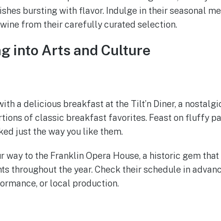
ishes bursting with flavor. Indulge in their seasonal m
 wine from their carefully curated selection.
ng into Arts and Culture
th a delicious breakfast at the Tilt’n Diner, a nostalg
tions of classic breakfast favorites. Feast on fluffy p
ed just the way you like them.
 way to the Franklin Opera House, a historic gem that 
ts throughout the year. Check their schedule in advance
formance, or local production.