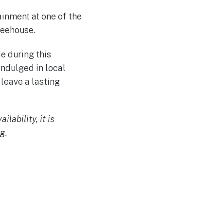
ainment at one of the
feehouse.
e during this
indulged in local
 leave a lasting
lability, it is
g.