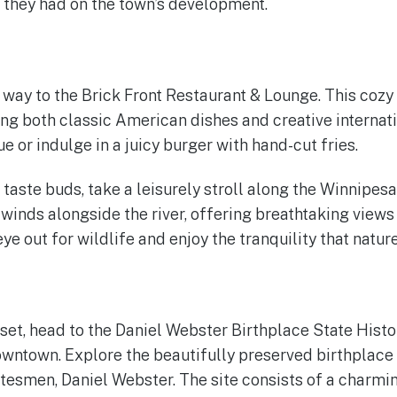
 they had on the town’s development.
 way to the Brick Front Restaurant & Lounge. This cozy 
ng both classic American dishes and creative internatio
 or indulge in a juicy burger with hand-cut fries.
 taste buds, take a leisurely stroll along the Winnipesa
winds alongside the river, offering breathtaking views
e out for wildlife and enjoy the tranquility that natur
set, head to the Daniel Webster Birthplace State Histor
owntown. Explore the beautifully preserved birthplace
atesmen, Daniel Webster. The site consists of a charm