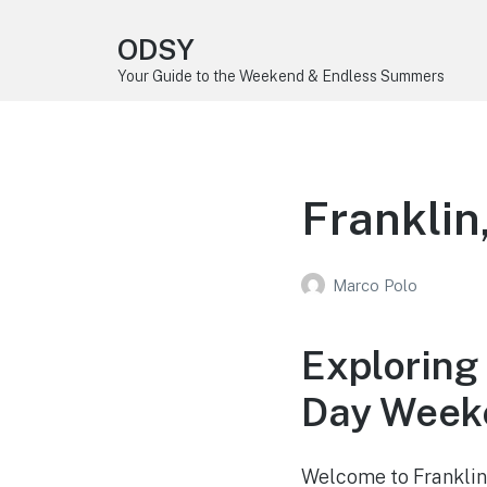
ODSY
Your Guide to the Weekend & Endless Summers
Frankli
Marco Polo
Exploring
Day Weeke
Welcome to Franklin,