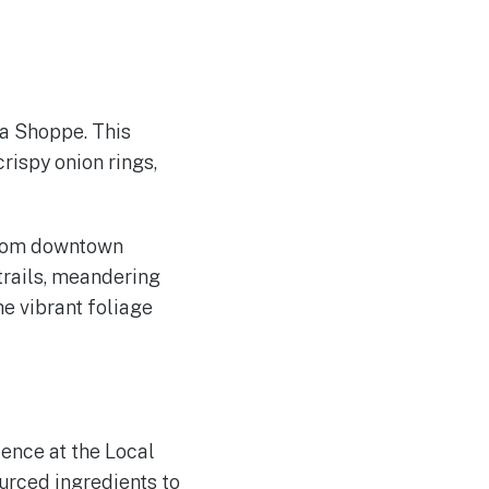
da Shoppe. This
rispy onion rings,
 from downtown
trails, meandering
e vibrant foliage
ience at the Local
ourced ingredients to