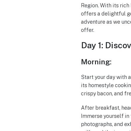
Region. With its rich
offers a delightful 
adventure as we unco
offer.
Day 1: Disco
Morning:
Start your day with 
its homestyle cookin
crispy bacon, and fr
After breakfast, hea
Immerse yourself in t
photographs, and exhi