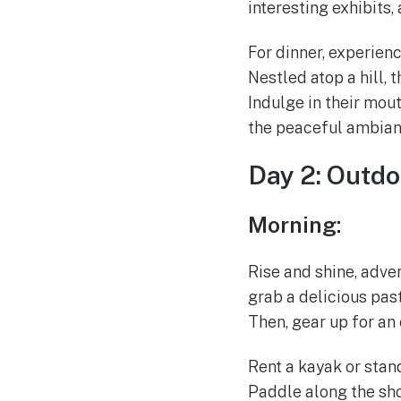
interesting exhibits,
For dinner, experien
Nestled atop a hill,
Indulge in their mout
the peaceful ambian
Day 2: Outdo
Morning:
Rise and shine, adve
grab a delicious pas
Then, gear up for an
Rent a kayak or stan
Paddle along the sho