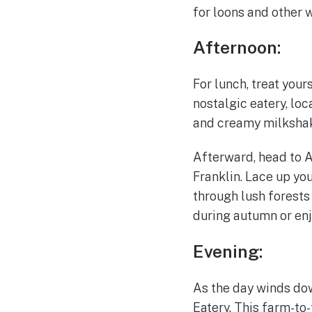
for loons and other w
Afternoon:
For lunch, treat you
nostalgic eatery, loc
and creamy milkshake
Afterward, head to 
Franklin. Lace up yo
through lush forests
during autumn or enj
Evening:
As the day winds dow
Eatery. This farm-to-