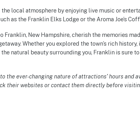
p the local atmosphere by enjoying live music or entert
such as the Franklin Elks Lodge or the Aroma Joe’s Cof
to Franklin, New Hampshire, cherish the memories mad
etaway. Whether you explored the town’s rich history, 
the natural beauty surrounding you, Franklin is sure to
o the ever-changing nature of attractions’ hours and avai
 their websites or contact them directly before visitin