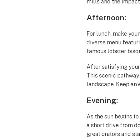
mills and the impact
Afternoon:
For lunch, make your
diverse menu featuri
famous lobster bisque
After satisfying your
This scenic pathway 
landscape. Keep an ey
Evening:
As the sun begins to 
a short drive from d
great orators and st