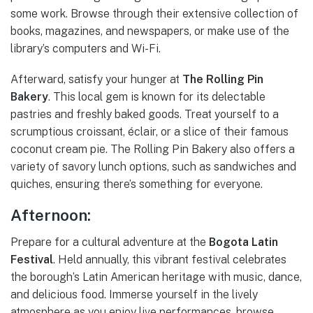
some work. Browse through their extensive collection of
books, magazines, and newspapers, or make use of the
library’s computers and Wi-Fi.
Afterward, satisfy your hunger at
The Rolling Pin
Bakery
. This local gem is known for its delectable
pastries and freshly baked goods. Treat yourself to a
scrumptious croissant, éclair, or a slice of their famous
coconut cream pie. The Rolling Pin Bakery also offers a
variety of savory lunch options, such as sandwiches and
quiches, ensuring there’s something for everyone.
Afternoon:
Prepare for a cultural adventure at the
Bogota Latin
Festival
. Held annually, this vibrant festival celebrates
the borough’s Latin American heritage with music, dance,
and delicious food. Immerse yourself in the lively
atmosphere as you enjoy live performances, browse