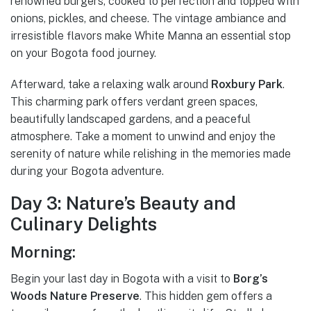
renowned burgers, cooked to perfection and topped with
onions, pickles, and cheese. The vintage ambiance and
irresistible flavors make White Manna an essential stop
on your Bogota food journey.
Afterward, take a relaxing walk around
Roxbury Park
.
This charming park offers verdant green spaces,
beautifully landscaped gardens, and a peaceful
atmosphere. Take a moment to unwind and enjoy the
serenity of nature while relishing in the memories made
during your Bogota adventure.
Day 3: Nature’s Beauty and
Culinary Delights
Morning:
Begin your last day in Bogota with a visit to
Borg’s
Woods Nature Preserve
. This hidden gem offers a