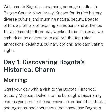
Welcome to Bogota, a charming borough nestled in
Bergen County, New Jersey! Known for its rich history,
diverse culture, and stunning natural beauty, Bogota
offers a plethora of exciting attractions and activities
for a memorable three-day weekend trip. Join us as we
embark on an adventure to explore the top-rated
attractions, delightful culinary options, and captivating
sights.
Day 1: Discovering Bogota’s
Historical Charm
Morning:
Start your day with a visit to the Bogota Historical
Society Museum. Delve into the borough’s fascinating
past as you peruse the extensive collection of artifacts,
photographs, and documents that showcase Bogota’s