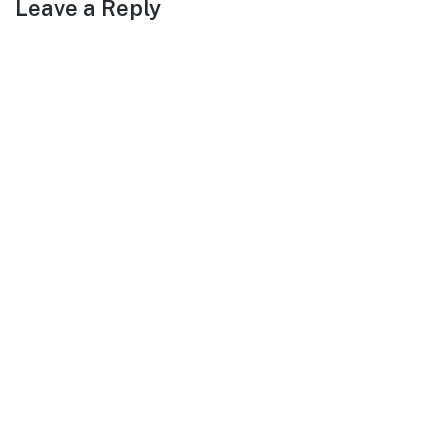
Leave a Reply