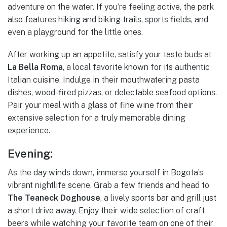
adventure on the water. If you’re feeling active, the park
also features hiking and biking trails, sports fields, and
even a playground for the little ones.
After working up an appetite, satisfy your taste buds at
La Bella Roma
, a local favorite known for its authentic
Italian cuisine. Indulge in their mouthwatering pasta
dishes, wood-fired pizzas, or delectable seafood options.
Pair your meal with a glass of fine wine from their
extensive selection for a truly memorable dining
experience.
Evening:
As the day winds down, immerse yourself in Bogota’s
vibrant nightlife scene. Grab a few friends and head to
The Teaneck Doghouse
, a lively sports bar and grill just
a short drive away. Enjoy their wide selection of craft
beers while watching your favorite team on one of their