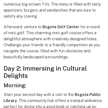
numerous big-screen TVs. The menu is filled with tasty
appetizers, burgers, and sandwiches that are sure to
satisfy any craving.
Afterward, venture to
Bogota Golf Center
for a round
of mini-golf. This charming mini-golf course offers a
delightful atmosphere with creatively designed holes.
Challenge your friends to a friendly competition as you
navigate the course, filled with fun obstacles and
beautifully landscaped surroundings.
Day 2: Immersing in Cultural
Delights
Morning:
Start your second day with a visit to the
Bogota Public
Library
. This community hub offers a tranquil ambiance,
perfect for diving into a good book or catching up on