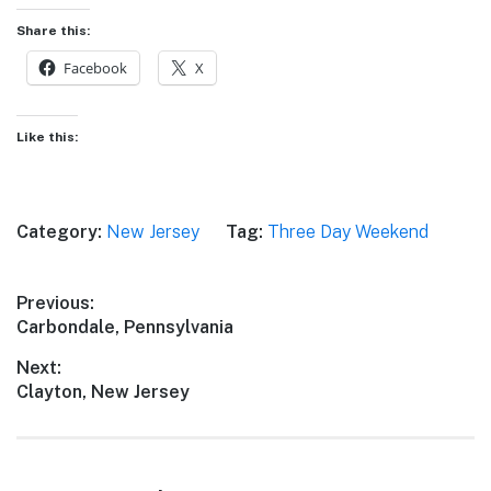
Share this:
Facebook
X
Like this:
Category:
New Jersey
Tag:
Three Day Weekend
Post
Previous:
Previous
Carbondale, Pennsylvania
navigation
post:
Next:
Next
Clayton, New Jersey
post: