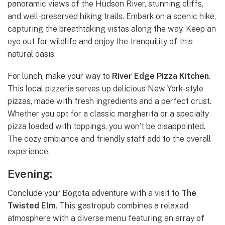
panoramic views of the Hudson River, stunning cliffs,
and well-preserved hiking trails. Embark on a scenic hike,
capturing the breathtaking vistas along the way. Keep an
eye out for wildlife and enjoy the tranquility of this
natural oasis.
For lunch, make your way to
River Edge Pizza Kitchen
.
This local pizzeria serves up delicious New York-style
pizzas, made with fresh ingredients and a perfect crust.
Whether you opt for a classic margherita or a specialty
pizza loaded with toppings, you won’t be disappointed.
The cozy ambiance and friendly staff add to the overall
experience.
Evening:
Conclude your Bogota adventure with a visit to
The
Twisted Elm
. This gastropub combines a relaxed
atmosphere with a diverse menu featuring an array of