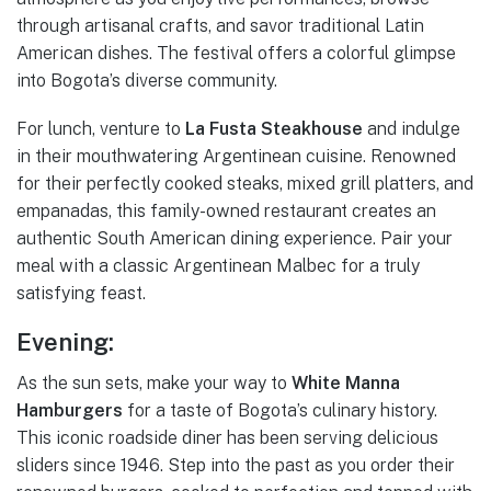
through artisanal crafts, and savor traditional Latin
American dishes. The festival offers a colorful glimpse
into Bogota’s diverse community.
For lunch, venture to
La Fusta Steakhouse
and indulge
in their mouthwatering Argentinean cuisine. Renowned
for their perfectly cooked steaks, mixed grill platters, and
empanadas, this family-owned restaurant creates an
authentic South American dining experience. Pair your
meal with a classic Argentinean Malbec for a truly
satisfying feast.
Evening:
As the sun sets, make your way to
White Manna
Hamburgers
for a taste of Bogota’s culinary history.
This iconic roadside diner has been serving delicious
sliders since 1946. Step into the past as you order their