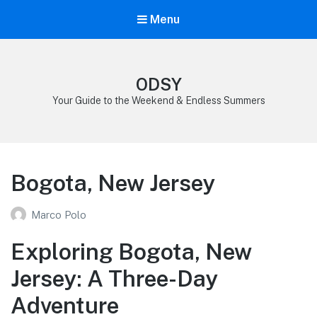
Menu
ODSY
Your Guide to the Weekend & Endless Summers
Bogota, New Jersey
Marco Polo
Exploring Bogota, New
Jersey: A Three-Day
Adventure