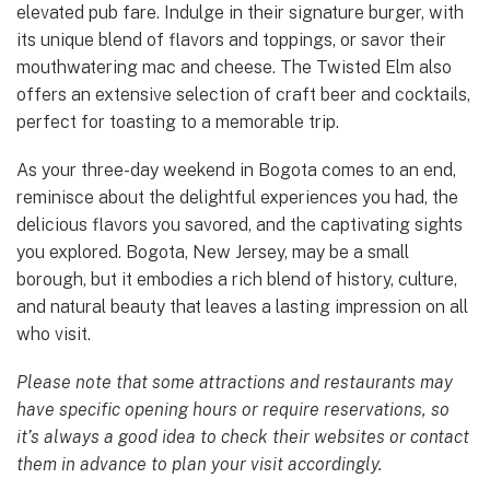
elevated pub fare. Indulge in their signature burger, with
its unique blend of flavors and toppings, or savor their
mouthwatering mac and cheese. The Twisted Elm also
offers an extensive selection of craft beer and cocktails,
perfect for toasting to a memorable trip.
As your three-day weekend in Bogota comes to an end,
reminisce about the delightful experiences you had, the
delicious flavors you savored, and the captivating sights
you explored. Bogota, New Jersey, may be a small
borough, but it embodies a rich blend of history, culture,
and natural beauty that leaves a lasting impression on all
who visit.
Please note that some attractions and restaurants may
have specific opening hours or require reservations, so
it’s always a good idea to check their websites or contact
them in advance to plan your visit accordingly.