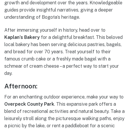
growth and development over the years. Knowledgeable
guides provide insightful narratives, giving a deeper
understanding of Bogota’s heritage.
After immersing yourself in history, head over to
Kaplan’s Bakery
for a delightful breakfast. This beloved
local bakery has been serving delicious pastries, bagels,
and bread for over 70 years. Treat yourself to their
famous crumb cake or a freshly made bagel with a
schmear of cream cheese – a perfect way to start your
day.
Afternoon:
For an enchanting outdoor experience, make your way to
Overpeck County Park
. This expansive park offers a
blend of recreational activities and natural beauty. Take a
leisurely stroll along the picturesque walking paths, enjoy
a picnic by the lake, or rent a paddleboat for a scenic