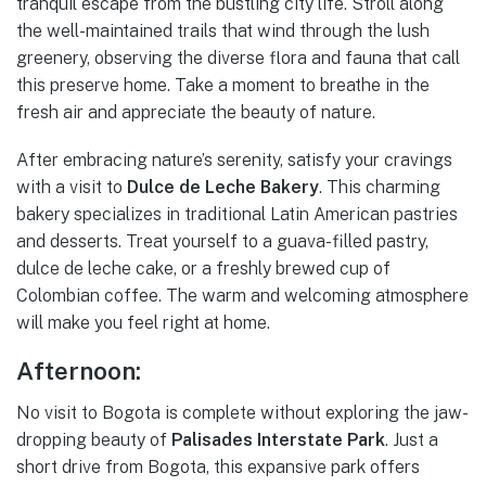
tranquil escape from the bustling city life. Stroll along
the well-maintained trails that wind through the lush
greenery, observing the diverse flora and fauna that call
this preserve home. Take a moment to breathe in the
fresh air and appreciate the beauty of nature.
After embracing nature’s serenity, satisfy your cravings
with a visit to
Dulce de Leche Bakery
. This charming
bakery specializes in traditional Latin American pastries
and desserts. Treat yourself to a guava-filled pastry,
dulce de leche cake, or a freshly brewed cup of
Colombian coffee. The warm and welcoming atmosphere
will make you feel right at home.
Afternoon:
No visit to Bogota is complete without exploring the jaw-
dropping beauty of
Palisades Interstate Park
. Just a
short drive from Bogota, this expansive park offers