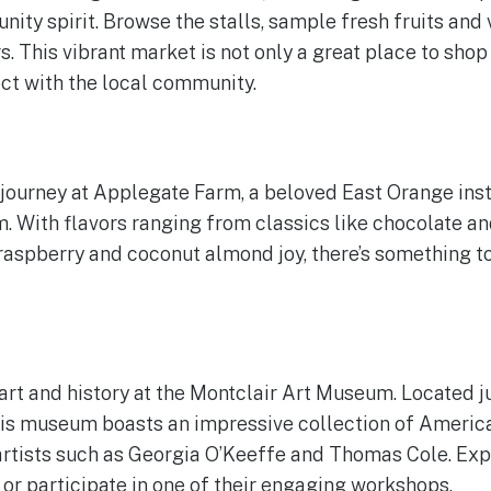
ity spirit. Browse the stalls, sample fresh fruits and
. This vibrant market is not only a great place to shop
ct with the local community.
y journey at Applegate Farm, a beloved East Orange inst
With flavors ranging from classics like chocolate and
 raspberry and coconut almond joy, there’s something t
art and history at the Montclair Art Museum. Located ju
is museum boasts an impressive collection of America
tists such as Georgia O’Keeffe and Thomas Cole. Expl
 or participate in one of their engaging workshops.