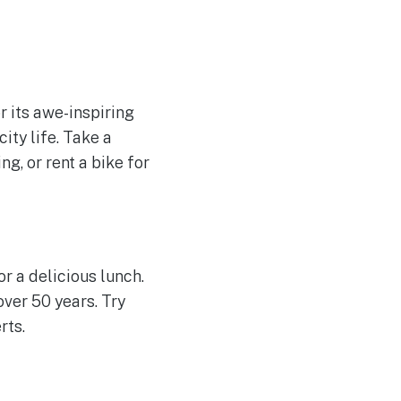
r its awe-inspiring
ity life. Take a
ng, or rent a bike for
or a delicious lunch.
over 50 years. Try
rts.