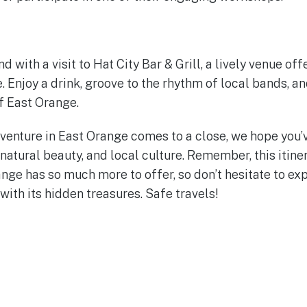
with a visit to Hat City Bar & Grill, a lively venue off
 Enjoy a drink, groove to the rhythm of local bands, an
of East Orange.
venture in East Orange comes to a close, we hope you’
, natural beauty, and local culture. Remember, this itiner
nge has so much more to offer, so don’t hesitate to exp
 with its hidden treasures. Safe travels!