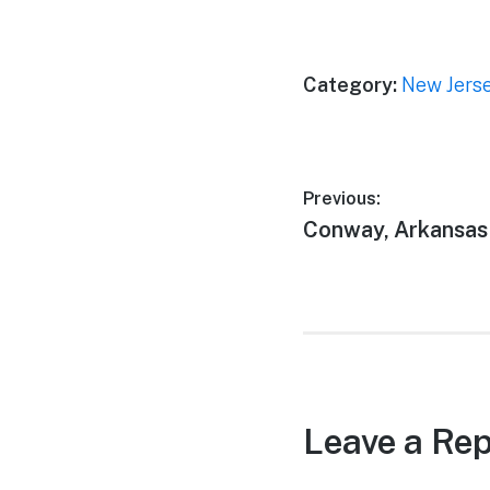
Category:
New Jers
Post
Previous:
Previous
Conway, Arkansas
navigation
post:
Leave a Rep