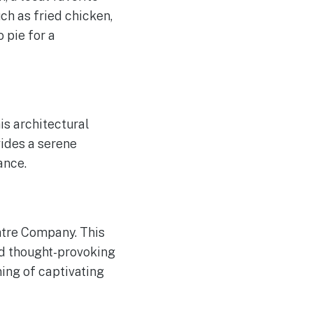
ch as fried chicken,
 pie for a
his architectural
ides a serene
ance.
eatre Company. This
nd thought-provoking
ing of captivating