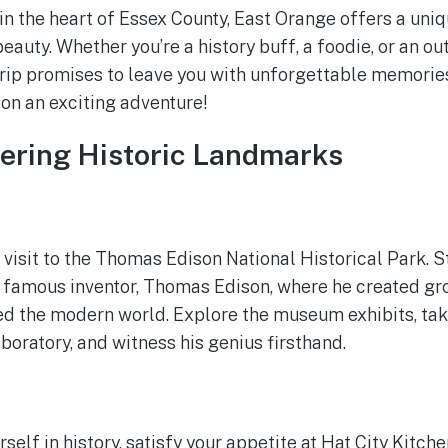
n the heart of Essex County, East Orange offers a uniq
beauty. Whether you’re a history buff, a foodie, or an ou
rip promises to leave you with unforgettable memorie
on an exciting adventure!
vering Historic Landmarks
 visit to the Thomas Edison National Historical Park. S
he famous inventor, Thomas Edison, where he created g
ed the modern world. Explore the museum exhibits, tak
boratory, and witness his genius firsthand.
elf in history, satisfy your appetite at Hat City Kitchen