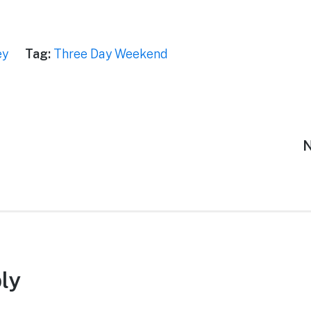
ey
Tag:
Three Day Weekend
N
N
p
ly