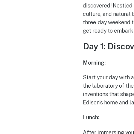
discovered! Nestled i
culture, and natural 
three-day weekend t
get ready to embark 
Day 1: Disco
Morning:
Start your day with a
the laboratory of t
inventions that shap
Edison’s home and la
Lunch:
After immersing yours