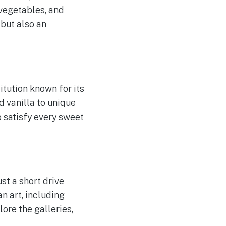
 vegetables, and
 but also an
itution known for its
 vanilla to unique
o satisfy every sweet
st a short drive
n art, including
ore the galleries,