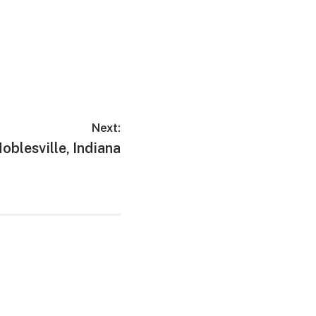
Next:
ext
oblesville, Indiana
ost: