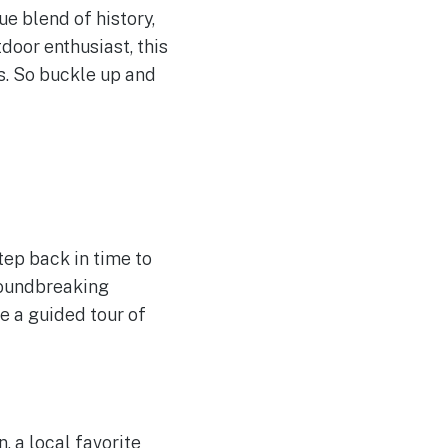
ue blend of history,
tdoor enthusiast, this
s. So buckle up and
tep back in time to
roundbreaking
e a guided tour of
, a local favorite