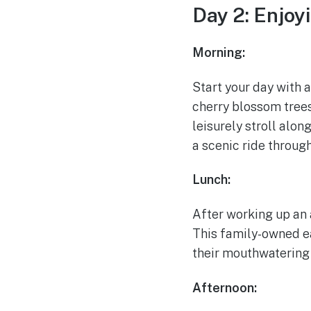
Day 2: Enjoy
Morning:
Start your day with a
cherry blossom trees,
leisurely stroll alon
a scenic ride through
Lunch:
After working up an a
This family-owned ea
their mouthwatering
Afternoon: