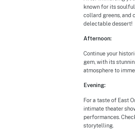
known for its soulfu
collard greens, and c
delectable dessert!
Afternoon:
Continue your histori
gem, with its stunni
atmosphere to immers
Evening:
For a taste of East 
intimate theater sho
performances. Check
storytelling.