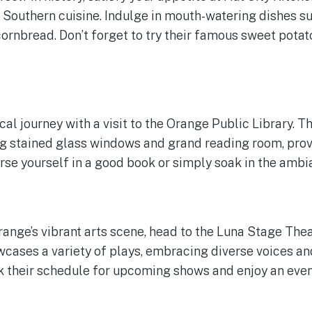
l Southern cuisine. Indulge in mouth-watering dishes su
ornbread. Don’t forget to try their famous sweet potato
cal journey with a visit to the Orange Public Library. T
ng stained glass windows and grand reading room, prov
e yourself in a good book or simply soak in the ambi
Orange’s vibrant arts scene, head to the Luna Stage Th
wcases a variety of plays, embracing diverse voices a
 their schedule for upcoming shows and enjoy an even