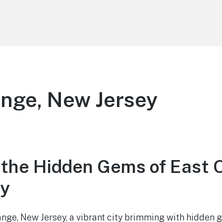
nge, New Jersey
 the Hidden Gems of East 
ey
ge, New Jersey, a vibrant city brimming with hidden 