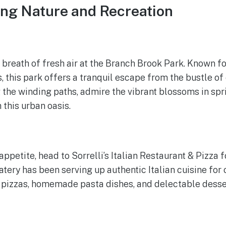
ing Nature and Recreation
 breath of fresh air at the Branch Brook Park. Known fo
 this park offers a tranquil escape from the bustle of c
g the winding paths, admire the vibrant blossoms in spri
 this urban oasis.
ppetite, head to Sorrelli’s Italian Restaurant & Pizza f
tery has been serving up authentic Italian cuisine for 
 pizzas, homemade pasta dishes, and delectable desse