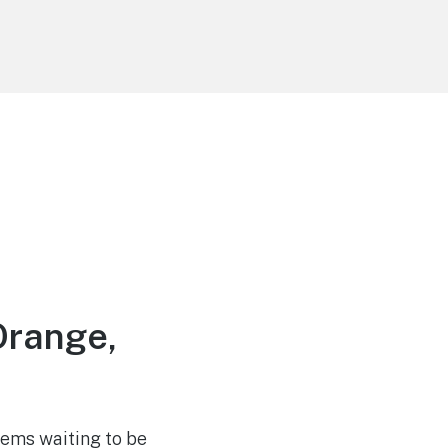
Orange,
gems waiting to be