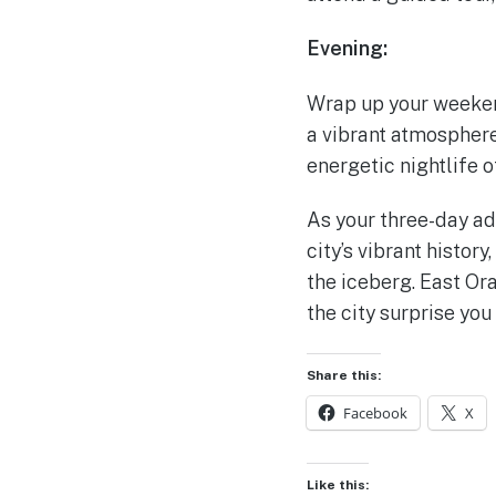
Evening:
Wrap up your weekend 
a vibrant atmosphere.
energetic nightlife 
As your three-day ad
city’s vibrant history
the iceberg. East Ora
the city surprise you
Share this:
Facebook
X
Like this: