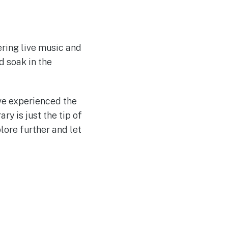
ering live music and
d soak in the
ve experienced the
ary is just the tip of
lore further and let