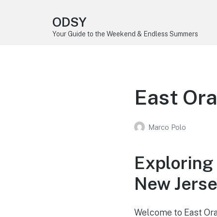
ODSY
Your Guide to the Weekend & Endless Summers
East Ora
Marco Polo
Exploring
New Jers
Welcome to East Oran