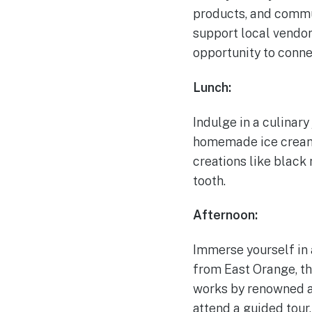
products, and commun
support local vendors
opportunity to conne
Lunch:
Indulge in a culinar
homemade ice cream. 
creations like black
tooth.
Afternoon:
Immerse yourself in 
from East Orange, th
works by renowned ar
attend a guided tour,