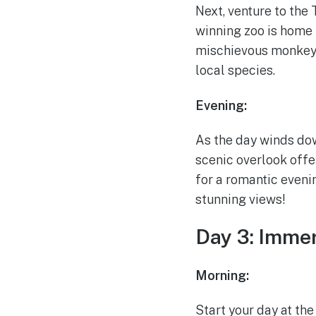
Next, venture to the 
winning zoo is home 
mischievous monkeys,
local species.
Evening:
As the day winds dow
scenic overlook offe
for a romantic evenin
stunning views!
Day 3: Immer
Morning:
Start your day at th