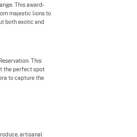
range. This award-
rom majestic lions to
ut both exotic and
Reservation. This
t the perfect spot
era to capture the
roduce, artisanal