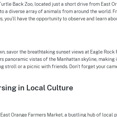
Turtle Back Zoo, located just a short drive from East O
to a diverse array of animals from around the world. F
 you’ll have the opportunity to observe and learn abo
n, savor the breathtaking sunset views at Eagle Rock 
rs panoramic vistas of the Manhattan skyline, making i
g stroll or a picnic with friends. Don’t forget your cam
sing in Local Culture
e East Orange Farmers Market, a bustling hub of local p