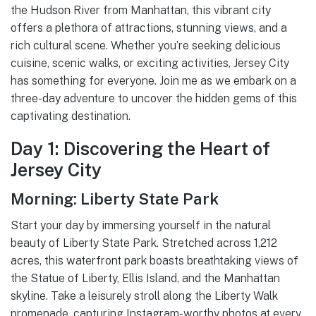
the Hudson River from Manhattan, this vibrant city
offers a plethora of attractions, stunning views, and a
rich cultural scene. Whether you’re seeking delicious
cuisine, scenic walks, or exciting activities, Jersey City
has something for everyone. Join me as we embark on a
three-day adventure to uncover the hidden gems of this
captivating destination.
Day 1: Discovering the Heart of
Jersey City
Morning: Liberty State Park
Start your day by immersing yourself in the natural
beauty of Liberty State Park. Stretched across 1,212
acres, this waterfront park boasts breathtaking views of
the Statue of Liberty, Ellis Island, and the Manhattan
skyline. Take a leisurely stroll along the Liberty Walk
promenade, capturing Instagram-worthy photos at every