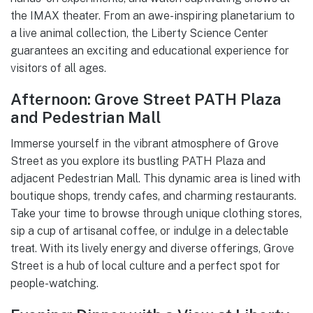
the IMAX theater. From an awe-inspiring planetarium to
a live animal collection, the Liberty Science Center
guarantees an exciting and educational experience for
visitors of all ages.
Afternoon: Grove Street PATH Plaza
and Pedestrian Mall
Immerse yourself in the vibrant atmosphere of Grove
Street as you explore its bustling PATH Plaza and
adjacent Pedestrian Mall. This dynamic area is lined with
boutique shops, trendy cafes, and charming restaurants.
Take your time to browse through unique clothing stores,
sip a cup of artisanal coffee, or indulge in a delectable
treat. With its lively energy and diverse offerings, Grove
Street is a hub of local culture and a perfect spot for
people-watching.