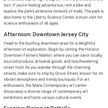
turn. If you’re feeling adventurous, rent a bike and
explore the park’s extensive network of trails. The park is
also home to the Liberty Science Center, a must-visit for
science enthusiasts of all ages.
Afternoon: Downtown Jersey City
Head to the bustling downtown area for a delightful
afternoon of exploration. Begin by visiting the Historic
Downtown Farmers Market, where you can savor locally
sourced produce, artisanal goods, and mouthwatering
street food. As you wander through the charming
streets, make sure to stop by Grove Street, known for its
vibrant atmosphere and trendy boutiques. For art
enthusiasts, the Mana Contemporary art center
showcases a diverse range of contemporary art
exhibitions and hosts various cultural events.