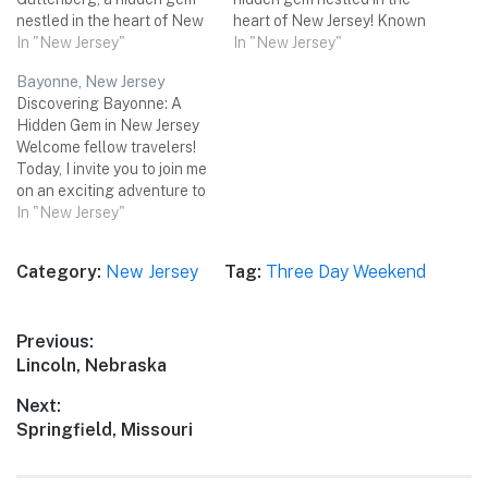
nestled in the heart of New
heart of New Jersey! Known
Jersey! Known for its
In "New Jersey"
for its rich history, charming
In "New Jersey"
breathtaking views of the
neighborhoods, and
Bayonne, New Jersey
Manhattan skyline, this
proximity to various
Discovering Bayonne: A
cozy town offers a perfect
attractions, Kearny is the
Hidden Gem in New Jersey
blend of natural beauty,
perfect destination for a
Welcome fellow travelers!
cultural attractions, and
three-day weekend trip with
Today, I invite you to join me
delectable cuisine. Join me
friends. Get ready to
on an exciting adventure to
on a three-day…
explore the city's…
Bayonne, a charming city
In "New Jersey"
located in the heart of New
Jersey. Nestled between the
Category:
New Jersey
Tag:
Three Day Weekend
bustling metropolis of New
York City and the sandy
shores of the Jersey…
Post
Previous:
Previous
Lincoln, Nebraska
navigation
post:
Next:
Next
Springfield, Missouri
post: