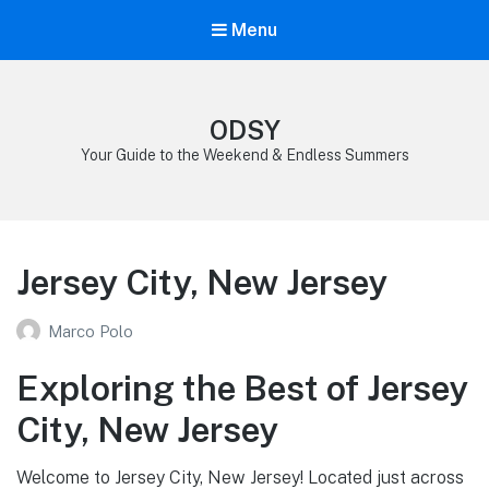
Menu
ODSY
Your Guide to the Weekend & Endless Summers
Jersey City, New Jersey
Marco Polo
Exploring the Best of Jersey
City, New Jersey
Welcome to Jersey City, New Jersey! Located just across