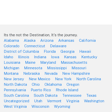
Its the not the Destination, It's the journey.
Alabama
Alaska
Arizona
Arkansas
California
Colorado
Connecticut
Delaware
District of Columbia
Florida
Georgia
Hawaii
Idaho
Illinois
Indiana
Iowa
Kansas
Kentucky
Louisiana
Maine
Maryland
Massachusetts
Michigan
Minnesota
Mississippi
Missouri
Montana
Nebraska
Nevada
New Hampshire
New Jersey
New Mexico
New York
North Carolina
North Dakota
Ohio
Oklahoma
Oregon
Pennsylvania
Puerto Rico
Rhode Island
South Carolina
South Dakota
Tennessee
Texas
Uncategorized
Utah
Vermont
Virginia
Washington
West Virginia
Wisconsin
Wyoming