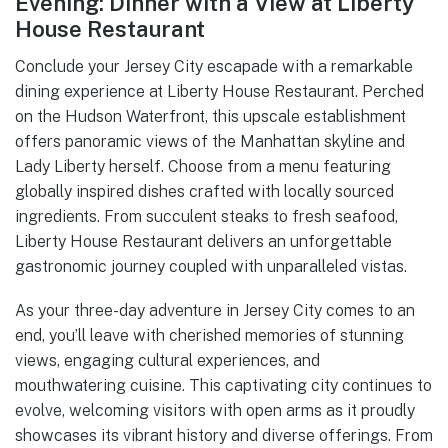
Evening: Dinner with a View at Liberty
House Restaurant
Conclude your Jersey City escapade with a remarkable
dining experience at Liberty House Restaurant. Perched
on the Hudson Waterfront, this upscale establishment
offers panoramic views of the Manhattan skyline and
Lady Liberty herself. Choose from a menu featuring
globally inspired dishes crafted with locally sourced
ingredients. From succulent steaks to fresh seafood,
Liberty House Restaurant delivers an unforgettable
gastronomic journey coupled with unparalleled vistas.
As your three-day adventure in Jersey City comes to an
end, you’ll leave with cherished memories of stunning
views, engaging cultural experiences, and
mouthwatering cuisine. This captivating city continues to
evolve, welcoming visitors with open arms as it proudly
showcases its vibrant history and diverse offerings. From