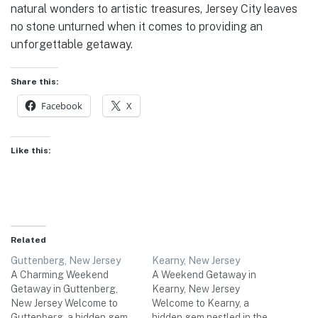
natural wonders to artistic treasures, Jersey City leaves
no stone unturned when it comes to providing an
unforgettable getaway.
Share this:
Facebook
X
Like this:
Related
Guttenberg, New Jersey
Kearny, New Jersey
A Charming Weekend
A Weekend Getaway in
Getaway in Guttenberg,
Kearny, New Jersey
New Jersey Welcome to
Welcome to Kearny, a
Guttenberg, a hidden gem
hidden gem nestled in the