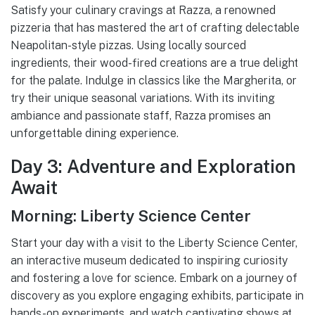
Satisfy your culinary cravings at Razza, a renowned
pizzeria that has mastered the art of crafting delectable
Neapolitan-style pizzas. Using locally sourced
ingredients, their wood-fired creations are a true delight
for the palate. Indulge in classics like the Margherita, or
try their unique seasonal variations. With its inviting
ambiance and passionate staff, Razza promises an
unforgettable dining experience.
Day 3: Adventure and Exploration
Await
Morning: Liberty Science Center
Start your day with a visit to the Liberty Science Center,
an interactive museum dedicated to inspiring curiosity
and fostering a love for science. Embark on a journey of
discovery as you explore engaging exhibits, participate in
hands-on experiments, and watch captivating shows at