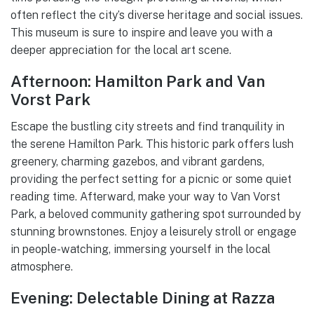
often reflect the city’s diverse heritage and social issues.
This museum is sure to inspire and leave you with a
deeper appreciation for the local art scene.
Afternoon: Hamilton Park and Van
Vorst Park
Escape the bustling city streets and find tranquility in
the serene Hamilton Park. This historic park offers lush
greenery, charming gazebos, and vibrant gardens,
providing the perfect setting for a picnic or some quiet
reading time. Afterward, make your way to Van Vorst
Park, a beloved community gathering spot surrounded by
stunning brownstones. Enjoy a leisurely stroll or engage
in people-watching, immersing yourself in the local
atmosphere.
Evening: Delectable Dining at Razza