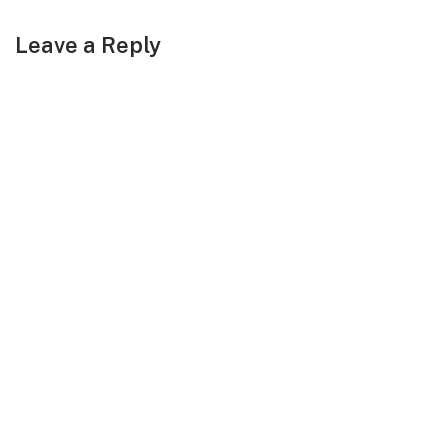
Leave a Reply