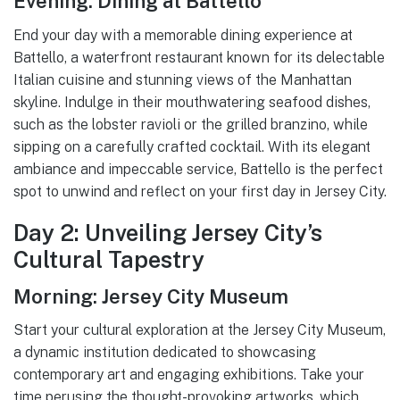
Evening: Dining at Battello
End your day with a memorable dining experience at
Battello, a waterfront restaurant known for its delectable
Italian cuisine and stunning views of the Manhattan
skyline. Indulge in their mouthwatering seafood dishes,
such as the lobster ravioli or the grilled branzino, while
sipping on a carefully crafted cocktail. With its elegant
ambiance and impeccable service, Battello is the perfect
spot to unwind and reflect on your first day in Jersey City.
Day 2: Unveiling Jersey City’s
Cultural Tapestry
Morning: Jersey City Museum
Start your cultural exploration at the Jersey City Museum,
a dynamic institution dedicated to showcasing
contemporary art and engaging exhibitions. Take your
time perusing the thought-provoking artworks, which