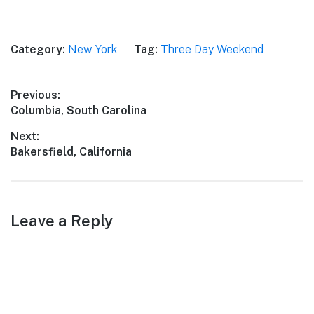
Category:
New York
Tag:
Three Day Weekend
Post
Previous:
Previous
Columbia, South Carolina
navigation
post:
Next:
Next
Bakersfield, California
post:
Leave a Reply