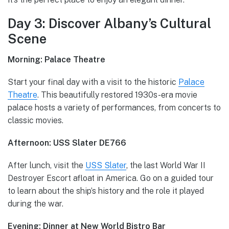
Day 3: Discover Albany’s Cultural
Scene
Morning: Palace Theatre
Start your final day with a visit to the historic
Palace
Theatre
. This beautifully restored 1930s-era movie
palace hosts a variety of performances, from concerts to
classic movies.
Afternoon: USS Slater DE766
After lunch, visit the
USS Slater
, the last World War II
Destroyer Escort afloat in America. Go on a guided tour
to learn about the ship’s history and the role it played
during the war.
Evening: Dinner at New World Bistro Bar