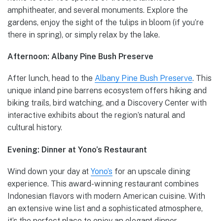
amphitheater, and several monuments. Explore the
gardens, enjoy the sight of the tulips in bloom (if you’re
there in spring), or simply relax by the lake.
Afternoon: Albany Pine Bush Preserve
After lunch, head to the
Albany Pine Bush Preserve
. This
unique inland pine barrens ecosystem offers hiking and
biking trails, bird watching, and a Discovery Center with
interactive exhibits about the region’s natural and
cultural history.
Evening: Dinner at Yono’s Restaurant
Wind down your day at
Yono’s
for an upscale dining
experience. This award-winning restaurant combines
Indonesian flavors with modern American cuisine. With
an extensive wine list and a sophisticated atmosphere,
it’s the perfect place to enjoy an elegant dinner.