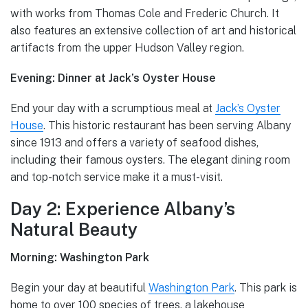
with works from Thomas Cole and Frederic Church. It
also features an extensive collection of art and historical
artifacts from the upper Hudson Valley region.
Evening: Dinner at Jack’s Oyster House
End your day with a scrumptious meal at
Jack’s Oyster
House
. This historic restaurant has been serving Albany
since 1913 and offers a variety of seafood dishes,
including their famous oysters. The elegant dining room
and top-notch service make it a must-visit.
Day 2: Experience Albany’s
Natural Beauty
Morning: Washington Park
Begin your day at beautiful
Washington Park
. This park is
home to over 100 species of trees, a lakehouse