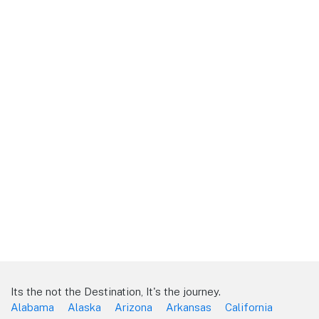
Its the not the Destination, It's the journey.
Alabama
Alaska
Arizona
Arkansas
California