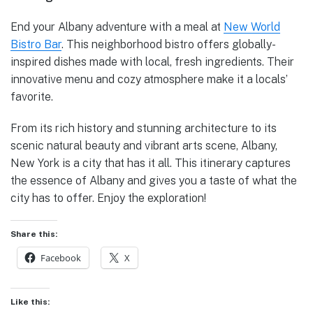
End your Albany adventure with a meal at
New World
Bistro Bar
. This neighborhood bistro offers globally-
inspired dishes made with local, fresh ingredients. Their
innovative menu and cozy atmosphere make it a locals’
favorite.
From its rich history and stunning architecture to its
scenic natural beauty and vibrant arts scene, Albany,
New York is a city that has it all. This itinerary captures
the essence of Albany and gives you a taste of what the
city has to offer. Enjoy the exploration!
Share this:
Facebook
X
Like this: