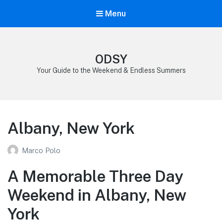
Menu
ODSY
Your Guide to the Weekend & Endless Summers
Albany, New York
Marco Polo
A Memorable Three Day
Weekend in Albany, New
York