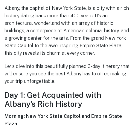
Albany, the capital of New York State, is a city with a rich
history dating back more than 400 years. It’s an
architectural wonderland with an array of historic
buildings, a centerpiece of America’s colonial history, and
a growing center for the arts. From the grand New York
State Capitol to the awe-inspiring Empire State Plaza,
this city reveals its charm at every corner.
Let’s dive into this beautifully planned 3-day itinerary that
will ensure you see the best Albany has to offer, making
your trip unforgettable.
Day 1: Get Acquainted with
Albany’s Rich History
Morning: New York State Capitol and Empire State
Plaza