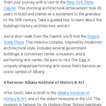
Start your journey with a visit to the
New York State
Capitol
. This stunning architectural achievement took 32
years to build and stands as a testament to the grandeur
of the 19th century. Take a guided tour to learn about the
building’s history, architecture, and art.
Just a short walk from the Capitol, you’ll find the
Empire
State Plaza
. This massive complex, inspired by modernist
architectural style, includes several government
buildings, a convention center, a museum, and a
performing arts center. Be sure to visit The Egg, a
uniquely shaped performing arts venue that’s become an
iconic symbol of Albany.
Afternoon: Albany Institute of History & Art
After lunch, take a stroll to the
Albany Institute of
History & Art
, one of the oldest museums in the U.S. The
museum is famous for its Hudson River School paintings,