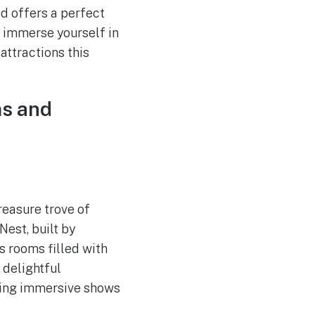
od offers a perfect
 immerse yourself in
attractions this
ms and
treasure trove of
Nest, built by
us rooms filled with
 delightful
ering immersive shows