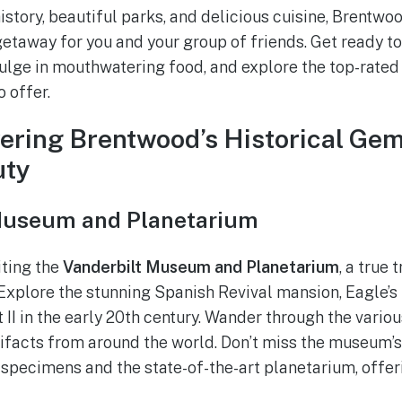
 history, beautiful parks, and delicious cuisine, Brentwo
taway for you and your group of friends. Get ready to
dulge in mouthwatering food, and explore the top-rated 
 offer.
vering Brentwood’s Historical Ge
uty
 Museum and Planetarium
iting the
Vanderbilt Museum and Planetarium
, a true 
 Explore the stunning Spanish Revival mansion, Eagle’s 
 II in the early 20th century. Wander through the vario
rtifacts from around the world. Don’t miss the museum’s
 specimens and the state-of-the-art planetarium, off