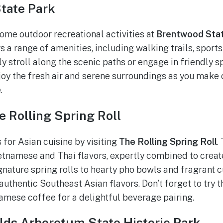
State Park
some outdoor recreational activities at
Brentwood Stat
 a range of amenities, including walking trails, sports 
ly stroll along the scenic paths or engage in friendly 
njoy the fresh air and serene surroundings as you mak
.
e Rolling Spring Roll
 for Asian cuisine by visiting
The Rolling Spring Roll
.
ietnamese and Thai flavors, expertly combined to cre
gnature spring rolls to hearty pho bowls and fragrant c
 authentic Southeast Asian flavors. Don’t forget to try t
amese coffee for a delightful beverage pairing.
elds Arboretum State Historic Park