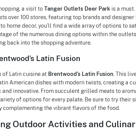
opping, a visit to
Tanger Outlets Deer Park
is a must.
ts over 100 stores, featuring top brands and designer 
to home decor, you’ll find a wide array of options to s
tage of the numerous dining options within the outlets
ng back into the shopping adventure.
rentwood’s Latin Fusion
s of Latin cuisine at
Brentwood’s Latin Fusion
. This li
Latin American dishes with modern twists, creating a c
ic and innovative. From succulent grilled meats to arom
ariety of options for every palate. Be sure to try their 
y complementing the vibrant flavors of the food.
ing Outdoor Activities and Culina