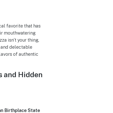
ocal favorite that has
heir mouthwatering
za isn’t your thing,
, and delectable
lavors of authentic
ts and Hidden
n Birthplace State