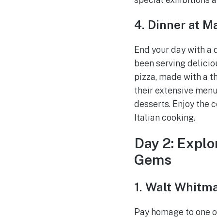
4. Dinner at M
End your day with a 
been serving delicio
pizza, made with a th
their extensive menu
desserts. Enjoy the 
Italian cooking.
Day 2: Explo
Gems
1. Walt Whitma
Pay homage to one of