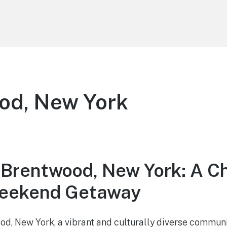
od, New York
 Brentwood, New York: A C
Weekend Getaway
d, New York, a vibrant and culturally diverse commun