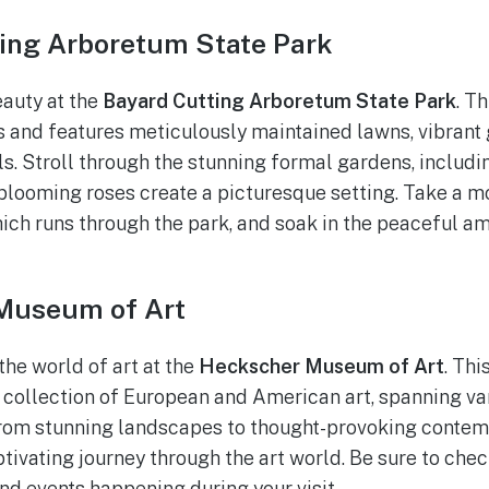
ting Arboretum State Park
eauty at the
Bayard Cutting Arboretum State Park
. T
 and features meticulously maintained lawns, vibrant
ils. Stroll through the stunning formal gardens, includ
looming roses create a picturesque setting. Take a m
ich runs through the park, and soak in the peaceful a
Museum of Art
the world of art at the
Heckscher Museum of Art
. Th
collection of European and American art, spanning va
 From stunning landscapes to thought-provoking contem
ivating journey through the art world. Be sure to chec
and events happening during your visit.