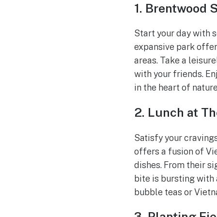
1. Brentwood 
Start your day with 
expansive park offers
areas. Take a leisure
with your friends. E
in the heart of nature
2. Lunch at Th
Satisfy your cravings
offers a fusion of V
dishes. From their si
bite is bursting with
bubble teas or Vietn
3. Planting Fi