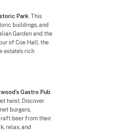
storic Park
. This
oric buildings, and
talian Garden and the
ur of Coe Hall, the
 estate’s rich
twood’s Gastro Pub
.
t twist. Discover
met burgers,
craft beer from their
k, relax, and