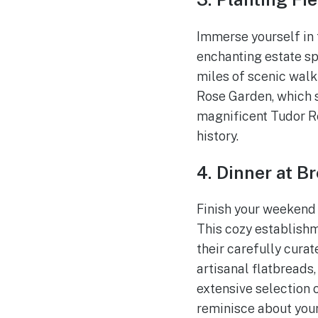
Immerse yourself in 
enchanting estate sp
miles of scenic walki
Rose Garden, which s
magnificent Tudor Re
history.
4. Dinner at B
Finish your weekend
This cozy establish
their carefully cura
artisanal flatbreads,
extensive selection o
reminisce about you