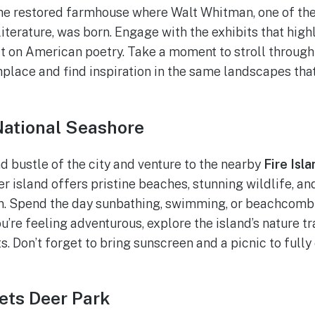
the restored farmhouse where Walt Whitman, one of the
iterature, was born. Engage with the exhibits that highl
t on American poetry. Take a moment to stroll throug
hplace and find inspiration in the same landscapes tha
 National Seashore
d bustle of the city and venture to the nearby
Fire Isl
ier island offers pristine beaches, stunning wildlife, a
an. Spend the day sunbathing, swimming, or beachcomb
ou’re feeling adventurous, explore the island’s nature tra
. Don’t forget to bring sunscreen and a picnic to fully e
ets Deer Park