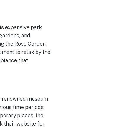
his expansive park
 gardens, and
ing the Rose Garden,
oment to relax by the
mbiance that
is renowned museum
rious time periods
porary pieces, the
k their website for