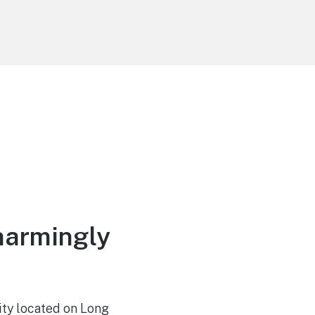
harmingly
ity located on Long