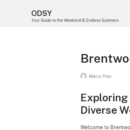
ODSY
Your Guide to the Weekend & Endless Summers
Brentwo
Marco Polo
Exploring
Diverse 
Welcome to Brentwoo