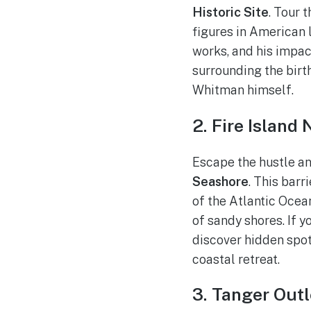
Historic Site
. Tour 
figures in American l
works, and his impac
surrounding the birt
Whitman himself.
2. Fire Island
Escape the hustle an
Seashore
. This barr
of the Atlantic Oce
of sandy shores. If y
discover hidden spots
coastal retreat.
3. Tanger Outl