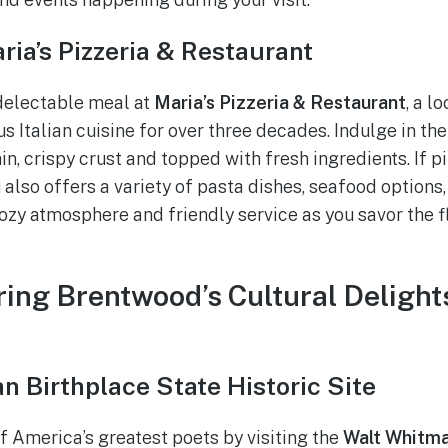
aria’s Pizzeria & Restaurant
delectable meal at
Maria’s Pizzeria & Restaurant
, a l
us Italian cuisine for over three decades. Indulge in t
in, crispy crust and topped with fresh ingredients. If piz
 also offers a variety of pasta dishes, seafood options
cozy atmosphere and friendly service as you savor the f
ring Brentwood’s Cultural Deligh
n Birthplace State Historic Site
 America’s greatest poets by visiting the
Walt Whitma