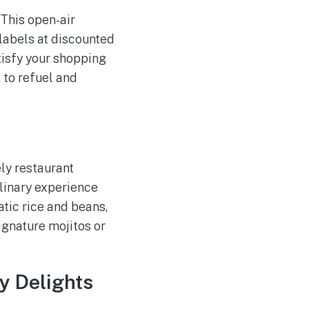
 This open-air
labels at discounted
atisfy your shopping
 to refuel and
vely restaurant
ulinary experience
atic rice and beans,
signature mojitos or
ry Delights