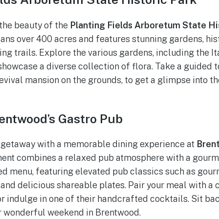
the beauty of the
Planting Fields Arboretum State Hi
ans over 400 acres and features stunning gardens, hist
ng trails. Explore the various gardens, including the I
howcase a diverse collection of flora. Take a guided to
vival mansion on the grounds, to get a glimpse into the
rentwood’s Gastro Pub
 getaway with a memorable dining experience at
Bren
ment combines a relaxed pub atmosphere with a gourme
ted menu, featuring elevated pub classics such as gour
 and delicious shareable plates. Pair your meal with a 
r indulge in one of their handcrafted cocktails. Sit bac
r wonderful weekend in Brentwood.