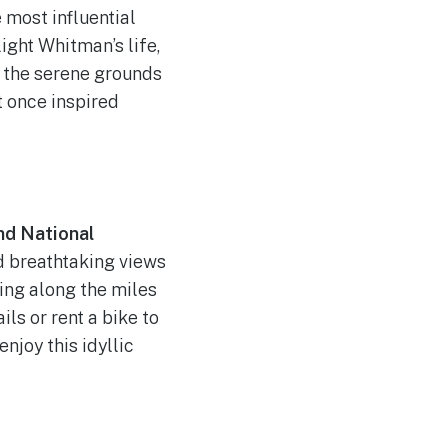
 most influential
ight Whitman’s life,
h the serene grounds
t once inspired
and National
nd breathtaking views
ing along the miles
ils or rent a bike to
njoy this idyllic