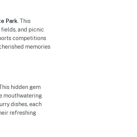
e Park
. This
fields, and picnic
sports competitions
e cherished memories
 This hidden gem
ate mouthwatering
urry dishes, each
heir refreshing