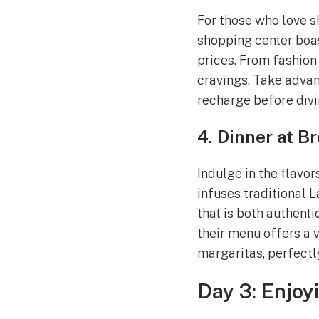
For those who love sh
shopping center boas
prices. From fashion 
cravings. Take advan
recharge before divi
4. Dinner at B
Indulge in the flavor
infuses traditional 
that is both authent
their menu offers a v
margaritas, perfectl
Day 3: Enjoy