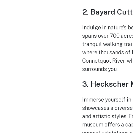
2. Bayard Cut
Indulge in nature’s b
spans over 700 acres
tranquil walking tra
where thousands of b
Connetquot River, wh
surrounds you.
3. Heckscher 
Immerse yourself in 
showcases a diverse 
and artistic styles.
museum offers a capt
special exhibitions 