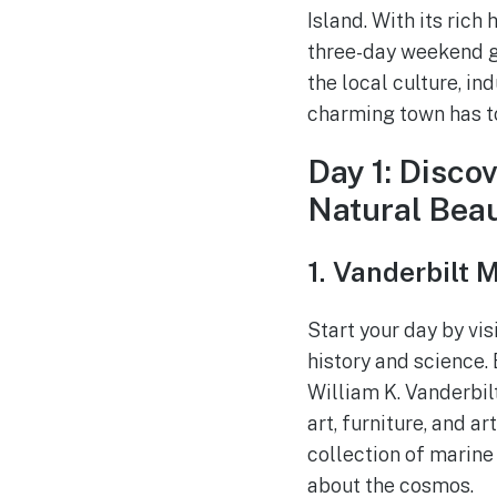
Island. With its rich
three-day weekend ge
the local culture, in
charming town has to
Day 1: Disco
Natural Bea
1. Vanderbilt
Start your day by vis
history and science.
William K. Vanderbilt
art, furniture, and a
collection of marine
about the cosmos.