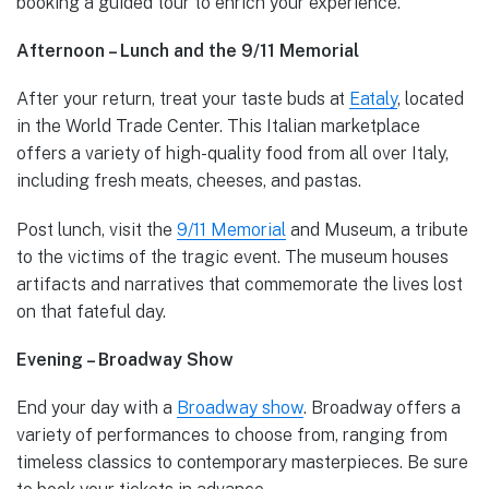
booking a guided tour to enrich your experience.
Afternoon – Lunch and the 9/11 Memorial
After your return, treat your taste buds at
Eataly
, located
in the World Trade Center. This Italian marketplace
offers a variety of high-quality food from all over Italy,
including fresh meats, cheeses, and pastas.
Post lunch, visit the
9/11 Memorial
and Museum, a tribute
to the victims of the tragic event. The museum houses
artifacts and narratives that commemorate the lives lost
on that fateful day.
Evening – Broadway Show
End your day with a
Broadway show
. Broadway offers a
variety of performances to choose from, ranging from
timeless classics to contemporary masterpieces. Be sure