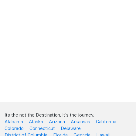
Its the not the Destination, It's the journey.
Alabama
Alaska
Arizona
Arkansas
California
Colorado
Connecticut
Delaware
District of Columbia
Florida
Georgia
Hawaii