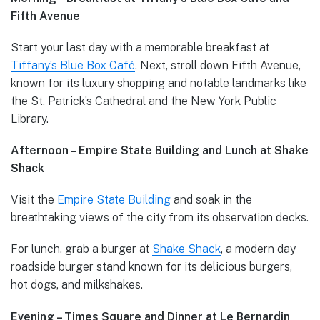
Fifth Avenue
Start your last day with a memorable breakfast at
Tiffany’s Blue Box Café
. Next, stroll down Fifth Avenue,
known for its luxury shopping and notable landmarks like
the St. Patrick’s Cathedral and the New York Public
Library.
Afternoon – Empire State Building and Lunch at Shake
Shack
Visit the
Empire State Building
and soak in the
breathtaking views of the city from its observation decks.
For lunch, grab a burger at
Shake Shack
, a modern day
roadside burger stand known for its delicious burgers,
hot dogs, and milkshakes.
Evening – Times Square and Dinner at Le Bernardin