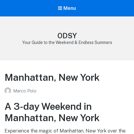
Menu
ODSY
Your Guide to the Weekend & Endless Summers
Manhattan, New York
Marco Polo
A 3-day Weekend in
Manhattan, New York
Experience the magic of Manhattan, New York over the