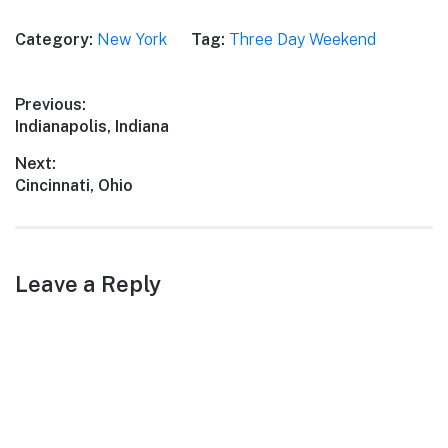
Category:
New York
Tag:
Three Day Weekend
Post
Previous:
Previous
Indianapolis, Indiana
navigation
post:
Next:
Next
Cincinnati, Ohio
post:
Leave a Reply