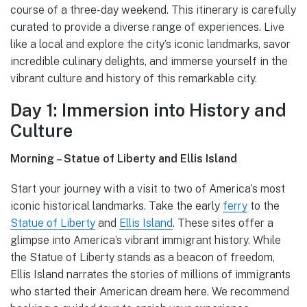
course of a three-day weekend. This itinerary is carefully
curated to provide a diverse range of experiences. Live
like a local and explore the city’s iconic landmarks, savor
incredible culinary delights, and immerse yourself in the
vibrant culture and history of this remarkable city.
Day 1: Immersion into History and
Culture
Morning – Statue of Liberty and Ellis Island
Start your journey with a visit to two of America’s most
iconic historical landmarks. Take the early
ferry
to the
Statue of Liberty
and
Ellis Island
. These sites offer a
glimpse into America’s vibrant immigrant history. While
the Statue of Liberty stands as a beacon of freedom,
Ellis Island narrates the stories of millions of immigrants
who started their American dream here. We recommend