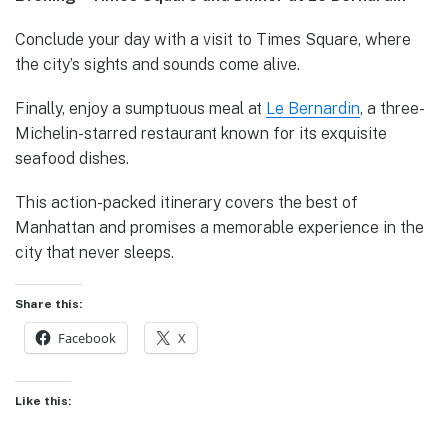
Conclude your day with a visit to Times Square, where
the city’s sights and sounds come alive.
Finally, enjoy a sumptuous meal at
Le Bernardin
, a three-
Michelin-starred restaurant known for its exquisite
seafood dishes.
This action-packed itinerary covers the best of
Manhattan and promises a memorable experience in the
city that never sleeps.
Share this:
Facebook
X
Like this: