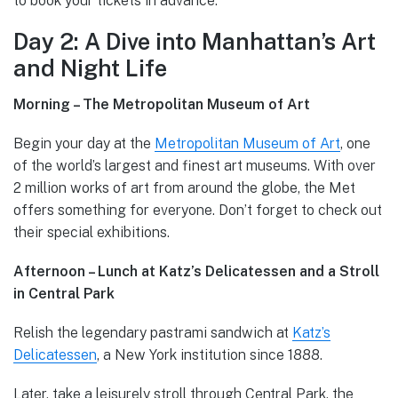
to book your tickets in advance.
Day 2: A Dive into Manhattan’s Art
and Night Life
Morning – The Metropolitan Museum of Art
Begin your day at the
Metropolitan Museum of Art
, one
of the world’s largest and finest art museums. With over
2 million works of art from around the globe, the Met
offers something for everyone. Don’t forget to check out
their special exhibitions.
Afternoon – Lunch at Katz’s Delicatessen and a Stroll
in Central Park
Relish the legendary pastrami sandwich at
Katz’s
Delicatessen
, a New York institution since 1888.
Later, take a leisurely stroll through Central Park, the