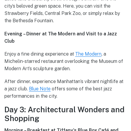
city’s beloved green space. Here, you can visit the
Strawberry Fields, Central Park Zoo, or simply relax by
the Bethesda Fountain.
Evening – Dinner at The Modern and Visit to a Jazz
Club
Enjoy a fine dining experience at
The Modern
, a
Michelin-starred restaurant overlooking the Museum of
Modern Art’s sculpture garden.
After dinner, experience Manhattan’s vibrant nightlife at
a jazz club.
Blue Note
offers some of the best jazz
performances in the city.
Day 3: Architectural Wonders and
Shopping
Morning – Breakfast at Tiffany’s Blue Box Café and